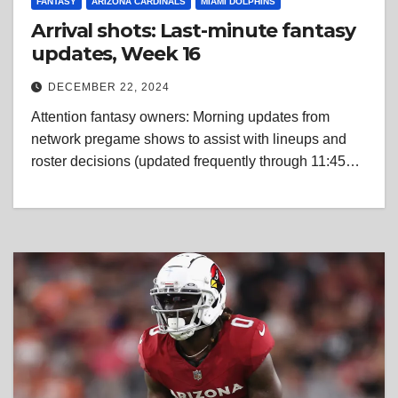
FANTASY
ARIZONA CARDINALS
MIAMI DOLPHINS
Arrival shots: Last-minute fantasy
updates, Week 16
DECEMBER 22, 2024
Attention fantasy owners: Morning updates from
network pregame shows to assist with lineups and
roster decisions (updated frequently through 11:45…