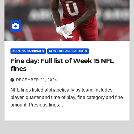
ARIZONA CARDINALS
NEW ENGLAND PATRIOTS
Fine day: Full list of Week 15 NFL
fines
DECEMBER 21, 2024
NFL fines listed alphabetically by team; includes
player, quarter and time of play, fine category and fine
amount. Previous fines:…