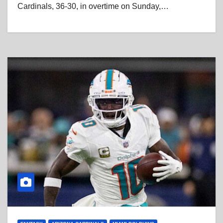
Cardinals, 36-30, in overtime on Sunday,…