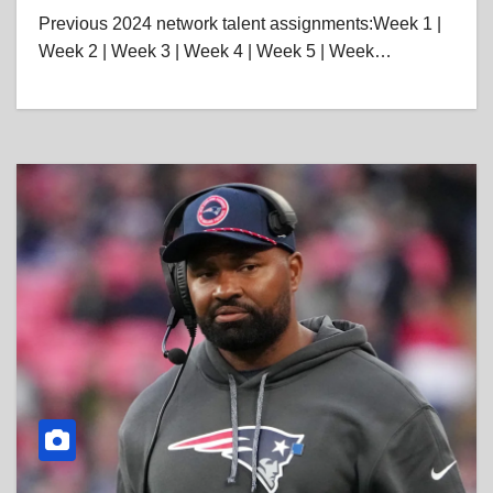
Previous 2024 network talent assignments:Week 1 |
Week 2 | Week 3 | Week 4 | Week 5 | Week…