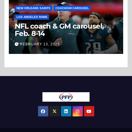
NEW ORLEANS SAINTS
COACH/GM CAROUSEL
LOS ANGELES RAMS
NFL coach & GM carousel,
Feb. 8-14
FEBRUARY 13, 2025