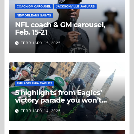
COACH/GM CAROUSEL
JACKSONVILLE JAGUARS
NEW ORLEANS SAINTS
NFL coach & GM carousel,
Feb. 15-21
FEBRUARY 15, 2025
PHILADELPHIA EAGLES
5 highlights from Eagles’
victory parade you won’t
believe
FEBRUARY 14, 2025