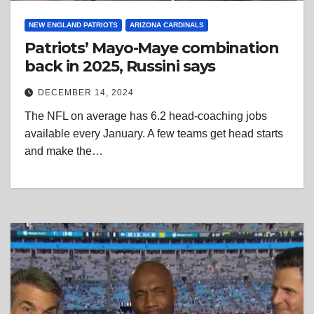
NEW ENGLAND PATRIOTS
ARIZONA CARDINALS
Patriots’ Mayo-Maye combination
back in 2025, Russini says
DECEMBER 14, 2024
The NFL on average has 6.2 head-coaching jobs
available every January. A few teams get head starts
and make the…