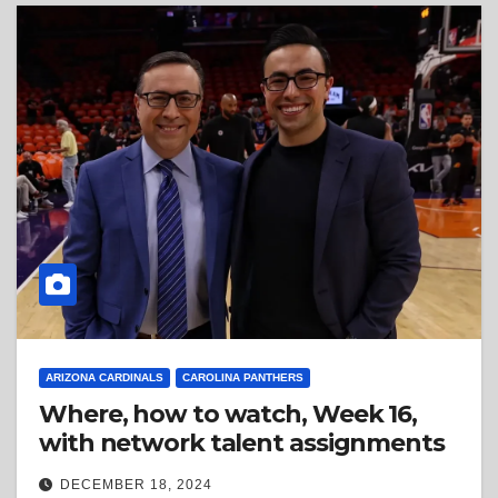
ARIZONA CARDINALS
CAROLINA PANTHERS
Where, how to watch, Week 16,
with network talent assignments
DECEMBER 18, 2024