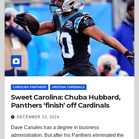
CAROLINA PANTHERS
ARIZONA CARDINALS
Sweet Carolina: Chuba Hubbard,
Panthers ‘finish’ off Cardinals
DECEMBER 23, 2024
Dave Canales has a degree in business
administration. But after his Panthers eliminated the