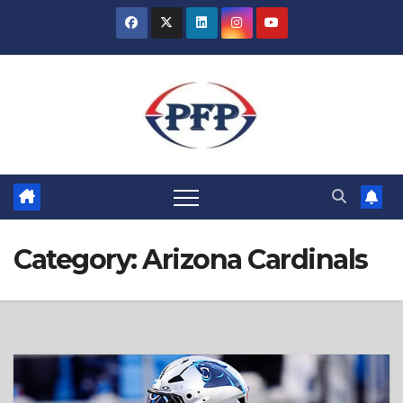
Skip
to
content
Category:
Arizona Cardinals