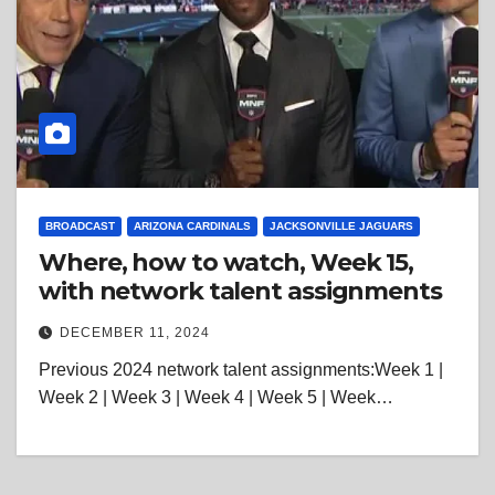
BROADCAST
ARIZONA CARDINALS
JACKSONVILLE JAGUARS
Where, how to watch, Week 15,
with network talent assignments
DECEMBER 11, 2024
Previous 2024 network talent assignments:Week 1 |
Week 2 | Week 3 | Week 4 | Week 5 | Week…