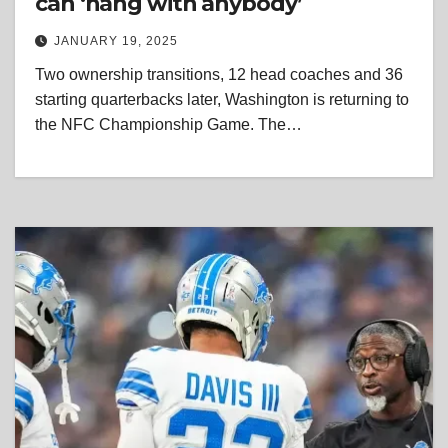
can ‘hang with anybody’
JANUARY 19, 2025
Two ownership transitions, 12 head coaches and 36
starting quarterbacks later, Washington is returning to
the NFC Championship Game. The…