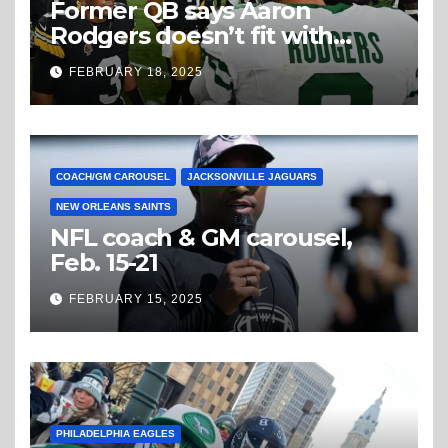
Former QB says Aaron
Rodgers doesn’t fit with
Steelers
FEBRUARY 18, 2025
COACH/GM CAROUSEL
JACKSONVILLE JAGUARS
NEW ORLEANS SAINTS
NFL coach & GM carousel,
Feb. 15-21
FEBRUARY 15, 2025
PHILADELPHIA EAGLES