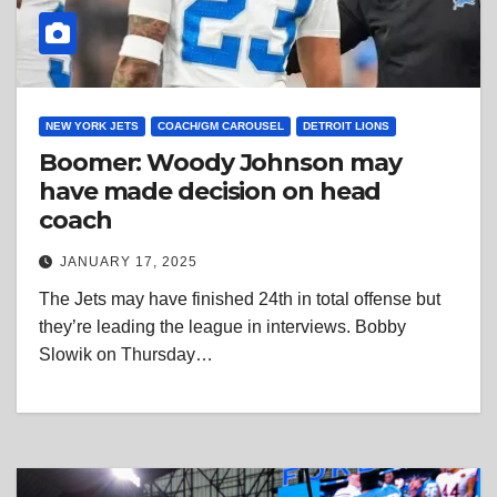
NEW YORK JETS
COACH/GM CAROUSEL
DETROIT LIONS
Boomer: Woody Johnson may
have made decision on head
coach
JANUARY 17, 2025
The Jets may have finished 24th in total offense but
they’re leading the league in interviews. Bobby
Slowik on Thursday…