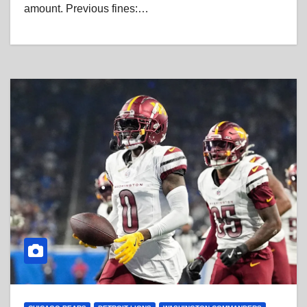
amount. Previous fines:…