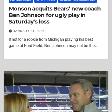
CHICAGO BEARS
DETROIT LIONS
WASHINGTON COMMANDERS
Monson acquits Bears’ new coach
Ben Johnson for ugly play in
Saturday’s loss
JANUARY 21, 2025
If not for a rookie from Michigan playing his best
game at Ford Field, Ben Johnson may not be the…