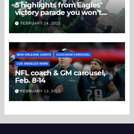
5 highlights from Eagles’
victory parade you won’t
believe
FEBRUARY 14, 2025
NEW ORLEANS SAINTS
COACH/GM CAROUSEL
LOS ANGELES RAMS
NFL coach & GM carousel,
Feb. 8-14
FEBRUARY 13, 2025