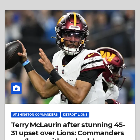
WASHINGTON COMMANDERS
DETROIT LIONS
Terry McLaurin after stunning 45-
31 upset over Lions: Commanders