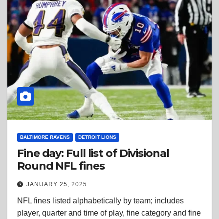
BALTIMORE RAVENS
DETROIT LIONS
Fine day: Full list of Divisional
Round NFL fines
JANUARY 25, 2025
NFL fines listed alphabetically by team; includes
player, quarter and time of play, fine category and fine