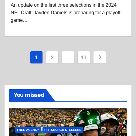
An update on the first three selections in the 2024
NFL Draft: Jayden Daniels is preparing for a playoff
game…
Posts
1
2
…
11
pagination
You missed
FREE AGENCY
PITTSBURGH STEELERS