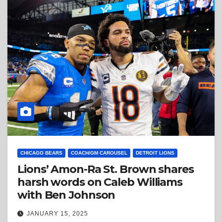
CHICAGO BEARS
COACH/GM CAROUSEL
DETROIT LIONS
Lions’ Amon-Ra St. Brown shares
harsh words on Caleb Williams
with Ben Johnson
JANUARY 15, 2025