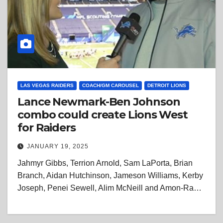
LAS VEGAS RAIDERS
COACH/GM CAROUSEL
DETROIT LIONS
Lance Newmark-Ben Johnson
combo could create Lions West
for Raiders
JANUARY 19, 2025
Jahmyr Gibbs, Terrion Arnold, Sam LaPorta, Brian
Branch, Aidan Hutchinson, Jameson Williams, Kerby
Joseph, Penei Sewell, Alim McNeill and Amon-Ra…