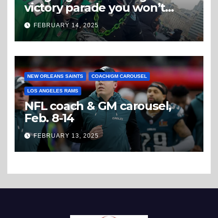
victory parade you won’t
believe
FEBRUARY 14, 2025
NEW ORLEANS SAINTS
COACH/GM CAROUSEL
LOS ANGELES RAMS
NFL coach & GM carousel,
Feb. 8-14
FEBRUARY 13, 2025