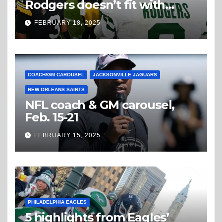
Rodgers doesn’t fit with
Steelers
FEBRUARY 18, 2025
COACH/GM CAROUSEL
JACKSONVILLE JAGUARS
NEW ORLEANS SAINTS
NFL coach & GM carousel,
Feb. 15-21
FEBRUARY 15, 2025
PHILADELPHIA EAGLES
5 highlights from Eagles’