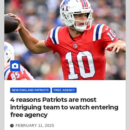
NEW ENGLAND PATRIOTS
FREE AGENCY
4 reasons Patriots are most
intriguing team to watch entering
free agency
FEBRUARY 11, 2025