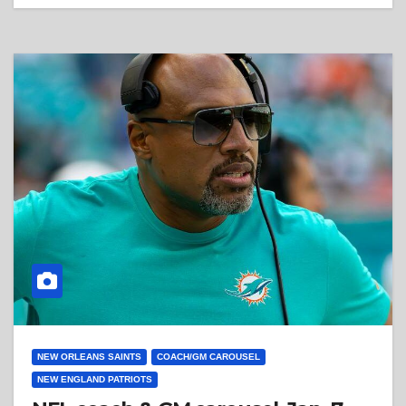
NEW ORLEANS SAINTS
COACH/GM CAROUSEL
NEW ENGLAND PATRIOTS