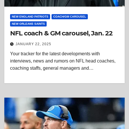
NEW ENGLAND PATRIOTS
COACH/GM CAROUSEL
NEW ORLEANS SAINTS
NFL coach & GM carousel, Jan. 22
JANUARY 22, 2025
Your tracker for the latest developments with
interviews, news and rumors on NFL head coaches,
coaching staffs, general managers and…