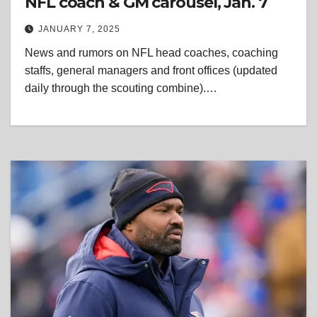
NFL coach & GM carousel, Jan. 7
JANUARY 7, 2025
News and rumors on NFL head coaches, coaching
staffs, general managers and front offices (updated
daily through the scouting combine).…