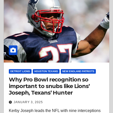
DETROIT LIONS
HOUSTON TEXANS
NEW ENGLAND PATRIOTS
Why Pro Bowl recognition so
important to snubs like Lions’
Joseph, Texans’ Hunter
JANUARY 3, 2025
Kerby Joseph leads the NFL with nine interceptions