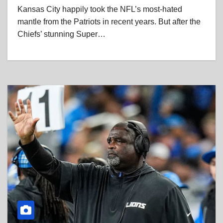
Kansas City happily took the NFL’s most-hated
mantle from the Patriots in recent years. But after the
Chiefs’ stunning Super…