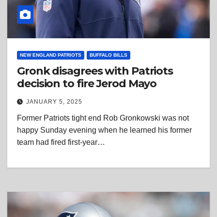
NEW ENGLAND PATRIOTS
BUFFALO BILLS
Gronk disagrees with Patriots
decision to fire Jerod Mayo
JANUARY 5, 2025
Former Patriots tight end Rob Gronkowski was not
happy Sunday evening when he learned his former
team had fired first-year…