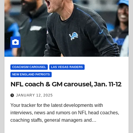
COACH/GM CAROUSEL
LAS VEGAS RAIDERS
NEW ENGLAND PATRIOTS
NFL coach & GM carousel, Jan. 11-12
JANUARY 12, 2025
Your tracker for the latest developments with
interviews, news and rumors on NFL head coaches,
coaching staffs, general managers and…