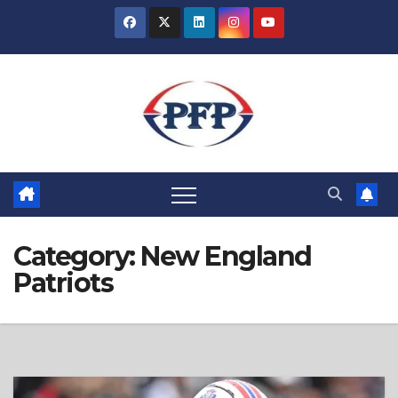
Skip
to
content
Category:
New England
Patriots