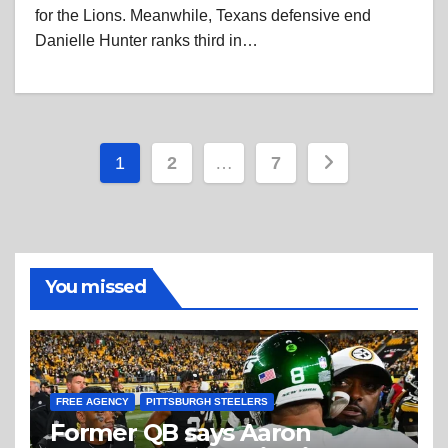
for the Lions. Meanwhile, Texans defensive end
Danielle Hunter ranks third in…
Posts
1
2
…
7
pagination
You missed
FREE AGENCY
PITTSBURGH STEELERS
Former QB says Aaron