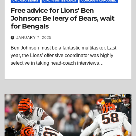
CHICAGO BEARS
CINCINNATI BENGALS
COACH/GM CAROUSEL
Free advice for Lions’ Ben
Johnson: Be leery of Bears, wait
for Bengals
JANUARY 7, 2025
Ben Johnson must be a fantastic multitasker. Last
year, the Lions’ offensive coordinator was highly
selective in taking head-coach interviews…