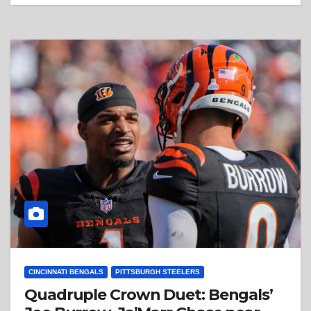
CINCINNATI BENGALS
PITTSBURGH STEELERS
Quadruple Crown Duet: Bengals’