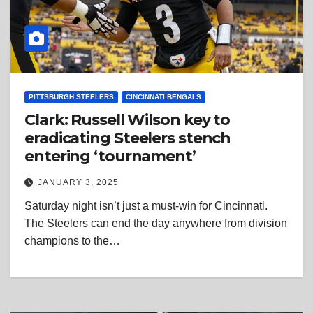
PITTSBURGH STEELERS
CINCINNATI BENGALS
Clark: Russell Wilson key to
eradicating Steelers stench
entering ‘tournament’
JANUARY 3, 2025
Saturday night isn’t just a must-win for Cincinnati.
The Steelers can end the day anywhere from division
champions to the…