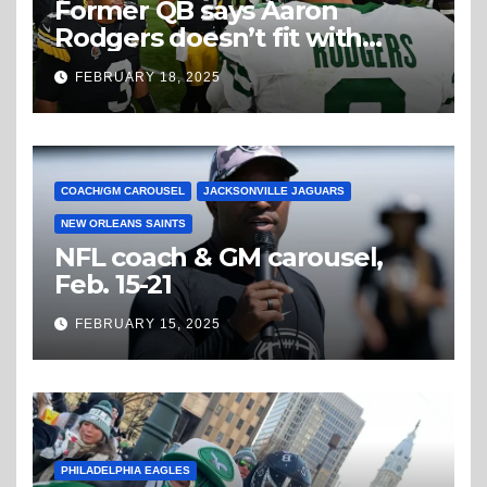
Former QB says Aaron
Rodgers doesn’t fit with
Steelers
FEBRUARY 18, 2025
COACH/GM CAROUSEL
JACKSONVILLE JAGUARS
NEW ORLEANS SAINTS
NFL coach & GM carousel,
Feb. 15-21
FEBRUARY 15, 2025
PHILADELPHIA EAGLES