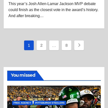
This year’s Josh Allen-Lamar Jackson MVP debate
could finish as the closest vote in the award’s history.
And after breaking…
Posts
1
2
…
8
pagination
You missed
FREE AGENCY
PITTSBURGH STEELERS