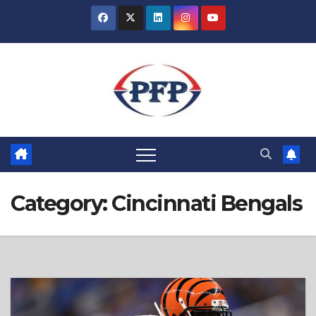
Skip
to
content
Category:
Cincinnati Bengals