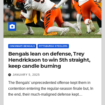
CINCINNATI BENGALS
PITTSBURGH STEELERS
Bengals lean on defense, Trey
Hendrickson to win 5th straight,
keep candle burning
JANUARY 5, 2025
The Bengals’ unprecedented offense kept them in
contention entering the regular-season finale but, In
the end, their much-maligned defense kept…