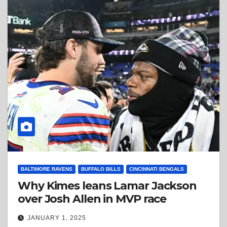
BALTIMORE RAVENS
BUFFALO BILLS
CINCINNATI BENGALS
Why Kimes leans Lamar Jackson
over Josh Allen in MVP race
JANUARY 1, 2025