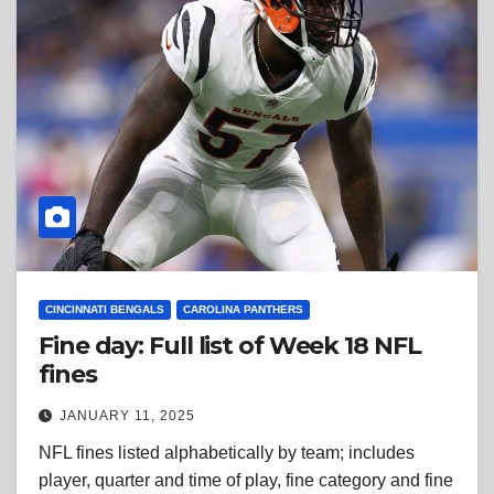
CINCINNATI BENGALS
CAROLINA PANTHERS
Fine day: Full list of Week 18 NFL
fines
JANUARY 11, 2025
NFL fines listed alphabetically by team; includes
player, quarter and time of play, fine category and fine