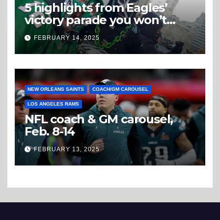
5 highlights from Eagles’
victory parade you won’t
believe
FEBRUARY 14, 2025
NEW ORLEANS SAINTS
COACH/GM CAROUSEL
LOS ANGELES RAMS
NFL coach & GM carousel,
Feb. 8-14
FEBRUARY 13, 2025