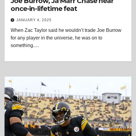
Joe Burrow, Ja’Marr Chase near
once-in-lifetime feat
JANUARY 4, 2025
When Zac Taylor said he wouldn’t trade Joe Burrow
for any player in the universe, he was on to
something.…