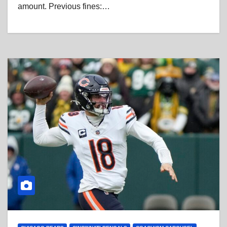
amount. Previous fines:…