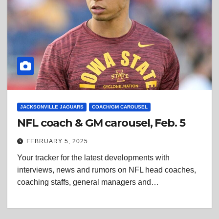
JACKSONVILLE JAGUARS
COACH/GM CAROUSEL
NFL coach & GM carousel, Feb. 5
FEBRUARY 5, 2025
Your tracker for the latest developments with
interviews, news and rumors on NFL head coaches,
coaching staffs, general managers and…