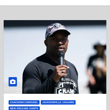
COACH/GM CAROUSEL
JACKSONVILLE JAGUARS
NEW ORLEANS SAINTS