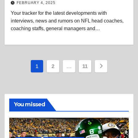
FEBRUARY 4, 2025
Your tracker for the latest developments with
interviews, news and rumors on NFL head coaches,
coaching staffs, general managers and…
Posts
1
2
…
11
pagination
You missed