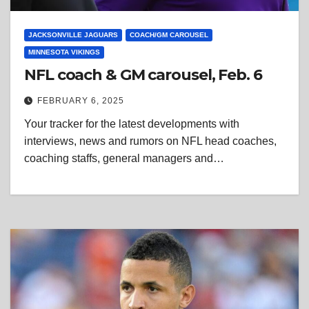
JACKSONVILLE JAGUARS
COACH/GM CAROUSEL
MINNESOTA VIKINGS
NFL coach & GM carousel, Feb. 6
FEBRUARY 6, 2025
Your tracker for the latest developments with
interviews, news and rumors on NFL head coaches,
coaching staffs, general managers and…