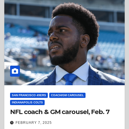
SAN FRANCISCO 49ERS
COACH/GM CAROUSEL
INDIANAPOLIS COLTS
NFL coach & GM carousel, Feb. 7
FEBRUARY 7, 2025