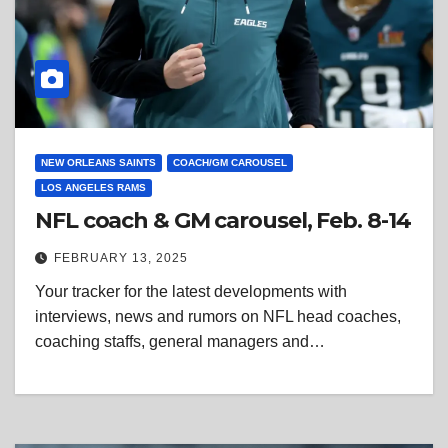
NEW ORLEANS SAINTS
COACH/GM CAROUSEL
LOS ANGELES RAMS
NFL coach & GM carousel, Feb. 8-14
FEBRUARY 13, 2025
Your tracker for the latest developments with
interviews, news and rumors on NFL head coaches,
coaching staffs, general managers and…