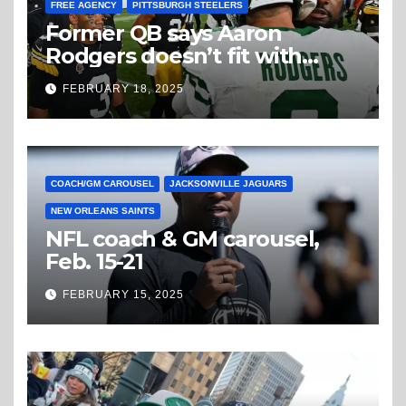
FREE AGENCY
PITTSBURGH STEELERS
Former QB says Aaron
Rodgers doesn’t fit with
Steelers
FEBRUARY 18, 2025
COACH/GM CAROUSEL
JACKSONVILLE JAGUARS
NEW ORLEANS SAINTS
NFL coach & GM carousel,
Feb. 15-21
FEBRUARY 15, 2025