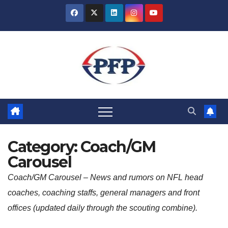
Skip
to
content
Category:
Coach/GM
Carousel
Coach/GM Carousel –
News and rumors on NFL head
coaches, coaching staffs, general managers and front
offices (updated daily through the scouting combine).