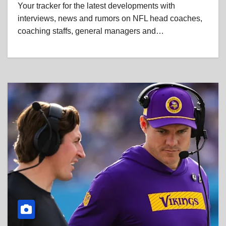
Your tracker for the latest developments with
interviews, news and rumors on NFL head coaches,
coaching staffs, general managers and…