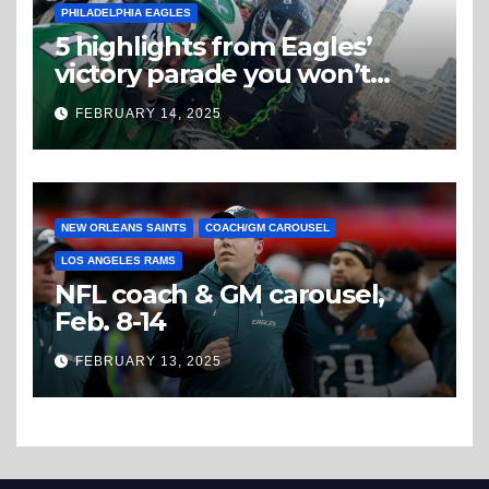
PHILADELPHIA EAGLES
5 highlights from Eagles’
victory parade you won’t
believe
FEBRUARY 14, 2025
NEW ORLEANS SAINTS
COACH/GM CAROUSEL
LOS ANGELES RAMS
NFL coach & GM carousel,
Feb. 8-14
FEBRUARY 13, 2025