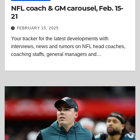
NFL coach & GM carousel, Feb. 15-
21
FEBRUARY 15, 2025
Your tracker for the latest developments with
interviews, news and rumors on NFL head coaches,
coaching staffs, general managers and…