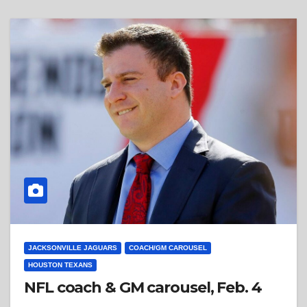
JACKSONVILLE JAGUARS
COACH/GM CAROUSEL
HOUSTON TEXANS
NFL coach & GM carousel, Feb. 4