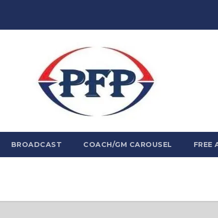
BROADCAST
COACH/GM CAROUSEL
FREE 