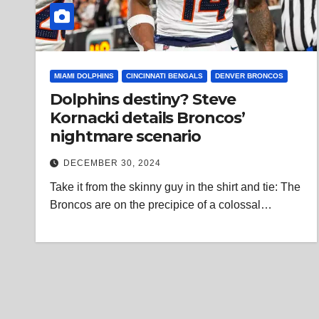
MIAMI DOLPHINS
CINCINNATI BENGALS
DENVER BRONCOS
Dolphins destiny? Steve
Kornacki details Broncos’
nightmare scenario
DECEMBER 30, 2024
Take it from the skinny guy in the shirt and tie: The
Broncos are on the precipice of a colossal…