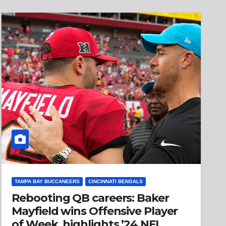
TAMPA BAY BUCCANEERS
CINCINNATI BENGALS
Rebooting QB careers: Baker
Mayfield wins Offensive Player
of Week, highlights ’24 NFL