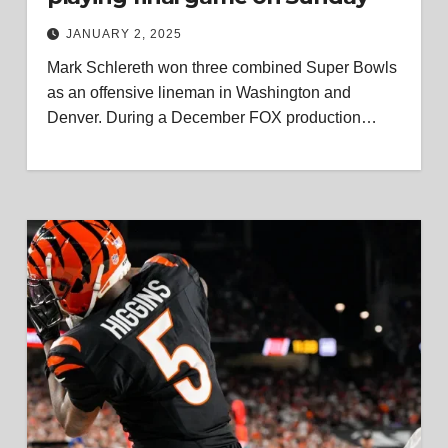
JANUARY 2, 2025
Mark Schlereth won three combined Super Bowls
as an offensive lineman in Washington and
Denver. During a December FOX production…