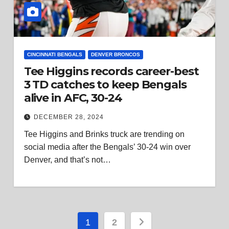
CINCINNATI BENGALS
DENVER BRONCOS
Tee Higgins records career-best
3 TD catches to keep Bengals
alive in AFC, 30-24
DECEMBER 28, 2024
Tee Higgins and Brinks truck are trending on
social media after the Bengals’ 30-24 win over
Denver, and that’s not…
Posts
1
2