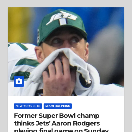
NEW YORK JETS
MIAMI DOLPHINS
Former Super Bowl champ
thinks Jets’ Aaron Rodgers
playing final game on Sunday