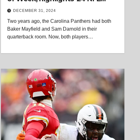
trend
DECEMBER 31, 2024
Two years ago, the Carolina Panthers had both
Baker Mayfield and Sam Darnold in their
quarterback room. Now, both players…