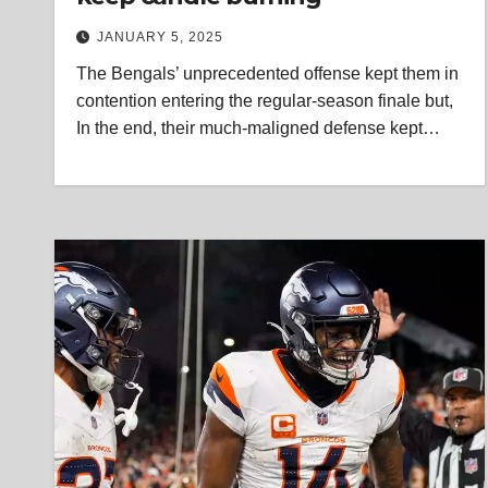
JANUARY 5, 2025
The Bengals’ unprecedented offense kept them in
contention entering the regular-season finale but,
In the end, their much-maligned defense kept…