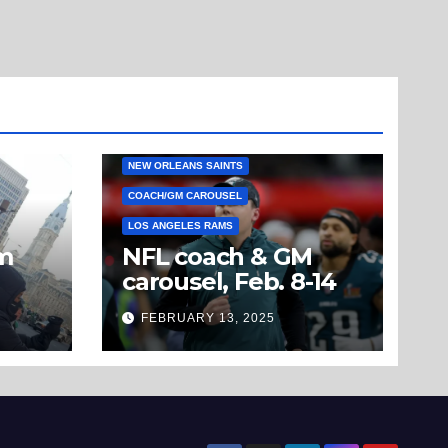
NEW ORLEANS SAINTS
COACH/GM CAROUSEL
LOS ANGELES RAMS
om
NFL coach & GM
carousel, Feb. 8-14
’t
FEBRUARY 13, 2025