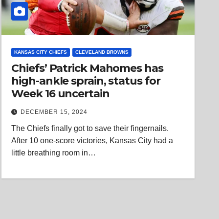
KANSAS CITY CHIEFS
CLEVELAND BROWNS
Chiefs’ Patrick Mahomes has
high-ankle sprain, status for
Week 16 uncertain
DECEMBER 15, 2024
The Chiefs finally got to save their fingernails.
After 10 one-score victories, Kansas City had a
little breathing room in…