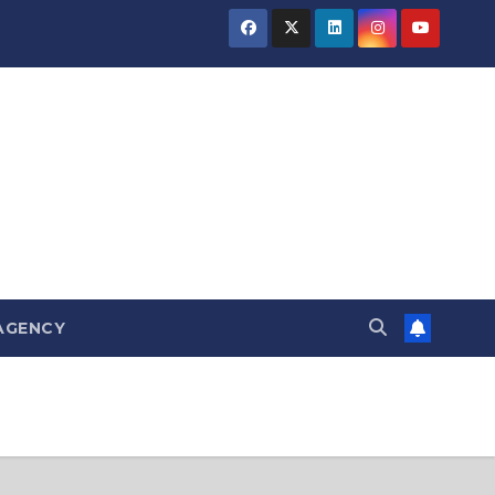
AGENCY