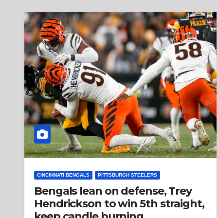
CINCINNATI BENGALS
PITTSBURGH STEELERS
Bengals lean on defense, Trey
Hendrickson to win 5th straight,
keep candle burning