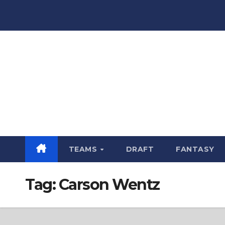
Skip
to
content
TEAMS
DRAFT
FANTASY
Tag:
Carson Wentz