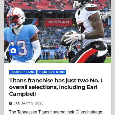
HOUSTON TEXANS
TENNESSEE TITANS
Titans franchise has just two No. 1
overall selections, including Earl
Campbell
JANUARY 5, 2025
The Tennessee Titans honored their Oilers heritage