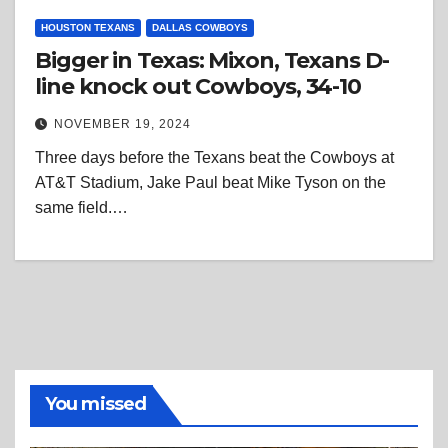
HOUSTON TEXANS
DALLAS COWBOYS
Bigger in Texas: Mixon, Texans D-
line knock out Cowboys, 34-10
NOVEMBER 19, 2024
Three days before the Texans beat the Cowboys at
AT&T Stadium, Jake Paul beat Mike Tyson on the
same field.…
You missed