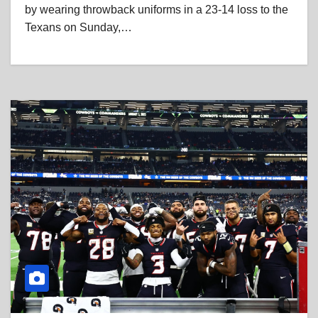
by wearing throwback uniforms in a 23-14 loss to the
Texans on Sunday,…