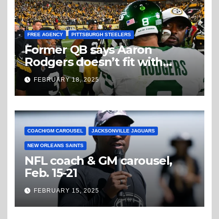
FREE AGENCY
PITTSBURGH STEELERS
Former QB says Aaron
Rodgers doesn’t fit with
Steelers
FEBRUARY 18, 2025
COACH/GM CAROUSEL
JACKSONVILLE JAGUARS
NEW ORLEANS SAINTS
NFL coach & GM carousel,
Feb. 15-21
FEBRUARY 15, 2025