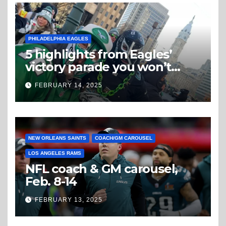
PHILADELPHIA EAGLES
5 highlights from Eagles’
victory parade you won’t
believe
FEBRUARY 14, 2025
NEW ORLEANS SAINTS
COACH/GM CAROUSEL
LOS ANGELES RAMS
NFL coach & GM carousel,
Feb. 8-14
FEBRUARY 13, 2025