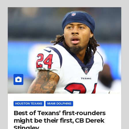
HOUSTON TEXANS
MIAMI DOLPHINS
Best of Texans’ first-rounders
might be their first, CB Derek
Stingley