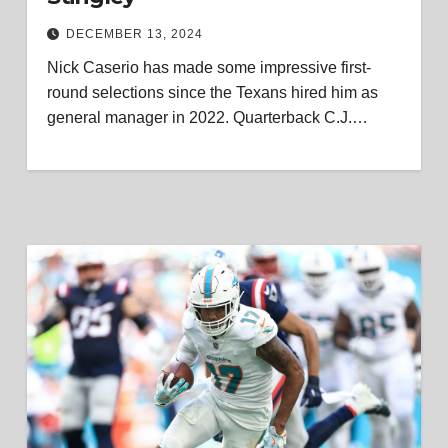
DECEMBER 13, 2024
Nick Caserio has made some impressive first-
round selections since the Texans hired him as
general manager in 2022. Quarterback C.J.…