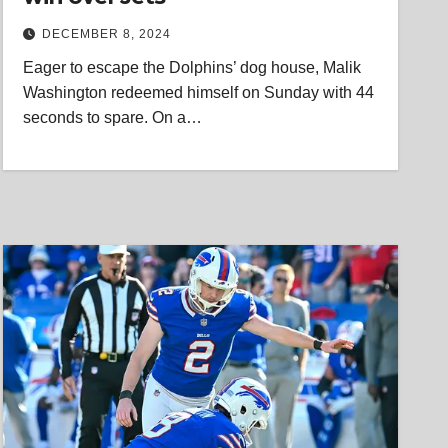
DECEMBER 8, 2024
Eager to escape the Dolphins’ dog house, Malik
Washington redeemed himself on Sunday with 44
seconds to spare. On a…