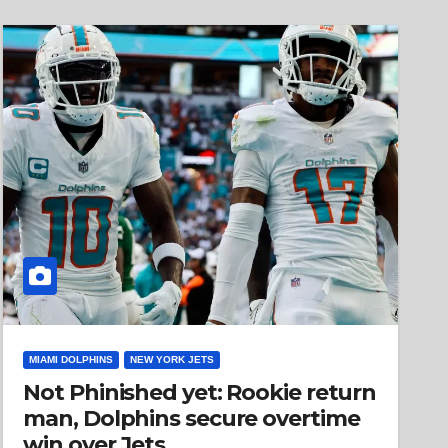
MIAMI DOLPHINS
NEW YORK JETS
Not Phinished yet: Rookie return
man, Dolphins secure overtime
win over Jets