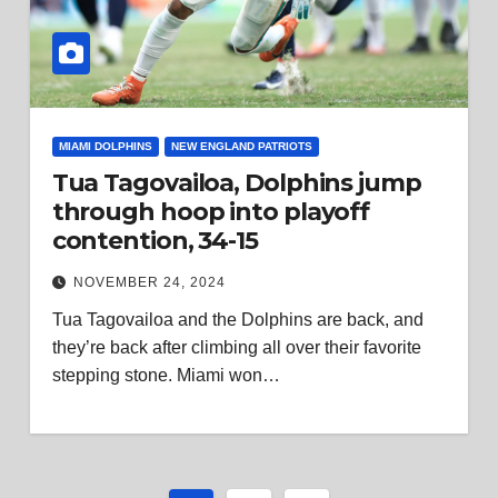
MIAMI DOLPHINS
NEW ENGLAND PATRIOTS
Tua Tagovailoa, Dolphins jump
through hoop into playoff
contention, 34-15
NOVEMBER 24, 2024
Tua Tagovailoa and the Dolphins are back, and
they’re back after climbing all over their favorite
stepping stone. Miami won…