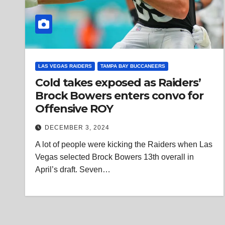
LAS VEGAS RAIDERS
TAMPA BAY BUCCANEERS
Cold takes exposed as Raiders’
Brock Bowers enters convo for
Offensive ROY
DECEMBER 3, 2024
A lot of people were kicking the Raiders when Las
Vegas selected Brock Bowers 13th overall in
April’s draft. Seven…