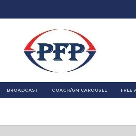
BROADCAST
COACH/GM CAROUSEL
FREE 