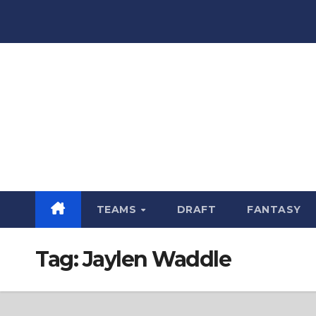
Skip
to
content
TEAMS
DRAFT
FANTASY
Tag:
Jaylen Waddle