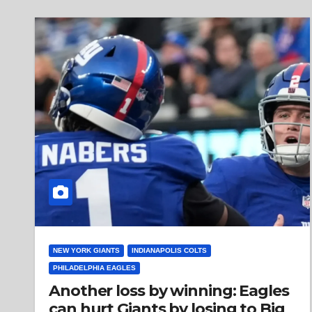
NEW YORK GIANTS
INDIANAPOLIS COLTS
PHILADELPHIA EAGLES
Another loss by winning: Eagles
can hurt Giants by losing to Big