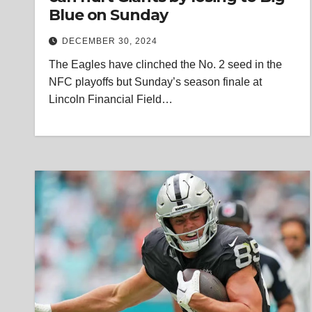
Blue on Sunday
DECEMBER 30, 2024
The Eagles have clinched the No. 2 seed in the
NFC playoffs but Sunday’s season finale at
Lincoln Financial Field…