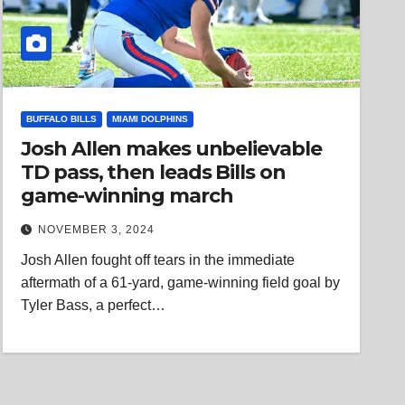
BUFFALO BILLS
MIAMI DOLPHINS
Josh Allen makes unbelievable
TD pass, then leads Bills on
game-winning march
NOVEMBER 3, 2024
Josh Allen fought off tears in the immediate
aftermath of a 61-yard, game-winning field goal by
Tyler Bass, a perfect…