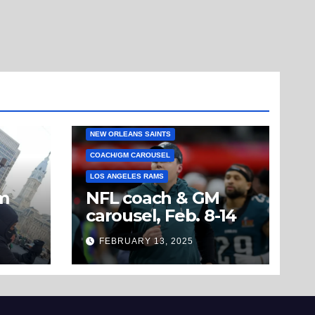
NEW ORLEANS SAINTS
COACH/GM CAROUSEL
LOS ANGELES RAMS
om
NFL coach & GM
carousel, Feb. 8-14
’t
FEBRUARY 13, 2025