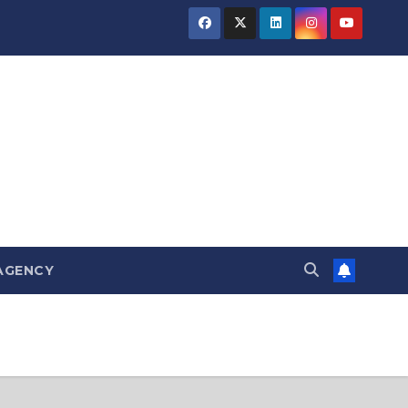
AGENCY