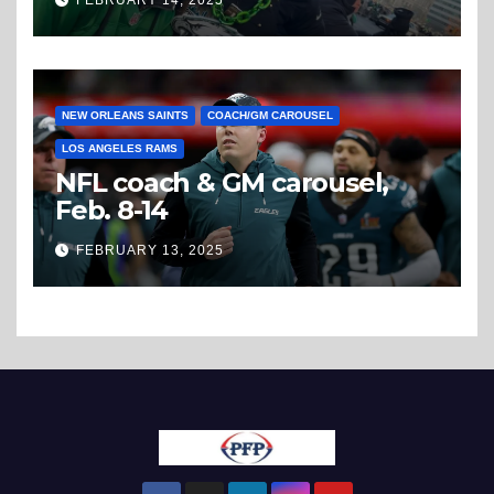
FEBRUARY 14, 2025
NEW ORLEANS SAINTS
COACH/GM CAROUSEL
LOS ANGELES RAMS
NFL coach & GM carousel,
Feb. 8-14
FEBRUARY 13, 2025