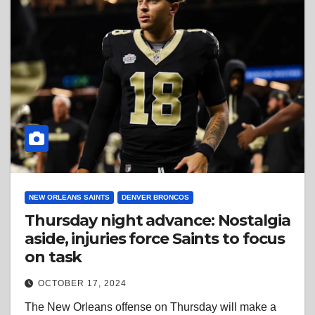
NEW ORLEANS SAINTS
DENVER BRONCOS
Thursday night advance: Nostalgia
aside, injuries force Saints to focus
on task
OCTOBER 17, 2024
The New Orleans offense on Thursday will make a