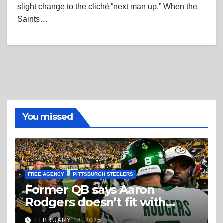
slight change to the cliché “next man up.” When the
Saints…
You missed
FREE AGENCY
PITTSBURGH STEELERS
Former QB says Aaron
Rodgers doesn’t fit with
Steelers
FEBRUARY 18, 2025