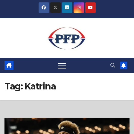
Skip
to
content
Tag:
Katrina