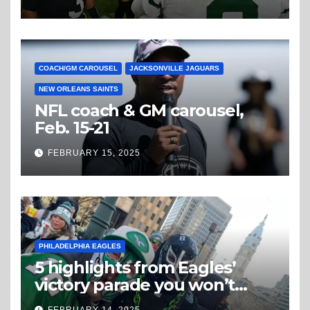
COACH/GM CAROUSEL
JACKSONVILLE JAGUARS
NEW ORLEANS SAINTS
NFL coach & GM carousel,
Feb. 15-21
FEBRUARY 15, 2025
PHILADELPHIA EAGLES
5 highlights from Eagles’
victory parade you won’t
believe