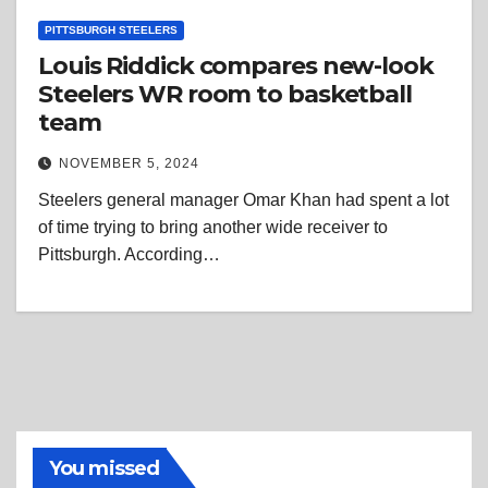
PITTSBURGH STEELERS
Louis Riddick compares new-look
Steelers WR room to basketball
team
NOVEMBER 5, 2024
Steelers general manager Omar Khan had spent a lot
of time trying to bring another wide receiver to
Pittsburgh. According…
You missed