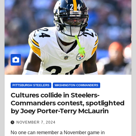
PITTSBURGH STEELERS
WASHINGTON COMMANDERS
Cultures collide in Steelers-
Commanders contest, spotlighted
by Joey Porter-Terry McLaurin
NOVEMBER 7, 2024
No one can remember a November game in