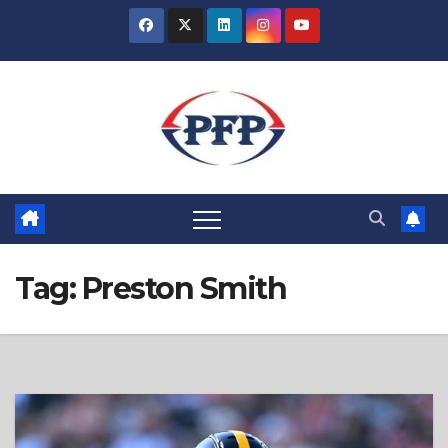
Skip
to
content
Tag:
Preston Smith