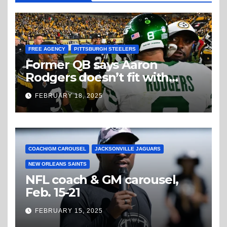
FREE AGENCY
PITTSBURGH STEELERS
Former QB says Aaron
Rodgers doesn’t fit with
Steelers
FEBRUARY 18, 2025
COACH/GM CAROUSEL
JACKSONVILLE JAGUARS
NEW ORLEANS SAINTS
NFL coach & GM carousel,
Feb. 15-21
FEBRUARY 15, 2025