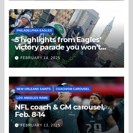
PHILADELPHIA EAGLES
5 highlights from Eagles’
victory parade you won’t
believe
FEBRUARY 14, 2025
NEW ORLEANS SAINTS
COACH/GM CAROUSEL
LOS ANGELES RAMS
NFL coach & GM carousel,
Feb. 8-14
FEBRUARY 13, 2025