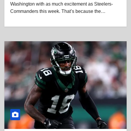
Washington with as much excitement as Steelers-
Commanders this week. That’s because the…