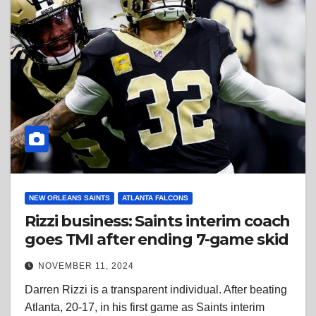
NEW ORLEANS SAINTS
ATLANTA FALCONS
Rizzi business: Saints interim coach
goes TMI after ending 7-game skid
NOVEMBER 11, 2024
Darren Rizzi is a transparent individual. After beating
Atlanta, 20-17, in his first game as Saints interim