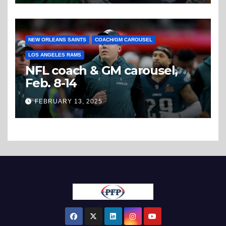
NEW ORLEANS SAINTS
COACH/GM CAROUSEL
LOS ANGELES RAMS
NFL coach & GM carousel,
Feb. 8-14
FEBRUARY 13, 2025