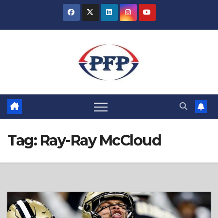
Skip
to
content
Tag:
Ray-Ray McCloud