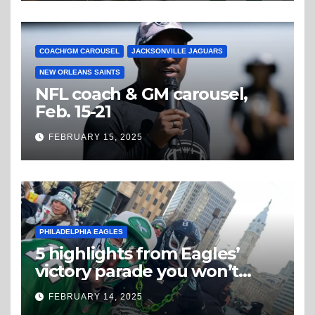
COACH/GM CAROUSEL
JACKSONVILLE JAGUARS
NEW ORLEANS SAINTS
NFL coach & GM carousel,
Feb. 15-21
FEBRUARY 15, 2025
PHILADELPHIA EAGLES
5 highlights from Eagles’
victory parade you won’t
believe
FEBRUARY 14, 2025