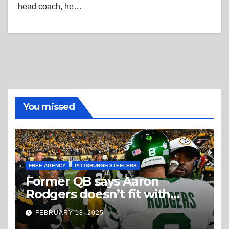
head coach, he…
You missed
FREE AGENCY
PITTSBURGH STEELERS
Former QB says Aaron
Rodgers doesn’t fit with
Steelers
FEBRUARY 18, 2025