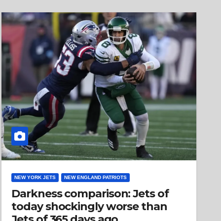
NEW YORK JETS
NEW ENGLAND PATRIOTS
Darkness comparison: Jets of
today shockingly worse than
Jets of 365 days ago