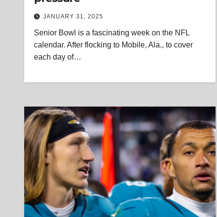
JANUARY 31, 2025
Senior Bowl is a fascinating week on the NFL
calendar. After flocking to Mobile, Ala., to cover
each day of…