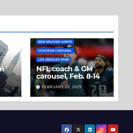
NEW ORLEANS SAINTS
COACH/GM CAROUSEL
LOS ANGELES RAMS
om
NFL coach & GM
carousel, Feb. 8-14
’t
FEBRUARY 13, 2025