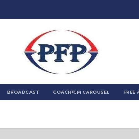
BROADCAST
COACH/GM CAROUSEL
FREE 