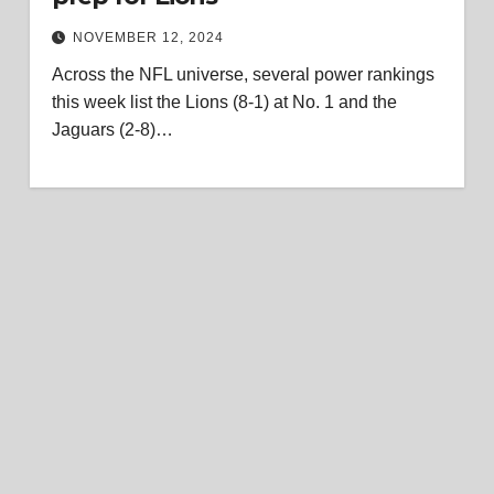
NOVEMBER 12, 2024
Across the NFL universe, several power rankings
this week list the Lions (8-1) at No. 1 and the
Jaguars (2-8)…