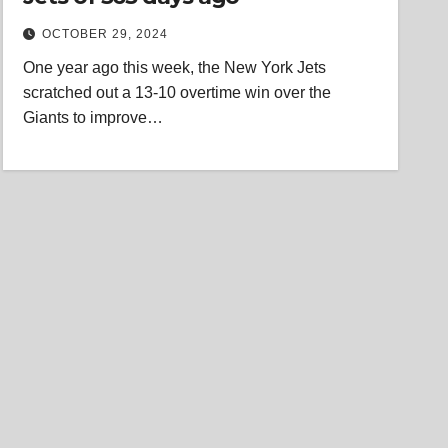
OCTOBER 29, 2024
One year ago this week, the New York Jets
scratched out a 13-10 overtime win over the
Giants to improve…