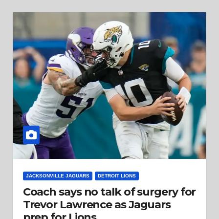
JACKSONVILLE JAGUARS
DETROIT LIONS
Coach says no talk of surgery for
Trevor Lawrence as Jaguars
prep for Lions