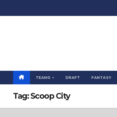
Skip
to
content
TEAMS
DRAFT
FANTASY
Tag:
Scoop City