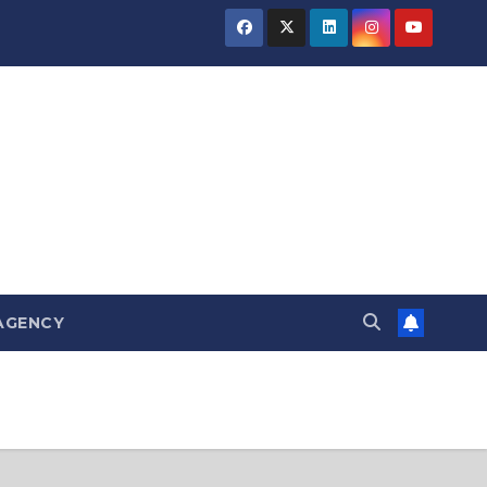
AGENCY