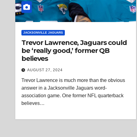
JACKSONVILLE JAGUARS
Trevor Lawrence, Jaguars could
be ‘really good,’ former QB
believes
AUGUST 27, 2024
Trevor Lawrence is much more than the obvious
answer in a Jacksonville Jaguars word-
association game. One former NFL quarterback
believes…