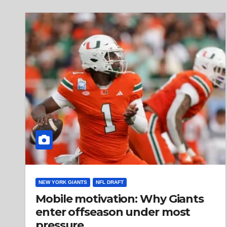
NEW YORK GIANTS
NFL DRAFT
Mobile motivation: Why Giants
enter offseason under most
pressure