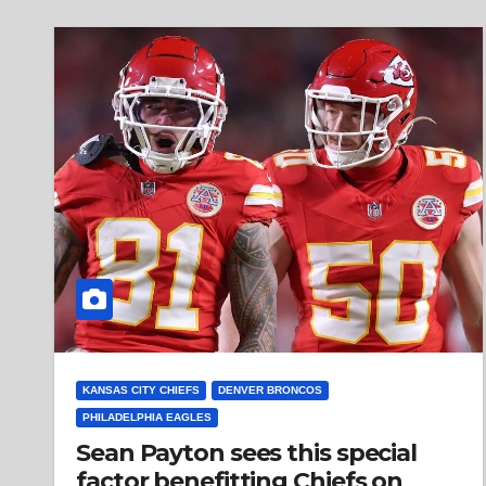
KANSAS CITY CHIEFS
DENVER BRONCOS
PHILADELPHIA EAGLES
Sean Payton sees this special
factor benefitting Chiefs on