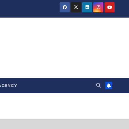
AGENCY