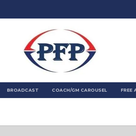
BROADCAST
COACH/GM CAROUSEL
FREE 