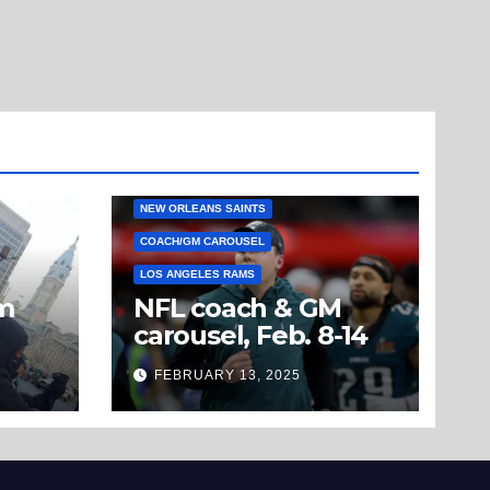
NEW ORLEANS SAINTS
COACH/GM CAROUSEL
LOS ANGELES RAMS
om
NFL coach & GM
carousel, Feb. 8-14
’t
FEBRUARY 13, 2025