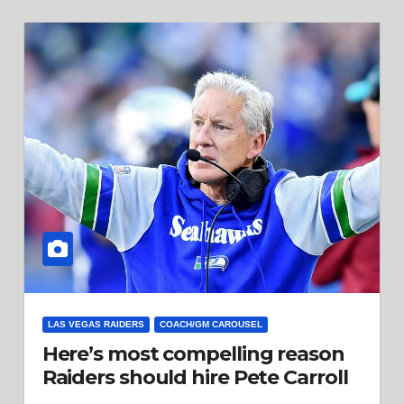
LAS VEGAS RAIDERS
COACH/GM CAROUSEL
Here’s most compelling reason
Raiders should hire Pete Carroll