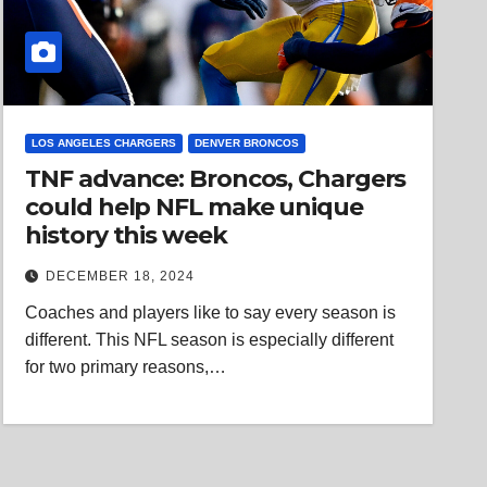
LOS ANGELES CHARGERS
DENVER BRONCOS
TNF advance: Broncos, Chargers
could help NFL make unique
history this week
DECEMBER 18, 2024
Coaches and players like to say every season is
different. This NFL season is especially different
for two primary reasons,…