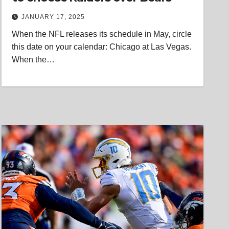
JANUARY 17, 2025
When the NFL releases its schedule in May, circle
this date on your calendar: Chicago at Las Vegas.
When the…