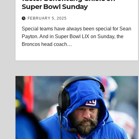
Super Bowl Sunday
FEBRUARY 5, 2025
Special teams have always been special for Sean
Payton. And in Super Bowl LIX on Sunday, the
Broncos head coach…