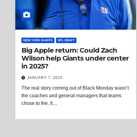
NEW YORK GIANTS
NFL DRAFT
Big Apple return: Could Zach
Wilson help Giants under center
in 2025?
JANUARY 7, 2025
The real story coming out of Black Monday wasn’t
the coaches and general managers that teams
chose to fire. It…