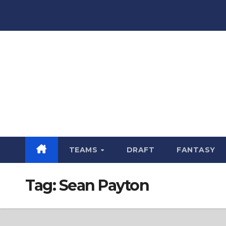
Skip
to
content
TEAMS
DRAFT
FANTASY
Tag:
Sean Payton