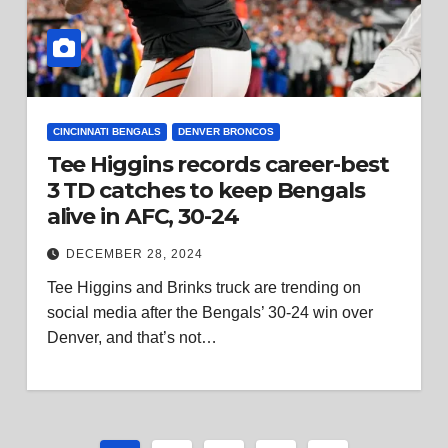
CINCINNATI BENGALS
DENVER BRONCOS
Tee Higgins records career-best
3 TD catches to keep Bengals
alive in AFC, 30-24
DECEMBER 28, 2024
Tee Higgins and Brinks truck are trending on
social media after the Bengals’ 30-24 win over
Denver, and that’s not…