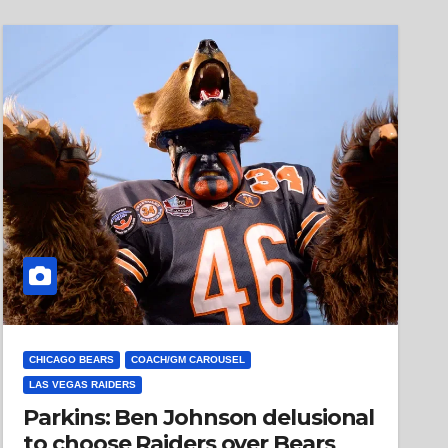
CHICAGO BEARS
COACH/GM CAROUSEL
LAS VEGAS RAIDERS
Parkins: Ben Johnson delusional
to choose Raiders over Bears