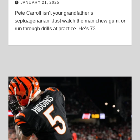
JANUARY 21, 2025
Pete Carroll isn’t your grandfather’s
septuagenarian. Just watch the man chew gum, or
run through drills at practice. He’s 73…