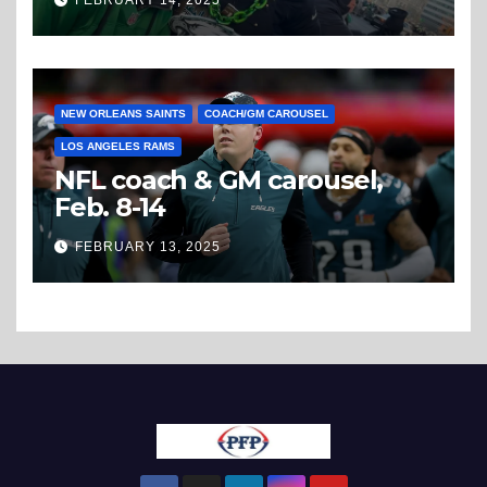
FEBRUARY 14, 2025
NEW ORLEANS SAINTS
COACH/GM CAROUSEL
LOS ANGELES RAMS
NFL coach & GM carousel,
Feb. 8-14
FEBRUARY 13, 2025