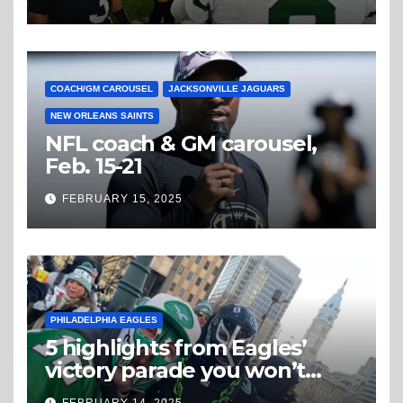
COACH/GM CAROUSEL
JACKSONVILLE JAGUARS
NEW ORLEANS SAINTS
NFL coach & GM carousel,
Feb. 15-21
FEBRUARY 15, 2025
PHILADELPHIA EAGLES
5 highlights from Eagles’
victory parade you won’t
believe