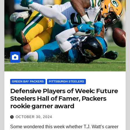
GREEN BAY PACKERS
PITTSBURGH STEELERS
Defensive Players of Week: Future
Steelers Hall of Famer, Packers
rookie garner award
OCTOBER 30, 2024
Some wondered this week whether T.J. Watt’s career