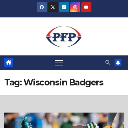
Skip
to
content
Tag:
Wisconsin Badgers