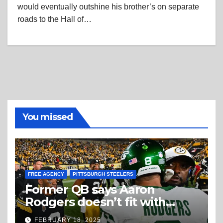
would eventually outshine his brother’s on separate
roads to the Hall of…
You missed
FREE AGENCY
PITTSBURGH STEELERS
Former QB says Aaron
Rodgers doesn’t fit with
Steelers
FEBRUARY 18, 2025