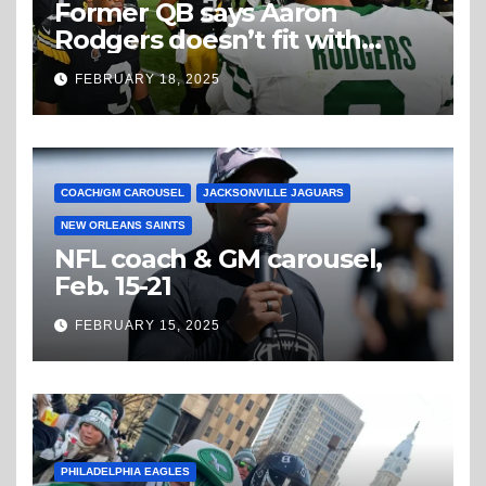
Former QB says Aaron
Rodgers doesn’t fit with
Steelers
FEBRUARY 18, 2025
COACH/GM CAROUSEL
JACKSONVILLE JAGUARS
NEW ORLEANS SAINTS
NFL coach & GM carousel,
Feb. 15-21
FEBRUARY 15, 2025
PHILADELPHIA EAGLES