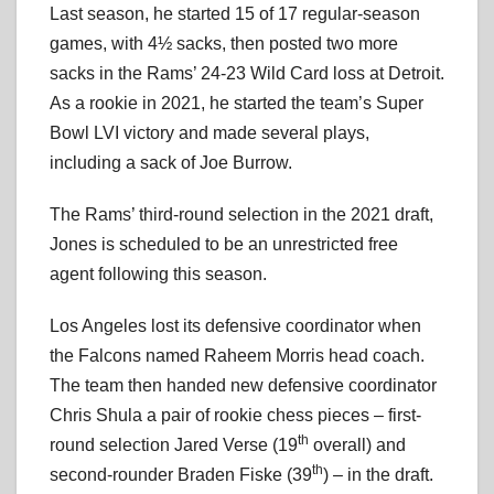
Last season, he started 15 of 17 regular-season
games, with 4½ sacks, then posted two more
sacks in the Rams’ 24-23 Wild Card loss at Detroit.
As a rookie in 2021, he started the team’s Super
Bowl LVI victory and made several plays,
including a sack of Joe Burrow.
The Rams’ third-round selection in the 2021 draft,
Jones is scheduled to be an unrestricted free
agent following this season.
Los Angeles lost its defensive coordinator when
the Falcons named Raheem Morris head coach.
The team then handed new defensive coordinator
Chris Shula a pair of rookie chess pieces – first-
th
round selection Jared Verse (19
overall) and
th
second-rounder Braden Fiske (39
) – in the draft.