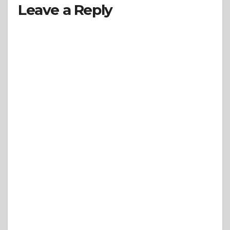
Leave a Reply