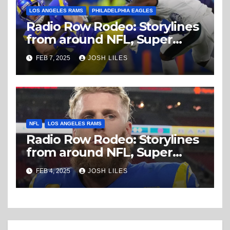
LOS ANGELES RAMS
PHILADELPHIA EAGLES
Radio Row Rodeo: Storylines
from around NFL, Super
Bowl Friday
FEB 7, 2025
JOSH LILES
NFL
LOS ANGELES RAMS
Radio Row Rodeo: Storylines
from around NFL, Super
Bowl Tuesday
FEB 4, 2025
JOSH LILES