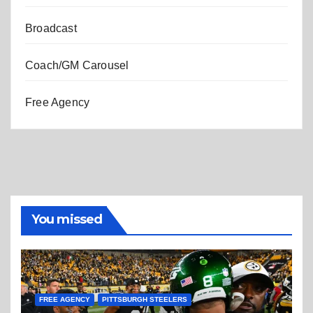
Broadcast
Coach/GM Carousel
Free Agency
You missed
FREE AGENCY
PITTSBURGH STEELERS