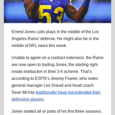
Ernest Jones calls plays in the middle of the Los
Angeles Rams’ defense. He might also be in the
middle of NFL news this week.
Unable to agree on a contract extension, the Rams
are now open to trading Jones, the starting right
inside linebacker in their 3-4 scheme. That’s
according to ESPN’s Jeremy Fowler, who notes
general manager Les Snead and head coach
Sean McVay
traditionally have not extended their
defensive players
.
Jones started all or parts of his first three seasons.