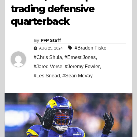
trading defensive
quarterback
By
PFP Staff
#Braden Fiske
,
AUG 25, 2024
#Chris Shula
,
#Ernest Jones
,
#Jared Verse
,
#Jeremy Fowler
,
#Les Snead
,
#Sean McVay