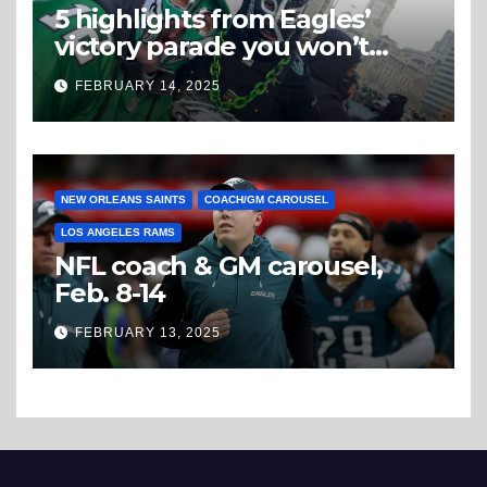
5 highlights from Eagles’
victory parade you won’t
believe
FEBRUARY 14, 2025
NEW ORLEANS SAINTS
COACH/GM CAROUSEL
LOS ANGELES RAMS
NFL coach & GM carousel,
Feb. 8-14
FEBRUARY 13, 2025