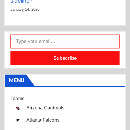
sideline?
January 14, 2025
Type your email…
Subscribe
MENU
Teams
Arizona Cardinals
Atlanta Falcons