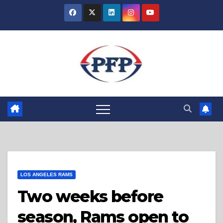
Skip
to
content
LOS ANGELES RAMS
Two weeks before
season, Rams open to