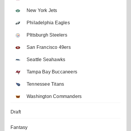
New York Jets
Philadelphia Eagles
PIttsburgh Steelers
San Francisco 49ers
Seattle Seahawks
Tampa Bay Buccaneers
Tennessee Titans
Washington Commanders
Draft
Fantasy