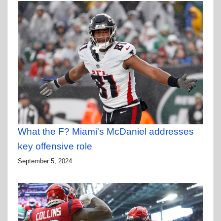
What the F? Miami's McDaniel addresses
key offensive role
September 5, 2024