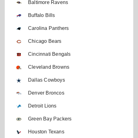
Baltimore Ravens
Buffalo Bills
Carolina Panthers
Chicago Bears
Cincinnati Bengals
Cleveland Browns
Dallas Cowboys
Denver Broncos
Detroit Lions
Green Bay Packers
Houston Texans