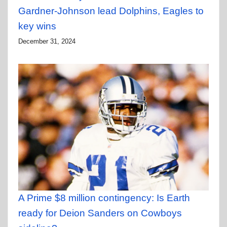
Gardner-Johnson lead Dolphins, Eagles to
key wins
December 31, 2024
A Prime $8 million contingency: Is Earth
ready for Deion Sanders on Cowboys