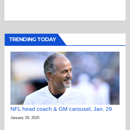
TRENDING TODAY
NFL head coach & GM carousel, Jan. 29
January 29, 2025