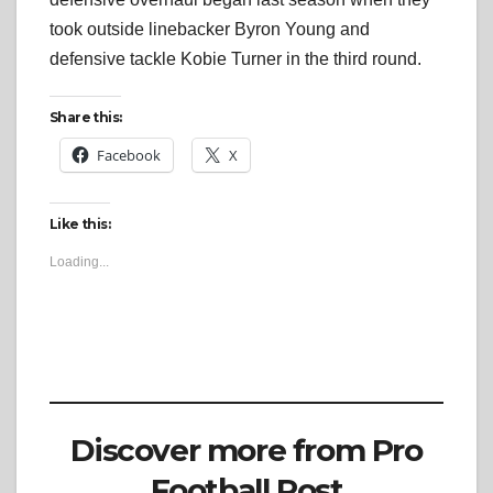
took outside linebacker Byron Young and
defensive tackle Kobie Turner in the third round.
Share this:
Facebook
X
Like this:
Loading...
Discover more from Pro
Football Post