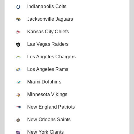
Indianapolis Colts
Jacksonville Jaguars
Kansas City Chiefs
Las Vegas Raiders
Los Angeles Chargers
Los Angeles Rams
Miami Dolphins
Minnesota Vikings
New England Patriots
New Orleans Saints
New York Giants