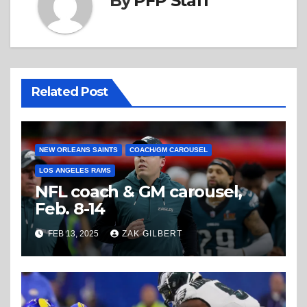
By
PFP Staff
Related Post
NEW ORLEANS SAINTS
COACH/GM CAROUSEL
LOS ANGELES RAMS
NFL coach & GM carousel,
Feb. 8-14
FEB 13, 2025
ZAK GILBERT