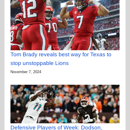
Tom Brady reveals best way for Texas to
stop unstoppable Lions
November 7, 2024
Defensive Players of Week: Dodson,