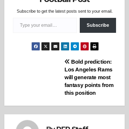
Subscribe to get the latest posts sent to your email.
Type your email…
Subscribe
Post
Bold prediction:
Los Angeles Rams
navigation
will generate most
fantasy points from
this position