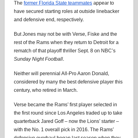
The
former Florida State teammates
appear to
have secured starting roles at outside linebacker
and defensive end, respectively.
But Jones may not be with Verse, Fiske and the
rest of the Rams when they return to Detroit for a
rematch of that playoff thriller Sept. 8 on NBC’s
Sunday Night Football
.
Neither will perennial All-Pro Aaron Donald,
considered by many the best defensive player this
century, who retired in March.
Verse became the Rams’ first player selected in
the first round since Los Angeles traded up to take
quarterback Jared Goff – now the Lions’ starter –
with the No. 1 overall pick in 2016. The Rams’
defensive overhaul began last season when they