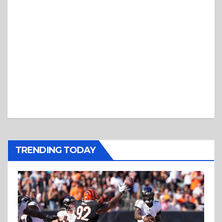
TRENDING TODAY