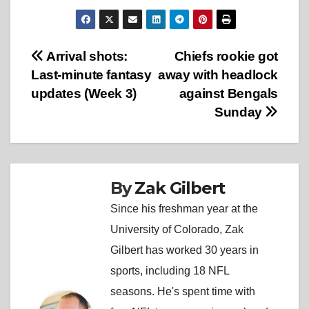
Post
Arrival shots:
Chiefs rookie got
Last-minute fantasy
away with headlock
navigation
updates (Week 3)
against Bengals
Sunday
By
Zak Gilbert
Since his freshman year at the
University of Colorado, Zak
Gilbert has worked 30 years in
sports, including 18 NFL
seasons. He's spent time with