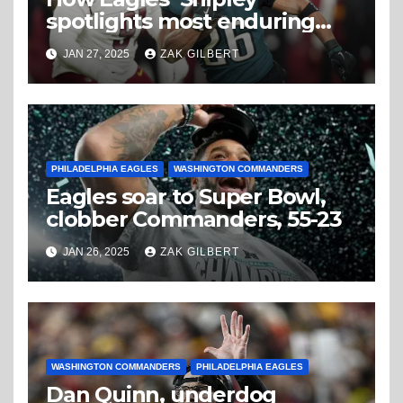
spotlights most enduring
aspect of Barkley’s
JAN 27, 2025
ZAK GILBERT
storybook season
PHILADELPHIA EAGLES
WASHINGTON COMMANDERS
Eagles soar to Super Bowl,
clobber Commanders, 55-23
JAN 26, 2025
ZAK GILBERT
WASHINGTON COMMANDERS
PHILADELPHIA EAGLES
Dan Quinn, underdog