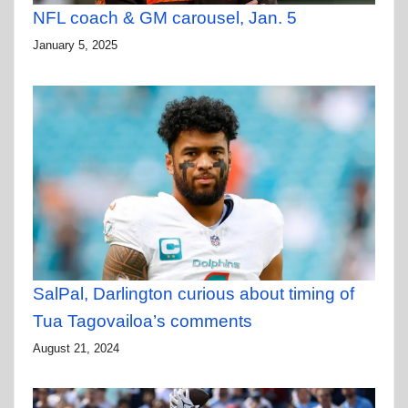
NFL coach & GM carousel, Jan. 5
January 5, 2025
SalPal, Darlington curious about timing of
Tua Tagovailoa’s comments
August 21, 2024