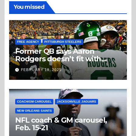
You missed
FREE AGENCY
PITTSBURGH STEELERS
Former QB says Aaron
Rodgers doesn’t fit with
Steelers
FEBRUARY 18, 2025
COACH/GM CAROUSEL
JACKSONVILLE JAGUARS
NEW ORLEANS SAINTS
NFL coach & GM carousel,
Feb. 15-21