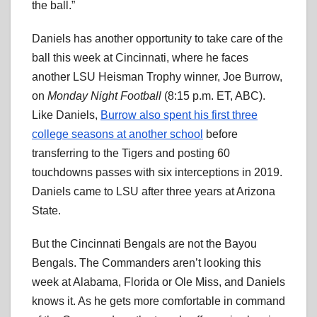
the ball.”
Daniels has another opportunity to take care of the
ball this week at Cincinnati, where he faces
another LSU Heisman Trophy winner, Joe Burrow,
on
Monday Night Football
(8:15 p.m. ET, ABC).
Like Daniels,
Burrow also spent his first three
college seasons at another school
before
transferring to the Tigers and posting 60
touchdowns passes with six interceptions in 2019.
Daniels came to LSU after three years at Arizona
State.
But the Cincinnati Bengals are not the Bayou
Bengals. The Commanders aren’t looking this
week at Alabama, Florida or Ole Miss, and Daniels
knows it. As he gets more comfortable in command