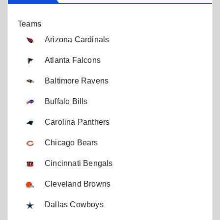
Teams
Arizona Cardinals
Atlanta Falcons
Baltimore Ravens
Buffalo Bills
Carolina Panthers
Chicago Bears
Cincinnati Bengals
Cleveland Browns
Dallas Cowboys