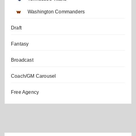
Washington Commanders
Draft
Fantasy
Broadcast
Coach/GM Carousel
Free Agency