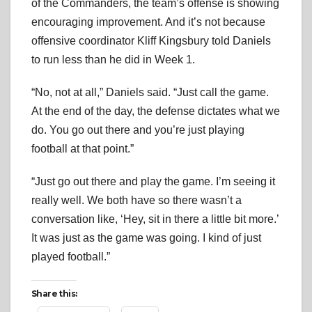
of the Commanders, the team’s offense is showing
encouraging improvement. And it’s not because
offensive coordinator Kliff Kingsbury told Daniels
to run less than he did in Week 1.
“No, not at all,” Daniels said. “Just call the game.
At the end of the day, the defense dictates what we
do. You go out there and you’re just playing
football at that point.”
“Just go out there and play the game. I’m seeing it
really well. We both have so there wasn’t a
conversation like, ‘Hey, sit in there a little bit more.’
It was just as the game was going. I kind of just
played football.”
Share this: