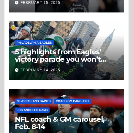
FEBRUARY 15, 2025
PHILADELPHIA EAGLES
5 highlights from Eagles’
victory parade you won’t
believe
FEBRUARY 14, 2025
NEW ORLEANS SAINTS
COACH/GM CAROUSEL
LOS ANGELES RAMS
NFL coach & GM carousel,
Feb. 8-14