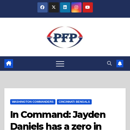
Skip
to
content
WASHINGTON COMMANDERS
CINCINNATI BENGALS
In Command: Jayden
Daniels has a zero in