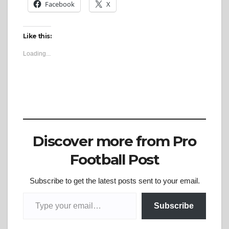
Facebook
X
Like this:
Loading...
Discover more from Pro
Football Post
Subscribe to get the latest posts sent to your email.
Type your email…
Subscribe