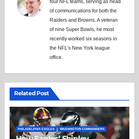
four NFL teams, serving as head
of communications for both the
Raiders and Browns. A veteran
of nine Super Bowls, he most
recently worked six seasons in
the NFL's New York league
office.
Related Post
PHILADELPHIA EAGLES
WASHINGTON COMMANDERS
How Eagles’ Shipley