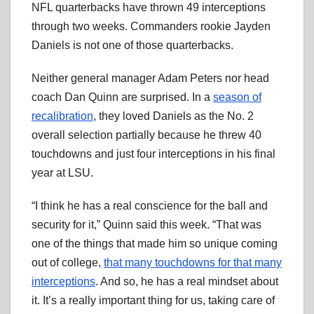
NFL quarterbacks have thrown 49 interceptions
through two weeks. Commanders rookie Jayden
Daniels is not one of those quarterbacks.
Neither general manager Adam Peters nor head
coach Dan Quinn are surprised. In a
season of
recalibration
, they loved Daniels as the No. 2
overall selection partially because he threw 40
touchdowns and just four interceptions in his final
year at LSU.
“I think he has a real conscience for the ball and
security for it,” Quinn said this week. “That was
one of the things that made him so unique coming
out of college,
that many touchdowns for that many
interceptions
. And so, he has a real mindset about
it. It’s a really important thing for us, taking care of