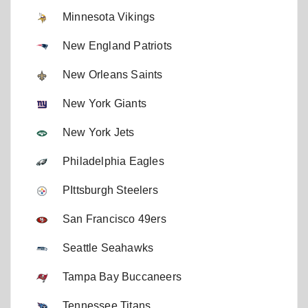
Minnesota Vikings
New England Patriots
New Orleans Saints
New York Giants
New York Jets
Philadelphia Eagles
PIttsburgh Steelers
San Francisco 49ers
Seattle Seahawks
Tampa Bay Buccaneers
Tennessee Titans