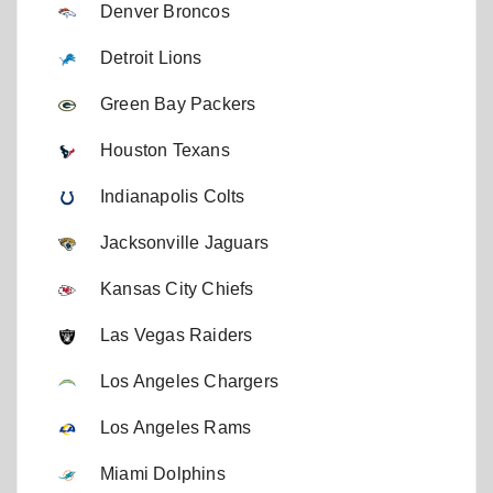
Denver Broncos
Detroit Lions
Green Bay Packers
Houston Texans
Indianapolis Colts
Jacksonville Jaguars
Kansas City Chiefs
Las Vegas Raiders
Los Angeles Chargers
Los Angeles Rams
Miami Dolphins