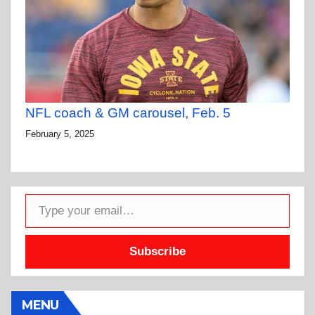
NFL coach & GM carousel, Feb. 5
February 5, 2025
Type your email…
Subscribe
MENU