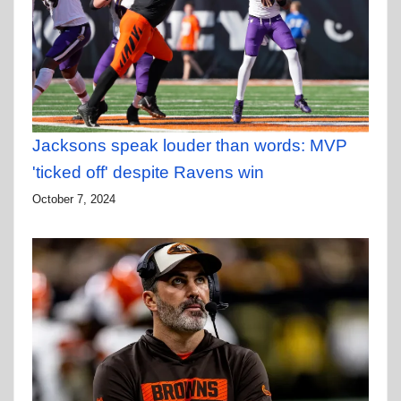
Jacksons speak louder than words: MVP
'ticked off' despite Ravens win
October 7, 2024