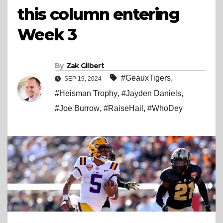
this column entering
Week 3
By
Zak Gilbert
#GeauxTigers
,
SEP 19, 2024
#Heisman Trophy
,
#Jayden Daniels
,
#Joe Burrow
,
#RaiseHail
,
#WhoDey