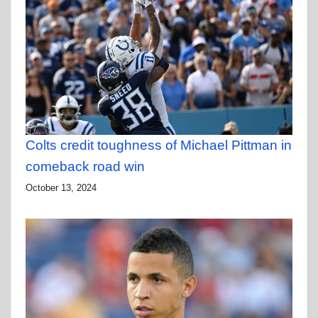
Colts credit toughness of Michael Pittman in
comeback road win
October 13, 2024