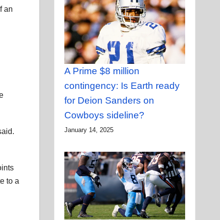
f an
A Prime $8 million
contingency: Is Earth ready
e
for Deion Sanders on
Cowboys sideline?
January 14, 2025
said.
oints
e to a