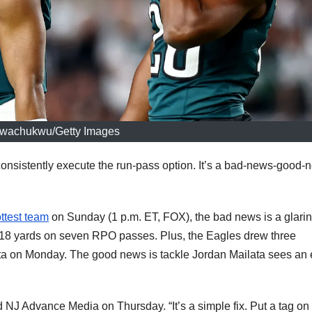
wachukwu/Getty Images
onsistently execute the run-pass option. It’s a bad-news-good-
ttest team
on Sunday (1 p.m. ET, FOX), the bad news is a glari
ly 18 yards on seven RPO passes. Plus, the Eagles drew three
lanta on Monday. The good news is tackle Jordan Mailata sees an
ld NJ Advance Media on Thursday. “It’s a simple fix. Put a tag on