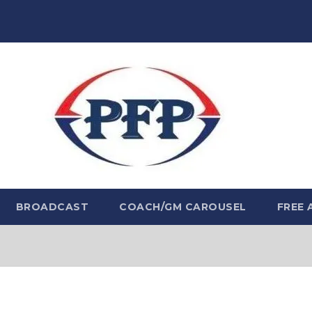
BROADCAST
COACH/GM CAROUSEL
FREE 