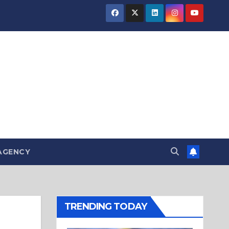
AGENCY
TRENDING TODAY