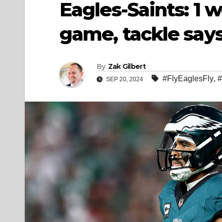
Eagles-Saints: 1 w
game, tackle say
By
Zak Gilbert
#FlyEaglesFly
,
#
SEP 20, 2024