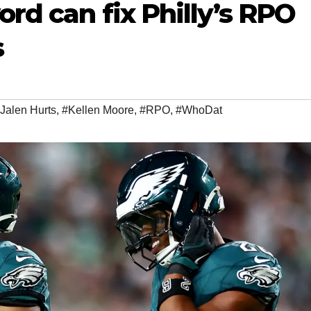
ord can fix Philly’s RPO
s
Jalen Hurts
,
#Kellen Moore
,
#RPO
,
#WhoDat