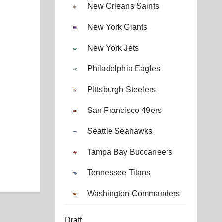
New Orleans Saints
New York Giants
New York Jets
Philadelphia Eagles
PIttsburgh Steelers
San Francisco 49ers
Seattle Seahawks
Tampa Bay Buccaneers
Tennessee Titans
Washington Commanders
Draft