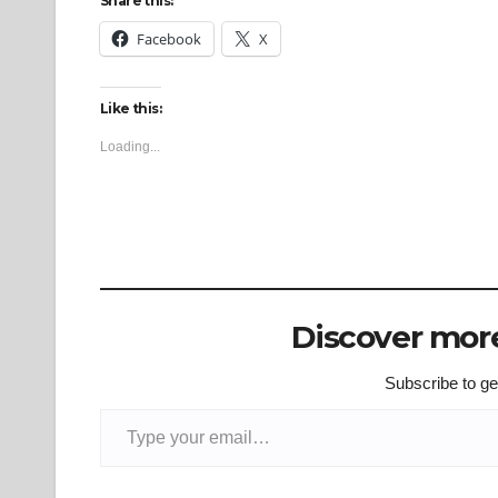
Share this:
Facebook
X
Like this:
Loading...
Discover more
Subscribe to get
Type your email…