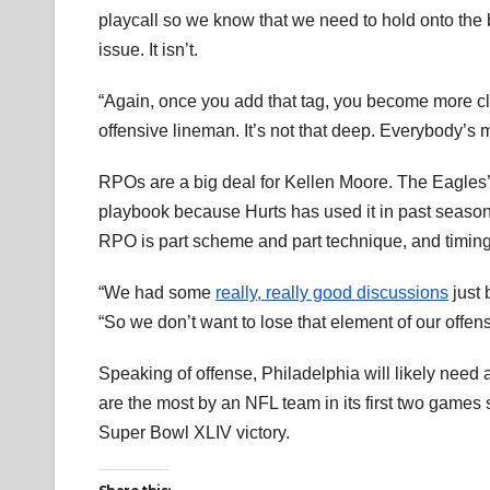
playcall so we know that we need to hold onto the blo
issue. It isn’t.
“Again, once you add that tag, you become more cl
offensive lineman. It’s not that deep. Everybody’s mak
RPOs are a big deal for Kellen Moore. The Eagles’
playbook because Hurts has used it in past seasons
RPO is part scheme and part technique, and timing i
“We had some
really, really good discussions
just 
“So we don’t want to lose that element of our offens
Speaking of offense, Philadelphia will likely need 
are the most by an NFL team in its first two game
Super Bowl XLIV victory.