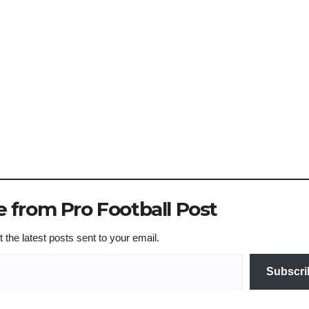
 from Pro Football Post
 the latest posts sent to your email.
Subscri