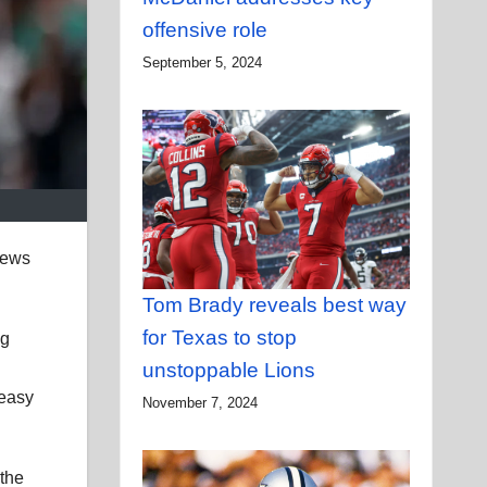
offensive role
September 5, 2024
news
Tom Brady reveals best way
for Texas to stop
ng
unstoppable Lions
 easy
November 7, 2024
 the