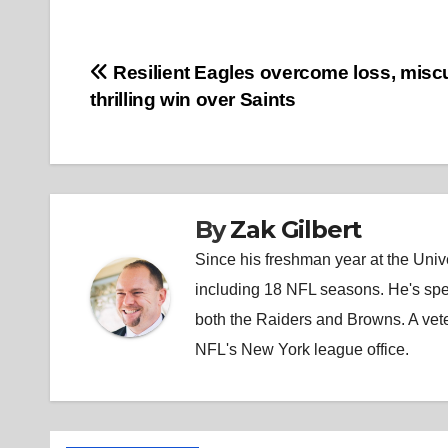
Post
Resilient Eagles overcome loss, misc
thrilling win over Saints
navigation
By
Zak Gilbert
Since his freshman year at the Unive
including 18 NFL seasons. He's spe
both the Raiders and Browns. A vet
NFL's New York league office.