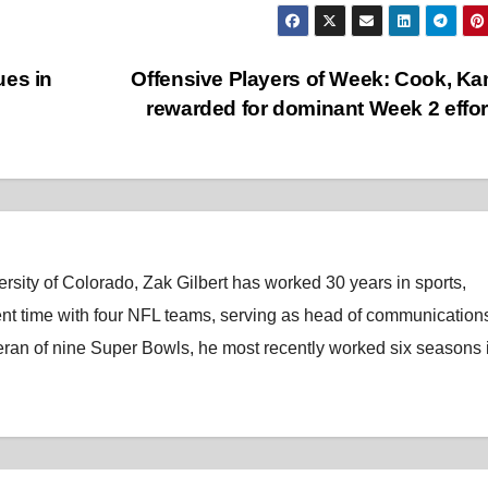
ues in
Offensive Players of Week: Cook, K
rewarded for dominant Week 2 effo
rsity of Colorado, Zak Gilbert has worked 30 years in sports,
nt time with four NFL teams, serving as head of communications
eran of nine Super Bowls, he most recently worked six seasons 