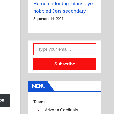
Home underdog Titans eye
hobbled Jets secondary
September 14, 2024
Type your email…
Subscribe
MENU
be
Teams
Arizona Cardinals