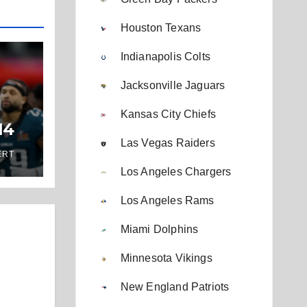
Houston Texans
Indianapolis Colts
Jacksonville Jaguars
Kansas City Chiefs
14
Las Vegas Raiders
ERT
Los Angeles Chargers
Los Angeles Rams
Miami Dolphins
Minnesota Vikings
New England Patriots