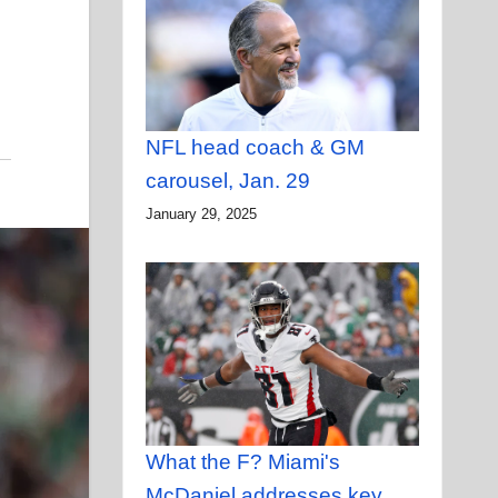
NFL head coach & GM
carousel, Jan. 29
January 29, 2025
What the F? Miami's
McDaniel addresses key