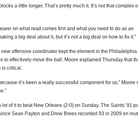
cks a little longer. That’s pretty much it. It’s not that complex o
earer on what read comes first and what you need to do as an
ing a big deal about it, but it’s not a big deal on how to fix it.”
 new offensive coordinator kept the element in the Philadelphia
 to effectively move the ball. Moore explained Thursday that th
s critical.
because it’s been a really successful component for us,” Moore 
e.”
a lot of it to beat New Orleans (2-0) on Sunday. The Saints’ 91 p
s since Sean Payton and Drew Brees recorded 93 in 2009 en rout