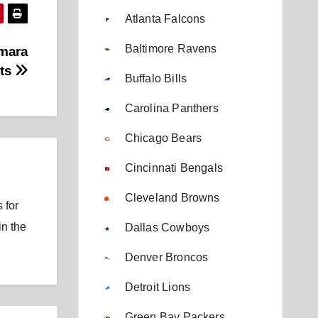
Atlanta Falcons
Baltimore Ravens
amara
rts
Buffalo Bills
Carolina Panthers
Chicago Bears
Cincinnati Bengals
Cleveland Browns
 for
in the
Dallas Cowboys
Denver Broncos
Detroit Lions
Green Bay Packers