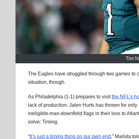
Tim N
The Eagles have struggled through two games to c
situation, though.
As Philadelphia (1-1) prepares to visit
the NFL’s ho
lack of production. Jalen Hurts has thrown for on
ineligible-man-downfield flags in their loss to At
solve: Timing.
“
It’s just a timing thing on our own end
,” Mailata to