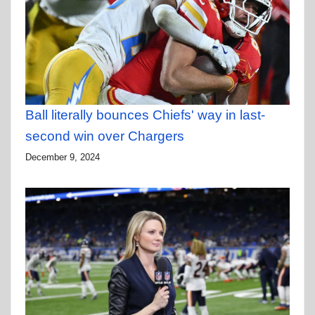
Ball literally bounces Chiefs' way in last-
second win over Chargers
December 9, 2024