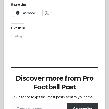
Share this:
Facebook
X
Like this:
Loading...
Discover more from Pro
Football Post
Subscribe to get the latest posts sent to your email.
Type your email…
Subscribe