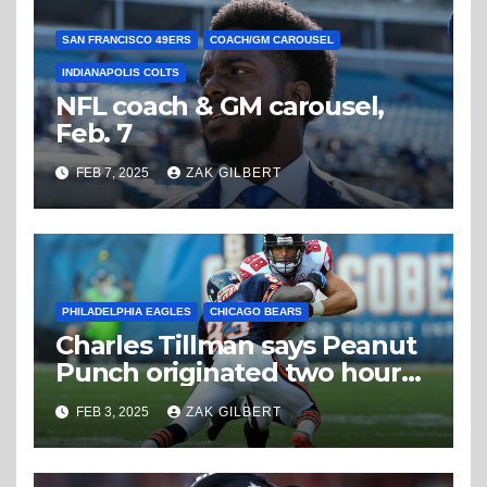
SAN FRANCISCO 49ERS
COACH/GM CAROUSEL
INDIANAPOLIS COLTS
NFL coach & GM carousel,
Feb. 7
FEB 7, 2025
ZAK GILBERT
PHILADELPHIA EAGLES
CHICAGO BEARS
Charles Tillman says Peanut
Punch originated two hours
from Superdome
FEB 3, 2025
ZAK GILBERT