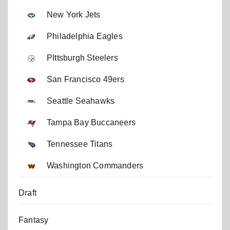
New York Jets
Philadelphia Eagles
PIttsburgh Steelers
San Francisco 49ers
Seattle Seahawks
Tampa Bay Buccaneers
Tennessee Titans
Washington Commanders
Draft
Fantasy