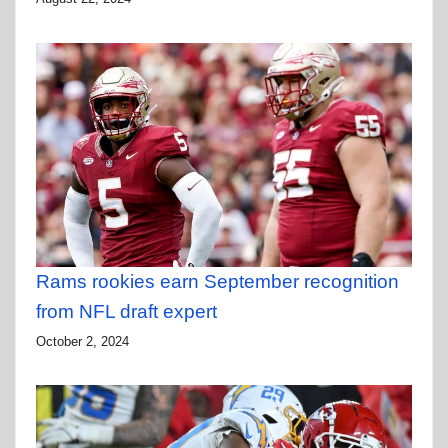
Rams rookies earn September recognition
from NFL draft expert
October 2, 2024