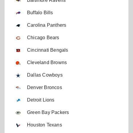
Baltimore Ravens
Buffalo Bills
Carolina Panthers
Chicago Bears
Cincinnati Bengals
Cleveland Browns
Dallas Cowboys
Denver Broncos
Detroit Lions
Green Bay Packers
Houston Texans