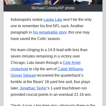
Michael Conroy/AP photo
Indianapolis rookie
Laiatu Latu
won’t be the only
one to remember his first NFL sack. Another
paragraph in
his remarkable story
, this one may
have saved the Colts’ season.
His team clinging to a 14-9 lead with less than
seven minutes remaining in a victory over
Chicago, Latu swam through a
Cole Kmet
chokehold
to clip the arm of
Caleb Williams
.
Grover Stewart
recovered the quarterback’s
fumble at the Bears’ 16-yard line and, four plays
later,
Jonathan Taylor
’s 1-yard touchdown run
provided crucial points in an eventual 21-16 win.
“Yeah, it was a big-time play, obviously there in the