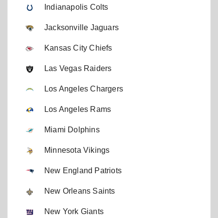
Indianapolis Colts
Jacksonville Jaguars
Kansas City Chiefs
Las Vegas Raiders
Los Angeles Chargers
Los Angeles Rams
Miami Dolphins
Minnesota Vikings
New England Patriots
New Orleans Saints
New York Giants