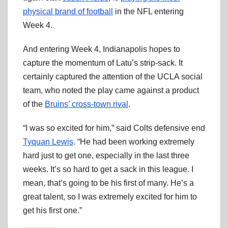
physical brand of football
in the NFL entering
Week 4.
And entering Week 4, Indianapolis hopes to
capture the momentum of Latu’s strip-sack. It
certainly captured the attention of the UCLA social
team, who noted the play came against a product
of the
Bruins’ cross-town rival
.
“I was so excited for him,” said Colts defensive end
Tyquan Lewis
. “He had been working extremely
hard just to get one, especially in the last three
weeks. It’s so hard to get a sack in this league. I
mean, that’s going to be his first of many. He’s a
great talent, so I was extremely excited for him to
get his first one.”