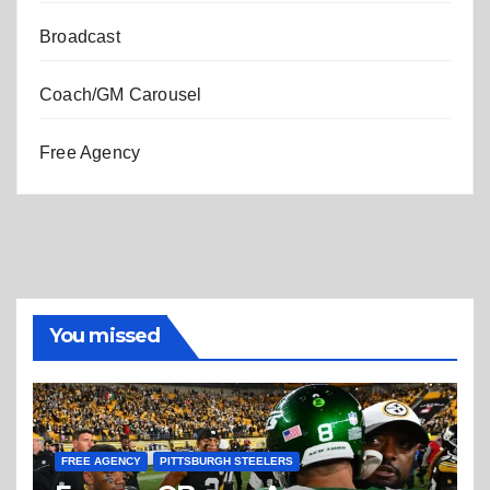
Broadcast
Coach/GM Carousel
Free Agency
You missed
FREE AGENCY
PITTSBURGH STEELERS