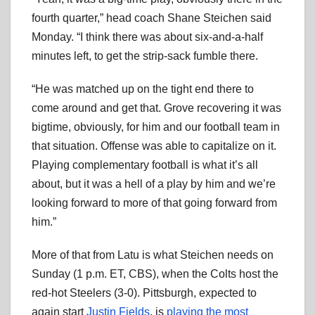
fourth quarter,” head coach Shane Steichen said
Monday. “I think there was about six-and-a-half
minutes left, to get the strip-sack fumble there.
“He was matched up on the tight end there to
come around and get that. Grove recovering it was
bigtime, obviously, for him and our football team in
that situation. Offense was able to capitalize on it.
Playing complementary football is what it’s all
about, but it was a hell of a play by him and we’re
looking forward to more of that going forward from
him.”
More of that from Latu is what Steichen needs on
Sunday (1 p.m. ET, CBS), when the Colts host the
red-hot Steelers (3-0). Pittsburgh, expected to
again start
Justin Fields
, is
playing the most