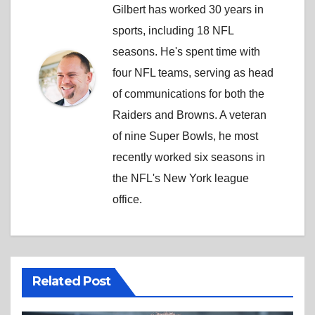
Gilbert has worked 30 years in
sports, including 18 NFL
seasons. He's spent time with
four NFL teams, serving as head
of communications for both the
Raiders and Browns. A veteran
of nine Super Bowls, he most
recently worked six seasons in
the NFL's New York league
office.
Related Post