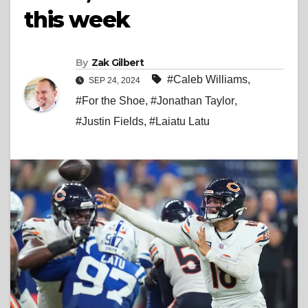
this week
By
Zak Gilbert
#Caleb Williams
,
SEP 24, 2024
#For the Shoe
,
#Jonathan Taylor
,
#Justin Fields
,
#Laiatu Latu