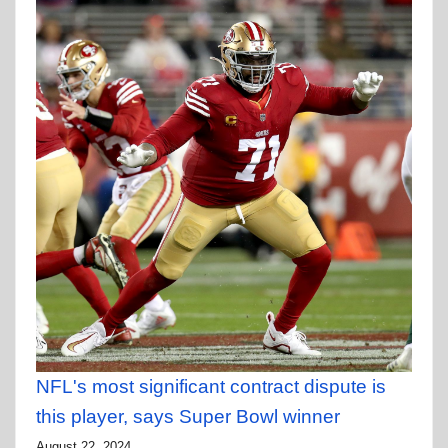
NFL's most significant contract dispute is
this player, says Super Bowl winner
August 22, 2024