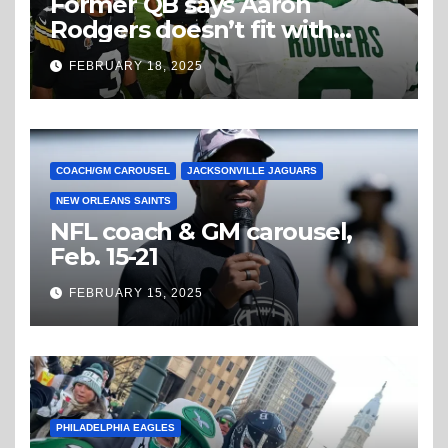
Former QB says Aaron
Rodgers doesn’t fit with
Steelers
FEBRUARY 18, 2025
COACH/GM CAROUSEL
JACKSONVILLE JAGUARS
NEW ORLEANS SAINTS
NFL coach & GM carousel,
Feb. 15-21
FEBRUARY 15, 2025
PHILADELPHIA EAGLES