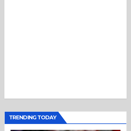
TRENDING TODAY