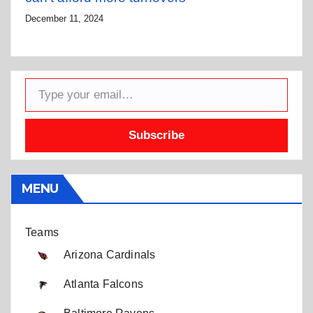
December 11, 2024
Type your email…
Subscribe
MENU
Teams
Arizona Cardinals
Atlanta Falcons