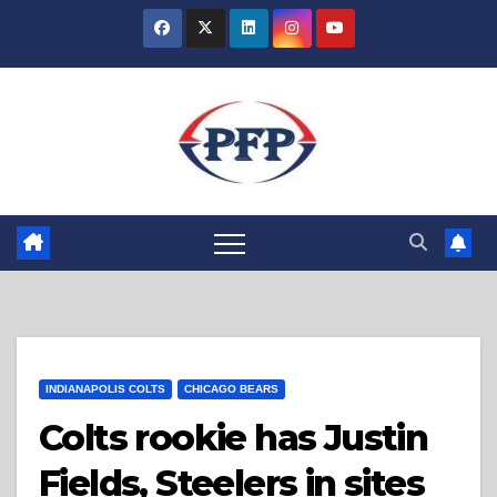
Skip
to
content
INDIANAPOLIS COLTS
CHICAGO BEARS
Colts rookie has Justin
Fields, Steelers in sites