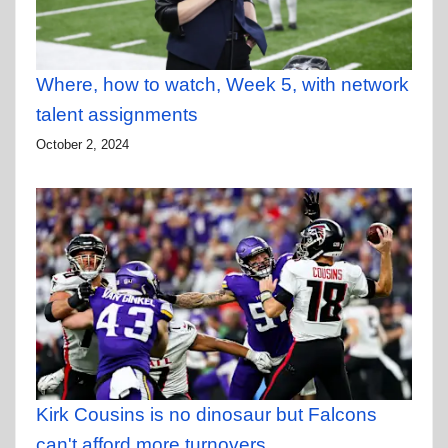
Where, how to watch, Week 5, with network
talent assignments
October 2, 2024
Kirk Cousins is no dinosaur but Falcons
can't afford more turnovers