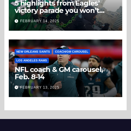
5 highlights from Eagles’
victory parade you won’t
believe
FEBRUARY 14, 2025
NEW ORLEANS SAINTS
COACH/GM CAROUSEL
LOS ANGELES RAMS
NFL coach & GM carousel,
Feb. 8-14
FEBRUARY 13, 2025