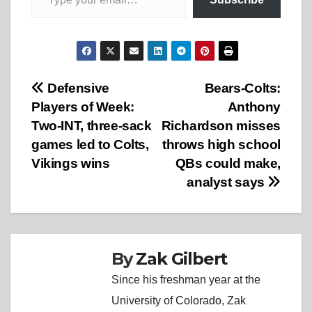
Post
Defensive
Bears-Colts:
Players of Week:
Anthony
navigation
Two-INT, three-sack
Richardson misses
games led to Colts,
throws high school
Vikings wins
QBs could make,
analyst says
By
Zak Gilbert
Since his freshman year at the
University of Colorado, Zak