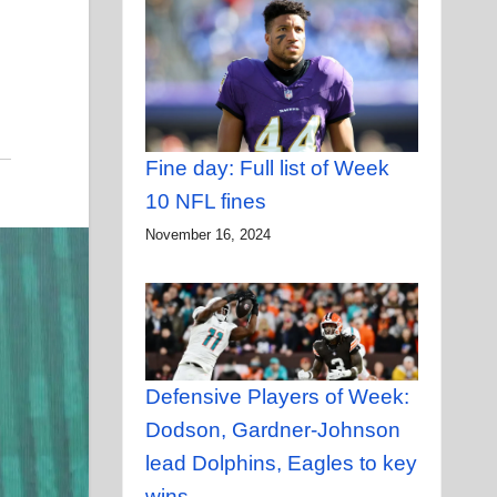
Fine day: Full list of Week
10 NFL fines
November 16, 2024
Defensive Players of Week:
Dodson, Gardner-Johnson
lead Dolphins, Eagles to key
wins