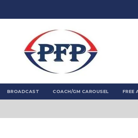
BROADCAST
COACH/GM CAROUSEL
FREE 