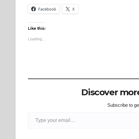
Facebook
X
Like this:
Loading...
Discover more
Subscribe to get
Type your email…