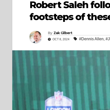
Robert Saleh fol
footsteps of the
By
Zak Gilbert
#Dennis Allen
,
#J
OCT 8, 2024