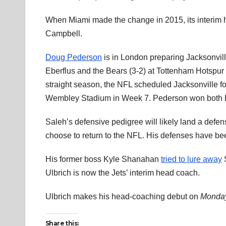
When Miami made the change in 2015, its interim 
Campbell.
Doug Pederson
is in London preparing Jacksonvil
Eberflus and the Bears (3-2) at Tottenham Hotspu
straight season, the NFL scheduled Jacksonville 
Wembley Stadium in Week 7. Pederson won both 
Saleh’s defensive pedigree will likely land a defen
choose to return to the NFL. His defenses have b
His former boss Kyle Shanahan
tried to lure away
S
Ulbrich is now the Jets’ interim head coach.
Ulbrich makes his head-coaching debut on
Monday
Share this: