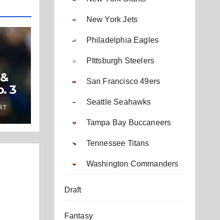
New York Jets
Philadelphia Eagles
PIttsburgh Steelers
 &
San Francisco 49ers
. 3
Seattle Seahawks
RT
Tampa Bay Buccaneers
Tennessee Titans
Washington Commanders
Draft
Fantasy