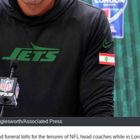
gglesworth/Associated Press
 funeral tolls for the tenures of NFL head coaches while in Lo