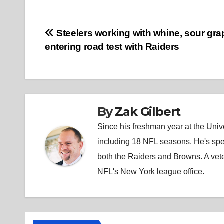
Post
Steelers working with whine, sour gr
entering road test with Raiders
navigation
By
Zak Gilbert
Since his freshman year at the Unive
including 18 NFL seasons. He's spe
both the Raiders and Browns. A vet
NFL's New York league office.