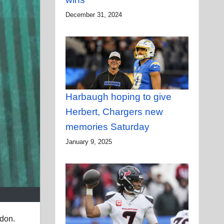
December 31, 2024
Harbaugh hoping to give
Herbert, Chargers new
memories Saturday
January 9, 2025
ndon.