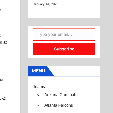
January 14, 2025
n
Type your email…
d
d at
Subscribe
MENU
son.
Teams
Arizona Cardinals
3-2).
Atlanta Falcons