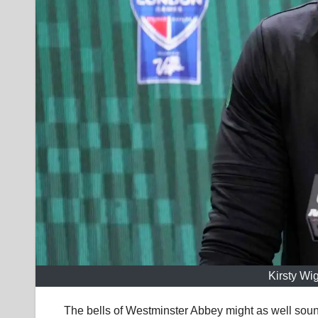
Kirsty Wi
The bells of Westminster Abbey might as well sound