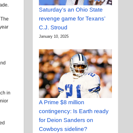
cade.
Saturday’s an Ohio State
revenge game for Texans’
 The
C.J. Stroud
year
January 10, 2025
and
ch in
nior
A Prime $8 million
contingency: Is Earth ready
for Deion Sanders on
ned
Cowboys sideline?