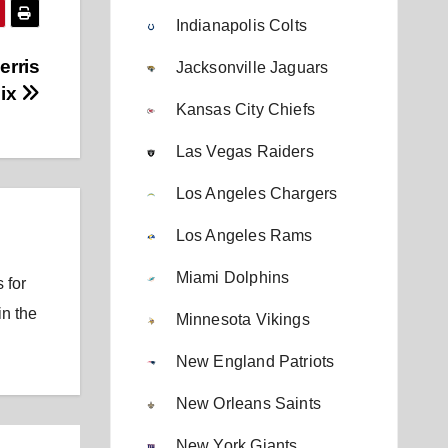
Indianapolis Colts
erris
Jacksonville Jaguars
Nix
Kansas City Chiefs
Las Vegas Raiders
Los Angeles Chargers
Los Angeles Rams
Miami Dolphins
 for
in the
Minnesota Vikings
New England Patriots
New Orleans Saints
New York Giants