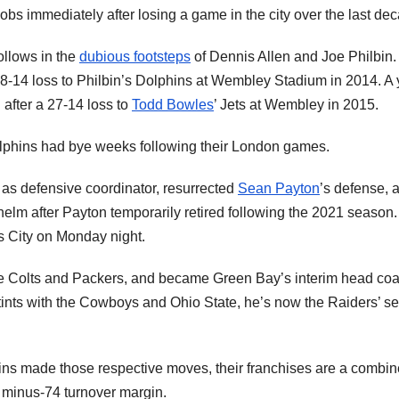
bs immediately after losing a game in the city over the last de
follows in the
dubious footsteps
of Dennis Allen and Joe Philbin.
 38-14 loss to Philbin’s Dolphins at Wembley Stadium in 2014. A 
n after a 27-14 loss to
Todd Bowles
’ Jets at Wembley in 2015.
olphins had bye weeks following their London games.
s as defensive coordinator, resurrected
Sean Payton
’s defense, 
elm after Payton temporarily retired following the 2021 season.
 City on Monday night.
the Colts and Packers, and became Green Bay’s interim head coa
stints with the Cowboys and Ohio State, he’s now the Raiders’ se
ins made those respective moves, their franchises are a combi
 a minus-74 turnover margin.