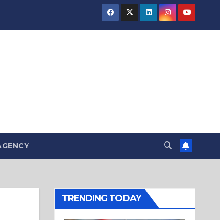
AGENCY
TRENDING TODAY