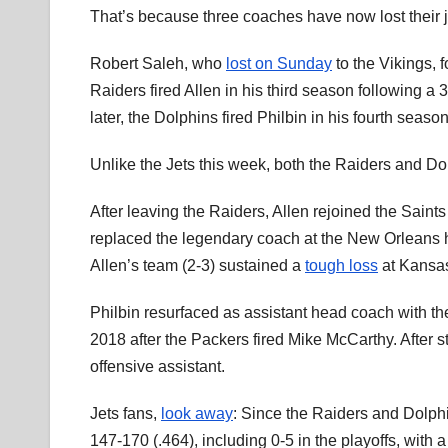
That’s because three coaches have now lost their jo
Robert Saleh, who
lost on Sunday
to the Vikings, 
Raiders fired Allen in his third season following a
later, the Dolphins fired Philbin in his fourth seaso
Unlike the Jets this week, both the Raiders and D
After leaving the Raiders, Allen rejoined the Saint
replaced the legendary coach at the New Orleans h
Allen’s team (2-3) sustained a
tough loss
at Kansas
Philbin resurfaced as assistant head coach with 
2018 after the Packers fired Mike McCarthy. After 
offensive assistant.
Jets fans,
look away
: Since the Raiders and Dolph
147-170 (.464), including 0-5 in the playoffs, with