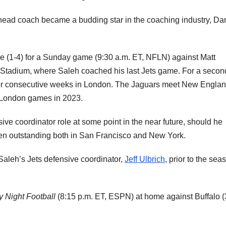
head coach became a budding star in the coaching industry, Da
le (1-4) for a Sunday game (9:30 a.m. ET, NFLN) against Matt
r Stadium, where Saleh coached his last Jets game. For a secon
for consecutive weeks in London. The Jaguars meet New Englan
London games in 2023.
sive coordinator role at some point in the near future, should he
een outstanding both in San Francisco and New York.
aleh’s Jets defensive coordinator,
Jeff Ulbrich
, prior to the sea
 Night Football
(8:15 p.m. ET, ESPN) at home against Buffalo (