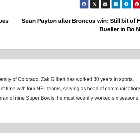
apes
Sean Payton after Broncos win: Still bit of F
Bueller in Bo 
rsity of Colorado, Zak Gilbert has worked 30 years in sports,
nt time with four NFL teams, serving as head of communications
eran of nine Super Bowls, he most recently worked six seasons 