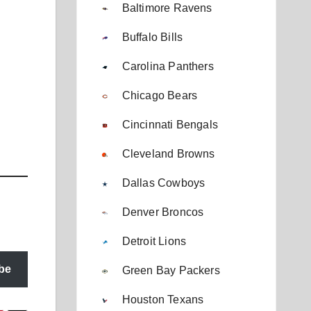
Baltimore Ravens
Buffalo Bills
Carolina Panthers
Chicago Bears
Cincinnati Bengals
Cleveland Browns
Dallas Cowboys
Denver Broncos
Detroit Lions
be
Green Bay Packers
Houston Texans