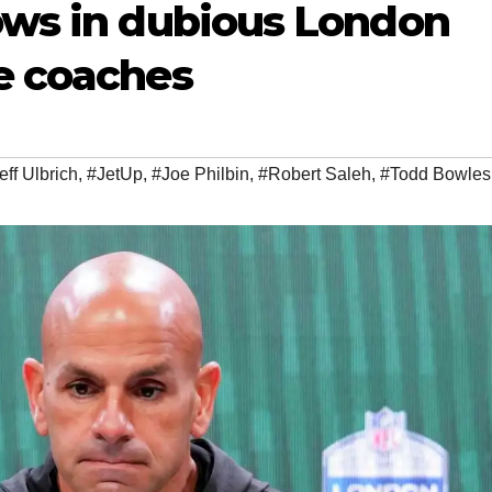
lows in dubious London
se coaches
eff Ulbrich
,
#JetUp
,
#Joe Philbin
,
#Robert Saleh
,
#Todd Bowles