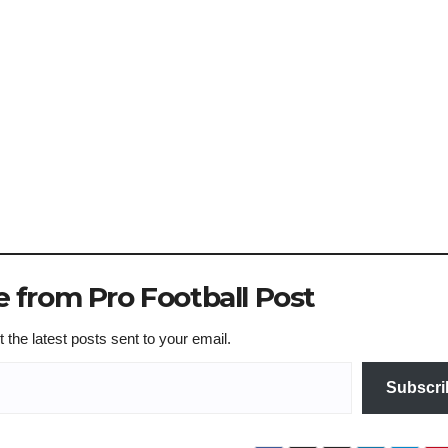
 from Pro Football Post
 the latest posts sent to your email.
Subscri