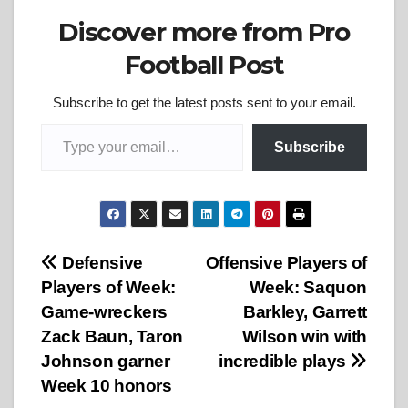
Discover more from Pro
Football Post
Subscribe to get the latest posts sent to your email.
Type your email…
Subscribe
Post
Defensive
Offensive Players of
Players of Week:
Week: Saquon
navigation
Game-wreckers
Barkley, Garrett
Zack Baun, Taron
Wilson win with
Johnson garner
incredible plays
Week 10 honors