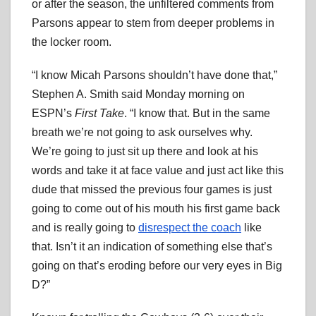
or after the season, the unfiltered comments from
Parsons appear to stem from deeper problems in
the locker room.
“I know Micah Parsons shouldn’t have done that,”
Stephen A. Smith said Monday morning on
ESPN’s
First Take
. “I know that. But in the same
breath we’re not going to ask ourselves why.
We’re going to just sit up there and look at his
words and take it at face value and just act like this
dude that missed the previous four games is just
going to come out of his mouth his first game back
and is really going to
disrespect the coach
like
that. Isn’t it an indication of something else that’s
going on that’s eroding before our very eyes in Big
D?”