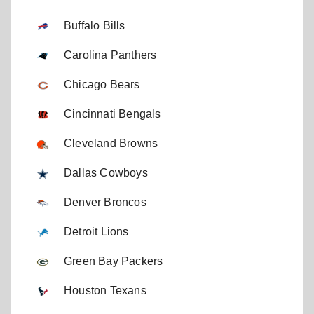
Buffalo Bills
Carolina Panthers
Chicago Bears
Cincinnati Bengals
Cleveland Browns
Dallas Cowboys
Denver Broncos
Detroit Lions
Green Bay Packers
Houston Texans