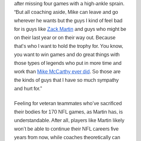
after missing four games with a high-ankle sprain.
“But all coaching aside, Mike can leave and go
wherever he wants but the guys I kind of feel bad
for is guys like
Zack Martin
and guys who might be
on their last year or on their way out. Because
that’s who I want to hold the trophy for. You know,
you want to win games and do great things with
those types of legends who put in more time and
work than
Mike McCarthy ever did
. So those are
the kinds of guys that I have so much sympathy
and hurt for.”
Feeling for veteran teammates who’ve sacrificed
their bodies for 170 NFL games, as Martin has, is
understandable. After all, players like Martin likely
won’t be able to continue their NFL careers five
years from now, while coaches theoretically can