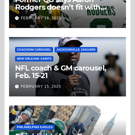
Rodgers doesn’t fit with
Steelers
FEBRUARY 18, 2025
COACH/GM CAROUSEL
JACKSONVILLE JAGUARS
NEW ORLEANS SAINTS
NFL coach & GM carousel,
Feb. 15-21
FEBRUARY 15, 2025
PHILADELPHIA EAGLES