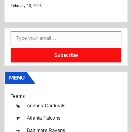
February 10, 2025
Type your email…
Subscribe
MENU
Teams
Arizona Cardinals
Atlanta Falcons
Baltimore Ravens