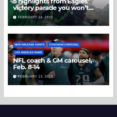
5 highlights from Eagles’
victory parade you won’t
believe
FEBRUARY 14, 2025
NEW ORLEANS SAINTS
COACH/GM CAROUSEL
LOS ANGELES RAMS
NFL coach & GM carousel,
Feb. 8-14
FEBRUARY 13, 2025