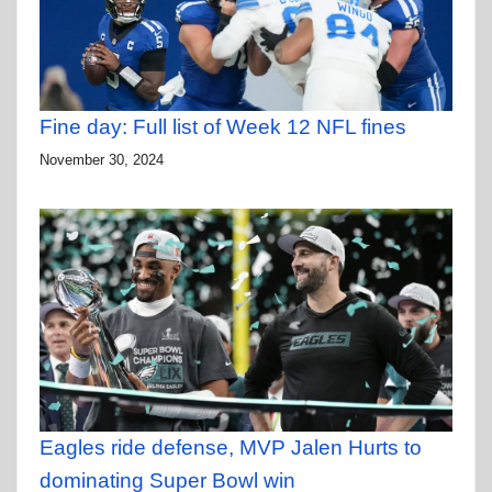
Fine day: Full list of Week 12 NFL fines
November 30, 2024
Eagles ride defense, MVP Jalen Hurts to
dominating Super Bowl win