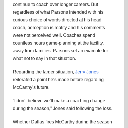
continue to coach over longer careers. But
regardless of what Parsons intended with his
curious choice of words directed at his head
coach, perception is reality and his comments
were not perceived well. Coaches spend
countless hours game-planning at the facility,
away from families. Parsons set an example for
what not to say in that situation.
Regarding the larger situation,
Jerry Jones
reiterated a point he’s made before regarding
McCarthy’s future.
“I don’t believe we’ll make a coaching change
during the season,” Jones said following the loss.
Whether Dallas fires McCarthy during the season