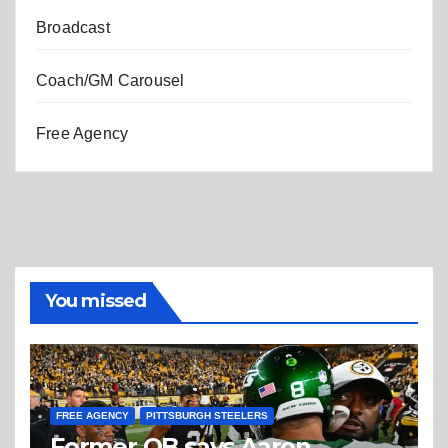
Broadcast
Coach/GM Carousel
Free Agency
You missed
FREE AGENCY
PITTSBURGH STEELERS
Former QB says Aaron