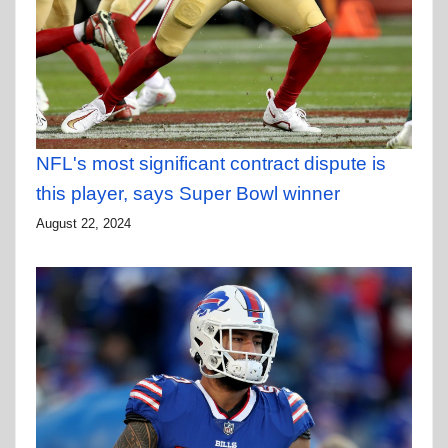
NFL's most significant contract dispute is
this player, says Super Bowl winner
August 22, 2024