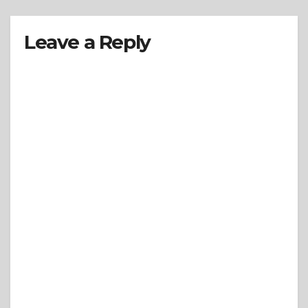
Leave a Reply