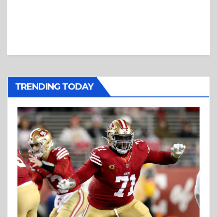
TRENDING TODAY