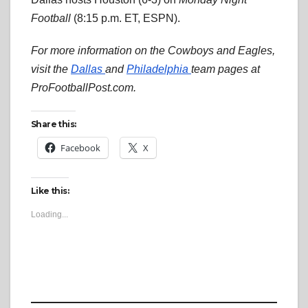
Football
(8:15 p.m. ET, ESPN).
For more information on the Cowboys and Eagles,
visit the
Dallas
and
Philadelphia
team pages at
ProFootballPost.com.
Share this:
Facebook
X
Like this:
Loading...