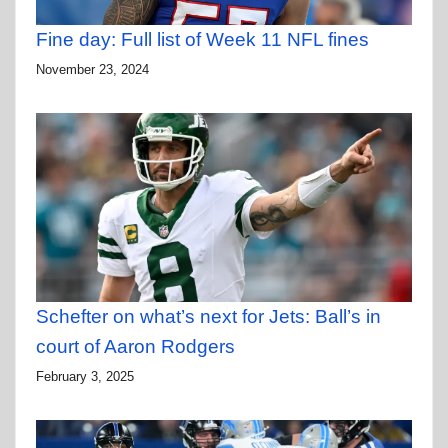
Fine day: Full list of Week 11 NFL fines
November 23, 2024
Schefter on what’s next for Jets: Ball’s in
court of Aaron Rodgers
February 3, 2025