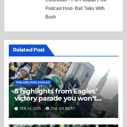
Podcast Host- Ball Talks With
Bush
Related Post
PHILADELPHIA EAGLES
5 highlights from Eagles’
victory parade you won’t
believe
FEB 14, 2025
ZAK GILBERT