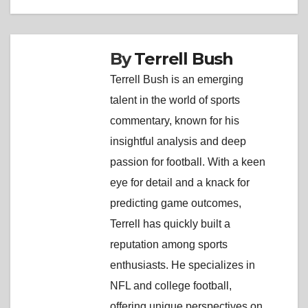
By
Terrell Bush
Terrell Bush is an emerging
talent in the world of sports
commentary, known for his
insightful analysis and deep
passion for football. With a keen
eye for detail and a knack for
predicting game outcomes,
Terrell has quickly built a
reputation among sports
enthusiasts. He specializes in
NFL and college football,
offering unique perspectives on