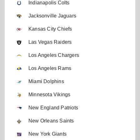
Indianapolis Colts
Jacksonville Jaguars
Kansas City Chiefs
Las Vegas Raiders
Los Angeles Chargers
Los Angeles Rams
Miami Dolphins
Minnesota Vikings
New England Patriots
New Orleans Saints
New York Giants