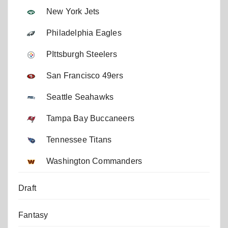
New York Jets
Philadelphia Eagles
PIttsburgh Steelers
San Francisco 49ers
Seattle Seahawks
Tampa Bay Buccaneers
Tennessee Titans
Washington Commanders
Draft
Fantasy