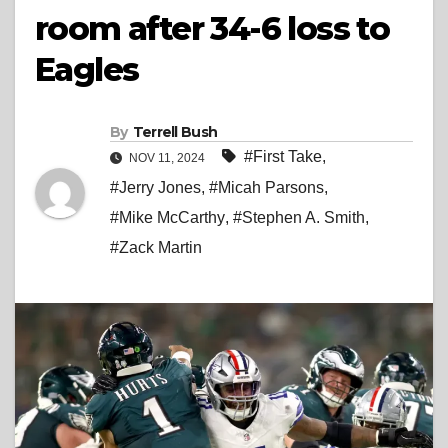
room after 34-6 loss to
Eagles
By
Terrell Bush
#First Take
,
NOV 11, 2024
#Jerry Jones
,
#Micah Parsons
,
#Mike McCarthy
,
#Stephen A. Smith
,
#Zack Martin