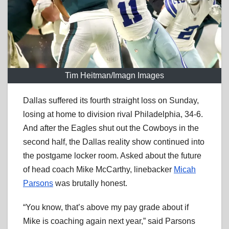
Tim Heitman/Imagn Images
Dallas suffered its fourth straight loss on Sunday,
losing at home to division rival Philadelphia, 34-6.
And after the Eagles shut out the Cowboys in the
second half, the Dallas reality show continued into
the postgame locker room. Asked about the future
of head coach Mike McCarthy, linebacker
Micah
Parsons
was brutally honest.
“You know, that’s above my pay grade about if
Mike is coaching again next year,” said Parsons