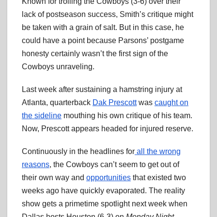
Known for trolling the Cowboys (3-6) over their
lack of postseason success, Smith’s critique might
be taken with a grain of salt. But in this case, he
could have a point because Parsons’ postgame
honesty certainly wasn’t the first sign of the
Cowboys unraveling.
Last week after sustaining a hamstring injury at
Atlanta, quarterback
Dak Prescott
was
caught on
the sideline
mouthing his own critique of his team.
Now, Prescott appears headed for injured reserve.
Continuously in the headlines for
all the wrong
reasons
, the Cowboys can’t seem to get out of
their own way and
opportunities
that existed two
weeks ago have quickly evaporated. The reality
show gets a primetime spotlight next week when
Dallas hosts Houston (6-3) on
Monday Night