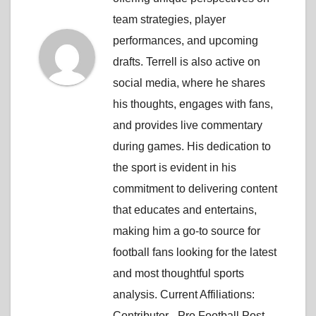
team strategies, player
performances, and upcoming
drafts. Terrell is also active on
social media, where he shares
his thoughts, engages with fans,
and provides live commentary
during games. His dedication to
the sport is evident in his
commitment to delivering content
that educates and entertains,
making him a go-to source for
football fans looking for the latest
and most thoughtful sports
analysis. Current Affiliations:
Contributor - Pro Football Post