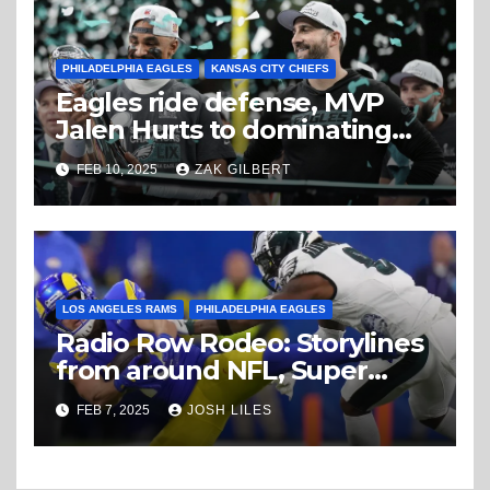
PHILADELPHIA EAGLES
KANSAS CITY CHIEFS
Eagles ride defense, MVP
Jalen Hurts to dominating
Super Bowl win
FEB 10, 2025
ZAK GILBERT
LOS ANGELES RAMS
PHILADELPHIA EAGLES
Radio Row Rodeo: Storylines
from around NFL, Super
Bowl Friday
FEB 7, 2025
JOSH LILES