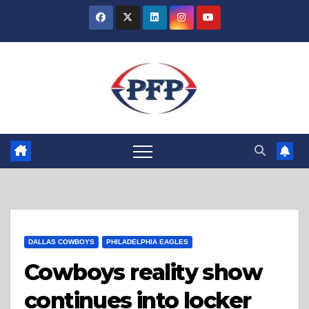
Skip
to
content
DALLAS COWBOYS
PHILADELPHIA EAGLES
Cowboys reality show
continues into locker