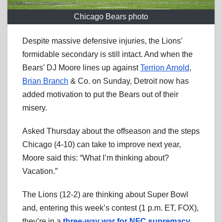
Chicago Bears photo
Despite massive defensive injuries, the Lions’
formidable secondary is still intact. And when the
Bears’ DJ Moore lines up against
Terrion Arnold
,
Brian Branch
& Co. on Sunday, Detroit now has
added motivation to put the Bears out of their
misery.
Asked Thursday about the offseason and the steps
Chicago (4-10) can take to improve next year,
Moore said this: “What I’m thinking about?
Vacation.”
The Lions (12-2) are thinking about Super Bowl
and, entering this week’s contest (1 p.m. ET, FOX),
they’re in a
three-way war for NFC supremacy
.