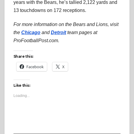
years with the Bears, he’s tallied 2,122 yards and
13 touchdowns on 172 receptions.
For more information on the Bears and Lions, visit
the
Chicago
and
Detroit
team pages at
ProFootballPost.com.
Share this:
Facebook
X
Like this:
Loading...