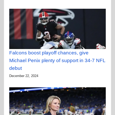
Falcons boost playoff chances, give
Michael Penix plenty of support in 34-7 NFL
debut
December 22, 2024