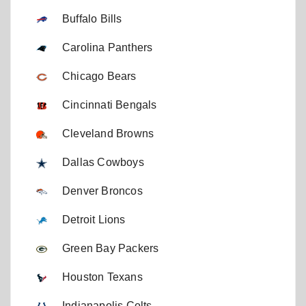
Buffalo Bills
Carolina Panthers
Chicago Bears
Cincinnati Bengals
Cleveland Browns
Dallas Cowboys
Denver Broncos
Detroit Lions
Green Bay Packers
Houston Texans
Indianapolis Colts