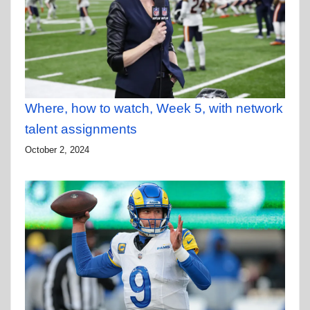
Where, how to watch, Week 5, with network
talent assignments
October 2, 2024