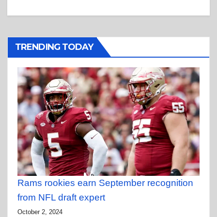
TRENDING TODAY
Rams rookies earn September recognition
from NFL draft expert
October 2, 2024