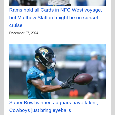
Rams hold all Cards in NFC West voyage,
but Matthew Stafford might be on sunset
cruise
December 27, 2024
Super Bowl winner: Jaguars have talent,
Cowboys just bring eyeballs