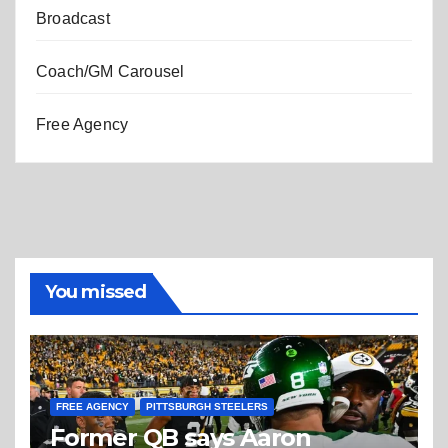
Broadcast
Coach/GM Carousel
Free Agency
You missed
FREE AGENCY
PITTSBURGH STEELERS
Former QB says Aaron