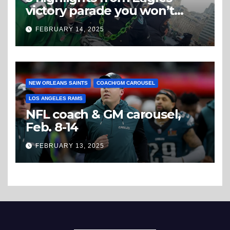
victory parade you won’t
believe
FEBRUARY 14, 2025
NEW ORLEANS SAINTS
COACH/GM CAROUSEL
LOS ANGELES RAMS
NFL coach & GM carousel,
Feb. 8-14
FEBRUARY 13, 2025