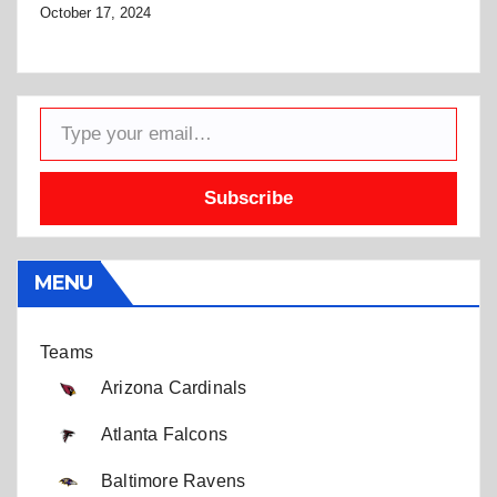
October 17, 2024
Type your email…
Subscribe
MENU
Teams
Arizona Cardinals
Atlanta Falcons
Baltimore Ravens