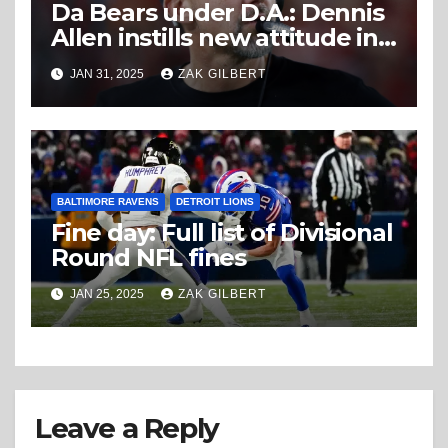
Da Bears under D.A.: Dennis
Allen instills new attitude in
Chicago defense
JAN 31, 2025
ZAK GILBERT
BALTIMORE RAVENS
DETROIT LIONS
Fine day: Full list of Divisional
Round NFL fines
JAN 25, 2025
ZAK GILBERT
Leave a Reply