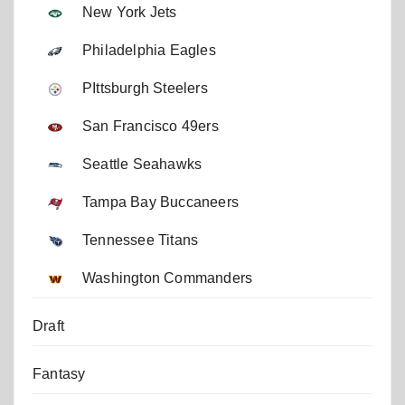
New York Jets
Philadelphia Eagles
PIttsburgh Steelers
San Francisco 49ers
Seattle Seahawks
Tampa Bay Buccaneers
Tennessee Titans
Washington Commanders
Draft
Fantasy