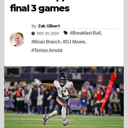
final 3 games
By
Zak Gilbert
#Breakfast Ball
,
DEC 20, 2024
#Brian Branch
,
#DJ Moore
,
#Terrion Arnold