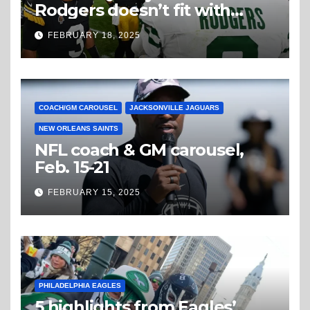
Rodgers doesn’t fit with
Steelers
FEBRUARY 18, 2025
COACH/GM CAROUSEL
JACKSONVILLE JAGUARS
NEW ORLEANS SAINTS
NFL coach & GM carousel,
Feb. 15-21
FEBRUARY 15, 2025
PHILADELPHIA EAGLES
5 highlights from Eagles’