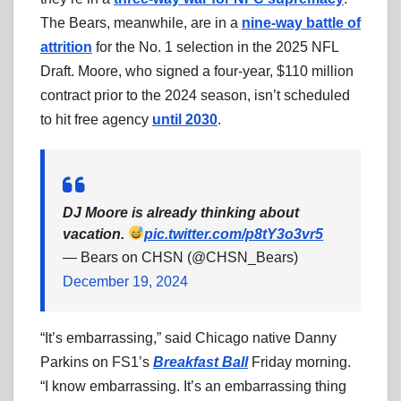
The Bears, meanwhile, are in a
nine-way battle of
attrition
for the No. 1 selection in the 2025 NFL
Draft. Moore, who signed a four-year, $110 million
contract prior to the 2024 season, isn’t scheduled
to hit free agency
until 2030
.
DJ Moore is already thinking about
vacation.
pic.twitter.com/p8tY3o3vr5
— Bears on CHSN (@CHSN_Bears)
December 19, 2024
“It’s embarrassing,” said Chicago native Danny
Parkins on FS1’s
Breakfast Ball
Friday morning.
“I know embarrassing. It’s an embarrassing thing