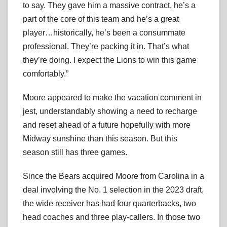
to say. They gave him a massive contract, he’s a
part of the core of this team and he’s a great
player…historically, he’s been a consummate
professional. They’re packing it in. That’s what
they’re doing. I expect the Lions to win this game
comfortably.”
Moore appeared to make the vacation comment in
jest, understandably showing a need to recharge
and reset ahead of a future hopefully with more
Midway sunshine than this season. But this
season still has three games.
Since the Bears acquired Moore from Carolina in a
deal involving the No. 1 selection in the 2023 draft,
the wide receiver has had four quarterbacks, two
head coaches and three play-callers. In those two