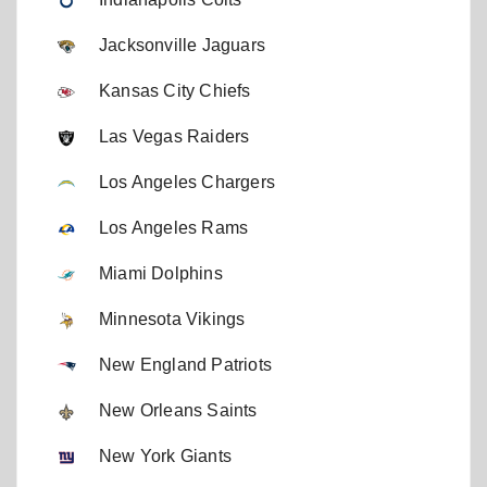
Jacksonville Jaguars
Kansas City Chiefs
Las Vegas Raiders
Los Angeles Chargers
Los Angeles Rams
Miami Dolphins
Minnesota Vikings
New England Patriots
New Orleans Saints
New York Giants