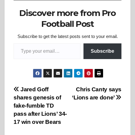
Discover more from Pro
Football Post
Subscribe to get the latest posts sent to your email.
Type your email…
Subscribe
Post
Jared Goff
Chris Canty says
shares genesis of
‘Lions are done’
navigation
fake-fumble TD
pass after Lions’ 34-
17 win over Bears