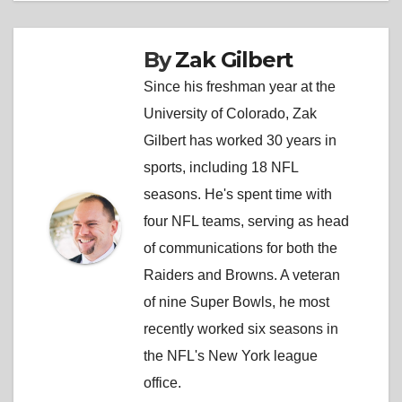
By
Zak Gilbert
Since his freshman year at the
University of Colorado, Zak
Gilbert has worked 30 years in
sports, including 18 NFL
seasons. He's spent time with
four NFL teams, serving as head
of communications for both the
Raiders and Browns. A veteran
of nine Super Bowls, he most
recently worked six seasons in
the NFL's New York league
office.