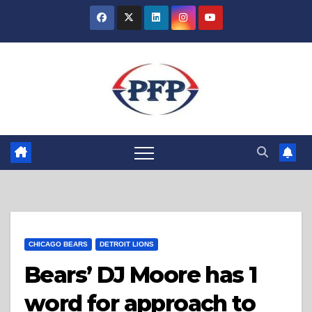
Skip
to
content
CHICAGO BEARS
DETROIT LIONS
Bears’ DJ Moore has 1
word for approach to