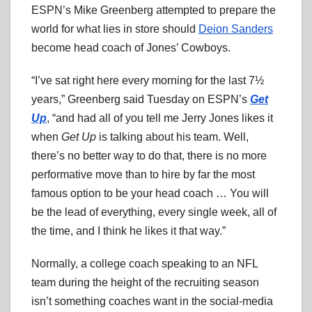
ESPN’s Mike Greenberg attempted to prepare the
world for what lies in store should
Deion Sanders
become head coach of Jones’ Cowboys.
“I’ve sat right here every morning for the last 7½
years,” Greenberg said Tuesday on ESPN’s
Get
Up
, “and had all of you tell me Jerry Jones likes it
when
Get Up
is talking about his team. Well,
there’s no better way to do that, there is no more
performative move than to hire by far the most
famous option to be your head coach … You will
be the lead of everything, every single week, all of
the time, and I think he likes it that way.”
Normally, a college coach speaking to an NFL
team during the height of the recruiting season
isn’t something coaches want in the social-media