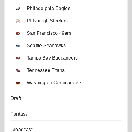
Philadelphia Eagles
PIttsburgh Steelers
San Francisco 49ers
Seattle Seahawks
Tampa Bay Buccaneers
Tennessee Titans
Washington Commanders
Draft
Fantasy
Broadcast