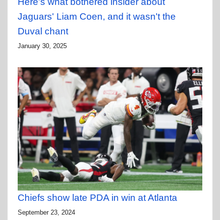
Here's what bothered insider about
Jaguars' Liam Coen, and it wasn't the
Duval chant
January 30, 2025
Chiefs show late PDA in win at Atlanta
September 23, 2024