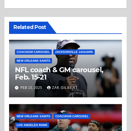
Related Post
COACH/GM CAROUSEL
JACKSONVILLE JAGUARS
NEW ORLEANS SAINTS
NFL coach & GM carousel,
Feb. 15-21
FEB 15, 2025
ZAK GILBERT
NEW ORLEANS SAINTS
COACH/GM CAROUSEL
LOS ANGELES RAMS