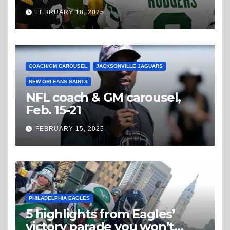
Steelers
FEBRUARY 18, 2025
COACH/GM CAROUSEL
JACKSONVILLE JAGUARS
NEW ORLEANS SAINTS
NFL coach & GM carousel,
Feb. 15-21
FEBRUARY 15, 2025
PHILADELPHIA EAGLES
5 highlights from Eagles’
victory parade you won’t