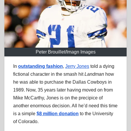
Peter Brouillet/Imagn Images
In
outstanding fashion
,
Jerry Jones
told a dying
fictional character in the smash hit
Landman
how
he was able to purchase the Dallas Cowboys in
1989. Now, 35 years later having moved on from
Mike McCarthy, Jones is on the precipice of
another enormous decision. All he’d need this time
is a simple
$8 million donation
to the University
of Colorado.