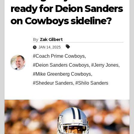
ready for Deion Sanders
on Cowboys sideline?
By
Zak Gilbert
JAN 14, 2025
#Coach Prime Cowboys
,
#Deion Sanders Cowboys
,
#Jerry Jones
,
#Mike Greenberg Cowboys
,
#Shedeur Sanders
,
#Shilo Sanders