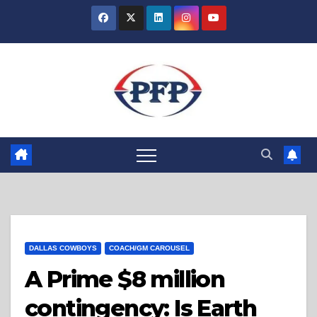
Skip
to
content
DALLAS COWBOYS
COACH/GM CAROUSEL
A Prime $8 million
contingency: Is Earth