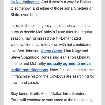
its NIL collective
. And if there’s a way for Dallas
to somehow land either of those sons, Shedeur or
Shilo, even better.
It’s quite the contingency plan. Jones wasn’t in a
hurry to decide McCarthy’s future after the regular
season, having missed the NFL-mandated
windows for initial interviews with hot candidates
like Ben Johnson,
Aaron Glenn
, Matt Nagy and
Steve Spagnuolo. Jones said earlier on Monday
that he and McCarthy
mutually agreed to move
in different directions
. Now, for just the ninth time
in franchise history, the Cowboys are searching for
new head coach.
Stay tuned, Earth. And if Dallas hires Sanders,
Earth will continue to stay tuned to the best reality