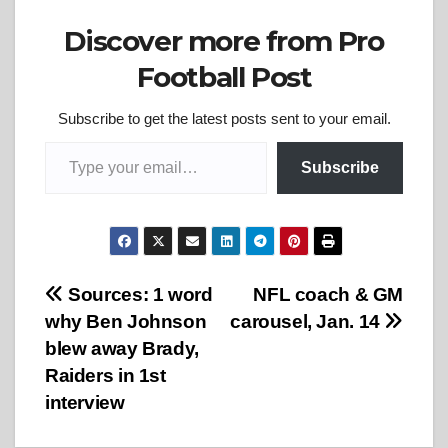
Discover more from Pro
Football Post
Subscribe to get the latest posts sent to your email.
Type your email…
Subscribe
Post
Sources: 1 word
NFL coach & GM
why Ben Johnson
carousel, Jan. 14
navigation
blew away Brady,
Raiders in 1st
interview