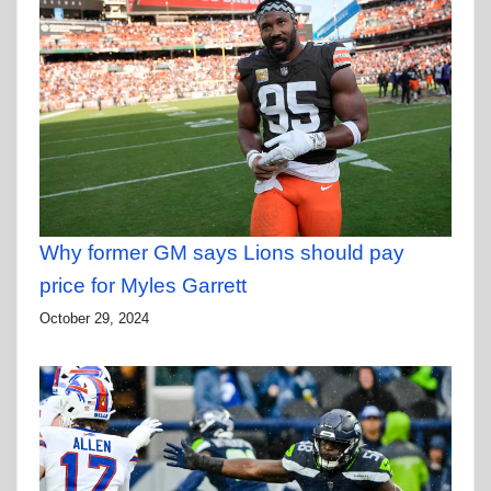
Why former GM says Lions should pay
price for Myles Garrett
October 29, 2024