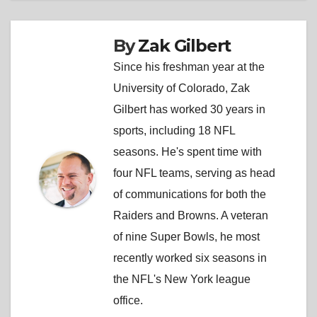
By
Zak Gilbert
Since his freshman year at the
University of Colorado, Zak
Gilbert has worked 30 years in
sports, including 18 NFL
seasons. He's spent time with
four NFL teams, serving as head
of communications for both the
Raiders and Browns. A veteran
of nine Super Bowls, he most
recently worked six seasons in
the NFL's New York league
office.