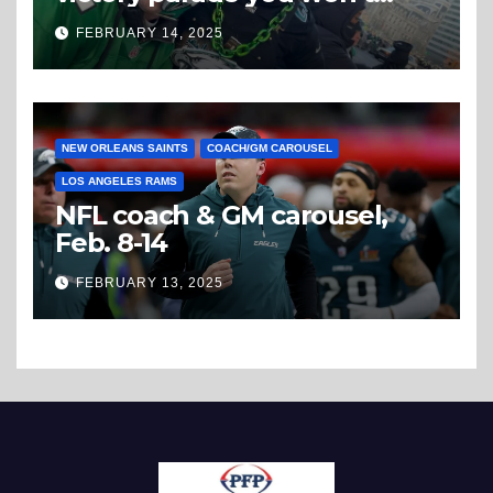
believe
FEBRUARY 14, 2025
NEW ORLEANS SAINTS
COACH/GM CAROUSEL
LOS ANGELES RAMS
NFL coach & GM carousel,
Feb. 8-14
FEBRUARY 13, 2025