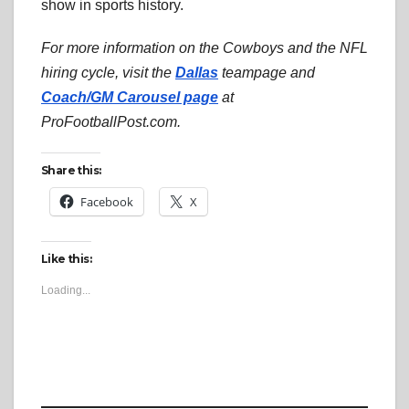
show in sports history.
For more information on the Cowboys and the NFL
hiring cycle, visit the
Dallas
teampage and
Coach/GM Carousel page
at
ProFootballPost.com.
Share this:
Facebook
X
Like this:
Loading...