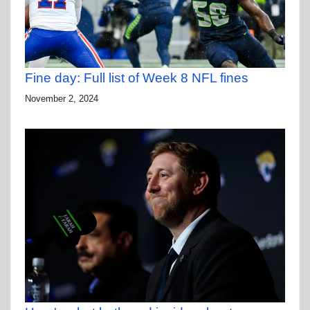
Fine day: Full list of Week 8 NFL fines
November 2, 2024