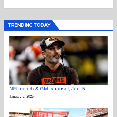
TRENDING TODAY
NFL coach & GM carousel, Jan. 5
January 5, 2025