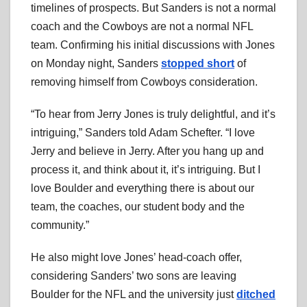
timelines of prospects. But Sanders is not a normal
coach and the Cowboys are not a normal NFL
team. Confirming his initial discussions with Jones
on Monday night, Sanders
stopped short
of
removing himself from Cowboys consideration.
“To hear from Jerry Jones is truly delightful, and it’s
intriguing,” Sanders told Adam Schefter. “I love
Jerry and believe in Jerry. After you hang up and
process it, and think about it, it’s intriguing. But I
love Boulder and everything there is about our
team, the coaches, our student body and the
community.”
He also might love Jones’ head-coach offer,
considering Sanders’ two sons are leaving
Boulder for the NFL and the university just
ditched