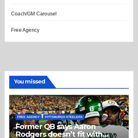
Coach/GM Carousel
Free Agency
You missed
FREE AGENCY
PITTSBURGH STEELERS
Former QB says Aaron
Rodgers doesn’t fit with