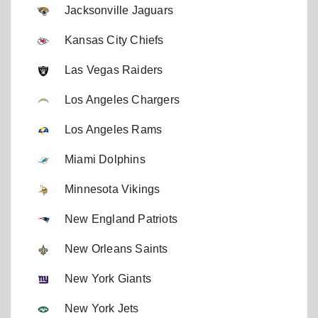
Jacksonville Jaguars
Kansas City Chiefs
Las Vegas Raiders
Los Angeles Chargers
Los Angeles Rams
Miami Dolphins
Minnesota Vikings
New England Patriots
New Orleans Saints
New York Giants
New York Jets