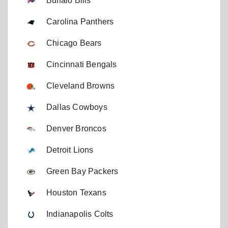
Buffalo Bills
Carolina Panthers
Chicago Bears
Cincinnati Bengals
Cleveland Browns
Dallas Cowboys
Denver Broncos
Detroit Lions
Green Bay Packers
Houston Texans
Indianapolis Colts