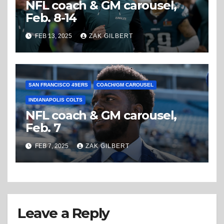
NFL coach & GM carousel,
Feb. 8-14
FEB 13, 2025
ZAK GILBERT
SAN FRANCISCO 49ERS
COACH/GM CAROUSEL
INDIANAPOLIS COLTS
NFL coach & GM carousel,
Feb. 7
FEB 7, 2025
ZAK GILBERT
Leave a Reply