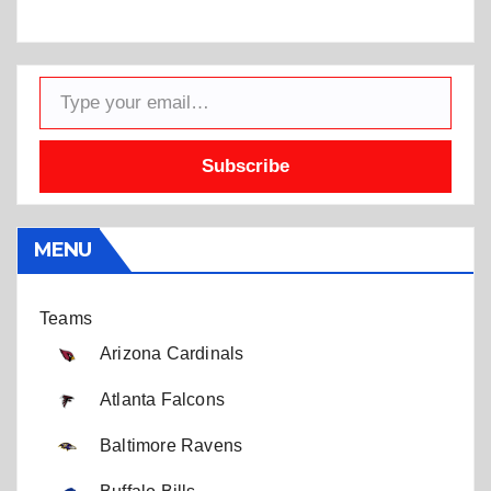
Type your email…
Subscribe
MENU
Teams
Arizona Cardinals
Atlanta Falcons
Baltimore Ravens