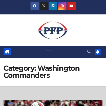
Skip
to
content
Category:
Washington
Commanders