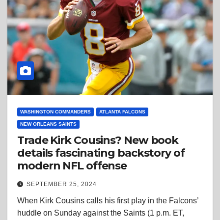
WASHINGTON COMMANDERS
ATLANTA FALCONS
NEW ORLEANS SAINTS
Trade Kirk Cousins? New book
details fascinating backstory of
modern NFL offense
SEPTEMBER 25, 2024
When Kirk Cousins calls his first play in the Falcons’
huddle on Sunday against the Saints (1 p.m. ET,