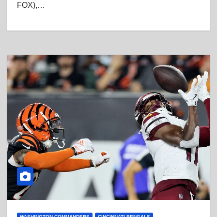
FOX),…
WASHINGTON COMMANDERS
CINCINNATI BENGALS