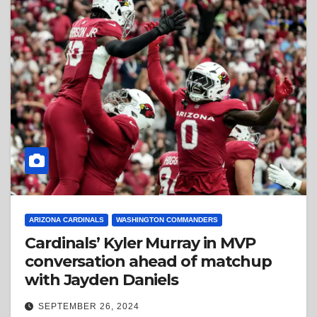
ARIZONA CARDINALS
WASHINGTON COMMANDERS
Cardinals’ Kyler Murray in MVP
conversation ahead of matchup
with Jayden Daniels
SEPTEMBER 26, 2024