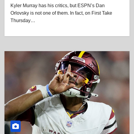
Kyler Murray has his critics, but ESPN’s Dan
Orlovsky is not one of them. In fact, on First Take
Thursday…