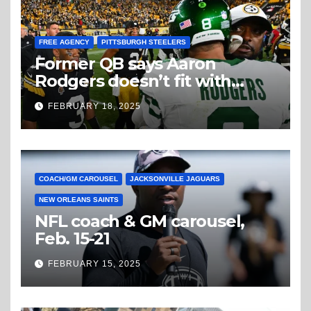
FREE AGENCY
PITTSBURGH STEELERS
Former QB says Aaron
Rodgers doesn’t fit with
Steelers
FEBRUARY 18, 2025
COACH/GM CAROUSEL
JACKSONVILLE JAGUARS
NEW ORLEANS SAINTS
NFL coach & GM carousel,
Feb. 15-21
FEBRUARY 15, 2025