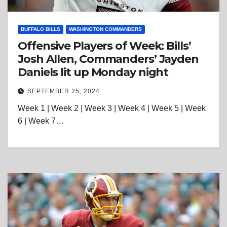
BUFFALO BILLS
WASHINGTON COMMANDERS
Offensive Players of Week: Bills’
Josh Allen, Commanders’ Jayden
Daniels lit up Monday night
SEPTEMBER 25, 2024
Week 1 | Week 2 | Week 3 | Week 4 | Week 5 | Week
6 | Week 7…