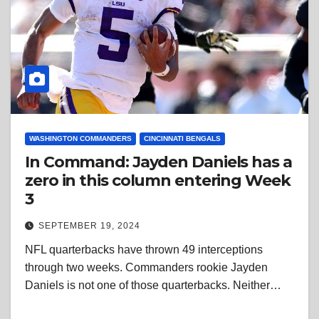
WASHINGTON COMMANDERS
CINCINNATI BENGALS
In Command: Jayden Daniels has a
zero in this column entering Week
3
SEPTEMBER 19, 2024
NFL quarterbacks have thrown 49 interceptions
through two weeks. Commanders rookie Jayden
Daniels is not one of those quarterbacks. Neither…