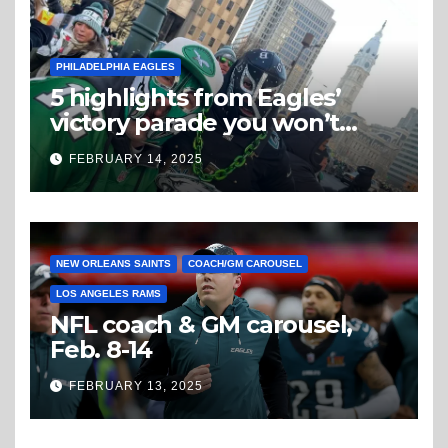
PHILADELPHIA EAGLES
5 highlights from Eagles’
victory parade you won’t
believe
FEBRUARY 14, 2025
NEW ORLEANS SAINTS
COACH/GM CAROUSEL
LOS ANGELES RAMS
NFL coach & GM carousel,
Feb. 8-14
FEBRUARY 13, 2025