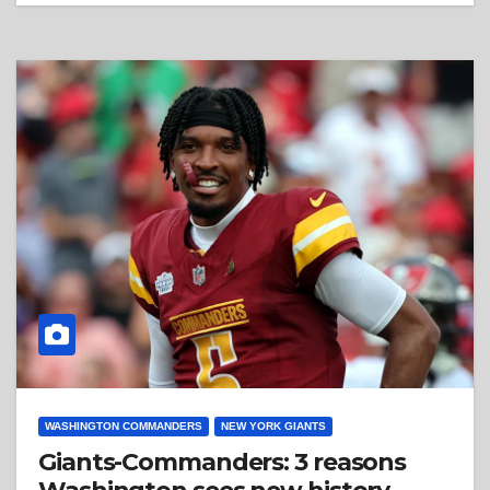
WASHINGTON COMMANDERS
NEW YORK GIANTS
Giants-Commanders: 3 reasons