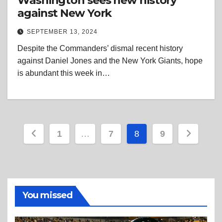
Washington sees new history
against New York
SEPTEMBER 13, 2024
Despite the Commanders’ dismal recent history
against Daniel Jones and the New York Giants, hope
is abundant this week in…
Posts
1
…
7
8
9
pagination
You missed