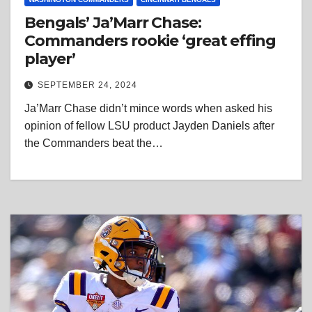
Bengals’ Ja’Marr Chase:
Commanders rookie ‘great effing
player’
SEPTEMBER 24, 2024
Ja’Marr Chase didn’t mince words when asked his
opinion of fellow LSU product Jayden Daniels after
the Commanders beat the…