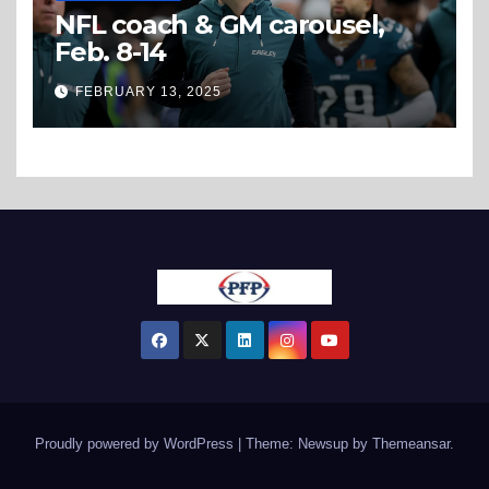
NFL coach & GM carousel,
Feb. 8-14
FEBRUARY 13, 2025
Proudly powered by WordPress
|
Theme: Newsup by
Themeansar
.