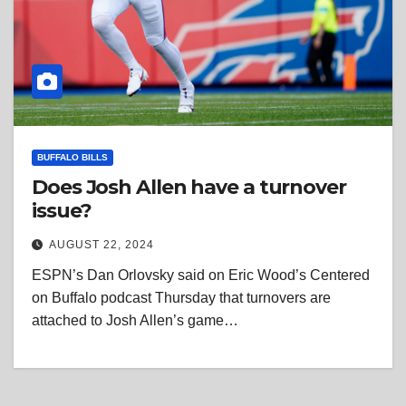
BUFFALO BILLS
Does Josh Allen have a turnover
issue?
AUGUST 22, 2024
ESPN’s Dan Orlovsky said on Eric Wood’s Centered
on Buffalo podcast Thursday that turnovers are
attached to Josh Allen’s game…