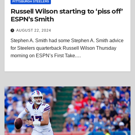
PITTSBURGH STEELERS
Russell Wilson starting to ‘piss off’
ESPN’s Smith
AUGUST 22, 2024
Stephen A. Smith had some Stephen A. Smith advice
for Steelers quarterback Russell Wilson Thursday
morning on ESPN’s First Take.…