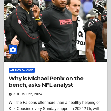
ATLANTA FALCONS
Why is Michael Penix on the
bench, asks NFL analyst
AUGUST 22, 2024
Will the Falcons offer more than a healthy helping of
Kirk Cousins every Sunday supper in 2024? Or, will