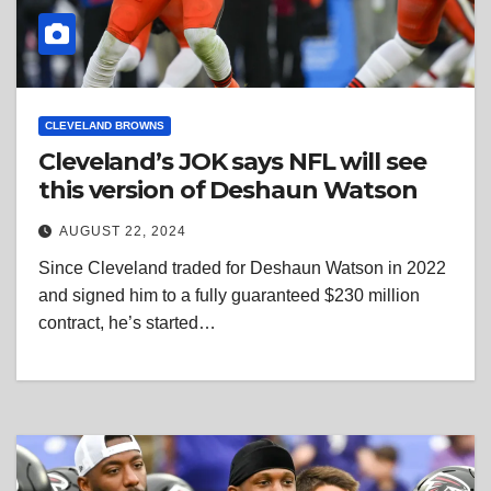
CLEVELAND BROWNS
Cleveland’s JOK says NFL will see
this version of Deshaun Watson
AUGUST 22, 2024
Since Cleveland traded for Deshaun Watson in 2022
and signed him to a fully guaranteed $230 million
contract, he’s started…