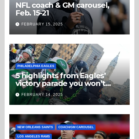
NFL coach & GM carousel,
Feb. 15-21
FEBRUARY 15, 2025
PHILADELPHIA EAGLES
5 highlights from Eagles’
victory parade you won’t
believe
FEBRUARY 14, 2025
NEW ORLEANS SAINTS
COACH/GM CAROUSEL
LOS ANGELES RAMS