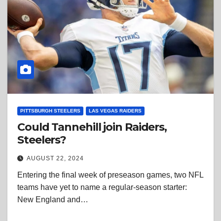
PITTSBURGH STEELERS
LAS VEGAS RAIDERS
Could Tannehill join Raiders,
Steelers?
AUGUST 22, 2024
Entering the final week of preseason games, two NFL
teams have yet to name a regular-season starter:
New England and…