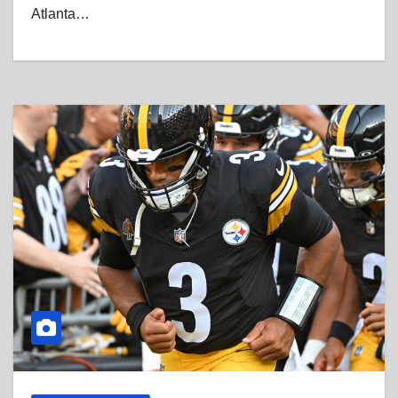
Atlanta…