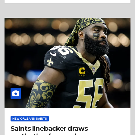
NEW ORLEANS SAINTS
Saints linebacker draws