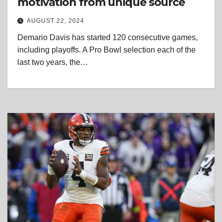
motivation from unique source
AUGUST 22, 2024
Demario Davis has started 120 consecutive games,
including playoffs. A Pro Bowl selection each of the
last two years, the…