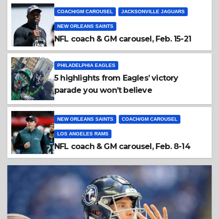
COACH/GM CAROUSEL
JACKSONVILLE JAGUARS
NEW ORLEANS SAINTS
NFL coach & GM carousel, Feb. 15-21
PHILADELPHIA EAGLES
5 highlights from Eagles’ victory
parade you won’t believe
NEW ORLEANS SAINTS
COACH/GM CAROUSEL
LOS ANGELES RAMS
NFL coach & GM carousel, Feb. 8-14