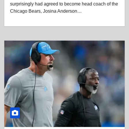
surprisingly had agreed to become head coach of the
Chicago Bears, Josina Anderson…