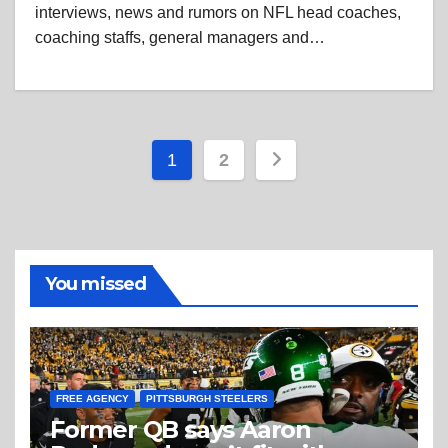
interviews, news and rumors on NFL head coaches,
coaching staffs, general managers and…
Posts
1
2
pagination
You missed
FREE AGENCY
PITTSBURGH STEELERS
Former QB says Aaron