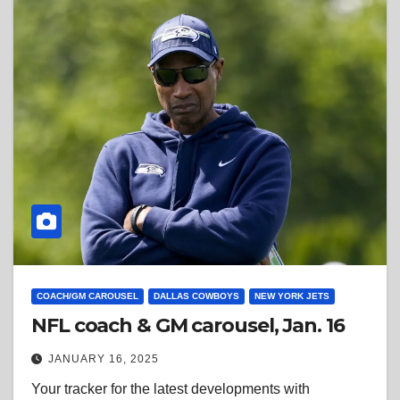
COACH/GM CAROUSEL
DALLAS COWBOYS
NEW YORK JETS
NFL coach & GM carousel, Jan. 16
JANUARY 16, 2025
Your tracker for the latest developments with