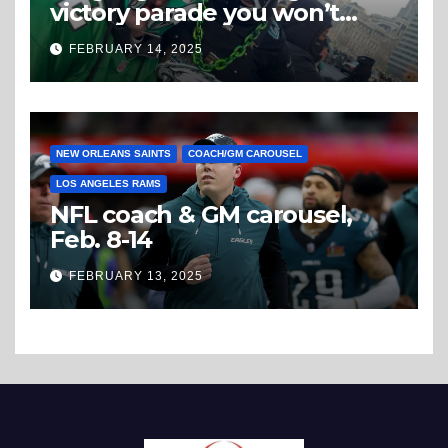
victory parade you won’t
believe
FEBRUARY 14, 2025
NEW ORLEANS SAINTS
COACH/GM CAROUSEL
LOS ANGELES RAMS
NFL coach & GM carousel,
Feb. 8-14
FEBRUARY 13, 2025