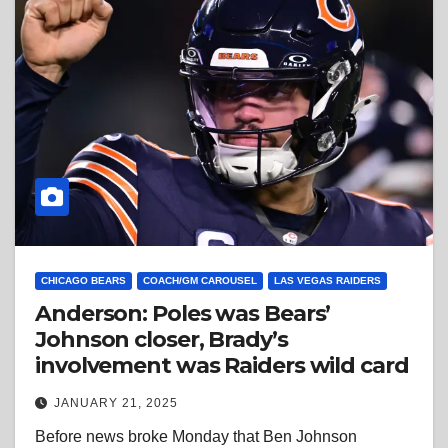
CHICAGO BEARS
COACH/GM CAROUSEL
LAS VEGAS RAIDERS
Anderson: Poles was Bears’
Johnson closer, Brady’s
involvement was Raiders wild card
JANUARY 21, 2025
Before news broke Monday that Ben Johnson