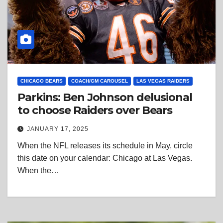
CHICAGO BEARS
COACH/GM CAROUSEL
LAS VEGAS RAIDERS
Parkins: Ben Johnson delusional
to choose Raiders over Bears
JANUARY 17, 2025
When the NFL releases its schedule in May, circle
this date on your calendar: Chicago at Las Vegas.
When the…