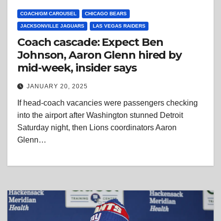
COACH/GM CAROUSEL
CHICAGO BEARS
JACKSONVILLE JAGUARS
LAS VEGAS RAIDERS
Coach cascade: Expect Ben
Johnson, Aaron Glenn hired by
mid-week, insider says
JANUARY 20, 2025
If head-coach vacancies were passengers checking
into the airport after Washington stunned Detroit
Saturday night, then Lions coordinators Aaron
Glenn…