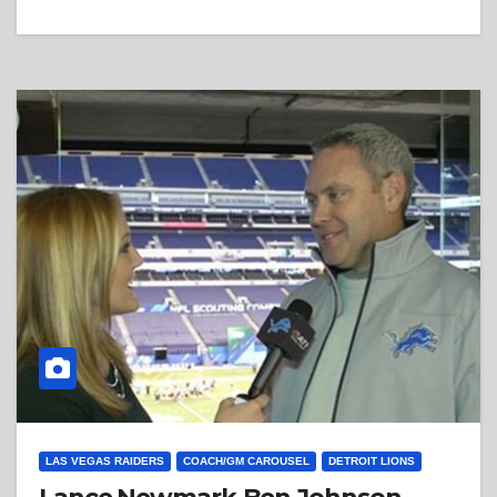
LAS VEGAS RAIDERS
COACH/GM CAROUSEL
DETROIT LIONS