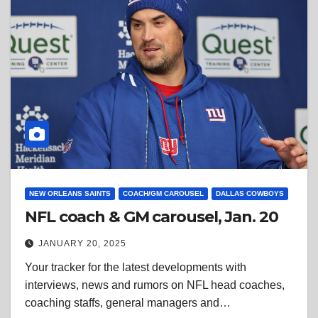
NEW ORLEANS SAINTS
COACH/GM CAROUSEL
DALLAS COWBOYS
NFL coach & GM carousel, Jan. 20
JANUARY 20, 2025
Your tracker for the latest developments with
interviews, news and rumors on NFL head coaches,
coaching staffs, general managers and…