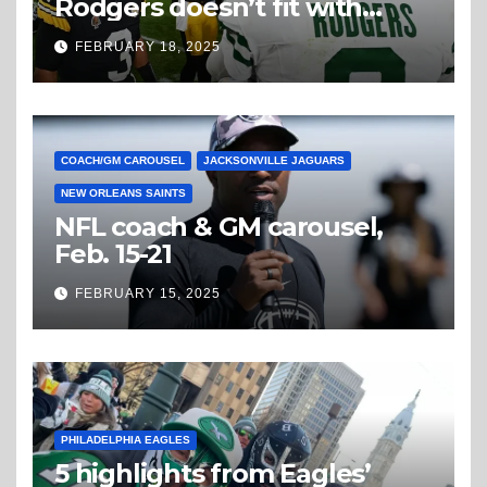
Rodgers doesn’t fit with
Steelers
FEBRUARY 18, 2025
COACH/GM CAROUSEL
JACKSONVILLE JAGUARS
NEW ORLEANS SAINTS
NFL coach & GM carousel,
Feb. 15-21
FEBRUARY 15, 2025
PHILADELPHIA EAGLES
5 highlights from Eagles’