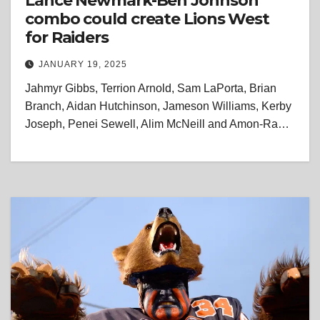
Lance Newmark-Ben Johnson
combo could create Lions West
for Raiders
JANUARY 19, 2025
Jahmyr Gibbs, Terrion Arnold, Sam LaPorta, Brian
Branch, Aidan Hutchinson, Jameson Williams, Kerby
Joseph, Penei Sewell, Alim McNeill and Amon-Ra…