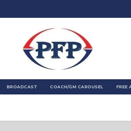
BROADCAST
COACH/GM CAROUSEL
FREE 