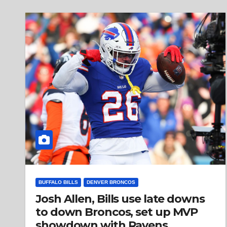
BUFFALO BILLS
DENVER BRONCOS
Josh Allen, Bills use late downs
to down Broncos, set up MVP
showdown with Ravens