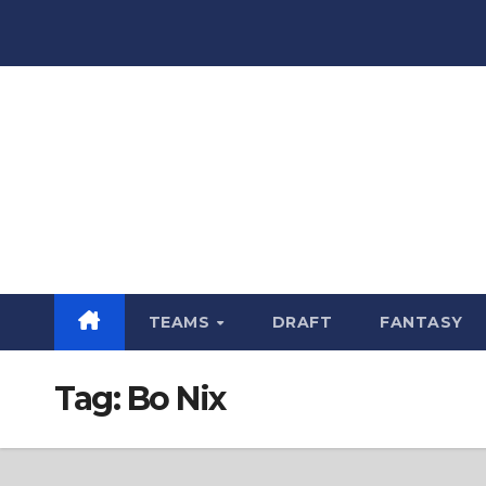
Skip
to
content
TEAMS
DRAFT
FANTASY
Tag:
Bo Nix