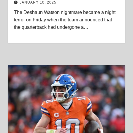
JANUARY 10, 2025
The Deshaun Watson nightmare became a night
terror on Friday when the team announced that
the quarterback had undergone a…