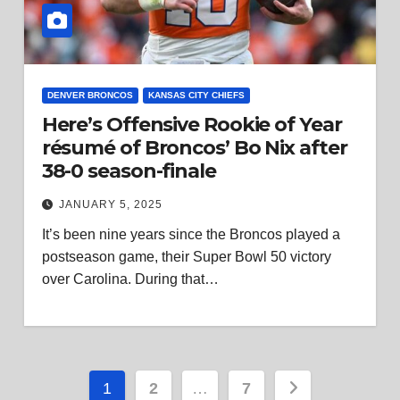
DENVER BRONCOS
KANSAS CITY CHIEFS
Here’s Offensive Rookie of Year
résumé of Broncos’ Bo Nix after
38-0 season-finale
JANUARY 5, 2025
It’s been nine years since the Broncos played a
postseason game, their Super Bowl 50 victory
over Carolina. During that…
Posts
1
2
…
7