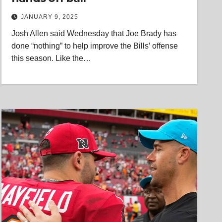
JANUARY 9, 2025
Josh Allen said Wednesday that Joe Brady has
done “nothing” to help improve the Bills’ offense
this season. Like the…