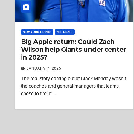
NEW YORK GIANTS
NFL DRAFT
Big Apple return: Could Zach
Wilson help Giants under center
in 2025?
JANUARY 7, 2025
The real story coming out of Black Monday wasn’t
the coaches and general managers that teams
chose to fire. It…