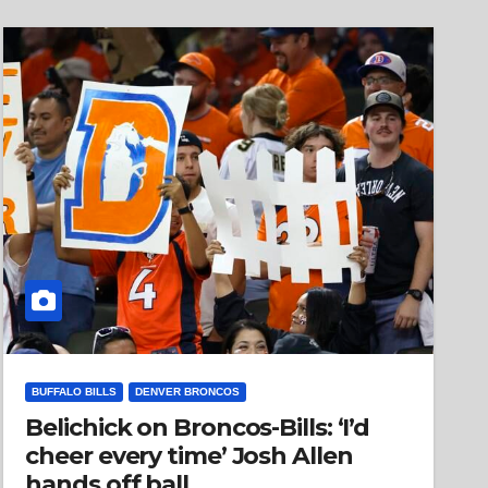
BUFFALO BILLS
DENVER BRONCOS
Belichick on Broncos-Bills: ‘I’d
cheer every time’ Josh Allen
hands off ball