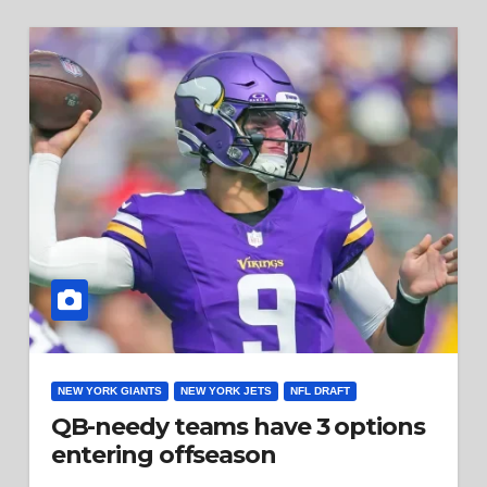
NEW YORK GIANTS
NEW YORK JETS
NFL DRAFT
QB-needy teams have 3 options
entering offseason