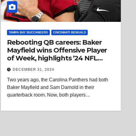
TAMPA BAY BUCCANEERS
CINCINNATI BENGALS
Rebooting QB careers: Baker
Mayfield wins Offensive Player
of Week, highlights ’24 NFL
trend
DECEMBER 31, 2024
Two years ago, the Carolina Panthers had both
Baker Mayfield and Sam Darnold in their
quarterback room. Now, both players…