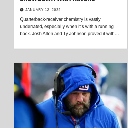
JANUARY 12, 2025
Quarterback-receiver chemistry is vastly
underrated, especially when it’s with a running
back. Josh Allen and Ty Johnson proved it with…