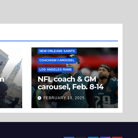
NEW ORLEANS SAINTS
COACH/GM CAROUSEL
LOS ANGELES RAMS
om
NFL coach & GM
carousel, Feb. 8-14
’t
FEBRUARY 13, 2025