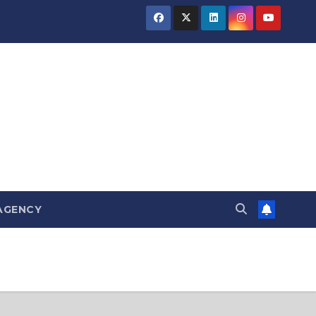
AGENCY