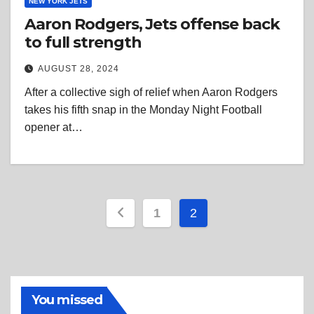
NEW YORK JETS
Aaron Rodgers, Jets offense back
to full strength
AUGUST 28, 2024
After a collective sigh of relief when Aaron Rodgers
takes his fifth snap in the Monday Night Football
opener at…
Posts
1
2
pagination
You missed