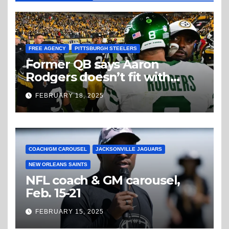
FREE AGENCY
PITTSBURGH STEELERS
Former QB says Aaron
Rodgers doesn’t fit with
Steelers
FEBRUARY 18, 2025
COACH/GM CAROUSEL
JACKSONVILLE JAGUARS
NEW ORLEANS SAINTS
NFL coach & GM carousel,
Feb. 15-21
FEBRUARY 15, 2025