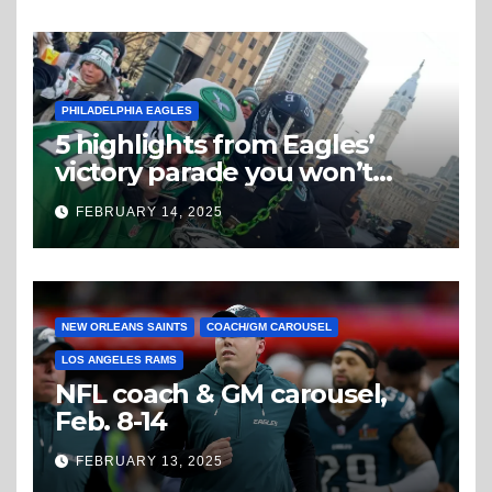
PHILADELPHIA EAGLES
5 highlights from Eagles’
victory parade you won’t
believe
FEBRUARY 14, 2025
NEW ORLEANS SAINTS
COACH/GM CAROUSEL
LOS ANGELES RAMS
NFL coach & GM carousel,
Feb. 8-14
FEBRUARY 13, 2025