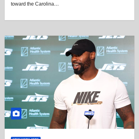
toward the Carolina…