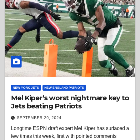
NEW YORK JETS
NEW ENGLAND PATRIOTS
Mel Kiper’s worst nightmare key to
Jets beating Patriots
SEPTEMBER 20, 2024
Longtime ESPN draft expert Mel Kiper has surfaced a
few times this week, first with pointed comments