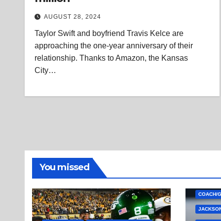
AUGUST 28, 2024
Taylor Swift and boyfriend Travis Kelce are
approaching the one-year anniversary of their
relationship. Thanks to Amazon, the Kansas
City…
You missed
COACH/
JACKSON