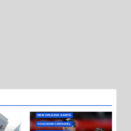
NEW ORLEANS SAINTS
COACH/GM CAROUSEL