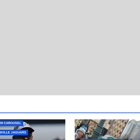
GM CAROUSEL
VILLE JAGUARS