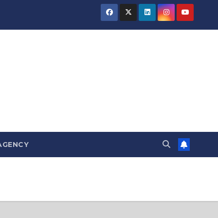
AGENCY