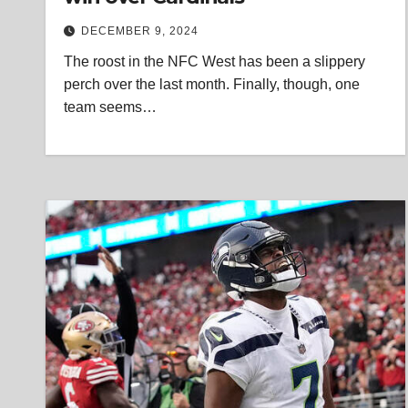
DECEMBER 9, 2024
The roost in the NFC West has been a slippery
perch over the last month. Finally, though, one
team seems…