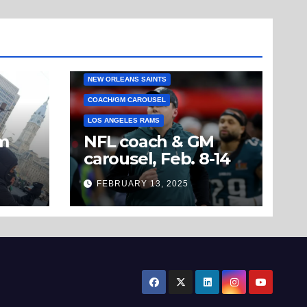
NEW ORLEANS SAINTS
COACH/GM CAROUSEL
LOS ANGELES RAMS
om
NFL coach & GM
carousel, Feb. 8-14
’t
FEBRUARY 13, 2025