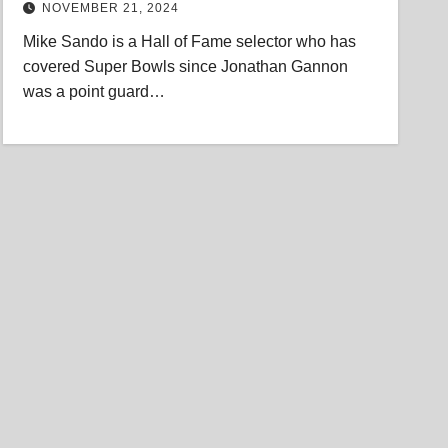
NOVEMBER 21, 2024
Mike Sando is a Hall of Fame selector who has
covered Super Bowls since Jonathan Gannon
was a point guard…