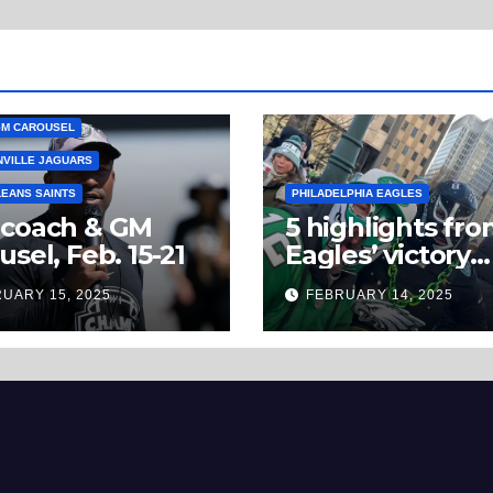
GM CAROUSEL
VILLE JAGUARS
EANS SAINTS
PHILADELPHIA EAGLES
 coach & GM
5 highlights fr
usel, Feb. 15-21
Eagles’ victory
parade you won
UARY 15, 2025
FEBRUARY 14, 2025
believe