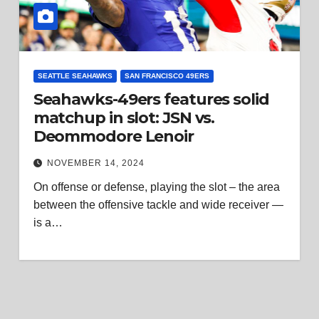
SEATTLE SEAHAWKS
SAN FRANCISCO 49ERS
Seahawks-49ers features solid
matchup in slot: JSN vs.
Deommodore Lenoir
NOVEMBER 14, 2024
On offense or defense, playing the slot – the area
between the offensive tackle and wide receiver —
is a…