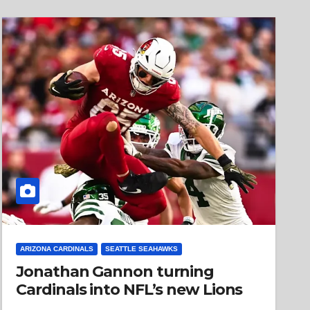
ARIZONA CARDINALS
SEATTLE SEAHAWKS
Jonathan Gannon turning
Cardinals into NFL’s new Lions