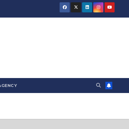
AGENCY