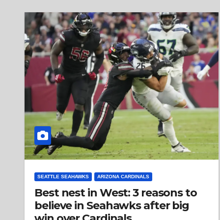
SEATTLE SEAHAWKS
ARIZONA CARDINALS
Best nest in West: 3 reasons to
believe in Seahawks after big
win over Cardinals