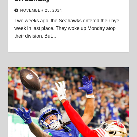
NOVEMBER 25, 2024
Two weeks ago, the Seahawks entered their bye
week in last place. They woke up Monday atop
their division. But…