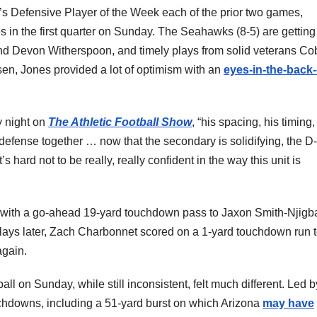
s Defensive Player of the Week each of the prior two games,
 in the first quarter on Sunday. The Seahawks (8-5) are getting
and Devon Witherspoon, and timely plays from solid veterans Co
sen, Jones provided a lot of optimism with an
eyes-in-the-back-
y night on
The Athletic Football Show
, “his spacing, his timing,
 defense together … now that the secondary is solidifying, the D-
’s hard not to be really, really confident in the way this unit is
n with a go-ahead 19-yard touchdown pass to Jaxon Smith-Njigb
lays later, Zach Charbonnet scored on a 1-yard touchdown run 
again.
l on Sunday, while still inconsistent, felt much different. Led b
chdowns, including a 51-yard burst on which Arizona
may have