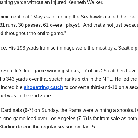
rushing yards without an injured Kenneth Walker.
mitment to it,” Mays said, noting the Seahawks called their se
1 runs, 30 passes, 61 overall plays). “And that’s not just becau
d throughout the entire game.”
nce. His 193 yards from scrimmage were the most by a Seattle p
r Seattle’s four-game winning streak, 17 of his 25 catches have
is 343 yards over that stretch ranks sixth in the NFL. He led th
 incredible
shoestring catch
to convert a third-and-10 on a se
net was in the end zone.
e Cardinals (6-7) on Sunday, the Rams were winning a shootout 
 one-game lead over Los Angeles (7-6) is far from safe as both
 Stadium to end the regular season on Jan. 5.