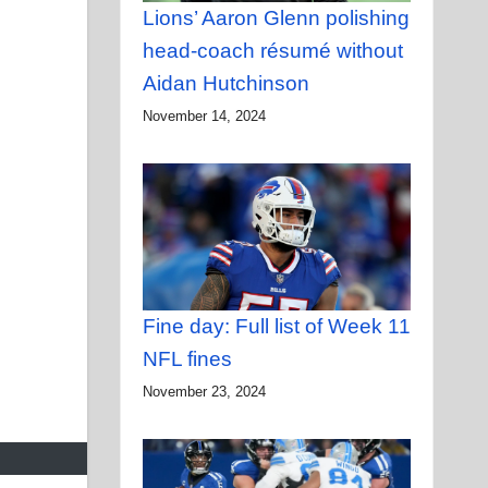
Lions’ Aaron Glenn polishing
head-coach résumé without
Aidan Hutchinson
November 14, 2024
Fine day: Full list of Week 11
NFL fines
November 23, 2024