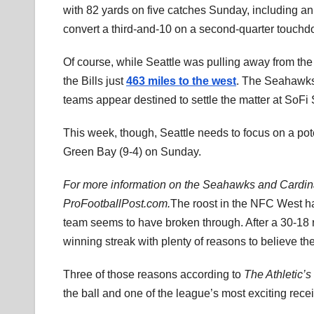
with 82 yards on five catches Sunday, including an
convert a third-and-10 on a second-quarter touchd
Of course, while Seattle was pulling away from th
the Bills just
463 miles to the west
. The Seahawks’
teams appear destined to settle the matter at SoFi
This week, though, Seattle needs to focus on a pot
Green Bay (9-4) on Sunday.
For more information on the Seahawks and Cardinal
ProFootballPost.com.
The roost in the NFC West ha
team seems to have broken through. After a 30-18
winning streak with plenty of reasons to believe th
Three of those reasons according to
The Athletic’s
the ball and one of the league’s most exciting rece