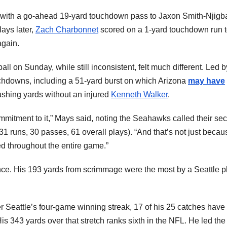
 with a go-ahead 19-yard touchdown pass to Jaxon Smith-Njigb
lays later,
Zach Charbonnet
scored on a 1-yard touchdown run 
again.
l on Sunday, while still inconsistent, felt much different. Led b
chdowns, including a 51-yard burst on which Arizona
may have
rushing yards without an injured
Kenneth Walker
.
mitment to it,” Mays said, noting the Seahawks called their se
1 runs, 30 passes, 61 overall plays). “And that’s not just becau
d throughout the entire game.”
nce. His 193 yards from scrimmage were the most by a Seattle p
r Seattle’s four-game winning streak, 17 of his 25 catches have
is 343 yards over that stretch ranks sixth in the NFL. He led th