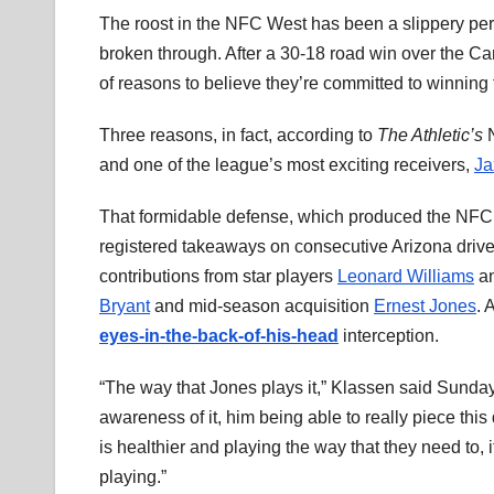
The roost in the NFC West has been a slippery per
broken through. After a 30-18 road win over the C
of reasons to believe they’re committed to winning
Three reasons, in fact, according to
The Athletic’s
N
and one of the league’s most exciting receivers,
Ja
That formidable defense, which produced the NFC’
registered takeaways on consecutive Arizona drives
contributions from star players
Leonard Williams
a
Bryant
and mid-season acquisition
Ernest Jones
. 
eyes-in-the-back-of-his-head
interception.
“The way that Jones plays it,” Klassen said Sunda
awareness of it, him being able to really piece this
is healthier and playing the way that they need to, it
playing.”