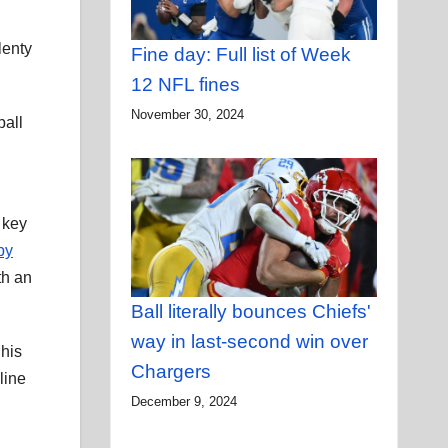
lenty
Fine day: Full list of Week
12 NFL fines
November 30, 2024
ball
 key
by
th an
Ball literally bounces Chiefs'
way in last-second win over
 his
Chargers
line
December 9, 2024