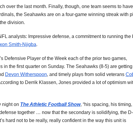
ch over the last month. Finally, though, one team seems to have
ardinals, the Seahawks are on a four-game winning streak with p
 the division.
FL analysts: Impressive defense, a commitment to running the 
xon Smith-Njigba
.
s Defensive Player of the Week each of the prior two games,
 in the first quarter on Sunday. The Seahawks (8-5) are getting
nd
Devon Witherspoon
, and timely plays from solid veterans
Co
According to Derrik Klassen, Jones provided a lot of optimism wi
y night on
The Athletic Football Show
, “his spacing, his timing,
 defense together … now that the secondary is solidifying, the D-
’s hard not to be really, really confident in the way this unit is