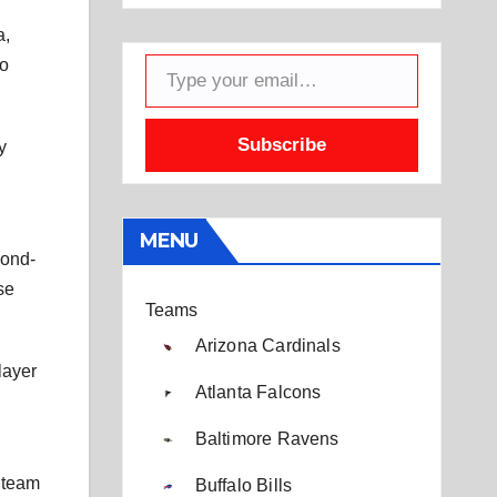
a,
Type your email…
to
Subscribe
y
MENU
cond-
se
Teams
Arizona Cardinals
layer
Atlanta Falcons
Baltimore Ravens
e team
Buffalo Bills