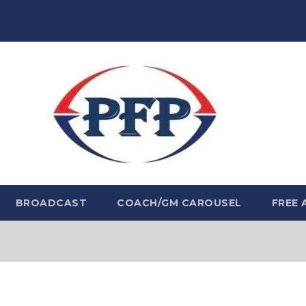
BROADCAST
COACH/GM CAROUSEL
FREE 