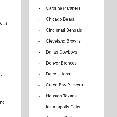
Carolina Panthers
Chicago Bears
with
Cincinnati Bengals
Cleveland Browns
Dallas Cowboys
Denver Broncos
Detroit Lions
e
Green Bay Packers
Houston Texans
ing
Indianapolis Colts