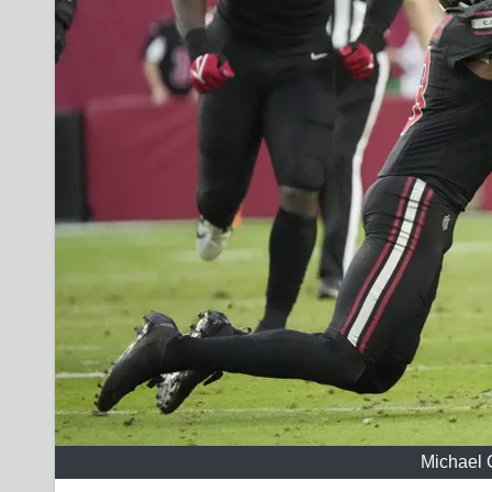
Michael 