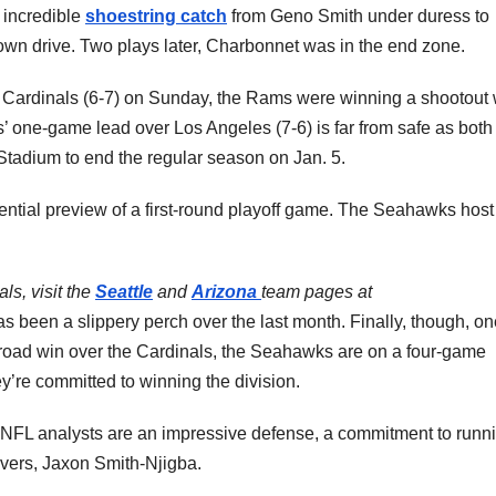
 incredible
shoestring catch
from Geno Smith under duress to
own drive. Two plays later, Charbonnet was in the end zone.
e Cardinals (6-7) on Sunday, the Rams were winning a shootout 
 one-game lead over Los Angeles (7-6) is far from safe as both
 Stadium to end the regular season on Jan. 5.
ential preview of a first-round playoff game. The Seahawks host
s, visit the
Seattle
and
Arizona
team pages at
s been a slippery perch over the last month. Finally, though, on
 road win over the Cardinals, the Seahawks are on a four-game
ey’re committed to winning the division.
NFL analysts are an impressive defense, a commitment to runn
ivers, Jaxon Smith-Njigba.