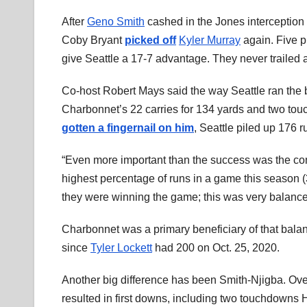
After
Geno Smith
cashed in the Jones interception
Coby Bryant
picked off
Kyler Murray
again. Five p
give Seattle a 17-7 advantage. They never trailed 
Co-host Robert Mays said the way Seattle ran the bal
Charbonnet’s 22 carries for 134 yards and two tou
gotten a fingernail on him
, Seattle piled up 176 
“Even more important than the success was the com
highest percentage of runs in a game this season (3
they were winning the game; this was very balance
Charbonnet was a primary beneficiary of that bala
since
Tyler Lockett
had 200 on Oct. 25, 2020.
Another big difference has been Smith-Njigba. Ove
resulted in first downs, including two touchdowns H