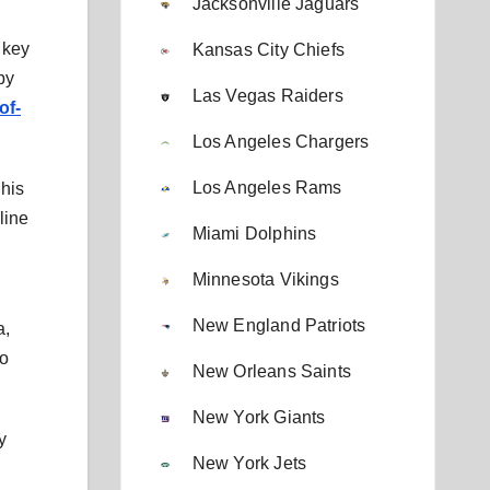
Jacksonville Jaguars
 key
Kansas City Chiefs
by
Las Vegas Raiders
of-
Los Angeles Chargers
Los Angeles Rams
 his
line
Miami Dolphins
Minnesota Vikings
New England Patriots
a,
to
New Orleans Saints
New York Giants
y
New York Jets