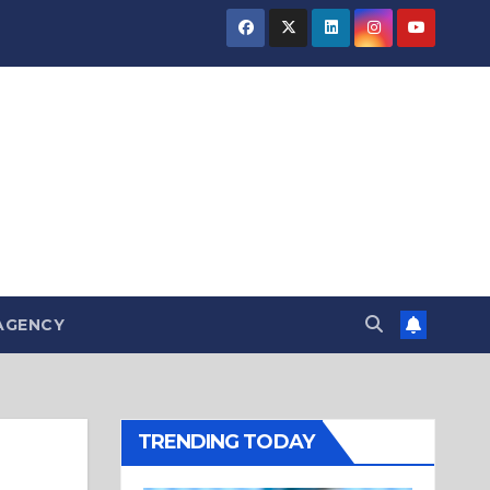
AGENCY
TRENDING TODAY