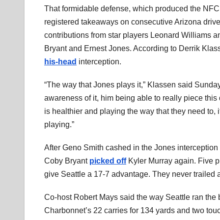
That formidable defense, which produced the NFC’
registered takeaways on consecutive Arizona drives
contributions from star players Leonard Williams 
Bryant and Ernest Jones. According to Derrik Klas
his-head
interception.
“The way that Jones plays it,” Klassen said Sunda
awareness of it, him being able to really piece this
is healthier and playing the way that they need to, it
playing.”
After Geno Smith cashed in the Jones interceptio
Coby Bryant
picked off
Kyler Murray again. Five p
give Seattle a 17-7 advantage. They never trailed 
Co-host Robert Mays said the way Seattle ran the bal
Charbonnet’s 22 carries for 134 yards and two tou