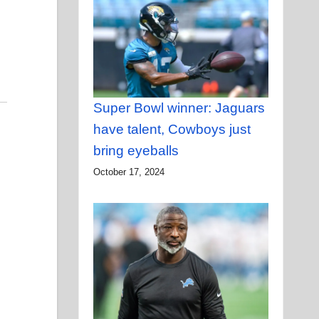
Super Bowl winner: Jaguars
have talent, Cowboys just
bring eyeballs
October 17, 2024