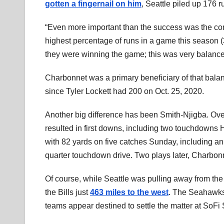
gotten a fingernail on him
, Seattle piled up 176 
“Even more important than the success was the com
highest percentage of runs in a game this season (3
they were winning the game; this was very balance
Charbonnet was a primary beneficiary of that bala
since Tyler Lockett had 200 on Oct. 25, 2020.
Another big difference has been Smith-Njigba. Ove
resulted in first downs, including two touchdowns H
with 82 yards on five catches Sunday, including an
quarter touchdown drive. Two plays later, Charbon
Of course, while Seattle was pulling away from th
the Bills just
463 miles to the west
. The Seahawks’
teams appear destined to settle the matter at SoFi