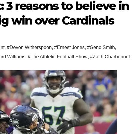
 3 reasons to believe in
g win over Cardinals
nt
,
#Devon Witherspoon
,
#Ernest Jones
,
#Geno Smith
,
rd Williams
,
#The Athletic Football Show
,
#Zach Charbonnet