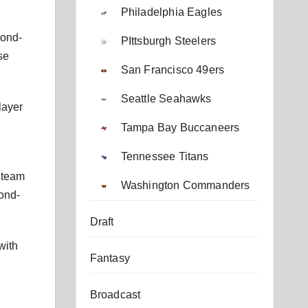
Philadelphia Eagles
cond-
PIttsburgh Steelers
se
San Francisco 49ers
Seattle Seahawks
layer
Tampa Bay Buccaneers
Tennessee Titans
e team
Washington Commanders
cond-
Draft
with
Fantasy
Broadcast