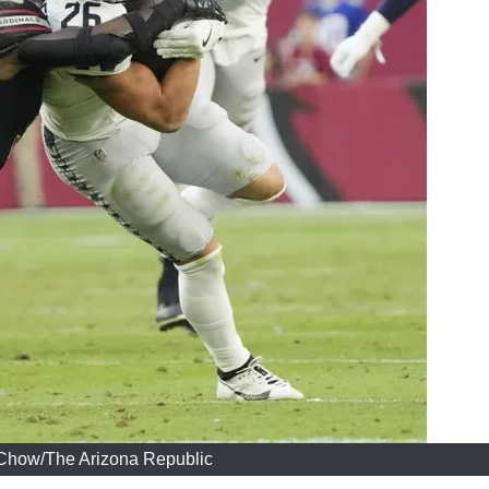
Chow/The Arizona Republic