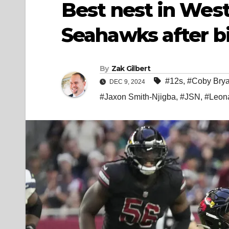
Best nest in West:
Seahawks after bi
By
Zak Gilbert
#12s
,
#Coby Brya
DEC 9, 2024
#Jaxon Smith-Njigba
,
#JSN
,
#Leona