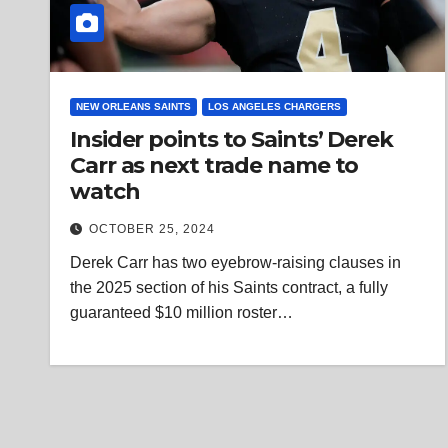
NEW ORLEANS SAINTS
LOS ANGELES CHARGERS
Insider points to Saints’ Derek
Carr as next trade name to
watch
OCTOBER 25, 2024
Derek Carr has two eyebrow-raising clauses in
the 2025 section of his Saints contract, a fully
guaranteed $10 million roster…