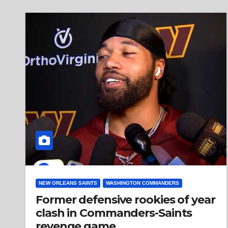
NEW ORLEANS SAINTS
WASHINGTON COMMANDERS
Former defensive rookies of year
clash in Commanders-Saints
revenge game