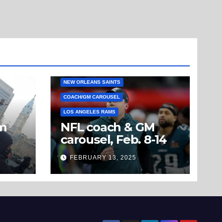
NEW ORLEANS SAINTS
COACH/GM CAROUSEL
LOS ANGELES RAMS
om
NFL coach & GM
carousel, Feb. 8-14
’t
FEBRUARY 13, 2025