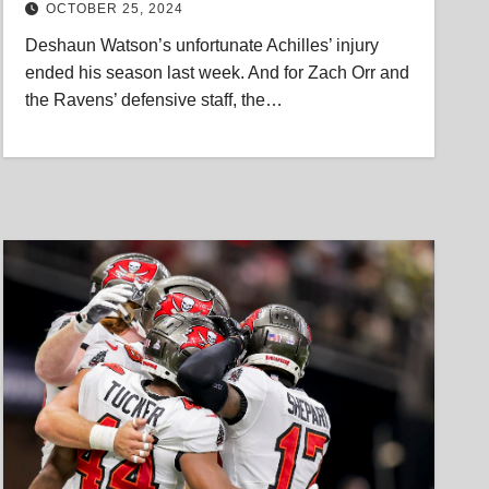
OCTOBER 25, 2024
Deshaun Watson’s unfortunate Achilles’ injury
ended his season last week. And for Zach Orr and
the Ravens’ defensive staff, the…