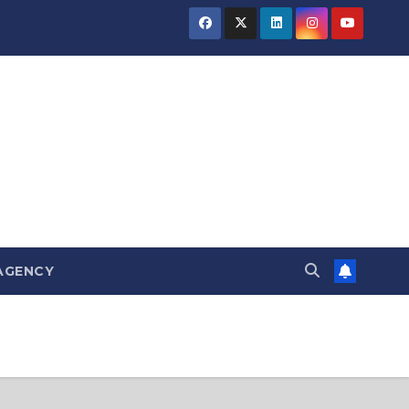
AGENCY