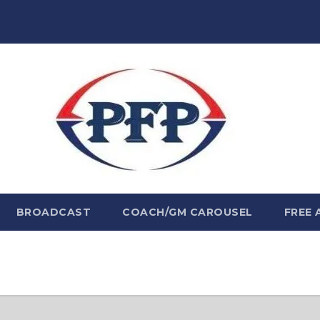
BROADCAST
COACH/GM CAROUSEL
FREE 