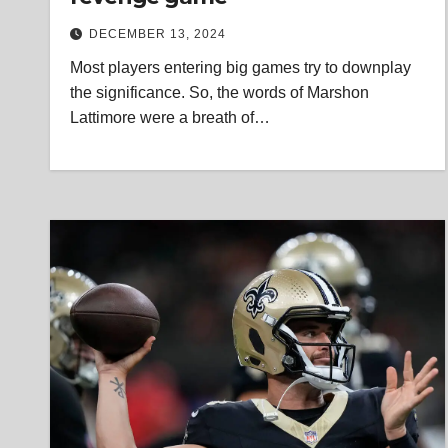
DECEMBER 13, 2024
Most players entering big games try to downplay
the significance. So, the words of Marshon
Lattimore were a breath of…