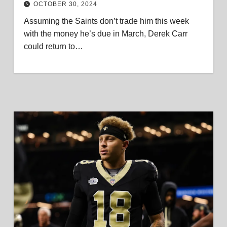
OCTOBER 30, 2024
Assuming the Saints don’t trade him this week
with the money he’s due in March, Derek Carr
could return to…