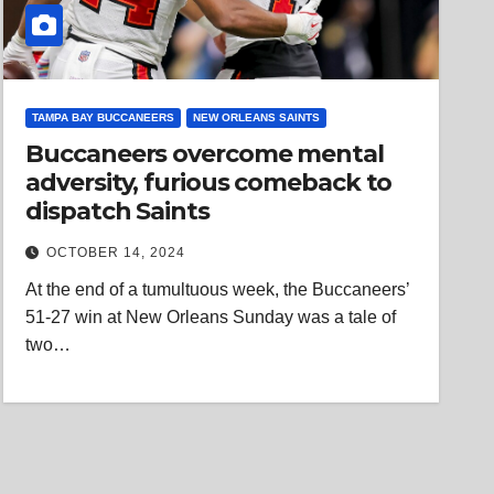
TAMPA BAY BUCCANEERS
NEW ORLEANS SAINTS
Buccaneers overcome mental
adversity, furious comeback to
dispatch Saints
OCTOBER 14, 2024
At the end of a tumultuous week, the Buccaneers’
51-27 win at New Orleans Sunday was a tale of
two…