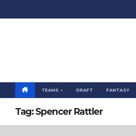
Skip
to
content
TEAMS
DRAFT
FANTASY
Tag:
Spencer Rattler