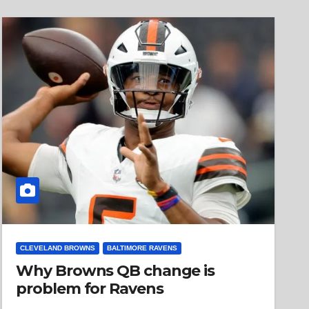
CLEVELAND BROWNS
BALTIMORE RAVENS
Why Browns QB change is
problem for Ravens