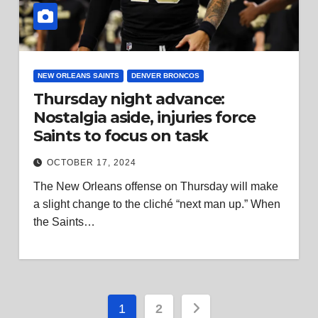
NEW ORLEANS SAINTS
DENVER BRONCOS
Thursday night advance:
Nostalgia aside, injuries force
Saints to focus on task
OCTOBER 17, 2024
The New Orleans offense on Thursday will make
a slight change to the cliché “next man up.” When
the Saints…
Posts
1
2