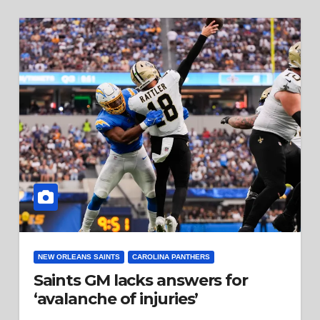
NEW ORLEANS SAINTS
CAROLINA PANTHERS
Saints GM lacks answers for
‘avalanche of injuries’