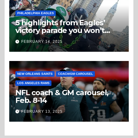
PHILADELPHIA EAGLES
5 highlights from Eagles’
victory parade you won’t
believe
FEBRUARY 14, 2025
NEW ORLEANS SAINTS
COACH/GM CAROUSEL
LOS ANGELES RAMS
NFL coach & GM carousel,
Feb. 8-14
FEBRUARY 13, 2025