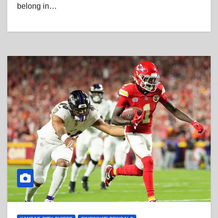
belong in…