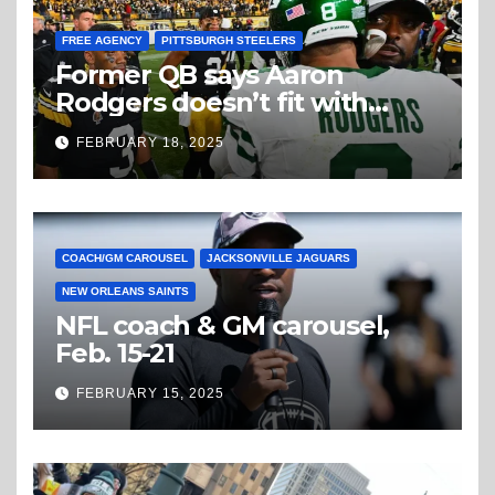
FREE AGENCY
PITTSBURGH STEELERS
Former QB says Aaron
Rodgers doesn’t fit with
Steelers
FEBRUARY 18, 2025
COACH/GM CAROUSEL
JACKSONVILLE JAGUARS
NEW ORLEANS SAINTS
NFL coach & GM carousel,
Feb. 15-21
FEBRUARY 15, 2025