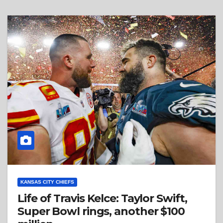
KANSAS CITY CHIEFS
Life of Travis Kelce: Taylor Swift,
Super Bowl rings, another $100