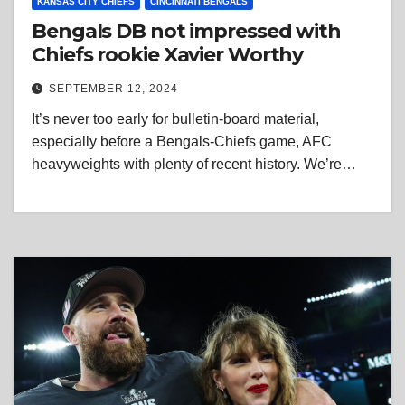
KANSAS CITY CHIEFS
CINCINNATI BENGALS
Bengals DB not impressed with
Chiefs rookie Xavier Worthy
SEPTEMBER 12, 2024
It’s never too early for bulletin-board material,
especially before a Bengals-Chiefs game, AFC
heavyweights with plenty of recent history. We’re…