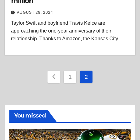
million
AUGUST 28, 2024
Taylor Swift and boyfriend Travis Kelce are
approaching the one-year anniversary of their
relationship. Thanks to Amazon, the Kansas City…
Posts
1
2
pagination
You missed