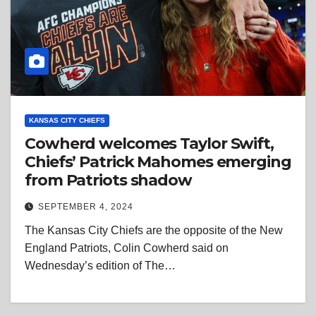
KANSAS CITY CHIEFS
Cowherd welcomes Taylor Swift,
Chiefs’ Patrick Mahomes emerging
from Patriots shadow
SEPTEMBER 4, 2024
The Kansas City Chiefs are the opposite of the New
England Patriots, Colin Cowherd said on
Wednesday’s edition of The…