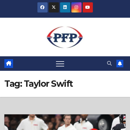
Skip
to
content
Tag:
Taylor Swift