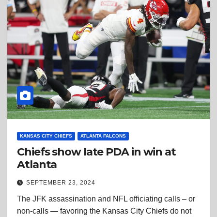
KANSAS CITY CHIEFS
ATLANTA FALCONS
Chiefs show late PDA in win at
Atlanta
SEPTEMBER 23, 2024
The JFK assassination and NFL officiating calls – or
non-calls — favoring the Kansas City Chiefs do not