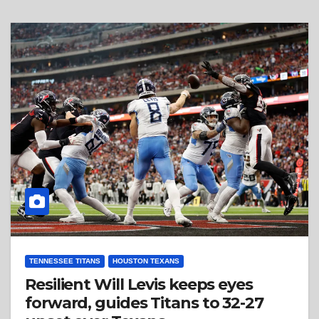
TENNESSEE TITANS
HOUSTON TEXANS
Resilient Will Levis keeps eyes
forward, guides Titans to 32-27