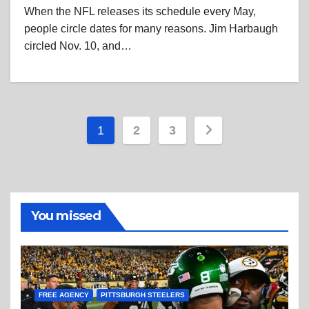
When the NFL releases its schedule every May,
people circle dates for many reasons. Jim Harbaugh
circled Nov. 10, and…
Posts
1
2
3
pagination
You missed
FREE AGENCY
PITTSBURGH STEELERS