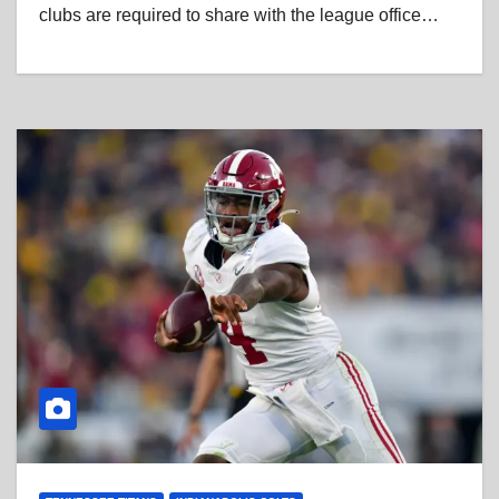
clubs are required to share with the league office…