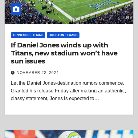
TENNESSEE TITANS
HOUSTON TEXANS
If Daniel Jones winds up with
Titans, new stadium won’t have
sun issues
NOVEMBER 22, 2024
Let the Daniel Jones-destination rumors commence.
Granted his release Friday after making an authentic,
classy statement, Jones is expected to…