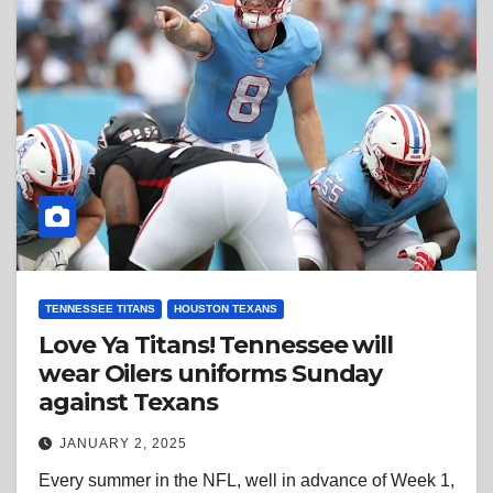
TENNESSEE TITANS
HOUSTON TEXANS
Love Ya Titans! Tennessee will
wear Oilers uniforms Sunday
against Texans
JANUARY 2, 2025
Every summer in the NFL, well in advance of Week 1,