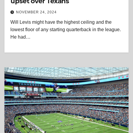
upset over Texans
NOVEMBER 24, 2024
Will Levis might have the highest ceiling and the
lowest floor of any starting quarterback in the league.
He had…