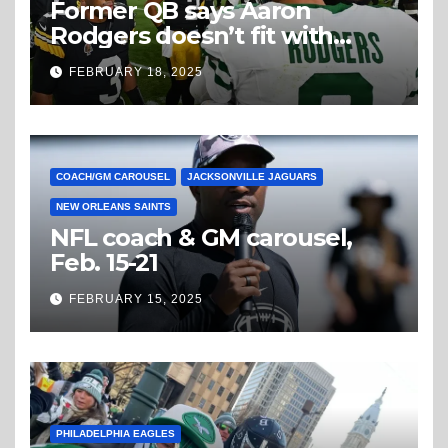
Former QB says Aaron
Rodgers doesn’t fit with
Steelers
FEBRUARY 18, 2025
COACH/GM CAROUSEL
JACKSONVILLE JAGUARS
NEW ORLEANS SAINTS
NFL coach & GM carousel,
Feb. 15-21
FEBRUARY 15, 2025
PHILADELPHIA EAGLES