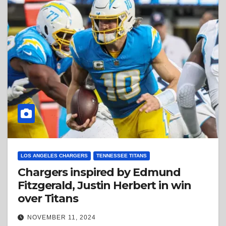
LOS ANGELES CHARGERS
TENNESSEE TITANS
Chargers inspired by Edmund
Fitzgerald, Justin Herbert in win
over Titans
NOVEMBER 11, 2024