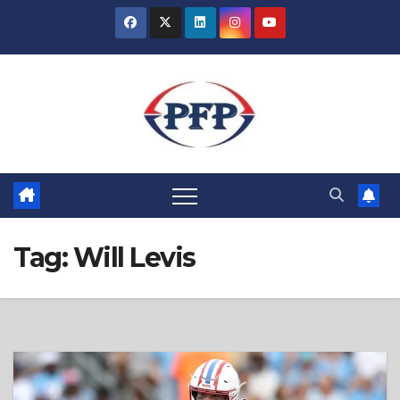
Skip
to
content
Tag:
Will Levis