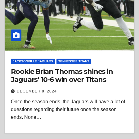
JACKSONVILLE JAGUARS
TENNESSEE TITANS
Rookie Brian Thomas shines in
Jaguars’ 10-6 win over Titans
DECEMBER 8, 2024
Once the season ends, the Jaguars will have a lot of
questions regarding their future once the season
ends. None…