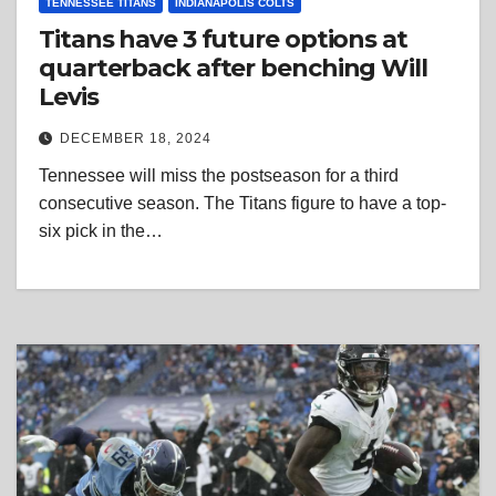
TENNESSEE TITANS
INDIANAPOLIS COLTS
Titans have 3 future options at
quarterback after benching Will
Levis
DECEMBER 18, 2024
Tennessee will miss the postseason for a third
consecutive season. The Titans figure to have a top-
six pick in the…