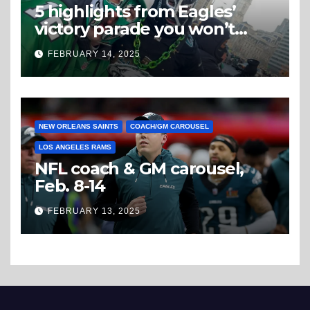
5 highlights from Eagles’
victory parade you won’t
believe
FEBRUARY 14, 2025
NEW ORLEANS SAINTS
COACH/GM CAROUSEL
LOS ANGELES RAMS
NFL coach & GM carousel,
Feb. 8-14
FEBRUARY 13, 2025