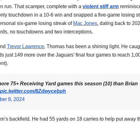
wn run. That scamper, complete with a
violent stiff arm
reminisce
 only touchdown in a 10-6 win and snapped a five-game losing s
ersonal six-game losing streak of
Mac Jones
, dating back to 20
yards, no touchdowns and two interceptions.
 and
Trevor Lawrence
, Thomas has been a shining light. He caug
 just 149 more over the Jaguars’ final four games to reach 1,0
nt).
 more 75+ Receiving Yard games this season (10) than Brian
pic.twitter.com/8Zdwycebph
er 8, 2024
m’s backfield. He had 55 yards on 18 carries to help put away t