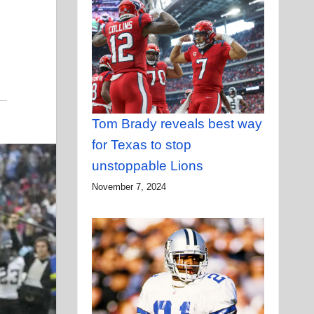
Tom Brady reveals best way
for Texas to stop
unstoppable Lions
November 7, 2024