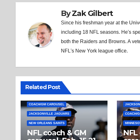
By
Zak Gilbert
Since his freshman year at the Unive
including 18 NFL seasons. He's spe
both the Raiders and Browns. A vet
NFL's New York league office.
Related Post
COACH/GM CAROUSEL
JACKSON
JACKSONVILLE JAGUARS
COACH/G
NEW ORLEANS SAINTS
MINNESO
NFL coach & GM
NFL