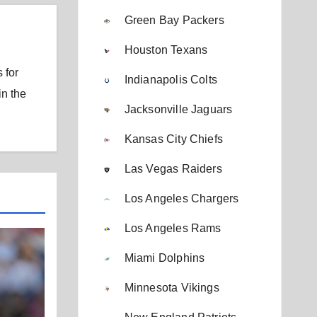
Green Bay Packers
Houston Texans
 for
Indianapolis Colts
in the
Jacksonville Jaguars
Kansas City Chiefs
Las Vegas Raiders
Los Angeles Chargers
Los Angeles Rams
Miami Dolphins
Minnesota Vikings