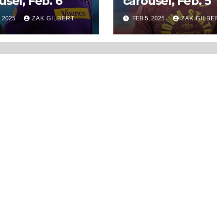
usel, Feb. 6
carousel, Feb. 5
, 2025
ZAK GILBERT
FEB 5, 2025
ZAK GILBE