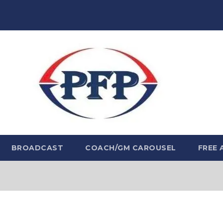
BROADCAST
COACH/GM CAROUSEL
FREE 