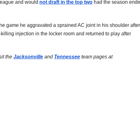
e league and would
not draft in the top two
had the season ende
he game he aggravated a sprained AC joint in his shoulder after 
n-killing injection in the locker room and returned to play after
sit the
Jacksonville
and
Tennessee
team pages at