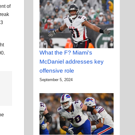
nt of
treak
23
ht
What the F? Miami's
00.
McDaniel addresses key
offensive role
September 5, 2024
he