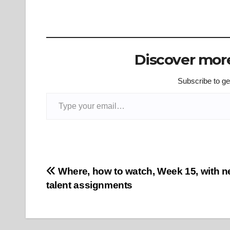
Discover more
Subscribe to get
Type your email…
Post
Where, how to watch, Week 15, with n
talent assignments
navigation