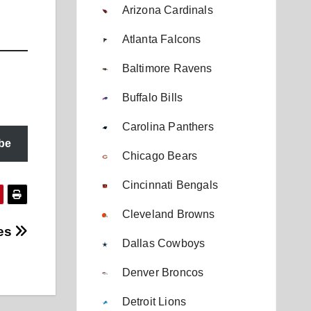
Arizona Cardinals
Atlanta Falcons
Baltimore Ravens
Buffalo Bills
Carolina Panthers
be
Chicago Bears
Cincinnati Bengals
Cleveland Browns
nes
Dallas Cowboys
Denver Broncos
Detroit Lions