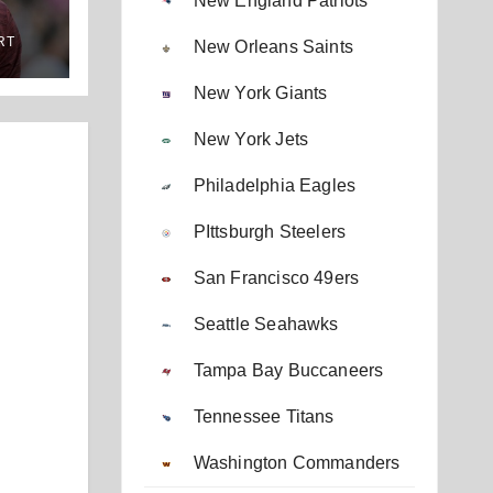
New England Patriots
RT
New Orleans Saints
New York Giants
New York Jets
Philadelphia Eagles
PIttsburgh Steelers
San Francisco 49ers
Seattle Seahawks
Tampa Bay Buccaneers
Tennessee Titans
Washington Commanders