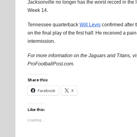
Jacksonville no longer has the worst record in th
Week 14.
Tennessee quarterback
Will Levis
confirmed after t
on the final play of the first half. He received a pai
intermission.
For more information on the Jaguars and Titans, vi
ProFootballPost.com.
Share this:
Facebook
X
Like this:
Loading...