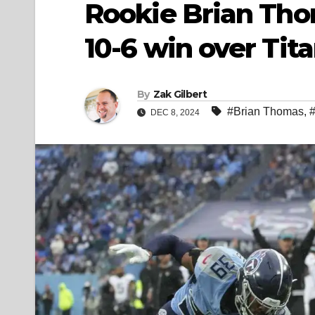
Rookie Brian Tho
10-6 win over Tit
By
Zak Gilbert
#Brian Thomas
,
DEC 8, 2024