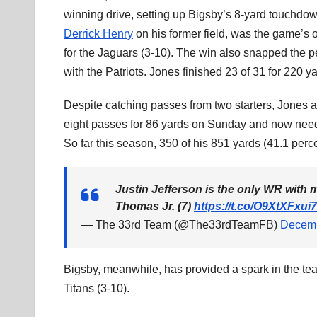
winning drive, setting up Bigsby’s 8-yard touchdo
Derrick Henry
on his former field, was the game’s
for the Jaguars (3-10). The win also snapped the p
with the Patriots. Jones finished 23 of 31 for 220 
Despite catching passes from two starters, Jones
eight passes for 86 yards on Sunday and now needs
So far this season, 350 of his 851 yards (41.1 perce
Justin Jefferson is the only WR with
Thomas Jr. (7)
https://t.co/O9XtXFxui7
— The 33rd Team (@The33rdTeamFB)
Decemb
Bigsby, meanwhile, has provided a spark in the tea
Titans (3-10).