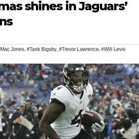
mas shines in Jaguars’
ans
#Mac Jones
,
#Tank Bigsby
,
#Trevor Lawrence
,
#Will Levis