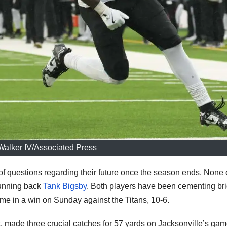
alker IV/Associated Press
of questions regarding their future once the season ends. None 
unning back
Tank Bigsby
. Both players have been cementing bri
came in a win on Sunday against the Titans, 10-6.
ft, made three crucial catches for 57 yards on Jacksonville’s gam