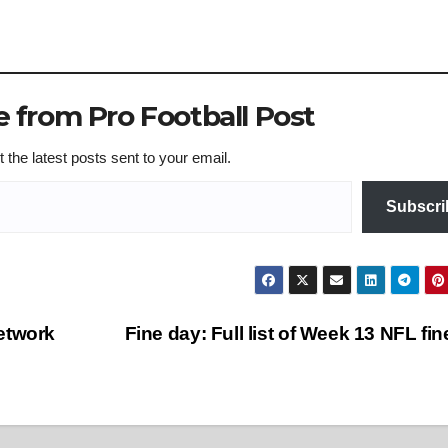
 from Pro Football Post
 the latest posts sent to your email.
Subscri
etwork
Fine day: Full list of Week 13 NFL fi