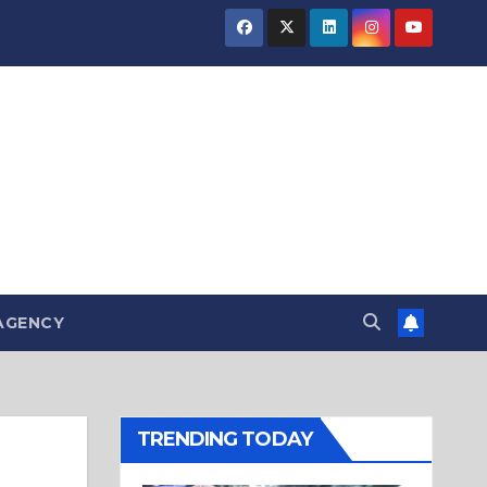
AGENCY
TRENDING TODAY