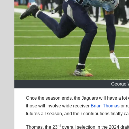
George W
Once the season ends, the Jaguars will have a lot 
those will involve wide receiver
Brian Thomas
or r
futures all season, and their contributions finally 
rd
Thomas, the 23
overall selection in the 2024 dra