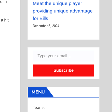
d in
Meet the unique player
providing unique advantage
for Bills
a hit
December 5, 2024
Type your email…
Subscribe
MENU
Teams