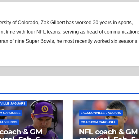
rsity of Colorado, Zak Gilbert has worked 30 years in sports,
nt time with four NFL teams, serving as head of communications
eran of nine Super Bowls, he most recently worked six seasons 
VILLE JAGUARS
M CAROUSEL
JACKSONVILLE JAGUARS
TA VIKINGS
COACH/GM CAROUSEL
 coach & GM
NFL coach & GM