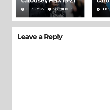
carousel, Feb. 15-21
caro
FEB 15, 2025
ZAK GILBERT
FEB 6
Leave a Reply