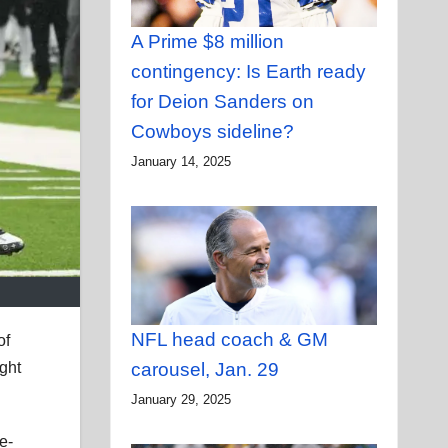
A Prime $8 million
contingency: Is Earth ready
for Deion Sanders on
Cowboys sideline?
January 14, 2025
NFL head coach & GM
of
ght
carousel, Jan. 29
January 29, 2025
e-