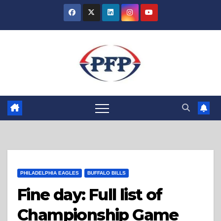
Skip
to
content
PHILADELPHIA EAGLES
BUFFALO BILLS
Fine day: Full list of
Championship Game