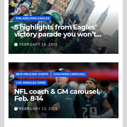
PHILADELPHIA EAGLES
5 highlights from Eagles’
victory parade you won’t
believe
FEBRUARY 14, 2025
NEW ORLEANS SAINTS
COACH/GM CAROUSEL
LOS ANGELES RAMS
NFL coach & GM carousel,
Feb. 8-14
FEBRUARY 13, 2025