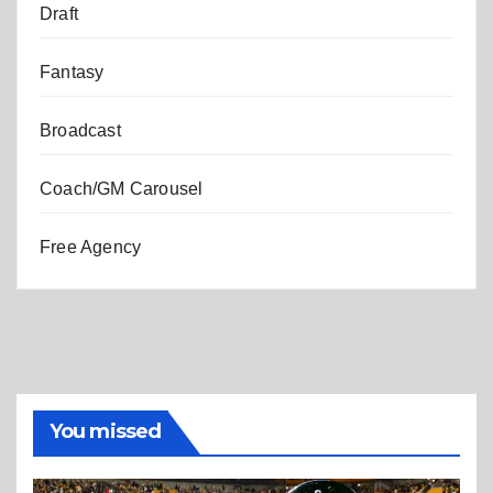
Draft
Fantasy
Broadcast
Coach/GM Carousel
Free Agency
You missed