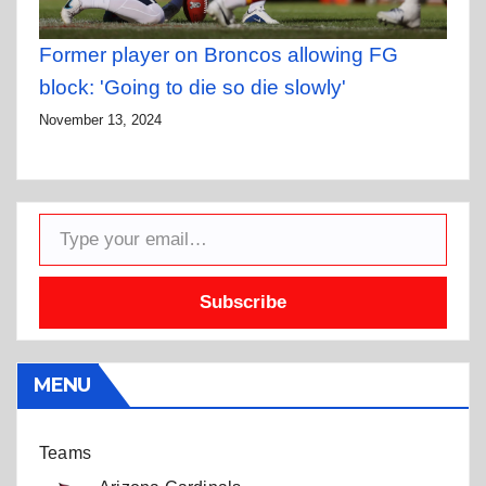
Former player on Broncos allowing FG
block: 'Going to die so die slowly'
November 13, 2024
Type your email…
Subscribe
MENU
Teams