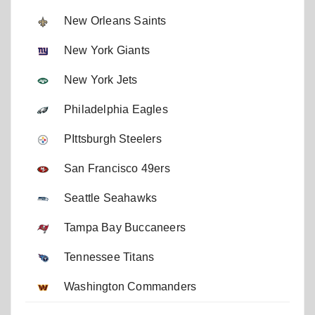
New Orleans Saints
New York Giants
New York Jets
Philadelphia Eagles
PIttsburgh Steelers
San Francisco 49ers
Seattle Seahawks
Tampa Bay Buccaneers
Tennessee Titans
Washington Commanders