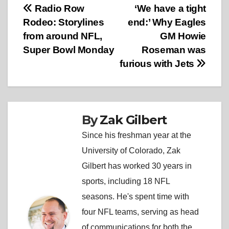
Post
Radio Row
‘We have a tight
Rodeo: Storylines
end:’ Why Eagles
navigation
from around NFL,
GM Howie
Super Bowl Monday
Roseman was
furious with Jets
By
Zak Gilbert
Since his freshman year at the
University of Colorado, Zak
Gilbert has worked 30 years in
sports, including 18 NFL
seasons. He's spent time with
four NFL teams, serving as head
of communications for both the