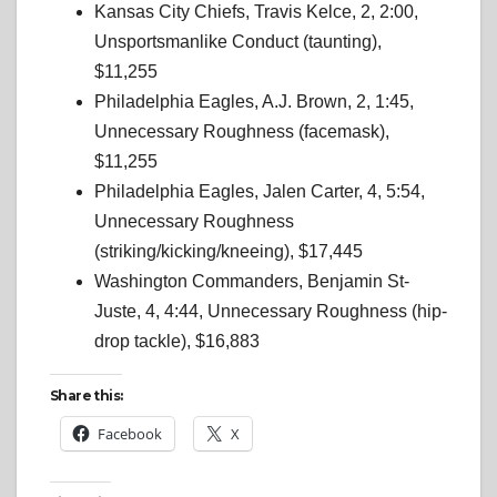
Kansas City Chiefs, Travis Kelce, 2, 2:00,
Unsportsmanlike Conduct (taunting),
$11,255
Philadelphia Eagles, A.J. Brown, 2, 1:45,
Unnecessary Roughness (facemask),
$11,255
Philadelphia Eagles, Jalen Carter, 4, 5:54,
Unnecessary Roughness
(striking/kicking/kneeing), $17,445
Washington Commanders, Benjamin St-
Juste, 4, 4:44, Unnecessary Roughness (hip-
drop tackle), $16,883
Share this:
Facebook
X