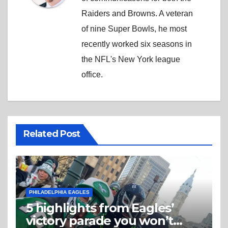
Raiders and Browns. A veteran
of nine Super Bowls, he most
recently worked six seasons in
the NFL's New York league
office.
Related Post
PHILADELPHIA EAGLES
5 highlights from Eagles’
victory parade you won’t