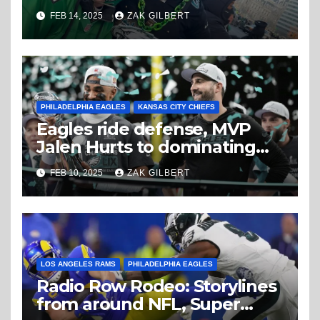
believe
FEB 14, 2025
ZAK GILBERT
PHILADELPHIA EAGLES
KANSAS CITY CHIEFS
Eagles ride defense, MVP
Jalen Hurts to dominating
Super Bowl win
FEB 10, 2025
ZAK GILBERT
LOS ANGELES RAMS
PHILADELPHIA EAGLES
Radio Row Rodeo: Storylines
from around NFL, Super