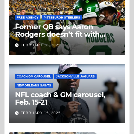
FREE AGENCY
PITTSBURGH STEELERS
Former QB says Aaron
Rodgers doesn’t fit with
Steelers
FEBRUARY 18, 2025
COACH/GM CAROUSEL
JACKSONVILLE JAGUARS
NEW ORLEANS SAINTS
NFL coach & GM carousel,
Feb. 15-21
FEBRUARY 15, 2025