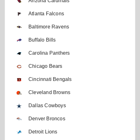
Arizona Cardinals
Atlanta Falcons
Baltimore Ravens
Buffalo Bills
Carolina Panthers
Chicago Bears
Cincinnati Bengals
Cleveland Browns
Dallas Cowboys
Denver Broncos
Detroit Lions