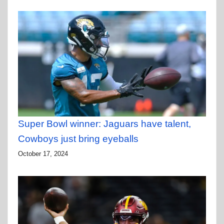
Super Bowl winner: Jaguars have talent,
Cowboys just bring eyeballs
October 17, 2024