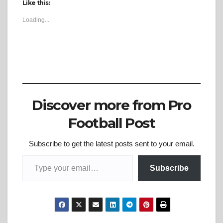
Like this:
Loading...
Discover more from Pro
Football Post
Subscribe to get the latest posts sent to your email.
Type your email…
Subscribe