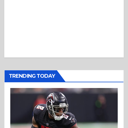
TRENDING TODAY