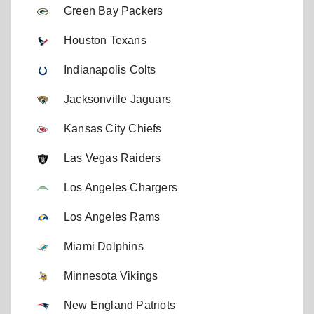
Green Bay Packers
Houston Texans
Indianapolis Colts
Jacksonville Jaguars
Kansas City Chiefs
Las Vegas Raiders
Los Angeles Chargers
Los Angeles Rams
Miami Dolphins
Minnesota Vikings
New England Patriots