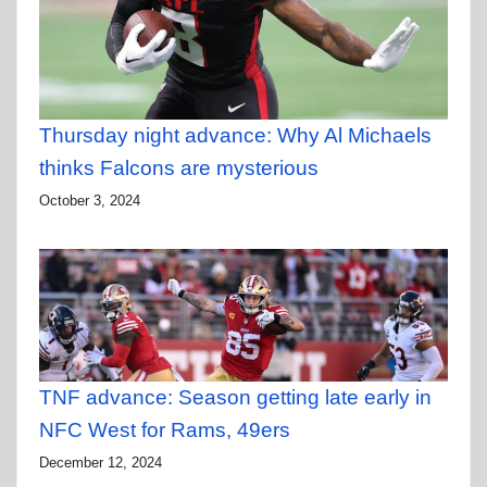
Thursday night advance: Why Al Michaels
thinks Falcons are mysterious
October 3, 2024
TNF advance: Season getting late early in
NFC West for Rams, 49ers
December 12, 2024