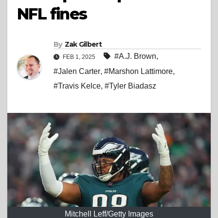
NFL fines
By
Zak Gilbert
#A.J. Brown
,
FEB 1, 2025
#Jalen Carter
,
#Marshon Lattimore
,
#Travis Kelce
,
#Tyler Biadasz
Mitchell Leff/Getty Images