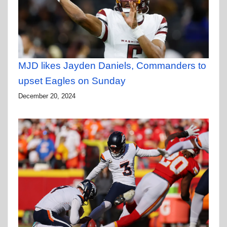
MJD likes Jayden Daniels, Commanders to
upset Eagles on Sunday
December 20, 2024