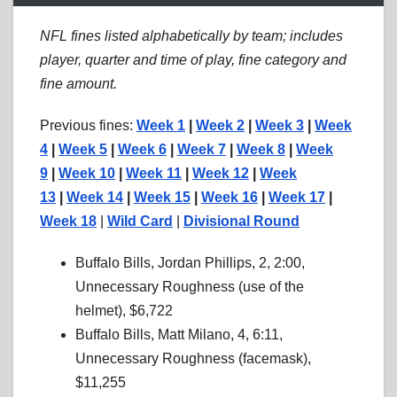
NFL fines listed alphabetically by team; includes
player, quarter and time of play, fine category and
fine amount.
Previous fines:
Week 1
|
Week 2
|
Week 3
|
Week
4
|
Week 5
|
Week 6
|
Week 7
|
Week 8
|
Week
9
|
Week 10
|
Week 11
|
Week 12
|
Week
13
|
Week 14
|
Week 15
|
Week 16
|
Week 17
|
Week 18
|
Wild Card
|
Divisional Round
Buffalo Bills, Jordan Phillips, 2, 2:00,
Unnecessary Roughness (use of the
helmet), $6,722
Buffalo Bills, Matt Milano, 4, 6:11,
Unnecessary Roughness (facemask),
$11,255