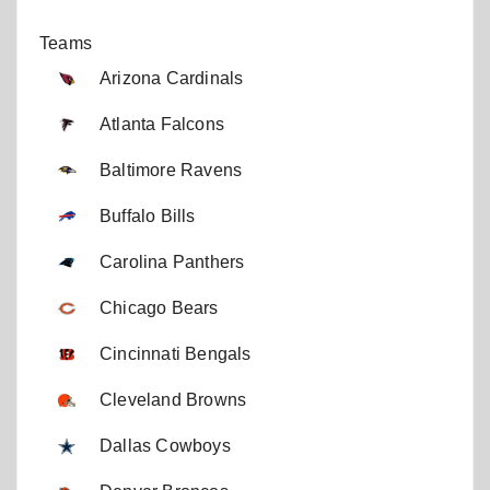
Teams
Arizona Cardinals
Atlanta Falcons
Baltimore Ravens
Buffalo Bills
Carolina Panthers
Chicago Bears
Cincinnati Bengals
Cleveland Browns
Dallas Cowboys