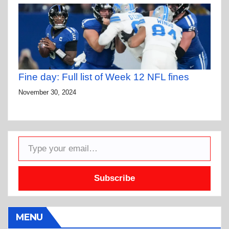
Fine day: Full list of Week 12 NFL fines
November 30, 2024
Type your email…
Subscribe
MENU