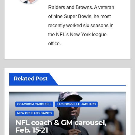
Raiders and Browns. A veteran
of nine Super Bowls, he most
recently worked six seasons in
the NFL's New York league
office.
Related Post
COACH/GM CAROUSEL
JACKSONVILLE JAGUARS
NEW ORLEANS SAINTS
NFL coach & GM carousel,
Feb. 15-21