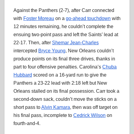
Against the Panthers (2-7), after Carr connected
with
Foster Moreau
on a
go-ahead touchdown
with
12 minutes remaining, he couldn’t complete the
ensuing two-point pass and left the Saints’ lead at
22-17. Then, after
Shemar Jean-Charles
intercepted
Bryce Young
, New Orleans couldn’t
produce points on its final three drives, thanks in
part to four offensive penalties. Carolina’s
Chuba
Hubbard
scored on a 16-yard run to give the
Panthers a 23-22 lead with 2:18 left but New
Orleans stalled on its final possession. Carr took a
second-down sack, couldn’t move the sticks on a
short pass to
Alvin Kamara
, then was off target on
his final pass, incomplete to
Cedrick Wilson
on
fourth-and-4.