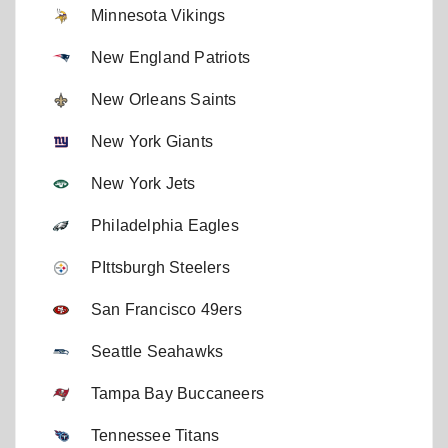
Minnesota Vikings
New England Patriots
New Orleans Saints
New York Giants
New York Jets
Philadelphia Eagles
PIttsburgh Steelers
San Francisco 49ers
Seattle Seahawks
Tampa Bay Buccaneers
Tennessee Titans