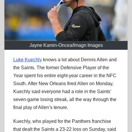
Jayne Kamin-Oncea/Imagn Images
Luke Kuechly
knows a lot about Dennis Allen and
the Saints. The former Defensive Player of the
Year spent his entire eight-year career in the NFC
South. After New Orleans fired Allen on Monday,
Kuechly said everyone had a role in the Saints’
seven-game losing streak, all the way through the
final play of Allen’s tenure.
Kuechly, who played for the Panthers franchise
that dealt the Saints a 23-22 loss on Sunday, said