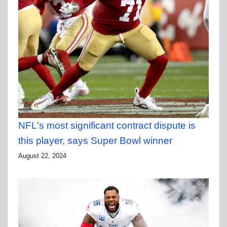
NFL's most significant contract dispute is
this player, says Super Bowl winner
August 22, 2024