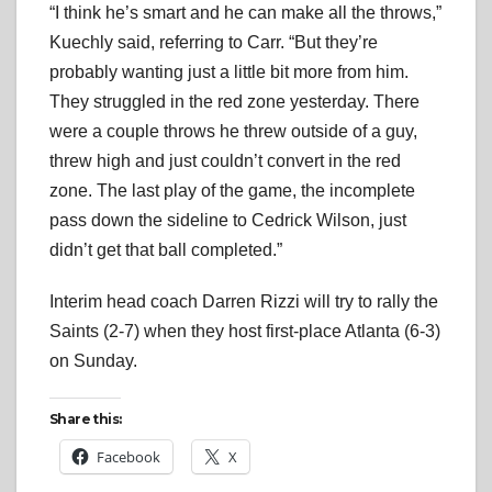
“I think he’s smart and he can make all the throws,”
Kuechly said, referring to Carr. “But they’re
probably wanting just a little bit more from him.
They struggled in the red zone yesterday. There
were a couple throws he threw outside of a guy,
threw high and just couldn’t convert in the red
zone. The last play of the game, the incomplete
pass down the sideline to Cedrick Wilson, just
didn’t get that ball completed.”
Interim head coach Darren Rizzi will try to rally the
Saints (2-7) when they host first-place Atlanta (6-3)
on Sunday.
Share this:
Facebook
X