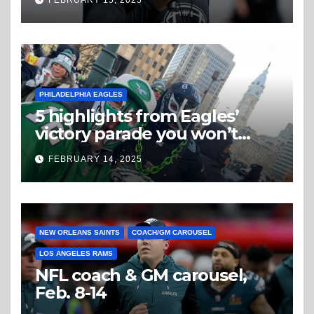
PHILADELPHIA EAGLES
5 highlights from Eagles’
victory parade you won’t
believe
FEBRUARY 14, 2025
NEW ORLEANS SAINTS
COACH/GM CAROUSEL
LOS ANGELES RAMS
NFL coach & GM carousel,
Feb. 8-14