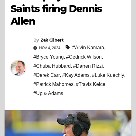
Saints firing Dennis
Allen
By
Zak Gilbert
#Alvin Kamara
,
NOV 4, 2024
#Bryce Young
,
#Cedrick Wilson
,
#Chuba Hubbard
,
#Darren Rizzi
,
#Derek Carr
,
#Kay Adams
,
#Luke Kuechly
,
#Patrick Mahomes
,
#Travis Kelce
,
#Up & Adams