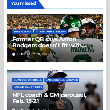
You missed
FREE AGENCY
PITTSBURGH STEELERS
Former QB says Aaron
Rodgers doesn’t fit with
Steelers
FEBRUARY 18, 2025
COACH/GM CAROUSEL
JACKSONVILLE JAGUARS
NEW ORLEANS SAINTS
NFL coach & GM carousel,
Feb. 15-21
FEBRUARY 15, 2025