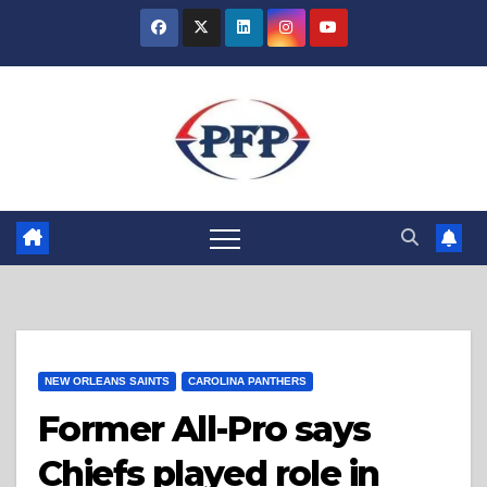
Skip
to
content
NEW ORLEANS SAINTS
CAROLINA PANTHERS
Former All-Pro says
Chiefs played role in