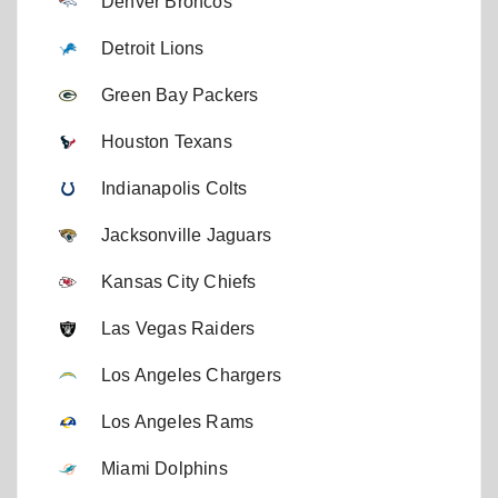
Denver Broncos
Detroit Lions
Green Bay Packers
Houston Texans
Indianapolis Colts
Jacksonville Jaguars
Kansas City Chiefs
Las Vegas Raiders
Los Angeles Chargers
Los Angeles Rams
Miami Dolphins