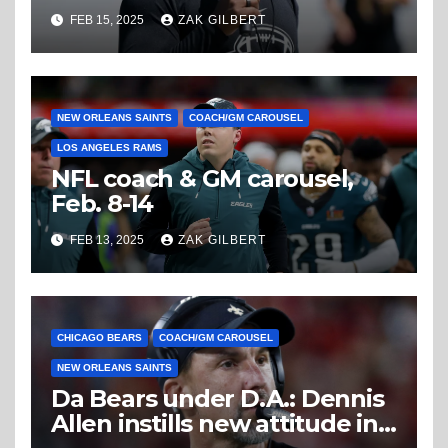
FEB 15, 2025
ZAK GILBERT
NEW ORLEANS SAINTS
COACH/GM CAROUSEL
LOS ANGELES RAMS
NFL coach & GM carousel,
Feb. 8-14
FEB 13, 2025
ZAK GILBERT
CHICAGO BEARS
COACH/GM CAROUSEL
NEW ORLEANS SAINTS
Da Bears under D.A.: Dennis
Allen instills new attitude in