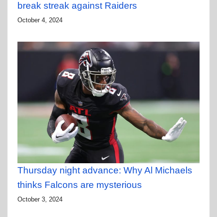
break streak against Raiders
October 4, 2024
Thursday night advance: Why Al Michaels
thinks Falcons are mysterious
October 3, 2024