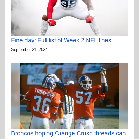
Fine day: Full list of Week 2 NFL fines
September 21, 2024
Broncos hoping Orange Crush threads can