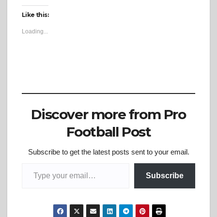
Like this:
Loading...
Discover more from Pro
Football Post
Subscribe to get the latest posts sent to your email.
Type your email…
Subscribe