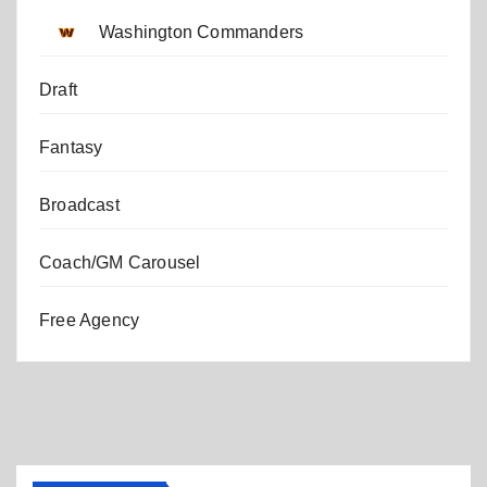
Washington Commanders
Draft
Fantasy
Broadcast
Coach/GM Carousel
Free Agency