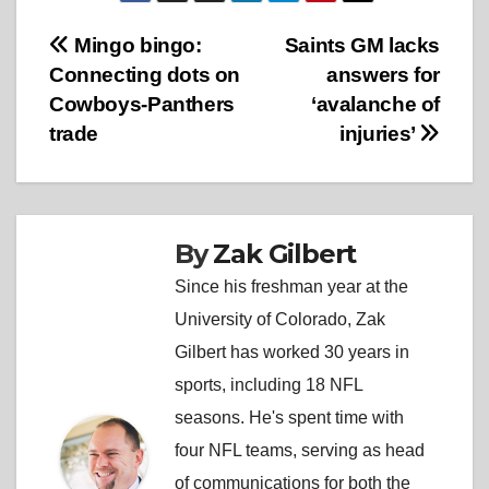
Post
Mingo bingo:
Saints GM lacks
Connecting dots on
answers for
navigation
Cowboys-Panthers
‘avalanche of
trade
injuries’
By
Zak Gilbert
Since his freshman year at the
University of Colorado, Zak
Gilbert has worked 30 years in
sports, including 18 NFL
seasons. He's spent time with
four NFL teams, serving as head
of communications for both the