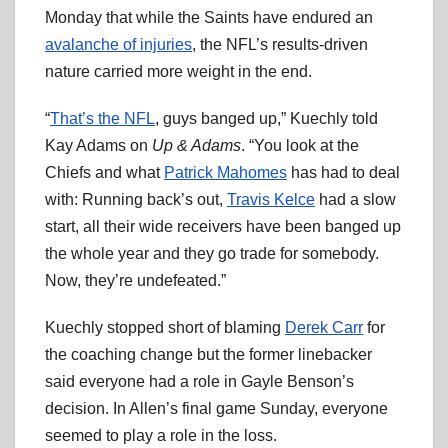
Monday that while the Saints have endured an
avalanche of injuries
, the NFL’s results-driven
nature carried more weight in the end.
“
That’s the NFL
, guys banged up,” Kuechly told
Kay Adams on
Up & Adams
. “You look at the
Chiefs and what
Patrick Mahomes
has had to deal
with: Running back’s out,
Travis Kelce
had a slow
start, all their wide receivers have been banged up
the whole year and they go trade for somebody.
Now, they’re undefeated.”
Kuechly stopped short of blaming
Derek Carr
for
the coaching change but the former linebacker
said everyone had a role in Gayle Benson’s
decision. In Allen’s final game Sunday, everyone
seemed to play a role in the loss.