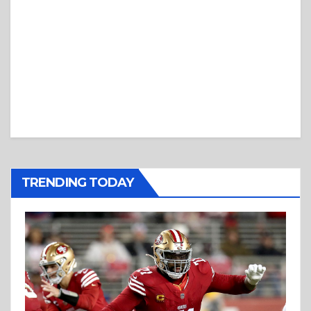
TRENDING TODAY