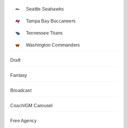
Seattle Seahawks
Tampa Bay Buccaneers
Tennessee Titans
Washington Commanders
Draft
Fantasy
Broadcast
Coach/GM Carousel
Free Agency