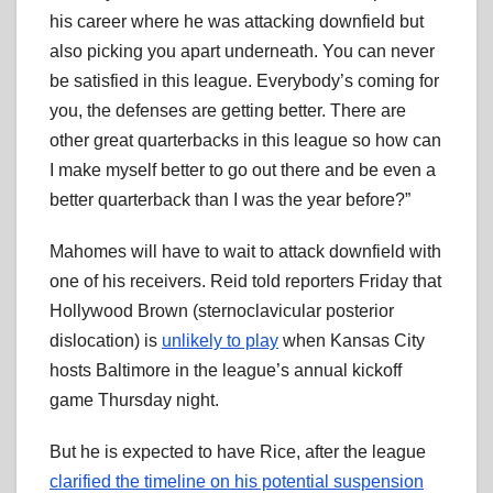
his career where he was attacking downfield but
also picking you apart underneath. You can never
be satisfied in this league. Everybody’s coming for
you, the defenses are getting better. There are
other great quarterbacks in this league so how can
I make myself better to go out there and be even a
better quarterback than I was the year before?”
Mahomes will have to wait to attack downfield with
one of his receivers. Reid told reporters Friday that
Hollywood Brown (sternoclavicular posterior
dislocation) is
unlikely to play
when Kansas City
hosts Baltimore in the league’s annual kickoff
game Thursday night.
But he is expected to have Rice, after the league
clarified the timeline on his potential suspension