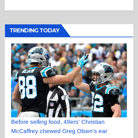
TRENDING TODAY
Before selling food, 49ers' Christian
McCaffrey chewed Greg Olsen's ear