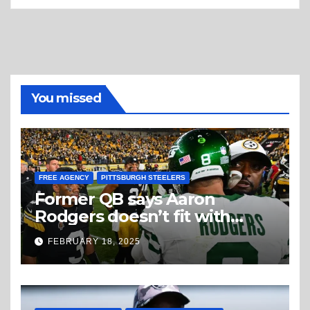
You missed
FREE AGENCY
PITTSBURGH STEELERS
Former QB says Aaron
Rodgers doesn’t fit with
Steelers
FEBRUARY 18, 2025