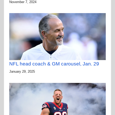
November 7, 2024
NFL head coach & GM carousel, Jan. 29
January 29, 2025