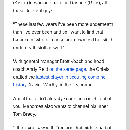
(Kelce) to work in space, or Rashee (Rice), all
these different guys.
“These last few years I’ve been more underneath
than I’ve ever been and so I want to find that
balance of where I can attack downfield but still hit
underneath stuff as well.”
With general manager Brett Veach and head
coach Andy Reid
on the same page
, the Chiefs
drafted the
fastest player in scouting combine
history
, Xavier Worthy, in the first round.
And if that didn’t already scare the confetti out of
you, Mahomes also wants to channel his inner
Tom Brady.
“I think you saw with Tom and that middle part of