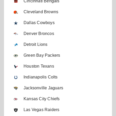
Cincinnati Bengals
Cleveland Browns
Dallas Cowboys
Denver Broncos
Detroit Lions
Green Bay Packers
Houston Texans
Indianapolis Colts
Jacksonville Jaguars
Kansas City Chiefs
Las Vegas Raiders