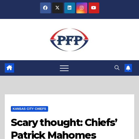
Skip
to
content
KANSAS CITY CHIEFS
Scary thought: Chiefs’
Patrick Mahomes