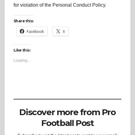
for violation of the Personal Conduct Policy.
Share this:
Facebook
X
Like this:
Loading...
Discover more from Pro
Football Post