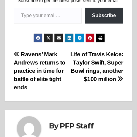
Subscribe to get the latest posts sent to your email.
Type your email…
Subscribe
Post
Ravens’ Mark
Life of Travis Kelce:
Andrews returns to
Taylor Swift, Super
navigation
practice in time for
Bowl rings, another
battle of elite tight
$100 million
ends
By
PFP Staff