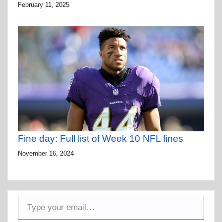
February 11, 2025
Fine day: Full list of Week 10 NFL fines
November 16, 2024
Type your email…