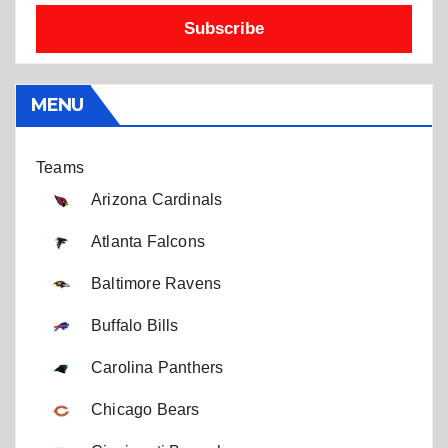
Subscribe
MENU
Teams
Arizona Cardinals
Atlanta Falcons
Baltimore Ravens
Buffalo Bills
Carolina Panthers
Chicago Bears