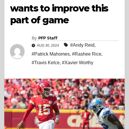
wants to improve this
part of game
By
PFP Staff
#Andy Reid
,
AUG 30, 2024
#Patrick Mahomes
,
#Rashee Rice
,
#Travis Kelce
,
#Xavier Worthy