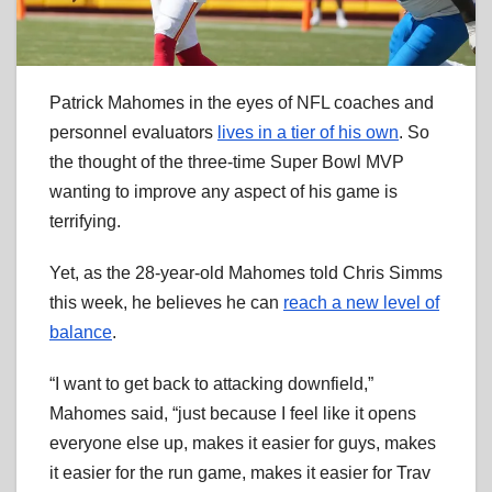
Patrick Mahomes in the eyes of NFL coaches and
personnel evaluators
lives in a tier of his own
. So
the thought of the three-time Super Bowl MVP
wanting to improve any aspect of his game is
terrifying.
Yet, as the 28-year-old Mahomes told Chris Simms
this week, he believes he can
reach a new level of
balance
.
“I want to get back to attacking downfield,”
Mahomes said, “just because I feel like it opens
everyone else up, makes it easier for guys, makes
it easier for the run game, makes it easier for Trav