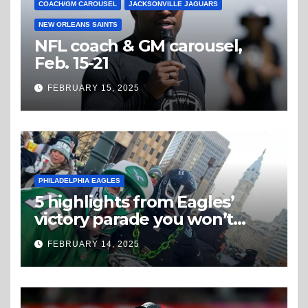
COACH/GM CAROUSEL
JACKSONVILLE JAGUARS
NEW ORLEANS SAINTS
NFL coach & GM carousel,
Feb. 15-21
FEBRUARY 15, 2025
PHILADELPHIA EAGLES
5 highlights from Eagles’
victory parade you won’t
believe
FEBRUARY 14, 2025