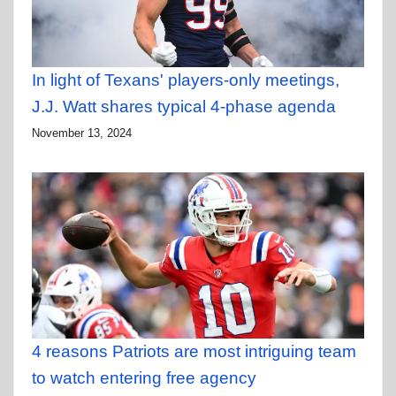
In light of Texans' players-only meetings,
J.J. Watt shares typical 4-phase agenda
November 13, 2024
4 reasons Patriots are most intriguing team
to watch entering free agency