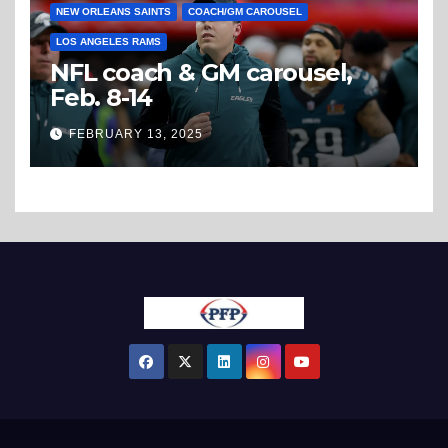
NEW ORLEANS SAINTS
COACH/GM CAROUSEL
LOS ANGELES RAMS
NFL coach & GM carousel,
Feb. 8-14
FEBRUARY 13, 2025