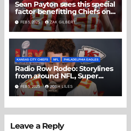
Sean Payton sees this special
factor benefitting Chiefs on
Super Bowl Sunday
FEB 5, 2025
ZAK GILBERT
KANSAS CITY CHIEFS
NFL
PHILADELPHIA EAGLES
Radio Row Rodeo: Storylines
from around NFL, Super
Bowl Wednesday
FEB 5, 2025
JOSH LILES
Leave a Reply