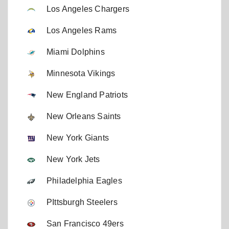
Los Angeles Chargers
Los Angeles Rams
Miami Dolphins
Minnesota Vikings
New England Patriots
New Orleans Saints
New York Giants
New York Jets
Philadelphia Eagles
PIttsburgh Steelers
San Francisco 49ers