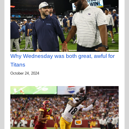
Why Wednesday was both great, awful for
Titans
October 24, 2024