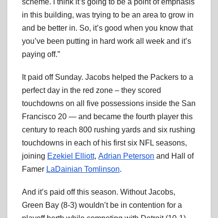
scheme. I think it’s going to be a point of emphasis
in this building, was trying to be an area to grow in
and be better in. So, it’s good when you know that
you’ve been putting in hard work all week and it’s
paying off.”
It paid off Sunday. Jacobs helped the Packers to a
perfect day in the red zone – they scored
touchdowns on all five possessions inside the San
Francisco 20 — and became the fourth player this
century to reach 800 rushing yards and six rushing
touchdowns in each of his first six NFL seasons,
joining
Ezekiel Elliott
,
Adrian Peterson
and Hall of
Famer
LaDainian Tomlinson
.
And it’s paid off this season. Without Jacobs,
Green Bay (8-3) wouldn’t be in contention for a