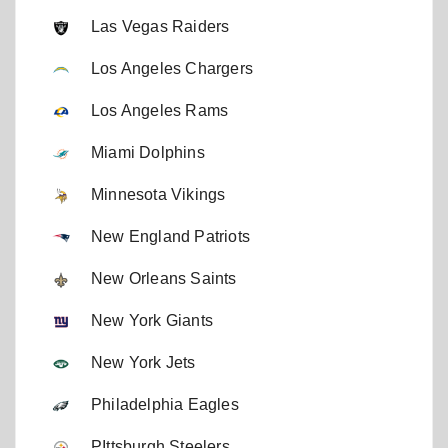
Las Vegas Raiders
Los Angeles Chargers
Los Angeles Rams
Miami Dolphins
Minnesota Vikings
New England Patriots
New Orleans Saints
New York Giants
New York Jets
Philadelphia Eagles
PIttsburgh Steelers