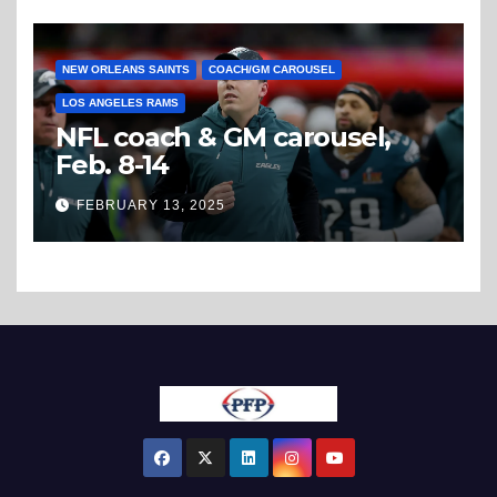
NEW ORLEANS SAINTS
COACH/GM CAROUSEL
LOS ANGELES RAMS
NFL coach & GM carousel,
Feb. 8-14
FEBRUARY 13, 2025