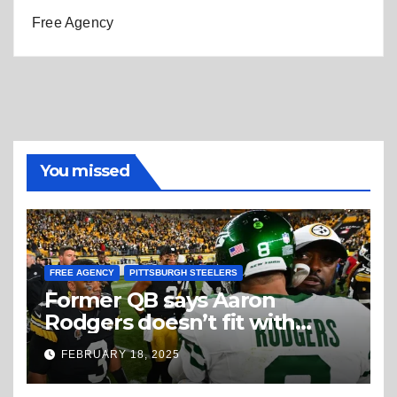
Free Agency
You missed
FREE AGENCY
PITTSBURGH STEELERS
Former QB says Aaron
Rodgers doesn’t fit with
Steelers
FEBRUARY 18, 2025