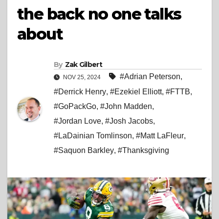
the back no one talks
about
By
Zak Gilbert
#Adrian Peterson
,
NOV 25, 2024
#Derrick Henry
,
#Ezekiel Elliott
,
#FTTB
,
#GoPackGo
,
#John Madden
,
#Jordan Love
,
#Josh Jacobs
,
#LaDainian Tomlinson
,
#Matt LaFleur
,
#Saquon Barkley
,
#Thanksgiving