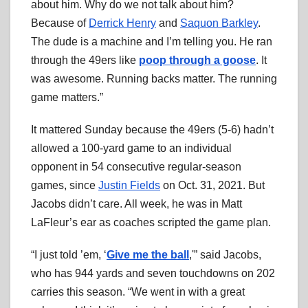
about him. Why do we not talk about him?
Because of
Derrick Henry
and
Saquon Barkley
.
The dude is a machine and I’m telling you. He ran
through the 49ers like
poop through a goose
. It
was awesome. Running backs matter. The running
game matters.”
It mattered Sunday because the 49ers (5-6) hadn’t
allowed a 100-yard game to an individual
opponent in 54 consecutive regular-season
games, since
Justin Fields
on Oct. 31, 2021. But
Jacobs didn’t care. All week, he was in Matt
LaFleur’s ear as coaches scripted the game plan.
“I just told ’em, ‘
Give me the ball
,'” said Jacobs,
who has 944 yards and seven touchdowns on 202
carries this season. “We went in with a great