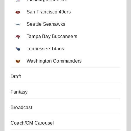
San Francisco 49ers
Seattle Seahawks
Tampa Bay Buccaneers
Tennessee Titans
Washington Commanders
Draft
Fantasy
Broadcast
Coach/GM Carousel