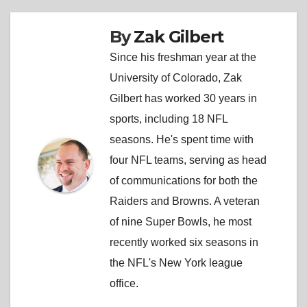
By
Zak Gilbert
Since his freshman year at the
University of Colorado, Zak
Gilbert has worked 30 years in
sports, including 18 NFL
seasons. He's spent time with
four NFL teams, serving as head
of communications for both the
Raiders and Browns. A veteran
of nine Super Bowls, he most
recently worked six seasons in
the NFL's New York league
office.