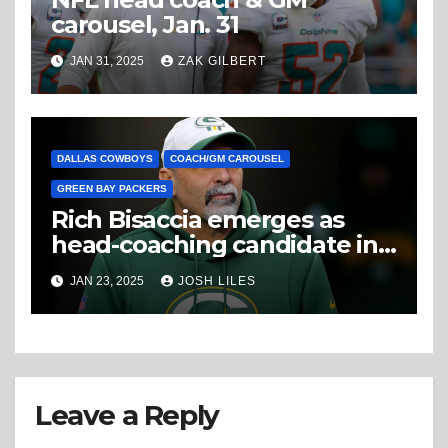
carousel, Jan. 31
JAN 31, 2025
ZAK GILBERT
DALLAS COWBOYS
COACH/GM CAROUSEL
GREEN BAY PACKERS
Rich Bisaccia emerges as
head-coaching candidate in
Cowboys’ search
JAN 23, 2025
JOSH LILES
Leave a Reply