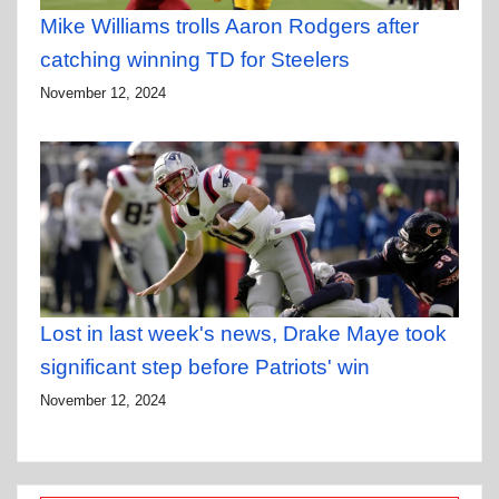
Mike Williams trolls Aaron Rodgers after
catching winning TD for Steelers
November 12, 2024
Lost in last week's news, Drake Maye took
significant step before Patriots' win
November 12, 2024
Type your email…