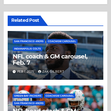
Related Post
SAN FRANCISCO 49ERS
COACH/GM CAROUSEL
INDIANAPOLIS COLTS
NFL coach & GM carousel,
Feb. 7
FEB 7, 2025
ZAK GILBERT
GREEN BAY PACKERS
COACH/GM CAROUSEL
SAN FRANCISCO 49ERS
NFL head coach & GM