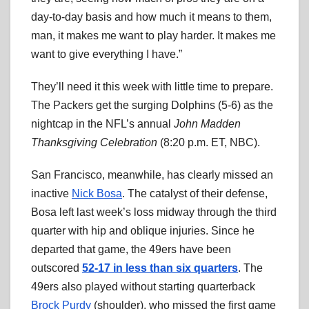
day-to-day basis and how much it means to them,
man, it makes me want to play harder. It makes me
want to give everything I have.”
They’ll need it this week with little time to prepare.
The Packers get the surging Dolphins (5-6) as the
nightcap in the NFL’s annual
John Madden
Thanksgiving Celebration
(8:20 p.m. ET, NBC).
San Francisco, meanwhile, has clearly missed an
inactive
Nick Bosa
. The catalyst of their defense,
Bosa left last week’s loss midway through the third
quarter with hip and oblique injuries. Since he
departed that game, the 49ers have been
outscored
52-17 in less than six quarters
. The
49ers also played without starting quarterback
Brock Purdy
(shoulder), who missed the first game