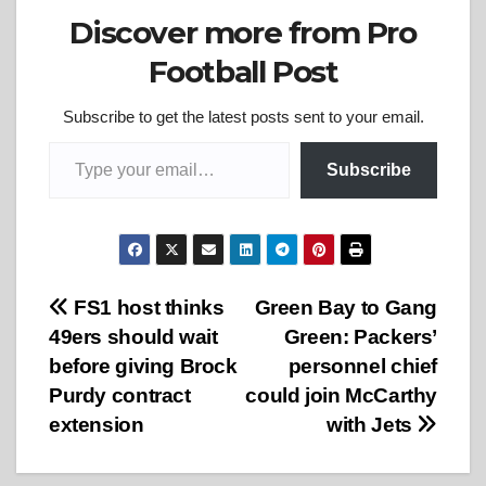
Discover more from Pro
Football Post
Subscribe to get the latest posts sent to your email.
Type your email…
Subscribe
Post
FS1 host thinks
Green Bay to Gang
49ers should wait
Green: Packers’
navigation
before giving Brock
personnel chief
Purdy contract
could join McCarthy
extension
with Jets