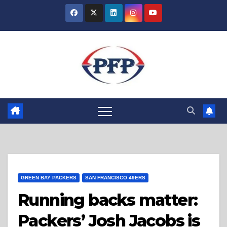
Skip
to
content
GREEN BAY PACKERS
SAN FRANCISCO 49ERS
Running backs matter:
Packers’ Josh Jacobs is