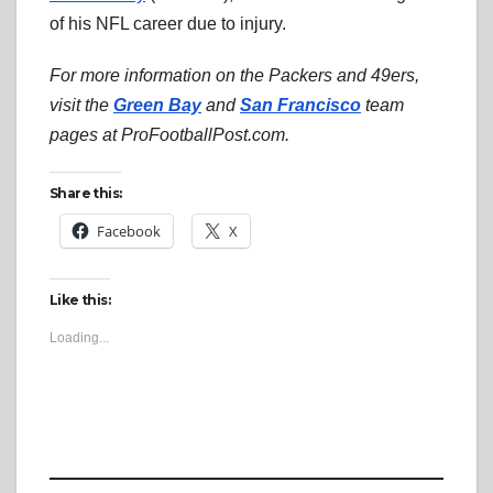
of his NFL career due to injury.
For more information on the Packers and 49ers,
visit the
Green Bay
and
San Francisco
team
pages at ProFootballPost.com.
Share this:
Facebook
X
Like this:
Loading...