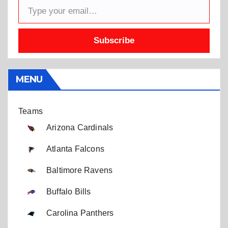
Subscribe
MENU
Teams
Arizona Cardinals
Atlanta Falcons
Baltimore Ravens
Buffalo Bills
Carolina Panthers