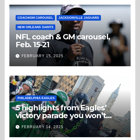
COACH/GM CAROUSEL
JACKSONVILLE JAGUARS
NEW ORLEANS SAINTS
NFL coach & GM carousel,
Feb. 15-21
FEBRUARY 15, 2025
PHILADELPHIA EAGLES
5 highlights from Eagles’
victory parade you won’t
believe
FEBRUARY 14, 2025