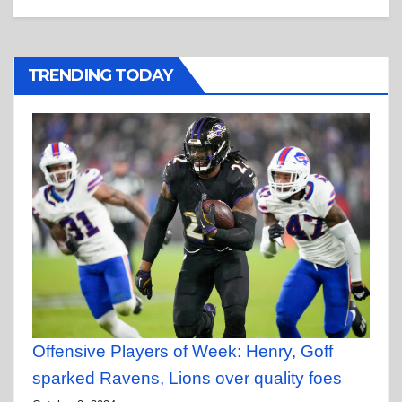
TRENDING TODAY
Offensive Players of Week: Henry, Goff
sparked Ravens, Lions over quality foes