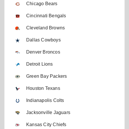
Chicago Bears
Cincinnati Bengals
Cleveland Browns
Dallas Cowboys
Denver Broncos
Detroit Lions
Green Bay Packers
Houston Texans
Indianapolis Colts
Jacksonville Jaguars
Kansas City Chiefs