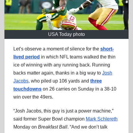
USA Today photo
Let’s observe a moment of silence for the
short-
lived period
in which NFL teams walked the thin
ice of winning with any running back. Running
backs matter again, thanks in a big way to
Josh
Jacobs
, who piled up 106 yards and
three
touchdowns
on 26 carries on Sunday in a 38-10
win over the 49ers.
“Josh Jacobs, this guy is just a power machine,”
said former Super Bowl champion
Mark Schlereth
Monday on
Breakfast Ball
. “And we don’t talk