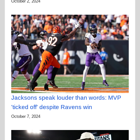
October 2, 2024
Jacksons speak louder than words: MVP
'ticked off' despite Ravens win
October 7, 2024