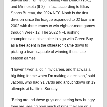
playoff berth while competing with Detroit (10-1)
and Minnesota (9-2). In fact, according to Elias
Sports Bureau, the 2024 NFC North is the first
division since the league expanded to 32 teams in
2002 with three teams to win eight-or-more games
through Week 12. The 2022 NFL rushing
champion said his choice to sign with Green Bay
as a free agent in the offseason came down to
picking a team capable of winning these late-
season games.
“I haven’t won a lot in my career, and that was a
big thing for me when I’m making a decision,” said
Jacobs, who had 91 yards and a touchdown on 19
attempts at halftime Sunday.
“Being around these guys and seeing how hungry
they are, seeing how much of pros they are on a