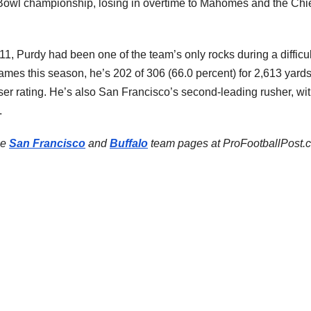
 Bowl championship, losing in overtime to Mahomes and the Chi
11, Purdy had been one of the team’s only rocks during a difficul
ames this season, he’s 202 of 306 (66.0 percent) for 2,613 yards
ser rating. He’s also San Francisco’s second-leading rusher, wi
.
he
San Francisco
and
Buffalo
team pages at ProFootballPost.