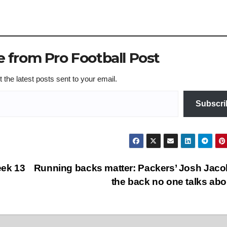
 from Pro Football Post
 the latest posts sent to your email.
Subscri
eek 13
Running backs matter: Packers’ Josh Jaco
the back no one talks ab