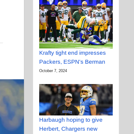
Krafty tight end impresses
Packers, ESPN's Berman
October 7, 2024
Harbaugh hoping to give
Herbert, Chargers new