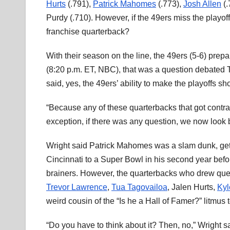
Hurts
(.791),
Patrick Mahomes
(.773),
Josh Allen
(.
Purdy (.710). However, if the 49ers miss the playo
franchise quarterback?
With their season on the line, the 49ers (5-6) prepa
(8:20 p.m. ET, NBC), that was a question debated 
said, yes, the 49ers’ ability to make the playoffs s
“Because any of these quarterbacks that got contrac
exception, if there was any question, we now look 
Wright said Patrick Mahomes was a slam dunk, getti
Cincinnati to a Super Bowl in his second year befo
brainers. However, the quarterbacks who drew quest
Trevor Lawrence
,
Tua Tagovailoa
, Jalen Hurts,
Kyl
weird cousin of the “Is he a Hall of Famer?” litmus t
“Do you have to think about it? Then, no,” Wright s