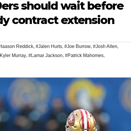
9ers should wait before
dy contract extension
Haason Reddick
,
#Jalen Hurts
,
#Joe Burrow
,
#Josh Allen
,
Kyler Murray
,
#Lamar Jackson
,
#Patrick Mahomes
,
a