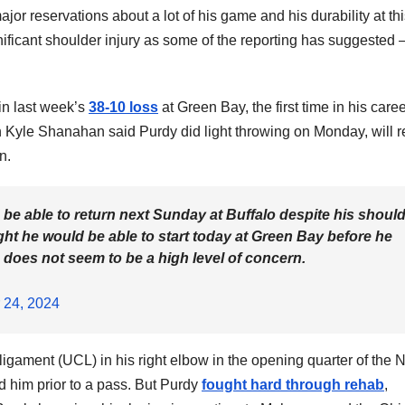
major reservations about a lot of his game and his durability at th
ignificant shoulder injury as some of the reporting has suggested 
 in last week’s
38-10 loss
at Green Bay, the first time in his care
Kyle Shanahan said Purdy did light throwing on Monday, will r
n.
be able to return next Sunday at Buffalo despite his shoul
ht he would be able to start today at Green Bay before he
ere does not seem to be a high level of concern.
 24, 2024
l ligament (UCL) in his right elbow in the opening quarter of the
d him prior to a pass. But Purdy
fought hard through rehab
,