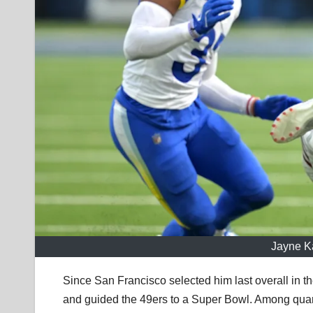
Jayne K
Since San Francisco selected him last overall in th
and guided the 49ers to a Super Bowl. Among quar