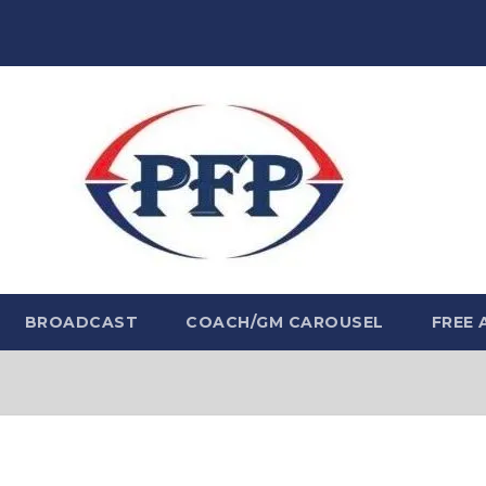
BROADCAST
COACH/GM CAROUSEL
FREE 