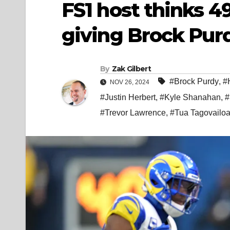
FS1 host thinks 4
giving Brock Pur
By
Zak Gilbert
#Brock Purdy
,
#
NOV 26, 2024
#Justin Herbert
,
#Kyle Shanahan
,
#
#Trevor Lawrence
,
#Tua Tagovailo