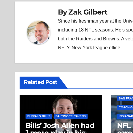
By
Zak Gilbert
Since his freshman year at the Unive
including 18 NFL seasons. He's spe
both the Raiders and Browns. A vet
NFL's New York league office.
Related Post
SAN FRA
COACH/G
BUFFALO BILLS
BALTIMORE RAVENS
INDIANAP
Bills’ Josh Allen had
NFL
1 more play in his
caro