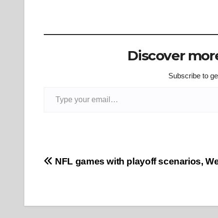
Discover more
Subscribe to get
Type your email…
Post
NFL games with playoff scenarios, W
navigation