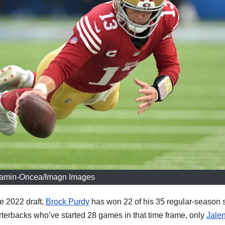
amin-Oncea/Imagn Images
e 2022 draft,
Brock Purdy
has won 22 of his 35 regular-season s
terbacks who’ve started 28 games in that time frame, only
Jale