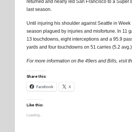
returned and nearly led San Francisco to a Super
last season.
Until injuring his shoulder against Seattle in Week 
season plagued by injuries and misfortune. In 11 g
13 touchdowns, eight interceptions and a 95.9 pas
yards and four touchdowns on 51 carries (5.2 avg.)
For more information on the 49ers and Bills, visit t
Share this:
Facebook
X
Like this:
Loading...