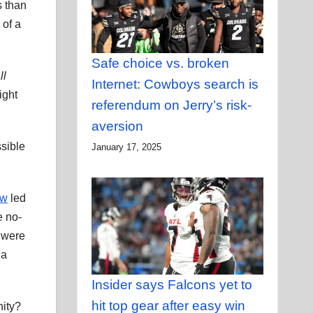
s than
 of a
Safe choice vs. broken
ll
Internet: Cowboys search is
ight
referendum on Jerry’s risk-
aversion
ssible
January 17, 2025
ow
led
e no-
, were
 a
Insider says Falcons yet to
hit top gear after easy win
nity?