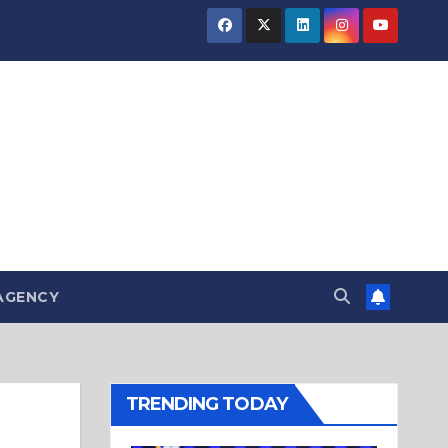
AGENCY
TRENDING TODAY