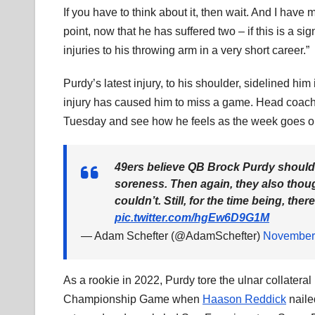
If you have to think about it, then wait. And I have 
point, now that he has suffered two – if this is a s
injuries to his throwing arm in a very short career.”
Purdy’s latest injury, to his shoulder, sidelined him
injury has caused him to miss a game. Head coach 
Tuesday and see how he feels as the week goes o
49ers believe QB Brock Purdy should 
soreness. Then again, they also thoug
couldn’t. Still, for the time being, th
pic.twitter.com/hgEw6D9G1M
— Adam Schefter (@AdamSchefter)
November
As a rookie in 2022, Purdy tore the ulnar collatera
Championship Game when
Haason Reddick
naile