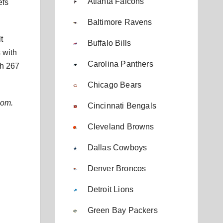
Atlanta Falcons
efs
Baltimore Ravens
t
Buffalo Bills
 with
Carolina Panthers
th 267
Chicago Bears
com.
Cincinnati Bengals
Cleveland Browns
Dallas Cowboys
Denver Broncos
Detroit Lions
Green Bay Packers