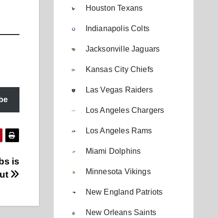
Houston Texans
Indianapolis Colts
Jacksonville Jaguars
Kansas City Chiefs
Las Vegas Raiders
be
Los Angeles Chargers
Los Angeles Rams
Miami Dolphins
bs is
Minnesota Vikings
out
New England Patriots
New Orleans Saints