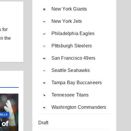
New York Giants
New York Jets
 for
Philadelphia Eagles
in the
PIttsburgh Steelers
San Francisco 49ers
Seattle Seahawks
Tampa Bay Buccaneers
Tennessee Titans
Washington Commanders
BILLS
 of
Draft