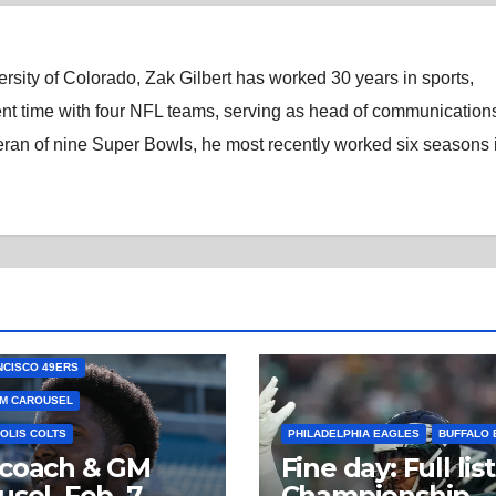
rsity of Colorado, Zak Gilbert has worked 30 years in sports,
nt time with four NFL teams, serving as head of communications
eran of nine Super Bowls, he most recently worked six seasons 
NCISCO 49ERS
M CAROUSEL
OLIS COLTS
PHILADELPHIA EAGLES
BUFFALO 
 coach & GM
Fine day: Full list
usel, Feb. 7
Championship