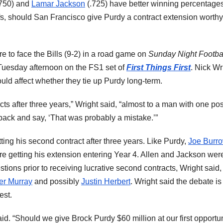
750) and
Lamar Jackson
(.725) have better winning percentage
ffs, should San Francisco give Purdy a contract extension worthy
re to face the Bills (9-2) in a road game on
Sunday Night Footba
Tuesday afternoon on the FS1 set of
First Things First
. Nick Wr
hould affect whether they tie up Purdy long-term.
ts after three years,” Wright said, “almost to a man with one po
back and say, ‘That was probably a mistake.’”
ng his second contract after three years. Like Purdy,
Joe Burr
re getting his extension entering Year 4. Allen and Jackson wer
ions prior to receiving lucrative second contracts, Wright said
er Murray
and possibly
Justin Herbert
. Wright said the debate is
est.
aid. “Should we give Brock Purdy $60 million at our first opportu