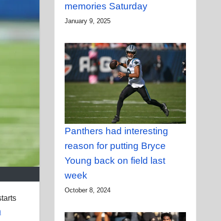
memories Saturday
January 9, 2025
Panthers had interesting
reason for putting Bryce
Young back on field last
week
October 8, 2024
tarts
n