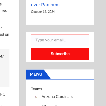
is
over Panthers
– two
October 14, 2024
er
Type your email…
est on
Subscribe
der
MENU
Teams
 NFC
Arizona Cardinals