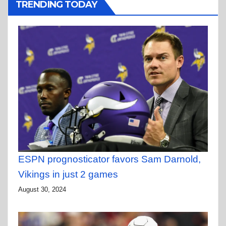
TRENDING TODAY
ESPN prognosticator favors Sam Darnold,
Vikings in just 2 games
August 30, 2024