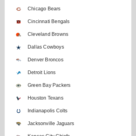
Chicago Bears
Cincinnati Bengals
Cleveland Browns
Dallas Cowboys
Denver Broncos
Detroit Lions
Green Bay Packers
Houston Texans
Indianapolis Colts
Jacksonville Jaguars