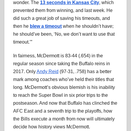
wonder. The
13 seconds in Kansas City
, which
prevented them from winning, and last week. He
did such a great job of saving his timeouts, and
then he
blew a timeout
when he shouldn’t have;
he should’ve been, ‘No, we don’t want to use that
timeout.’”
In fairness, McDermott is 83-44 (.654) in the
regular season since taking the Buffalo reins in
2017. Only
Andy Reid
(97-31, .758) has a better
mark among coaches who’ve held their titles that
long. McDermott’s obvious blemish is his inability
to reach the Super Bowl in six prior trips to the
postseason. And now that Buffalo has clinched the
AFC East and a seventh trip to the playoffs, how
the Bills execute a month from now will ultimately
decide how history views McDermott.