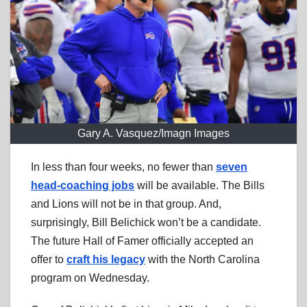
Gary A. Vasquez/Imagn Images
In less than four weeks, no fewer than
seven
head-coaching jobs
will be available. The Bills
and Lions will not be in that group. And,
surprisingly, Bill Belichick won’t be a candidate.
The future Hall of Famer officially accepted an
offer to
craft his legacy
with the North Carolina
program on Wednesday.