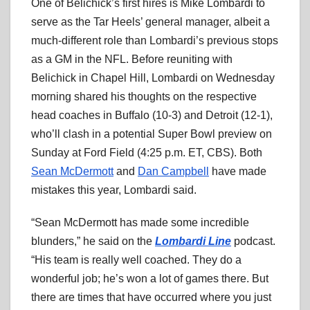
One of Belichick’s first hires is Mike Lombardi to
serve as the Tar Heels’ general manager, albeit a
much-different role than Lombardi’s previous stops
as a GM in the NFL. Before reuniting with
Belichick in Chapel Hill, Lombardi on Wednesday
morning shared his thoughts on the respective
head coaches in Buffalo (10-3) and Detroit (12-1),
who’ll clash in a potential Super Bowl preview on
Sunday at Ford Field (4:25 p.m. ET, CBS). Both
Sean McDermott
and
Dan Campbell
have made
mistakes this year, Lombardi said.
“Sean McDermott has made some incredible
blunders,” he said on the
Lombardi Line
podcast.
“His team is really well coached. They do a
wonderful job; he’s won a lot of games there. But
there are times that have occurred where you just