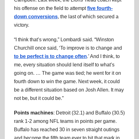
his offense on the field to attempt
five fourth-
down conversions
, the last of which secured a
victory.
“I think that’s wrong,” Lombardi said. “Winston
Churchill once said, ‘To improve is to change and
to be perfect is to change often
.’ And I think, to
me, every situation should lend itself to what’s
going on. … The game was tied; he went for it on
fourth down to win the game. Next week, it could
be a different situation based on Josh Allen. It may
not be, but it could be.”
Points machines
: Detroit (32.1) and Buffalo (30.5)
rank 1-2 among NFL teams in points per game.
Buffalo has reached 30 in seven straight outings
and become the fifth team ever to hit that mark in