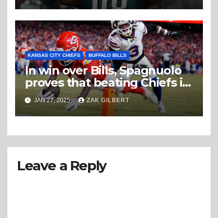
KANSAS CITY CHIEFS
BUFFALO BILLS
In win over Bills, Spagnuolo
proves that beating Chiefs is
more than beating Mahomes
JAN 27, 2025
ZAK GILBERT
Leave a Reply