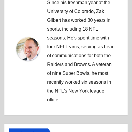
Since his freshman year at the
University of Colorado, Zak
Gilbert has worked 30 years in
sports, including 18 NFL
seasons. He's spent time with
four NFL teams, serving as head
of communications for both the
Raiders and Browns. A veteran
of nine Super Bowls, he most
recently worked six seasons in
the NFL's New York league
office.