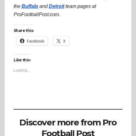
the
Buffalo
and
Detroit
team pages at
ProFootballPost.com.
Share this:
Facebook
X
Like this:
Loading...
Discover more from Pro
Football Post