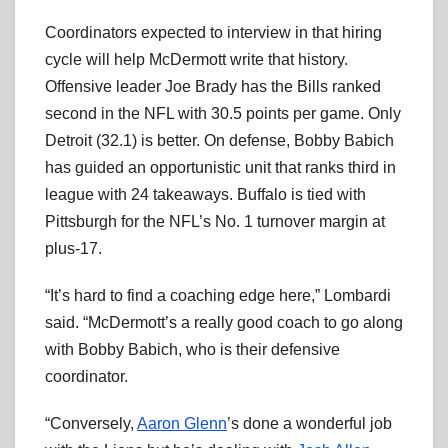
Coordinators expected to interview in that hiring
cycle will help McDermott write that history.
Offensive leader Joe Brady has the Bills ranked
second in the NFL with 30.5 points per game. Only
Detroit (32.1) is better. On defense, Bobby Babich
has guided an opportunistic unit that ranks third in
league with 24 takeaways. Buffalo is tied with
Pittsburgh for the NFL’s No. 1 turnover margin at
plus-17.
“It’s hard to find a coaching edge here,” Lombardi
said. “McDermott’s a really good coach to go along
with Bobby Babich, who is their defensive
coordinator.
“Conversely,
Aaron Glenn
’s done a wonderful job