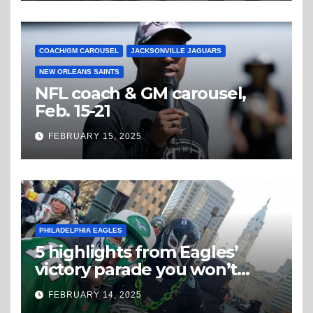
COACH/GM CAROUSEL
JACKSONVILLE JAGUARS
NEW ORLEANS SAINTS
NFL coach & GM carousel,
Feb. 15-21
FEBRUARY 15, 2025
PHILADELPHIA EAGLES
5 highlights from Eagles’
victory parade you won’t
believe
FEBRUARY 14, 2025