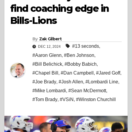
find coaching edge in
Bills-Lions
By
Zak Gilbert
#13 seconds
,
DEC 12, 2024
#Aaron Glenn
,
#Ben Johnson
,
#Bill Belichick
,
#Bobby Babich
,
#Chapel Bill
,
#Dan Campbell
,
#Jared Goff
,
#Joe Brady
,
#Josh Allen
,
#Lombardi Line
,
#Mike Lombardi
,
#Sean McDermott
,
#Tom Brady
,
#VSiN
,
#Winston Churchill