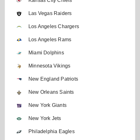
Kansas City Chiefs
Las Vegas Raiders
Los Angeles Chargers
Los Angeles Rams
Miami Dolphins
Minnesota Vikings
New England Patriots
New Orleans Saints
New York Giants
New York Jets
Philadelphia Eagles