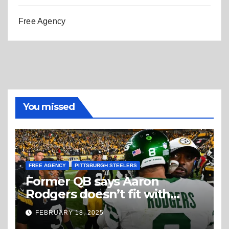
Free Agency
You missed
FREE AGENCY
PITTSBURGH STEELERS
Former QB says Aaron
Rodgers doesn’t fit with
Steelers
FEBRUARY 18, 2025