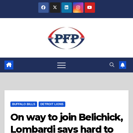
Skip
to
content
BUFFALO BILLS
DETROIT LIONS
On way to join Belichick,
Lombardi says hard to