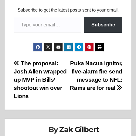
Subscribe to get the latest posts sent to your email.
Type your email…
Subscribe
Post
The proposal:
Puka Nacua ignitor,
Josh Allen wrapped
five-alarm fire send
navigation
up MVP in Bills’
message to NFL:
shootout win over
Rams are for real
Lions
By
Zak Gilbert