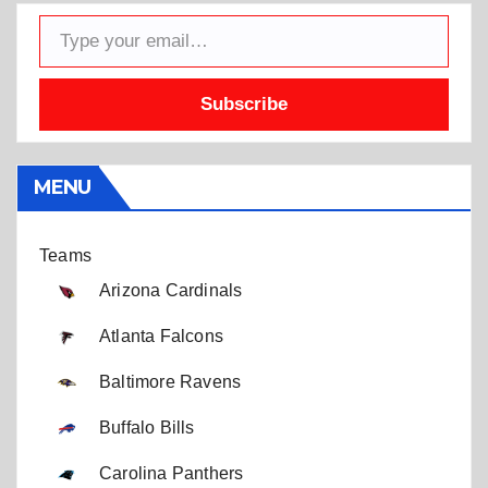
Type your email…
Subscribe
MENU
Teams
Arizona Cardinals
Atlanta Falcons
Baltimore Ravens
Buffalo Bills
Carolina Panthers