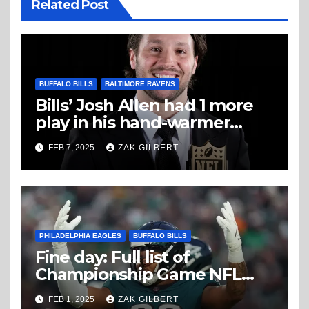
Related Post
BUFFALO BILLS
BALTIMORE RAVENS
Bills’ Josh Allen had 1 more
play in his hand-warmer
Thursday night
FEB 7, 2025
ZAK GILBERT
PHILADELPHIA EAGLES
BUFFALO BILLS
Fine day: Full list of
Championship Game NFL
fines
FEB 1, 2025
ZAK GILBERT