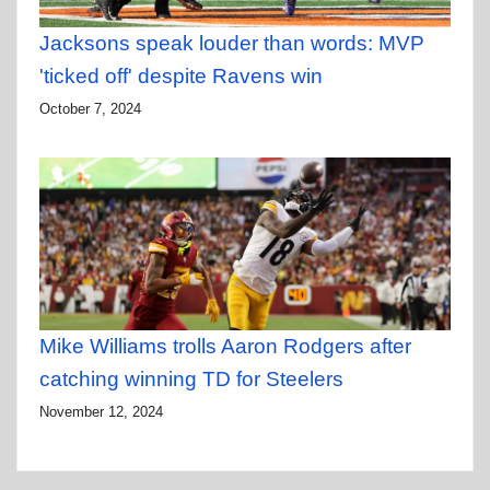
Jacksons speak louder than words: MVP
'ticked off' despite Ravens win
October 7, 2024
Mike Williams trolls Aaron Rodgers after
catching winning TD for Steelers
November 12, 2024