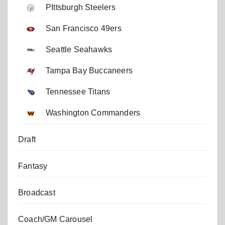
PIttsburgh Steelers
San Francisco 49ers
Seattle Seahawks
Tampa Bay Buccaneers
Tennessee Titans
Washington Commanders
Draft
Fantasy
Broadcast
Coach/GM Carousel