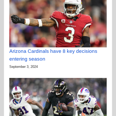
Arizona Cardinals have 8 key decisions
entering season
September 3, 2024