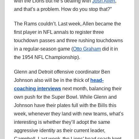
with the Lions but he’s dealing with
Josh Allen
,
and that’s a problem. How do you stop that?”
The Rams couldn’t. Last week, Allen became the
first player in NFL annals to register three
touchdown passes and three rushing touchdowns
in a regular-season game (
Otto Graham
did it in
the 1954 NFL Championship).
Glenn and Detroit offensive coordinator Ben
Johnson also will be in the thick of
head-
coaching interviews
next month, balancing their
own push for the Super Bowl. While Glenn and
Johnson have their plates full with the Bills this
week, whenever they land with new teams, what’s
interesting is whether they’ll adopt the same
aggressive identity as their current leader,
Campbell. Last week, the Lions’ head coach kept