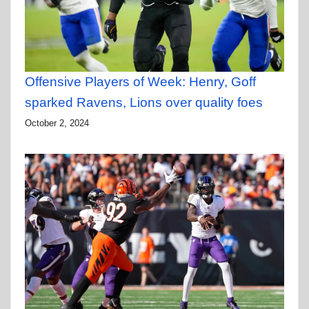
Offensive Players of Week: Henry, Goff
sparked Ravens, Lions over quality foes
October 2, 2024