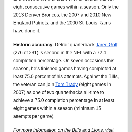
eight consecutive games within a season. Only the
2013 Denver Broncos, the 2007 and 2010 New
England Patriots, and the 2000 St. Louis Rams
have done it.
Historic accuracy
: Detroit quarterback
Jared Goff
(276 of 381) is second in the NFL with a 72.4
completion percentage. On seven occasions this
season, he’s finished games having completed at
least 75.0 percent of his attempts. Against the Bills,
the veteran can join
Tom Brady
(eight games in
2007) as one of two quarterbacks all-time to
achieve a 75.0 completion percentage in at least
eight games within a season (minimum 15
attempts per game).
For more information on the Bills and Lions, visit