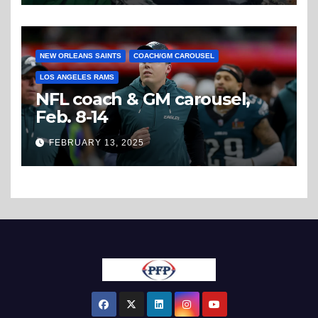
NEW ORLEANS SAINTS
COACH/GM CAROUSEL
LOS ANGELES RAMS
NFL coach & GM carousel,
Feb. 8-14
FEBRUARY 13, 2025