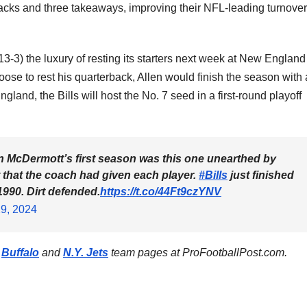
 sacks and three takeaways, improving their NFL-leading turnover
13-3) the luxury of resting its starters next week at New England
ose to rest his quarterback, Allen would finish the season with 
land, the Bills will host the No. 7 seed in a first-round playoff
ean McDermott’s first season was this one unearthed by
rt that the coach had given each player.
#Bills
just finished
1990. Dirt defended.
https://t.co/44Ft9czYNV
9, 2024
e
Buffalo
and
N.Y. Jets
team pages at ProFootballPost.com.