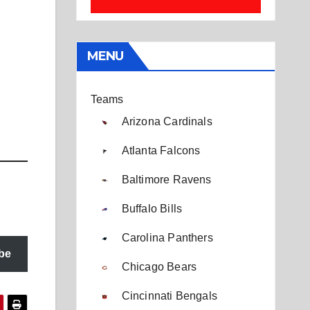
MENU
Teams
Arizona Cardinals
Atlanta Falcons
Baltimore Ravens
Buffalo Bills
Carolina Panthers
be
Chicago Bears
Cincinnati Bengals