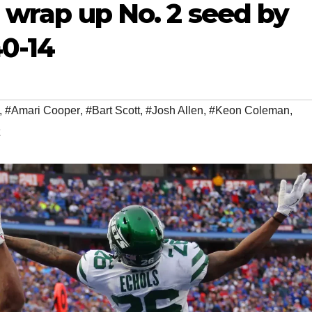
,’ wrap up No. 2 seed by
40-14
,
#Amari Cooper
,
#Bart Scott
,
#Josh Allen
,
#Keon Coleman
,