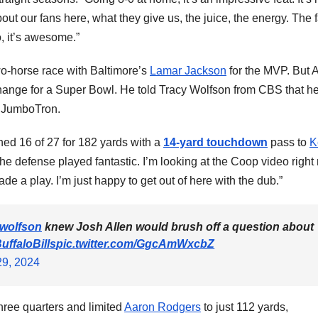
about our fans here, what they give us, the juice, the energy. The 
So, it’s awesome.”
two-horse race with Baltimore’s
Lamar Jackson
for the MVP. But A
hange for a Super Bowl. He told Tracy Wolfson from CBS that h
e JumboTron.
ished 16 of 27 for 182 yards with a
14-yard touchdown
pass to
K
The defense played fantastic. I’m looking at the Coop video right
a play. I’m just happy to get out of here with the dub.”
wolfson
knew Josh Allen would brush off a question about
ffaloBills
pic.twitter.com/GgcAmWxcbZ
9, 2024
three quarters and limited
Aaron Rodgers
to just 112 yards,