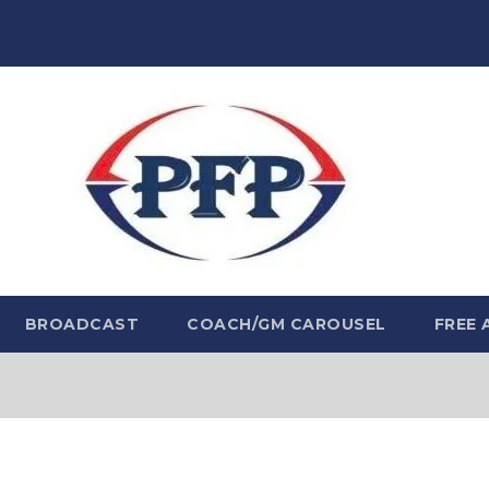
BROADCAST
COACH/GM CAROUSEL
FREE 