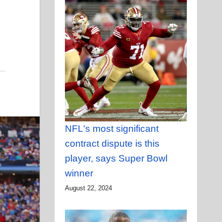
NFL's most significant
contract dispute is this
player, says Super Bowl
winner
August 22, 2024