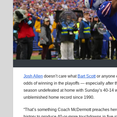
Josh Allen
doesn’t care what
Bart Scott
or anyone 
odds of winning in the playoffs — especially after 
season undefeated at home with Sunday’s 40-14 wi
unblemished home record since 1990.
“That’s something Coach McDermott preaches here i
history to produce 40-or-more touchdowns in five str