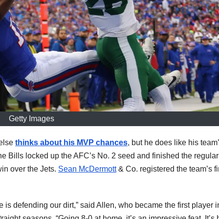
Getty Images
else
thinks about his MVP chances
, but he does like his team
the Bills locked up the AFC’s No. 2 seed and finished the regular
n over the Jets.
Sean McDermott
& Co. registered the team’s fi
s defending our dirt,” said Allen, who became the first player 
aight seasons. “Going 8-0 at home, it’s an impressive feat. It’s 