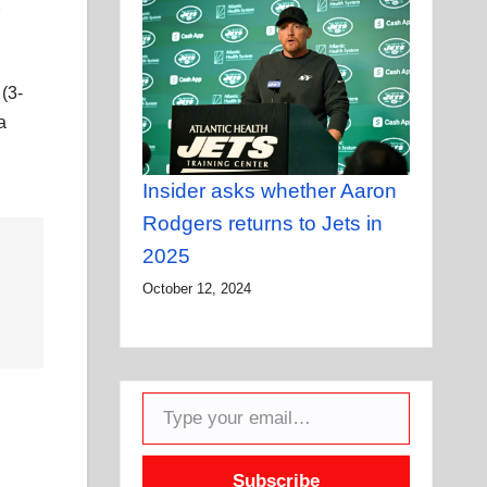
 (3-
a
Insider asks whether Aaron
Rodgers returns to Jets in
2025
October 12, 2024
Type your email…
Subscribe