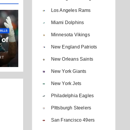
Los Angeles Rams
Miami Dolphins
BILLS
Minnesota Vikings
 of
New England Patriots
RT
New Orleans Saints
New York Giants
New York Jets
Philadelphia Eagles
PIttsburgh Steelers
San Francisco 49ers