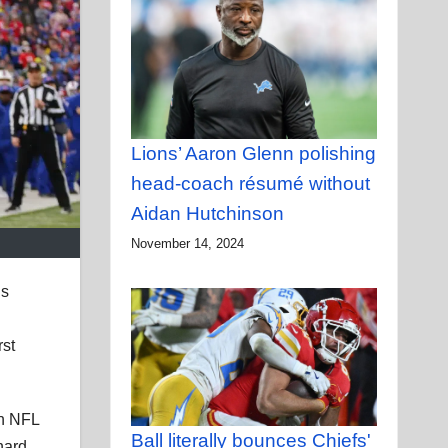
Lions’ Aaron Glenn polishing
head-coach résumé without
Aidan Hutchinson
November 14, 2024
’s
rst
in NFL
Ball literally bounces Chiefs'
hard