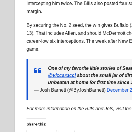
intercepting him twice. The Bills also posted four
margin.
By securing the No. 2 seed, the win gives Buffalo (
13). That includes Allen, and should McDermott cho
career-low six interceptions. The week after New Eng
game.
One of my favorite little stories of S
@viccarucci
about the small jar of di
unbeaten at home for first time since 
— Josh Barnett (@ByJoshBarnett)
December 2
For more information on the Bills and Jets, visit th
Share this: