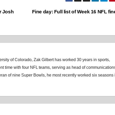
r Josh
Fine day: Full list of Week 16 NFL fi
rsity of Colorado, Zak Gilbert has worked 30 years in sports,
nt time with four NFL teams, serving as head of communications
eran of nine Super Bowls, he most recently worked six seasons 