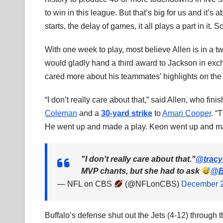
to win in this league. But that’s big for us and it’s 
starts, the delay of games, it all plays a part in it. 
With one week to play, most believe Allen is in a 
would gladly hand a third award to Jackson in exc
cared more about his teammates’ highlights on th
“I don’t really care about that,” said Allen, who fin
Coleman
and a
30-yard strike
to
Amari Cooper
. “
He went up and made a play. Keon went up and made 
"I don't really care about that."
@tracy
MVP chants, but she had to ask
@Bu
— NFL on CBS
(@NFLonCBS)
December 2
Buffalo’s defense shut out the Jets (4-12) through 