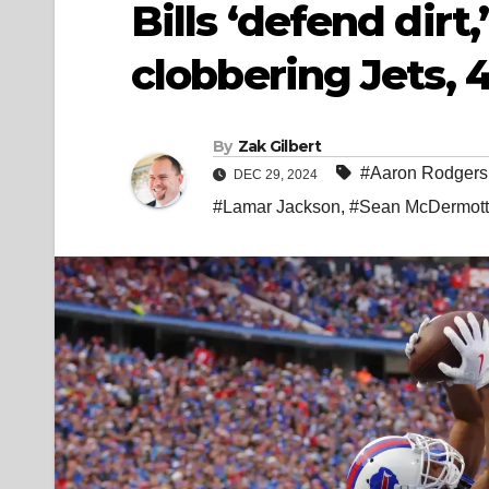
Bills ‘defend dirt
clobbering Jets, 
By
Zak Gilbert
#Aaron Rodgers
DEC 29, 2024
#Lamar Jackson
,
#Sean McDermott