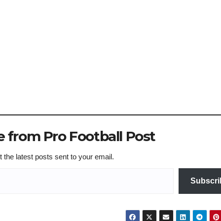
 from Pro Football Post
 the latest posts sent to your email.
Subscri