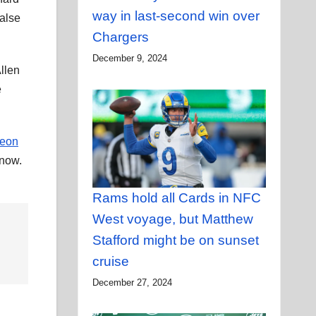
way in last-second win over
false
Chargers
December 9, 2024
llen
e
eon
 now.
Rams hold all Cards in NFC
West voyage, but Matthew
Stafford might be on sunset
cruise
December 27, 2024