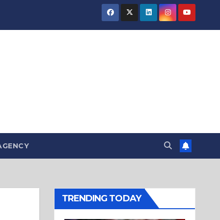
AGENCY
TRENDING TODAY