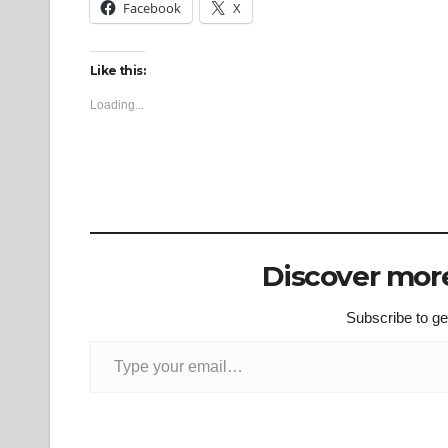
Facebook
X
Like this:
Loading...
Discover more
Subscribe to get
Type your email…