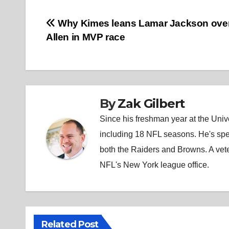
Post
Why Kimes leans Lamar Jackson ove
Allen in MVP race
navigation
By
Zak Gilbert
Since his freshman year at the Unive
including 18 NFL seasons. He's spe
both the Raiders and Browns. A vet
NFL's New York league office.
Related Post