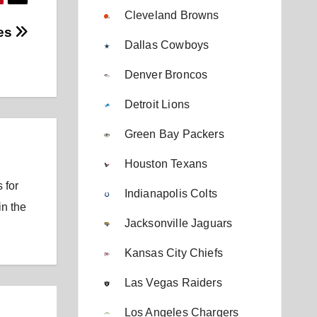
Cleveland Browns
nes
Dallas Cowboys
Denver Broncos
Detroit Lions
Green Bay Packers
Houston Texans
 for
Indianapolis Colts
in the
Jacksonville Jaguars
Kansas City Chiefs
Las Vegas Raiders
Los Angeles Chargers