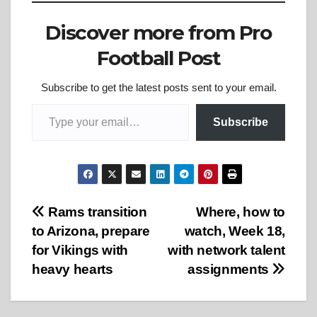
Discover more from Pro
Football Post
Subscribe to get the latest posts sent to your email.
Type your email…
Subscribe
Post
Rams transition
Where, how to
to Arizona, prepare
watch, Week 18,
navigation
for Vikings with
with network talent
heavy hearts
assignments