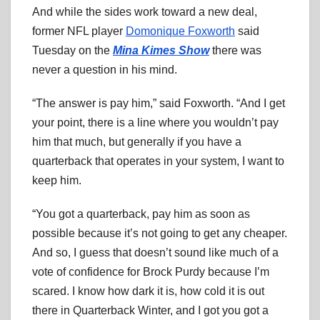
And while the sides work toward a new deal,
former NFL player
Domonique Foxworth
said
Tuesday on the
Mina Kimes Show
there was
never a question in his mind.
“The answer is pay him,” said Foxworth. “And I get
your point, there is a line where you wouldn’t pay
him that much, but generally if you have a
quarterback that operates in your system, I want to
keep him.
“You got a quarterback, pay him as soon as
possible because it’s not going to get any cheaper.
And so, I guess that doesn’t sound like much of a
vote of confidence for Brock Purdy because I’m
scared. I know how dark it is, how cold it is out
there in Quarterback Winter, and I got you got a