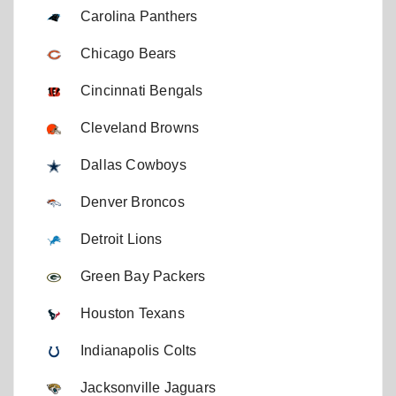
Carolina Panthers
Chicago Bears
Cincinnati Bengals
Cleveland Browns
Dallas Cowboys
Denver Broncos
Detroit Lions
Green Bay Packers
Houston Texans
Indianapolis Colts
Jacksonville Jaguars