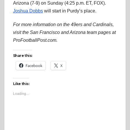
Arizona (7-9) on Sunday (4:25 p.m. ET, FOX).
Joshua Dobbs
will start in Purdy’s place.
For more information on the 49ers and Cardinals,
visit the San Francisco and Arizona team pages at
ProFootballPost.com.
Share this:
Facebook
X
Like this:
Loading...