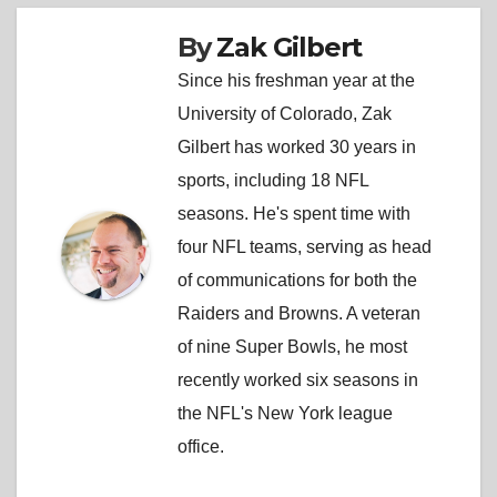
By
Zak Gilbert
Since his freshman year at the
University of Colorado, Zak
Gilbert has worked 30 years in
sports, including 18 NFL
seasons. He's spent time with
four NFL teams, serving as head
of communications for both the
Raiders and Browns. A veteran
of nine Super Bowls, he most
recently worked six seasons in
the NFL's New York league
office.