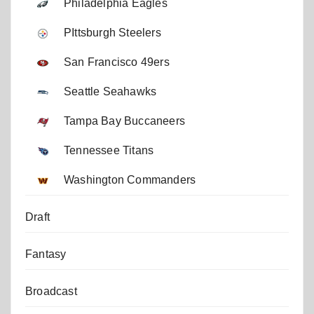
Philadelphia Eagles
PIttsburgh Steelers
San Francisco 49ers
Seattle Seahawks
Tampa Bay Buccaneers
Tennessee Titans
Washington Commanders
Draft
Fantasy
Broadcast