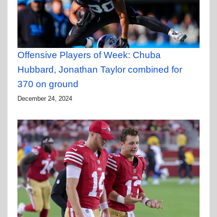
Offensive Players of Week: Chuba
Hubbard, Jonathan Taylor combined for
370 on ground
December 24, 2024