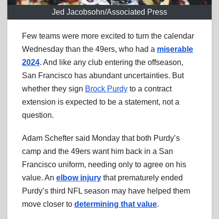
Jed Jacobsohn/Associated Press
Few teams were more excited to turn the calendar
Wednesday than the 49ers, who had a
miserable
2024
. And like any club entering the offseason,
San Francisco has abundant uncertainties. But
whether they sign
Brock Purdy
to a contract
extension is expected to be a statement, not a
question.
Adam Schefter said Monday that both Purdy’s
camp and the 49ers want him back in a San
Francisco uniform, needing only to agree on his
value. An
elbow injury
that prematurely ended
Purdy’s third NFL season may have helped them
move closer to
determining that value
.