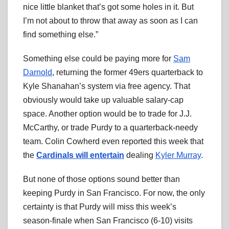
nice little blanket that’s got some holes in it. But
I’m not about to throw that away as soon as I can
find something else.”
Something else could be paying more for
Sam
Darnold
, returning the former 49ers quarterback to
Kyle Shanahan’s system via free agency. That
obviously would take up valuable salary-cap
space. Another option would be to trade for J.J.
McCarthy, or trade Purdy to a quarterback-needy
team. Colin Cowherd even reported this week that
the
Cardinals will entertain
dealing
Kyler Murray
.
But none of those options sound better than
keeping Purdy in San Francisco. For now, the only
certainty is that Purdy will miss this week’s
season-finale when San Francisco (6-10) visits