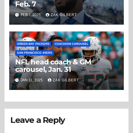
Feb. 7
FEB 7, 2025
ZAK GILBERT
GREEN BAY PACKERS
COACH/GM CAROUSEL
SAN FRANCISCO 49ERS
NFL head coach & GM
carousel, Jan. 31
JAN 31, 2025
ZAK GILBERT
Leave a Reply