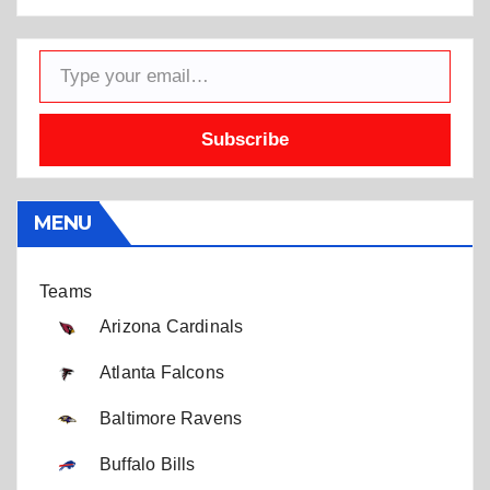
Type your email…
Subscribe
MENU
Teams
Arizona Cardinals
Atlanta Falcons
Baltimore Ravens
Buffalo Bills