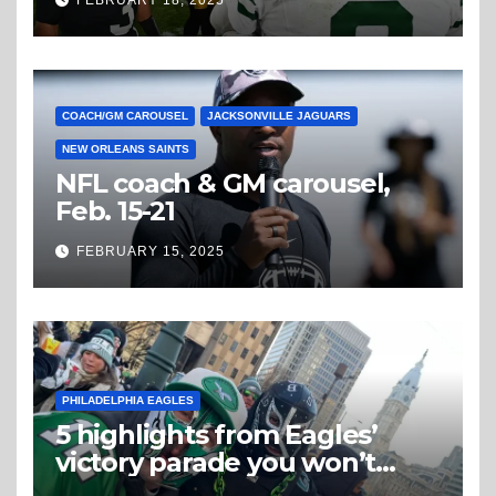
FEBRUARY 18, 2025
COACH/GM CAROUSEL
JACKSONVILLE JAGUARS
NEW ORLEANS SAINTS
NFL coach & GM carousel,
Feb. 15-21
FEBRUARY 15, 2025
PHILADELPHIA EAGLES
5 highlights from Eagles’
victory parade you won’t
believe