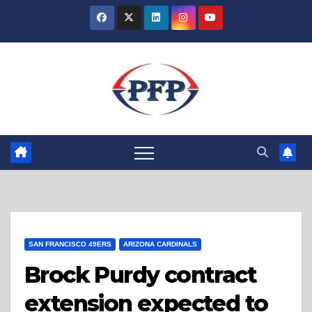
Skip
to
content
SAN FRANCISCO 49ERS
ARIZONA CARDINALS
Brock Purdy contract
extension expected to