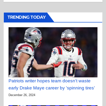
TRENDING TODAY
Patriots writer hopes team doesn't waste
early Drake Maye career by 'spinning tires'
December 26, 2024