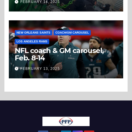
FEBRUARY 14, 2025
NEW ORLEANS SAINTS
COACH/GM CAROUSEL
LOS ANGELES RAMS
NFL coach & GM carousel,
Feb. 8-14
FEBRUARY 13, 2025