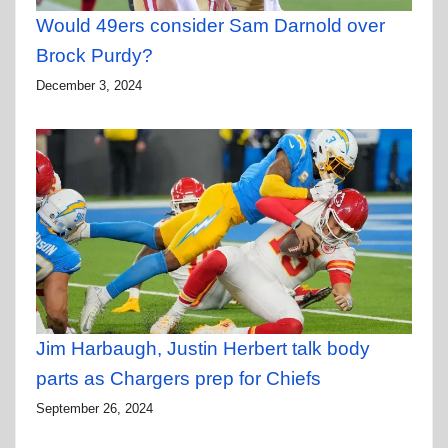
Would 49ers consider Sam Darnold over
Brock Purdy?
December 3, 2024
Jim Harbaugh, Justin Herbert talk body
parts as Chargers prep for Chiefs
September 26, 2024