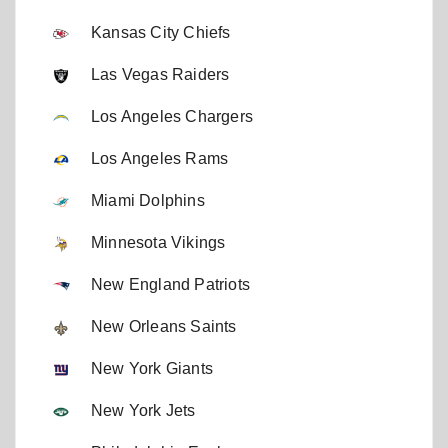
Kansas City Chiefs
Las Vegas Raiders
Los Angeles Chargers
Los Angeles Rams
Miami Dolphins
Minnesota Vikings
New England Patriots
New Orleans Saints
New York Giants
New York Jets