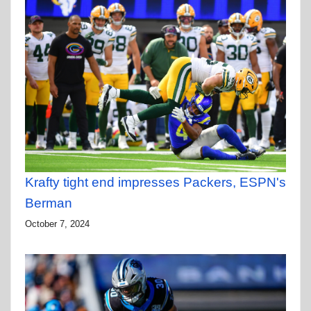
Krafty tight end impresses Packers, ESPN's
Berman
October 7, 2024