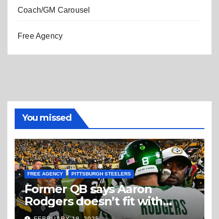
Coach/GM Carousel
Free Agency
You missed
FREE AGENCY
PITTSBURGH STEELERS
Former QB says Aaron
Rodgers doesn’t fit with
Steelers