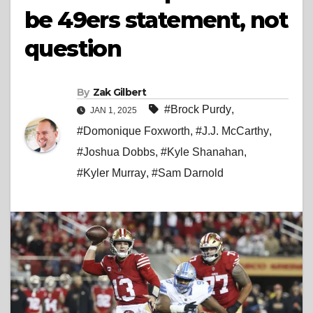
be 49ers statement, not
question
By
Zak Gilbert
#Brock Purdy
,
JAN 1, 2025
#Domonique Foxworth
,
#J.J. McCarthy
,
#Joshua Dobbs
,
#Kyle Shanahan
,
#Kyler Murray
,
#Sam Darnold