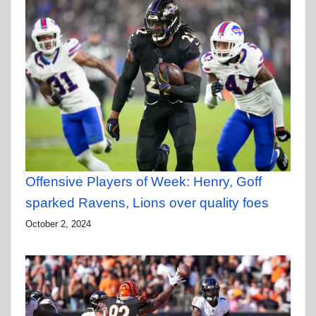
Offensive Players of Week: Henry, Goff
sparked Ravens, Lions over quality foes
October 2, 2024