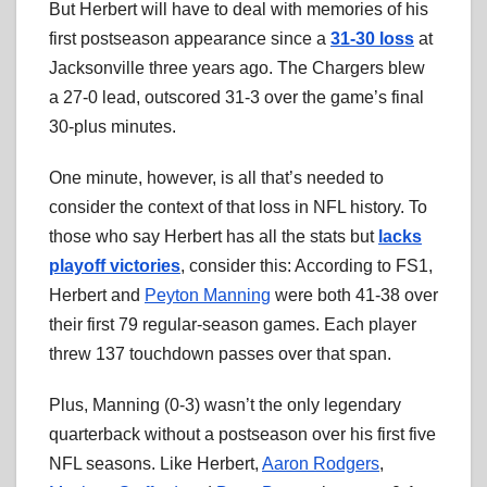
But Herbert will have to deal with memories of his
first postseason appearance since a
31-30 loss
at
Jacksonville three years ago. The Chargers blew
a 27-0 lead, outscored 31-3 over the game’s final
30-plus minutes.
One minute, however, is all that’s needed to
consider the context of that loss in NFL history. To
those who say Herbert has all the stats but
lacks
playoff victories
, consider this: According to FS1,
Herbert and
Peyton Manning
were both 41-38 over
their first 79 regular-season games. Each player
threw 137 touchdown passes over that span.
Plus, Manning (0-3) wasn’t the only legendary
quarterback without a postseason over his first five
NFL seasons. Like Herbert,
Aaron Rodgers
,