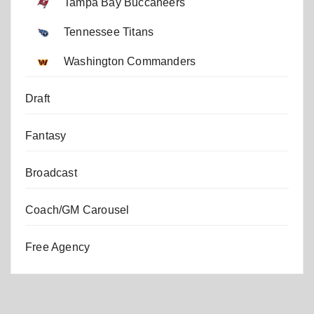
Tampa Bay Buccaneers
Tennessee Titans
Washington Commanders
Draft
Fantasy
Broadcast
Coach/GM Carousel
Free Agency