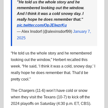
"He told us the whole story and he
remembered looking out the window.
And I think it was a cold snowy day. I
really hope he does remember that."
pic.twitter.com/OpJEIwzrKu
— Alex Insdorf (@alexinsdorf99)
January 7,
2025
“He told us the whole story and he remembered
looking out the window,” Herbert recalled this
week. “He said, ‘I think it was a cold, snowy day.’ I
really hope he does remember that. That’d be
pretty cool.”
The Chargers (11-6) won’t have cold or snow
when they visit the Texans (10-7) to kick off the
2024 playoffs on Saturday (4:30 p.m. ET, CBS).