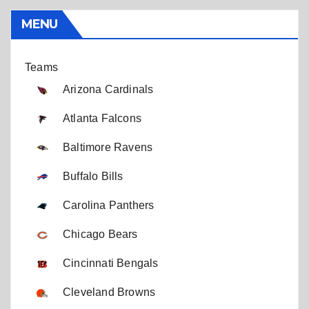
MENU
Teams
Arizona Cardinals
Atlanta Falcons
Baltimore Ravens
Buffalo Bills
Carolina Panthers
Chicago Bears
Cincinnati Bengals
Cleveland Browns