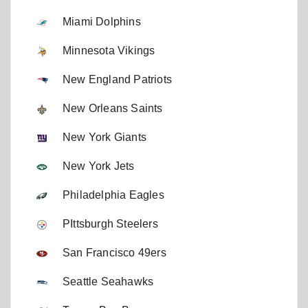
Miami Dolphins
Minnesota Vikings
New England Patriots
New Orleans Saints
New York Giants
New York Jets
Philadelphia Eagles
PIttsburgh Steelers
San Francisco 49ers
Seattle Seahawks