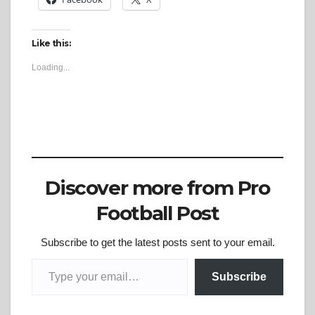
Like this:
Loading...
Discover more from Pro
Football Post
Subscribe to get the latest posts sent to your email.
Type your email…
Subscribe