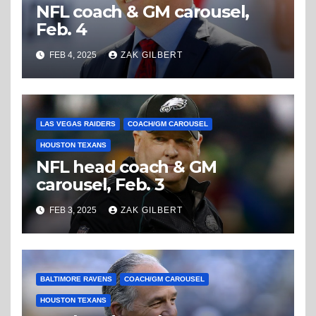
NFL coach & GM carousel,
Feb. 4
FEB 4, 2025
ZAK GILBERT
LAS VEGAS RAIDERS
COACH/GM CAROUSEL
HOUSTON TEXANS
NFL head coach & GM
carousel, Feb. 3
FEB 3, 2025
ZAK GILBERT
BALTIMORE RAVENS
COACH/GM CAROUSEL
HOUSTON TEXANS