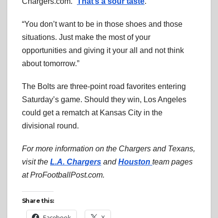
Chargers.com. “
That’s a sour taste
.
“You don’t want to be in those shoes and those
situations. Just make the most of your
opportunities and giving it your all and not think
about tomorrow.”
The Bolts are three-point road favorites entering
Saturday’s game. Should they win, Los Angeles
could get a rematch at Kansas City in the
divisional round.
For more information on the Chargers and Texans,
visit the
L.A. Chargers
and
Houston
team pages
at ProFootballPost.com.
Share this:
Facebook
X