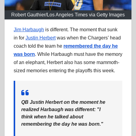
Robert Gauthier/Los Angeles Times via Getty Images
Jim Harbaugh
is different. The moment that sunk
in for
Justin Herbert
was when the Chargers’ head
coach told the team he
remembered the day he
was born
. While Harbaugh must have the memory
of an elephant, Herbert also has some mammoth-
sized memories entering the playoffs this week.
QB Justin Herbert on the moment he
realized Harbaugh was different: "I
think when he talked about
remembering the day he was born."