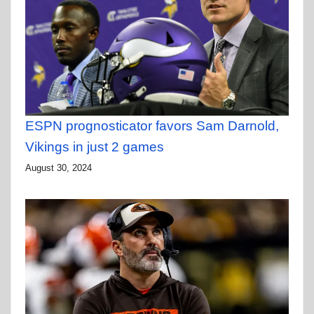
ESPN prognosticator favors Sam Darnold,
Vikings in just 2 games
August 30, 2024