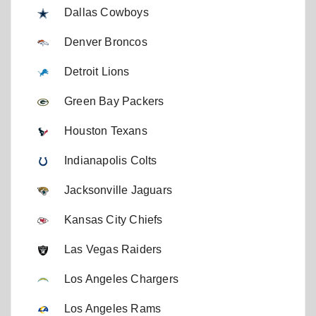
Dallas Cowboys
Denver Broncos
Detroit Lions
Green Bay Packers
Houston Texans
Indianapolis Colts
Jacksonville Jaguars
Kansas City Chiefs
Las Vegas Raiders
Los Angeles Chargers
Los Angeles Rams