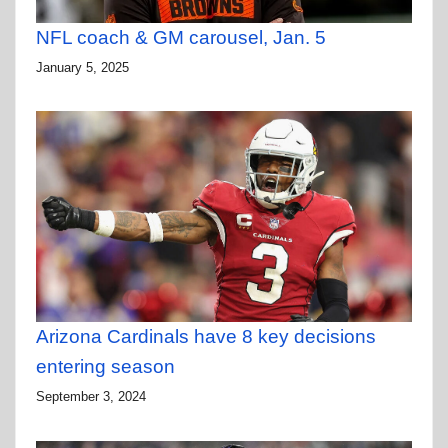
NFL coach & GM carousel, Jan. 5
January 5, 2025
Arizona Cardinals have 8 key decisions
entering season
September 3, 2024