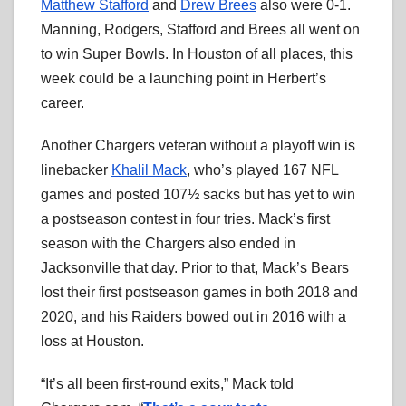
Matthew Stafford
and
Drew Brees
also were 0-1.
Manning, Rodgers, Stafford and Brees all went on
to win Super Bowls. In Houston of all places, this
week could be a launching point in Herbert’s
career.
Another Chargers veteran without a playoff win is
linebacker
Khalil Mack
, who’s played 167 NFL
games and posted 107½ sacks but has yet to win
a postseason contest in four tries. Mack’s first
season with the Chargers also ended in
Jacksonville that day. Prior to that, Mack’s Bears
lost their first postseason games in both 2018 and
2020, and his Raiders bowed out in 2016 with a
loss at Houston.
“It’s all been first-round exits,” Mack told