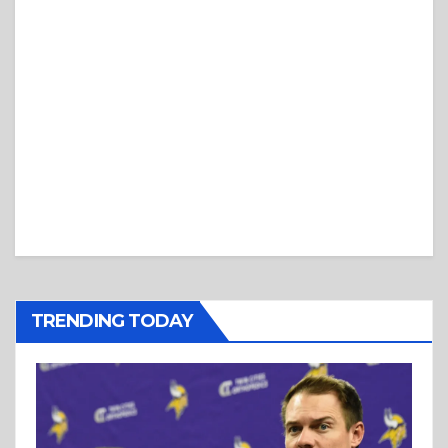
TRENDING TODAY