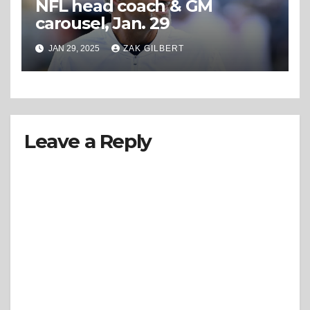
NFL head coach & GM
carousel, Jan. 29
JAN 29, 2025
ZAK GILBERT
Leave a Reply