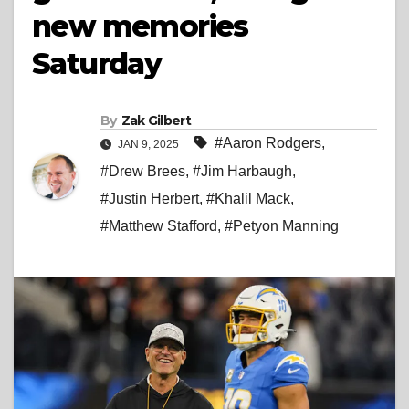
new memories
Saturday
By
Zak Gilbert
#Aaron Rodgers
,
JAN 9, 2025
#Drew Brees
,
#Jim Harbaugh
,
#Justin Herbert
,
#Khalil Mack
,
#Matthew Stafford
,
#Petyon Manning