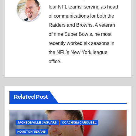
four NFL teams, serving as head
of communications for both the
Raiders and Browns. A veteran
of nine Super Bowls, he most
recently worked six seasons in
the NFL's New York league
office.
Related Post
JACKSONVILLE JAGUARS
COACH/GM CAROUSEL
HOUSTON TEXANS