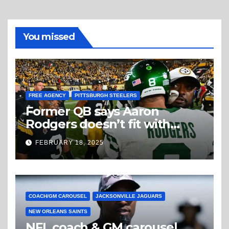
You missed
FREE AGENCY
PITTSBURGH STEELERS
Former QB says Aaron
Rodgers doesn’t fit with
Steelers
FEBRUARY 18, 2025
COACH/GM CAROUSEL
JACKSONVILLE JAGUARS
NEW ORLEANS SAINTS
NFL coach & GM carousel,