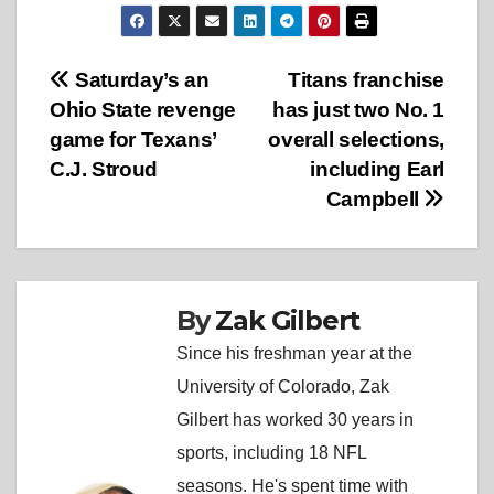
Post
Saturday’s an
Titans franchise
Ohio State revenge
has just two No. 1
navigation
game for Texans’
overall selections,
C.J. Stroud
including Earl
Campbell
By
Zak Gilbert
Since his freshman year at the
University of Colorado, Zak
Gilbert has worked 30 years in
sports, including 18 NFL
seasons. He's spent time with