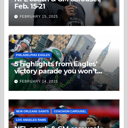
Feb. 15-21
FEBRUARY 15, 2025
PHILADELPHIA EAGLES
5 highlights from Eagles’
victory parade you won’t
believe
FEBRUARY 14, 2025
NEW ORLEANS SAINTS
COACH/GM CAROUSEL
LOS ANGELES RAMS