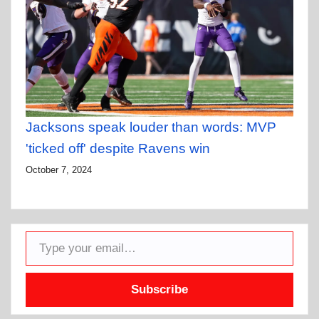
Jacksons speak louder than words: MVP
'ticked off' despite Ravens win
October 7, 2024
Type your email…
Subscribe