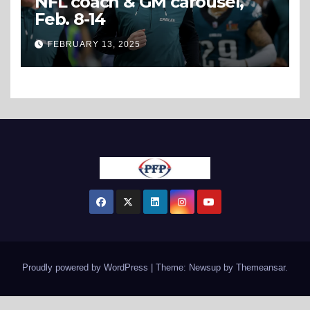
NFL coach & GM carousel,
Feb. 8-14
FEBRUARY 13, 2025
Proudly powered by WordPress
|
Theme: Newsup by
Themeansar
.
View Our Sitemap