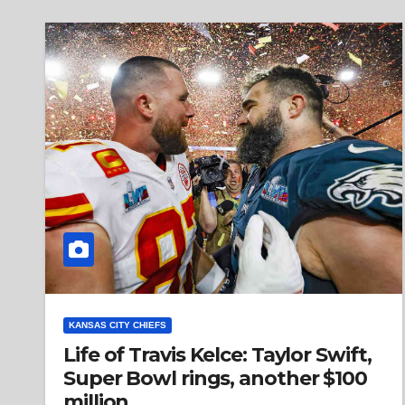
KANSAS CITY CHIEFS
Life of Travis Kelce: Taylor Swift,
Super Bowl rings, another $100
million