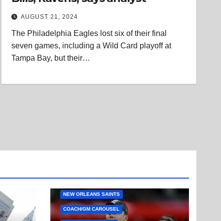
AUGUST 21, 2024
The Philadelphia Eagles lost six of their final
seven games, including a Wild Card playoff at
Tampa Bay, but their…
NEW ORLEANS SAINTS
COACH/GM CAROUSEL