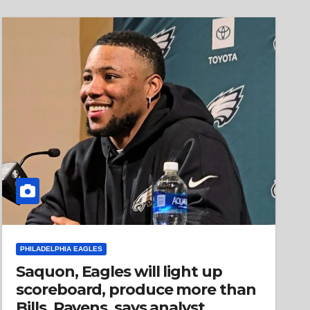
PHILADELPHIA EAGLES
Saquon, Eagles will light up
scoreboard, produce more than
Bills, Ravens, says analyst