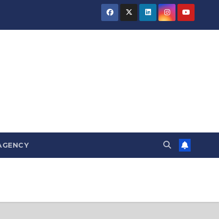
AGENCY