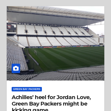
GREEN BAY PACKERS
Achilles’ heel for Jordan Love,
Green Bay Packers might be
kicking game