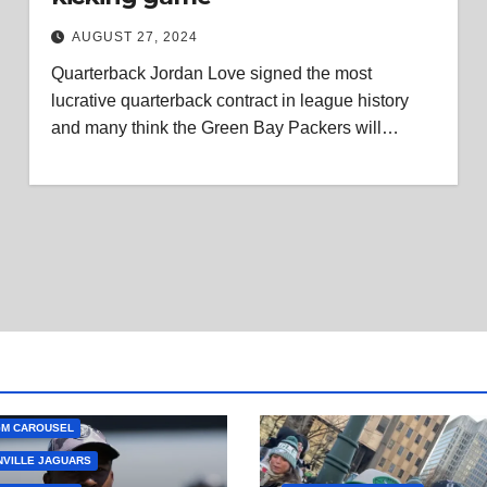
AUGUST 27, 2024
Quarterback Jordan Love signed the most
lucrative quarterback contract in league history
and many think the Green Bay Packers will…
GM CAROUSEL
VILLE JAGUARS