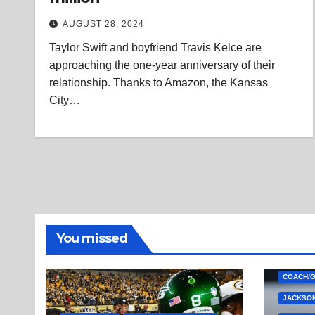
AUGUST 28, 2024
Taylor Swift and boyfriend Travis Kelce are
approaching the one-year anniversary of their
relationship. Thanks to Amazon, the Kansas
City…
You missed
COACH/
JACKSON