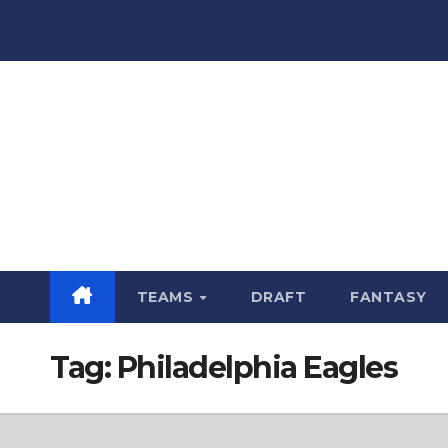
Skip
to
content
TEAMS
DRAFT
FANTASY
Tag:
Philadelphia Eagles