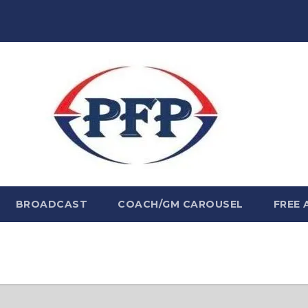
BROADCAST
COACH/GM CAROUSEL
FREE 