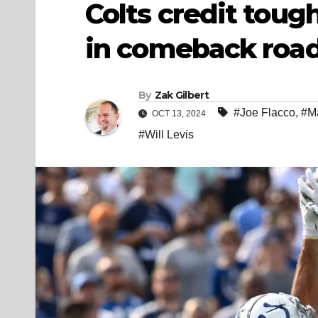
Colts credit toug
in comeback roa
By
Zak Gilbert
#Joe Flacco
,
#M
OCT 13, 2024
#Will Levis