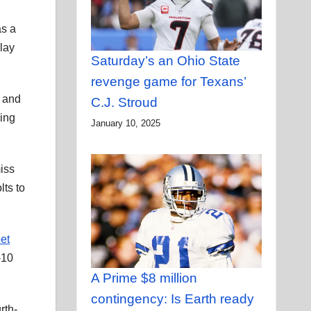
as a
play
Saturday’s an Ohio State
revenge game for Texans’
g and
C.J. Stroud
ming
January 10, 2025
iss
lts to
eet
-10
A Prime $8 million
contingency: Is Earth ready
rth-