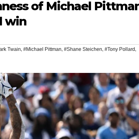
hness of Michael Pittma
d win
ark Twain
,
#Michael Pittman
,
#Shane Steichen
,
#Tony Pollard
,