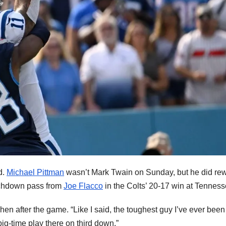
d.
Michael Pittman
wasn’t Mark Twain on Sunday, but he did rew
uchdown pass from
Joe Flacco
in the Colts’ 20-17 win at Tenness
n after the game. “Like I said, the toughest guy I’ve ever been
g-time play there on third down.”