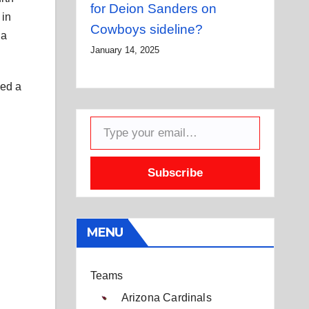
for Deion Sanders on
 in
Cowboys sideline?
 a
January 14, 2025
led a
Type your email…
Subscribe
MENU
Teams
Arizona Cardinals