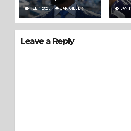
FEB 7, 2025
ZAK GILBERT
JAN 1
Leave a Reply