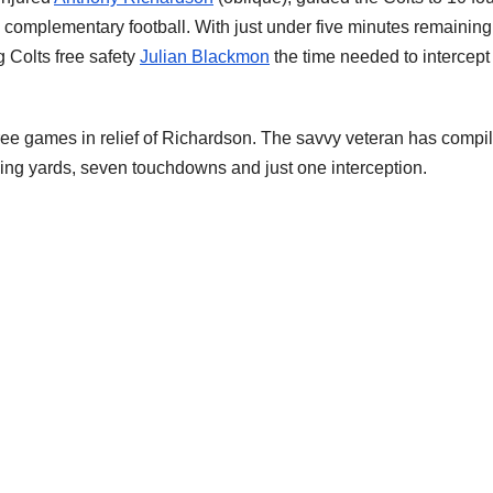
 complementary football. With just under five minutes remaining
g Colts free safety
Julian Blackmon
the time needed to intercept
ree games in relief of Richardson. The savvy veteran has compi
ssing yards, seven touchdowns and just one interception.