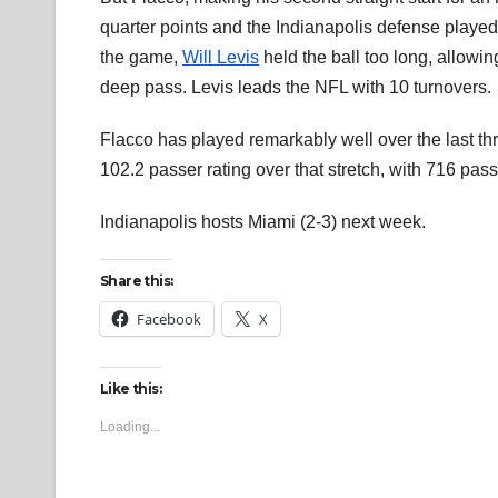
quarter points and the Indianapolis defense played
the game,
Will Levis
held the ball too long, allowin
deep pass. Levis leads the NFL with 10 turnovers.
Flacco has played remarkably well over the last th
102.2 passer rating over that stretch, with 716 pa
Indianapolis hosts Miami (2-3) next week.
Share this:
Facebook
X
Like this:
Loading...