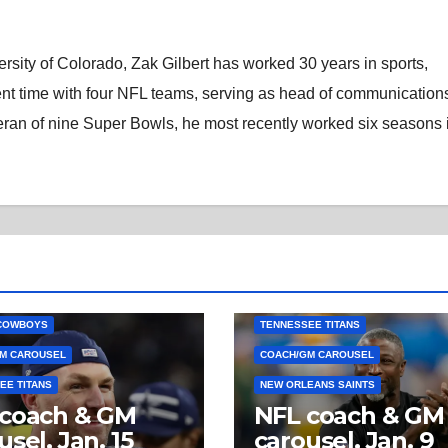
rsity of Colorado, Zak Gilbert has worked 30 years in sports,
nt time with four NFL teams, serving as head of communications
eran of nine Super Bowls, he most recently worked six seasons 
COWBOYS
TENNESSEE TITANS
M CAROUSEL
COACH/GM CAROUSEL
EE TITANS
NEW ORLEANS SAINTS
 coach & GM
NFL coach & GM
usel, Jan. 15
carousel, Jan. 9