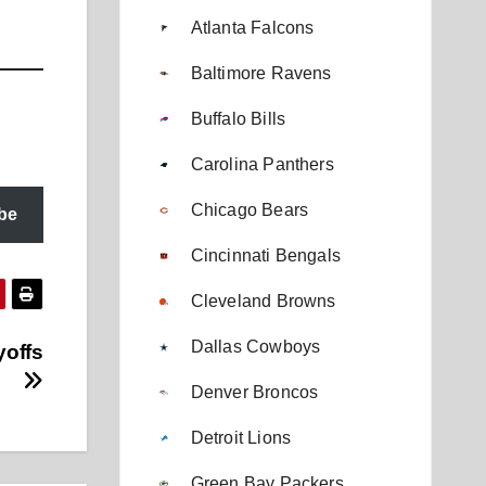
Atlanta Falcons
Baltimore Ravens
Buffalo Bills
Carolina Panthers
Chicago Bears
be
Cincinnati Bengals
Cleveland Browns
Dallas Cowboys
yoffs
Denver Broncos
Detroit Lions
Green Bay Packers