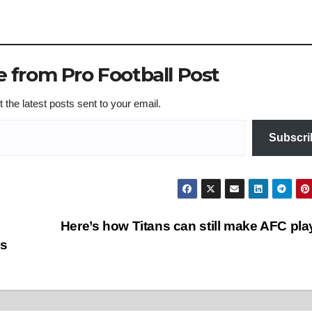
 from Pro Football Post
 the latest posts sent to your email.
Subscri
Here’s how Titans can still make AFC pla
ss