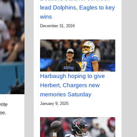
lead Dolphins, Eagles to key
wins
December 31, 2024
Harbaugh hoping to give
Herbert, Chargers new
memories Saturday
January 9, 2025
rite
ee.