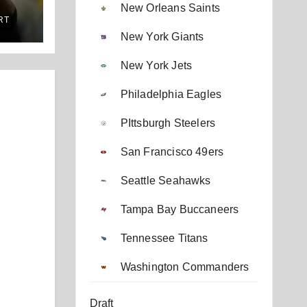
New Orleans Saints
RT
New York Giants
New York Jets
Philadelphia Eagles
PIttsburgh Steelers
San Francisco 49ers
Seattle Seahawks
Tampa Bay Buccaneers
Tennessee Titans
Washington Commanders
Draft