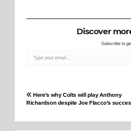
Discover more
Subscribe to get
Type your email…
Post
Here’s why Colts will play Anthony
Richardson despite Joe Flacco’s succe
navigation