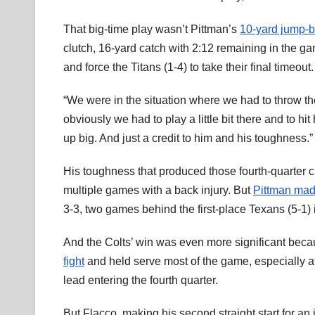
That big-time play wasn’t Pittman’s
10-yard jump-b
clutch, 16-yard catch with 2:12 remaining in the ga
and force the Titans (1-4) to take their final timeout.
“We were in the situation where we had to throw th
obviously we had to play a little bit there and to hit
up big. And just a credit to him and his toughness.”
His toughness that produced those fourth-quarter c
multiple games with a back injury. But
Pittman made
3-3, two games behind the first-place Texans (5-1)
And the Colts’ win was even more significant beca
fight
and held serve most of the game, especially a
lead entering the fourth quarter.
But Flacco, making his second straight start for an