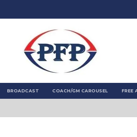
BROADCAST
COACH/GM CAROUSEL
FREE 