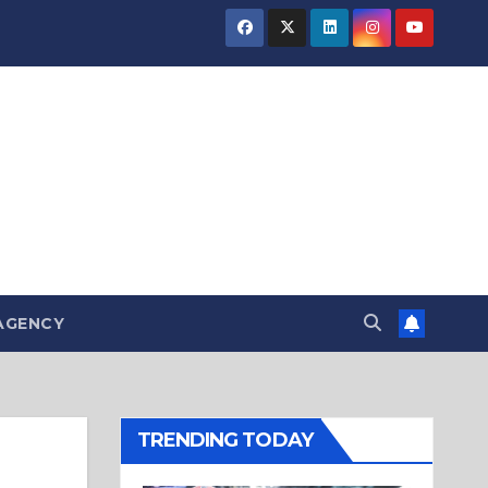
AGENCY
TRENDING TODAY