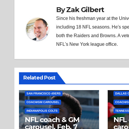
By
Zak Gilbert
Since his freshman year at the Unive
including 18 NFL seasons. He's spe
both the Raiders and Browns. A vet
NFL's New York league office.
Related Post
SAN FRANCISCO 49ERS
DALLAS 
COACH/GM CAROUSEL
COACH/G
INDIANAPOLIS COLTS
TENNESS
NFL coach & GM
NFL
carousel, Feb. 7
caro