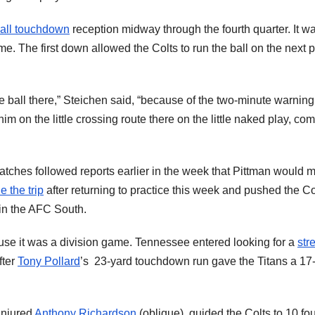
all touchdown
reception midway through the fourth quarter. It w
me. The first down allowed the Colts to run the ball on the next 
e ball there,” Steichen said, “because of the two-minute warnin
 him on the little crossing route there on the little naked play, co
atches followed reports earlier in the week that Pittman would m
 the trip
after returning to practice this week and pushed the Co
 in the AFC South.
use it was a division game. Tennessee entered looking for a
str
fter
Tony Pollard
’s 23-yard touchdown run gave the Titans a 17
 injured
Anthony Richardson
(oblique), guided the Colts to 10 fou