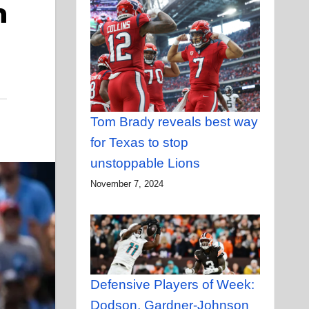
n
Tom Brady reveals best way
for Texas to stop
unstoppable Lions
November 7, 2024
Defensive Players of Week:
Dodson, Gardner-Johnson