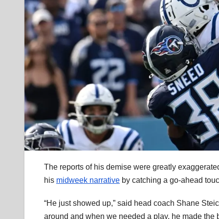
The reports of his demise were greatly exaggerate
his
midweek narrative
by catching a go-ahead to
“He just showed up,” said head coach Shane Steiche
around and when we needed a play, he made the bi