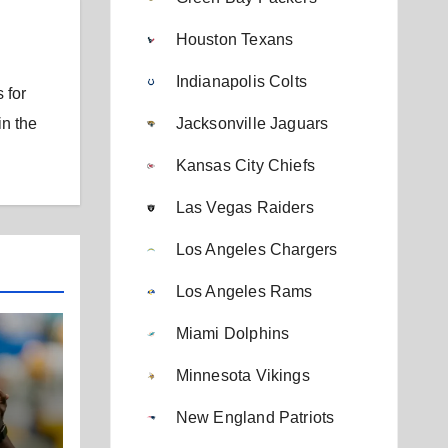
Houston Texans
Indianapolis Colts
 for
Jacksonville Jaguars
in the
Kansas City Chiefs
Las Vegas Raiders
Los Angeles Chargers
Los Angeles Rams
Miami Dolphins
Minnesota Vikings
New England Patriots