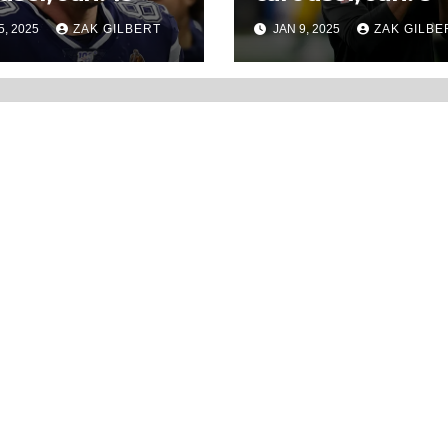
5, 2025
ZAK GILBERT
JAN 9, 2025
ZAK GILBE