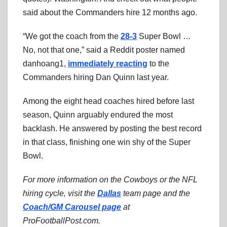
said about the Commanders hire 12 months ago.
“We got the coach from the
28-3
Super Bowl …
No, not that one,” said a Reddit poster named
danhoang1,
immediately reacting
to the
Commanders hiring Dan Quinn last year.
Among the eight head coaches hired before last
season, Quinn arguably endured the most
backlash. He answered by posting the best record
in that class, finishing one win shy of the Super
Bowl.
For more information on the Cowboys or the NFL
hiring cycle, visit the
Dallas
team page and the
Coach/GM Carousel page
at
ProFootballPost.com.