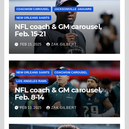
COACH/GM CAROUSEL
JACKSONVILLE JAGUARS
NEW ORLEANS SAINTS
NFL coach & GM carousel,
Feb. 15-21
FEB 15, 2025
ZAK GILBERT
NEW ORLEANS SAINTS
COACH/GM CAROUSEL
LOS ANGELES RAMS
NFL coach & GM carousel,
Feb. 8-14
FEB 13, 2025
ZAK GILBERT