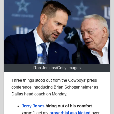
Ron Jenkins/Getty Images
Three things stood out from the Cowboys’ press
conference introducing Brian Schottenheimer as
Dallas head coach on Monday.
Jerry Jones
hiring out of his comfort
zone
: “I get my
proverbial ass kicked
over