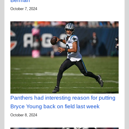
Berman
October 7, 2024
Panthers had interesting reason for putting
Bryce Young back on field last week
October 8, 2024