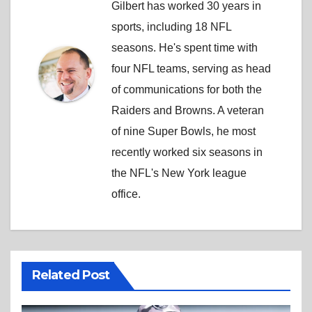
Gilbert has worked 30 years in
sports, including 18 NFL
seasons. He's spent time with
four NFL teams, serving as head
of communications for both the
Raiders and Browns. A veteran
of nine Super Bowls, he most
recently worked six seasons in
the NFL's New York league
office.
Related Post