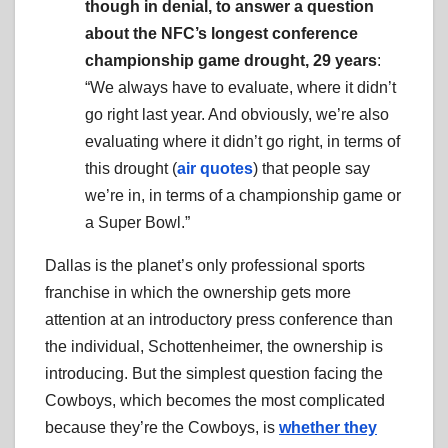
though in denial, to answer a question
about the NFC’s longest conference
championship game drought, 29 years
:
“We always have to evaluate, where it didn’t
go right last year. And obviously, we’re also
evaluating where it didn’t go right, in terms of
this drought (
air quotes
) that people say
we’re in, in terms of a championship game or
a Super Bowl.”
Dallas is the planet’s only professional sports
franchise in which the ownership gets more
attention at an introductory press conference than
the individual, Schottenheimer, the ownership is
introducing. But the simplest question facing the
Cowboys, which becomes the most complicated
because they’re the Cowboys, is
whether they