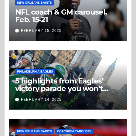
NEW ORLEANS SAINTS
NFL coach & GM carousel,
Feb. 15-21
FEBRUARY 15, 2025
PHILADELPHIA EAGLES
5 highlights from Eagles’
victory parade you won’t
believe
FEBRUARY 14, 2025
NEW ORLEANS SAINTS
COACH/GM CAROUSEL