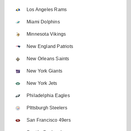
Los Angeles Rams
Miami Dolphins
Minnesota Vikings
New England Patriots
New Orleans Saints
New York Giants
New York Jets
Philadelphia Eagles
PIttsburgh Steelers
San Francisco 49ers