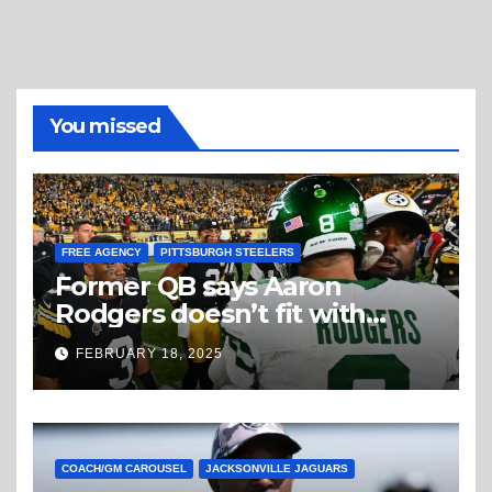
You missed
FREE AGENCY
PITTSBURGH STEELERS
Former QB says Aaron
Rodgers doesn’t fit with
Steelers
FEBRUARY 18, 2025
COACH/GM CAROUSEL
JACKSONVILLE JAGUARS