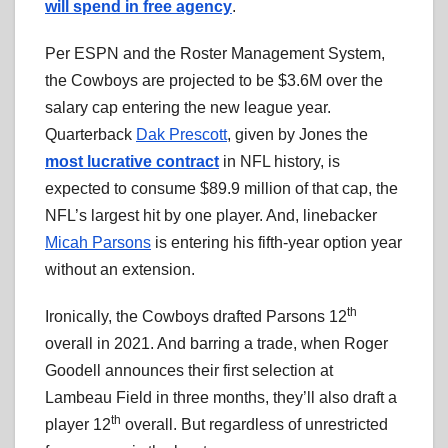
will spend in free agency
.
Per ESPN and the Roster Management System,
the Cowboys are projected to be $3.6M over the
salary cap entering the new league year.
Quarterback
Dak Prescott
, given by Jones the
most lucrative contract
in NFL history, is
expected to consume $89.9 million of that cap, the
NFL’s largest hit by one player. And, linebacker
Micah Parsons
is entering his fifth-year option year
without an extension.
th
Ironically, the Cowboys drafted Parsons 12
overall in 2021. And barring a trade, when Roger
Goodell announces their first selection at
Lambeau Field in three months, they’ll also draft a
th
player 12
overall. But regardless of unrestricted