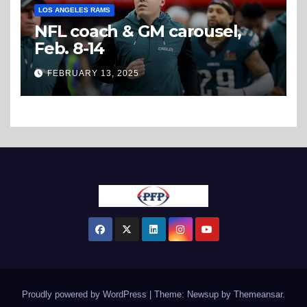
LOS ANGELES RAMS
NFL coach & GM carousel,
Feb. 8-14
FEBRUARY 13, 2025
Proudly powered by WordPress
|
Theme: Newsup by
Themeansar
.