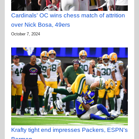
Cardinals' OC wins chess match of attrition
over Nick Bosa, 49ers
October 7, 2024
Krafty tight end impresses Packers, ESPN's