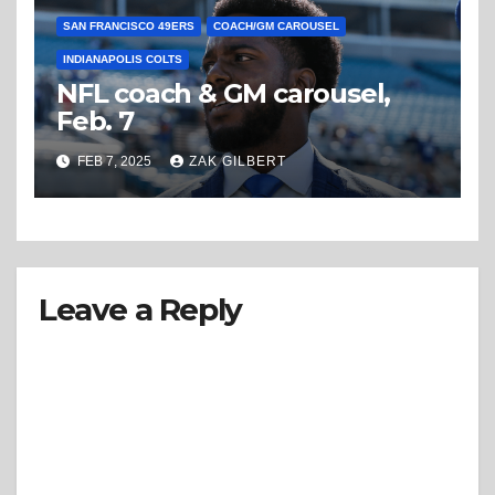
SAN FRANCISCO 49ERS
COACH/GM CAROUSEL
INDIANAPOLIS COLTS
NFL coach & GM carousel,
Feb. 7
FEB 7, 2025
ZAK GILBERT
Leave a Reply