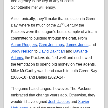
free agency is the key to any success
Schottenheimer will enjoy.
Also ironically, they’ll make that selection in Green
st
Bay, where for much of the 21
Century the
Packers were the league’s best example of a team
committed to building through the draft. From
Aaron Rodgers
,
Greg Jennings
,
James Jones
and
Jordy Nelson
to
David Bakhtiari
and
Davante
Adams
, the Packers drafted well and eschewed
the temptation to spend big money on free agents.
Mike McCarthy was head coach in both Green Bay
(2006-18) and Dallas (2020-24).
The game has changed, however. The Packers
embraced that change years ago. Otherwise, they
wouldn’t have signed
Josh Jacobs
and
Xavier