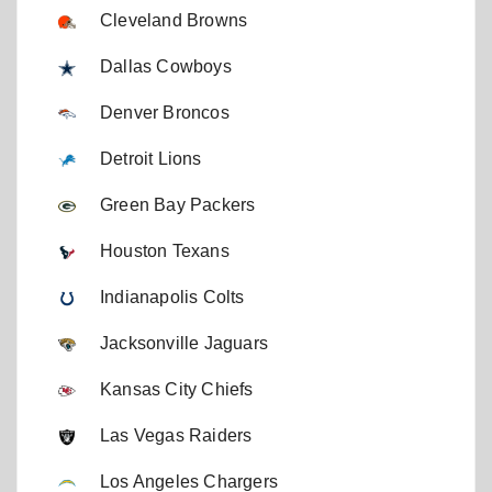
Cleveland Browns
Dallas Cowboys
Denver Broncos
Detroit Lions
Green Bay Packers
Houston Texans
Indianapolis Colts
Jacksonville Jaguars
Kansas City Chiefs
Las Vegas Raiders
Los Angeles Chargers