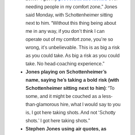
needing people in my comfort zone,” Jones
said Monday, with Schottenheimer sitting
next to him. “Without this thing being about
me in any way, if you don’t think I can
operate out of my comfort zone, you’re so
wrong, it’s unbelievable. This is as big a risk
as you could take. As big a risk as you could
take. No head-coaching experience.”
Jones playing on Schottenheimer’s
name, saying he’s taking a bold risk (with
Schottenheimer sitting next to him)
: “To
some, and it might be couched as a less-
than-glamorous hire, what I would say to you
is, I got here taking shots. And not ‘Schotty
shots.’ I got here taking shots.”
Stephen Jones using air quotes, as