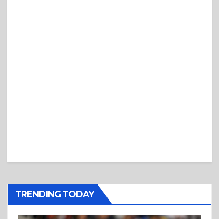
TRENDING TODAY