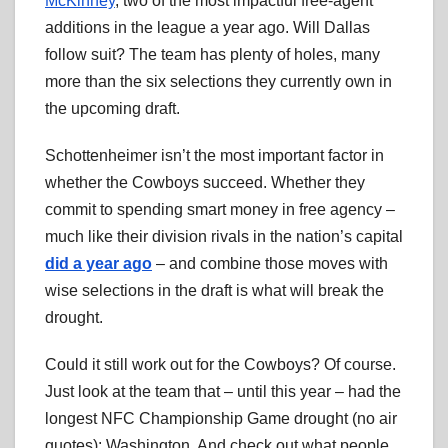
McKinney
, two of the most impactful free-agent
additions in the league a year ago. Will Dallas
follow suit? The team has plenty of holes, many
more than the six selections they currently own in
the upcoming draft.
Schottenheimer isn’t the most important factor in
whether the Cowboys succeed. Whether they
commit to spending smart money in free agency –
much like their division rivals in the nation’s capital
did a year ago
– and combine those moves with
wise selections in the draft is what will break the
drought.
Could it still work out for the Cowboys? Of course.
Just look at the team that – until this year – had the
longest NFC Championship Game drought (no air
quotes): Washington. And check out what people