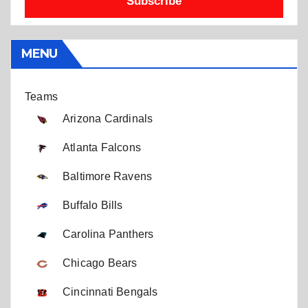
Subscribe
MENU
Teams
Arizona Cardinals
Atlanta Falcons
Baltimore Ravens
Buffalo Bills
Carolina Panthers
Chicago Bears
Cincinnati Bengals