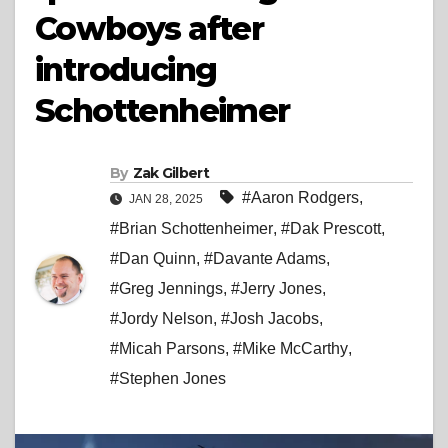
Cowboys after
introducing
Schottenheimer
By
Zak Gilbert
#Aaron Rodgers
,
JAN 28, 2025
#Brian Schottenheimer
,
#Dak Prescott
,
#Dan Quinn
,
#Davante Adams
,
#Greg Jennings
,
#Jerry Jones
,
#Jordy Nelson
,
#Josh Jacobs
,
#Micah Parsons
,
#Mike McCarthy
,
#Stephen Jones