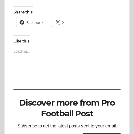
Share this:
Facebook
X
Like this:
Loading...
Discover more from Pro
Football Post
Subscribe to get the latest posts sent to your email.
Type your email…