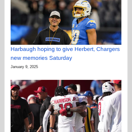
Harbaugh hoping to give Herbert, Chargers
new memories Saturday
January 9, 2025