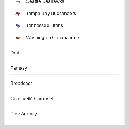
Seattle Seahawks
Tampa Bay Buccaneers
Tennessee Titans
Washington Commanders
Draft
Fantasy
Broadcast
Coach/GM Carousel
Free Agency