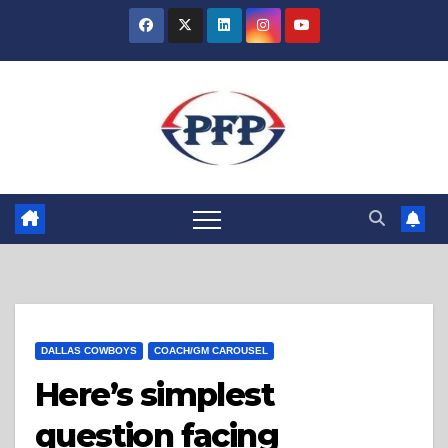
Skip
to
content
DALLAS COWBOYS
COACH/GM CAROUSEL
Here’s simplest
question facing