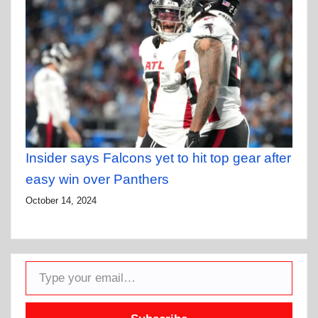
Insider says Falcons yet to hit top gear after
easy win over Panthers
October 14, 2024
Type your email…