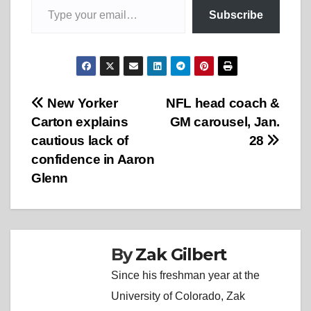
Subscribe
Post
New Yorker
NFL head coach &
Carton explains
GM carousel, Jan.
navigation
cautious lack of
28
confidence in Aaron
Glenn
By
Zak Gilbert
Since his freshman year at the
University of Colorado, Zak