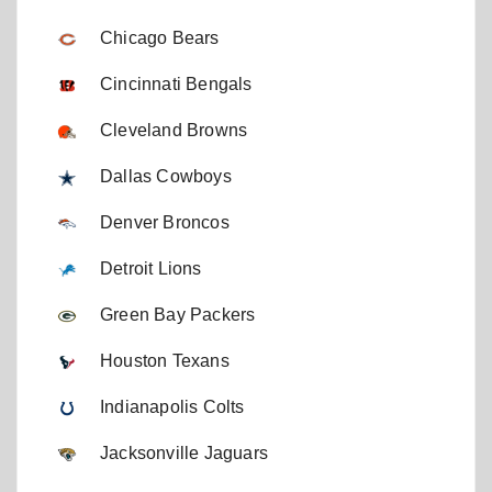
Chicago Bears
Cincinnati Bengals
Cleveland Browns
Dallas Cowboys
Denver Broncos
Detroit Lions
Green Bay Packers
Houston Texans
Indianapolis Colts
Jacksonville Jaguars