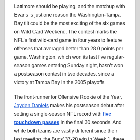
Lattimore should be playing, and the matchup with
Evans is just one reason the Washington-Tampa
Bay tilt could be the most exciting of the six games
on Wild Card Weekend. The contest marks the
NFL’s first wild-card game in four years to feature
offenses that averaged better than 28.0 points per
game. Washington, which won its last five regular-
season games entering Sunday night, hasn’t won
a postseason contest in two decades, since a
victory at Tampa Bay in the 2005 playoffs.
The front-runner for Offensive Rookie of the Year,
Jayden Daniels
makes his postseason debut after
setting a single-season NFL record with
five
touchdown passes
in the final 30 seconds. And
while both teams are vastly different since their
last meeting, the Bucs’ 37-20 win in Week 1, there