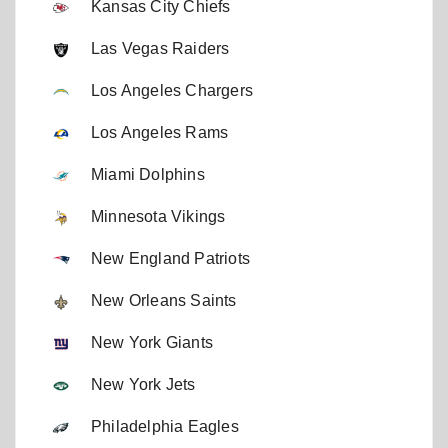
Kansas City Chiefs
Las Vegas Raiders
Los Angeles Chargers
Los Angeles Rams
Miami Dolphins
Minnesota Vikings
New England Patriots
New Orleans Saints
New York Giants
New York Jets
Philadelphia Eagles