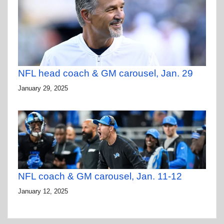
NFL head coach & GM carousel, Jan. 29
January 29, 2025
NFL coach & GM carousel, Jan. 11-12
January 12, 2025