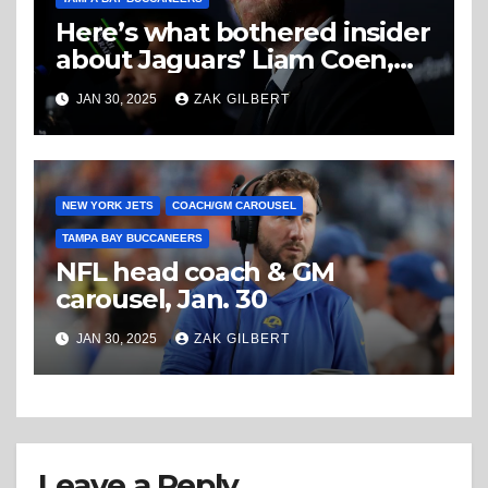
Here’s what bothered insider
about Jaguars’ Liam Coen,
and it wasn’t the Duval chant
JAN 30, 2025
ZAK GILBERT
NEW YORK JETS
COACH/GM CAROUSEL
TAMPA BAY BUCCANEERS
NFL head coach & GM
carousel, Jan. 30
JAN 30, 2025
ZAK GILBERT
Leave a Reply