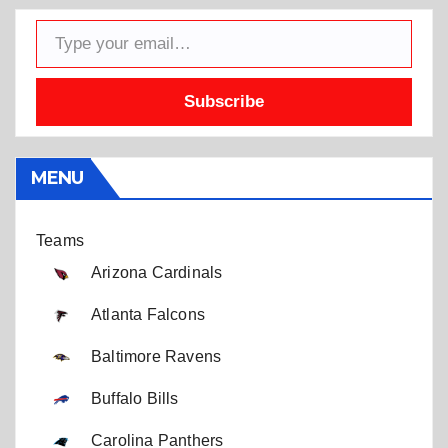
Type your email…
Subscribe
MENU
Teams
Arizona Cardinals
Atlanta Falcons
Baltimore Ravens
Buffalo Bills
Carolina Panthers