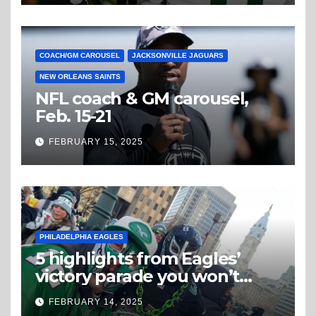
COACH/GM CAROUSEL
JACKSONVILLE JAGUARS
NEW ORLEANS SAINTS
NFL coach & GM carousel,
Feb. 15-21
FEBRUARY 15, 2025
PHILADELPHIA EAGLES
5 highlights from Eagles’
victory parade you won’t
believe
FEBRUARY 14, 2025