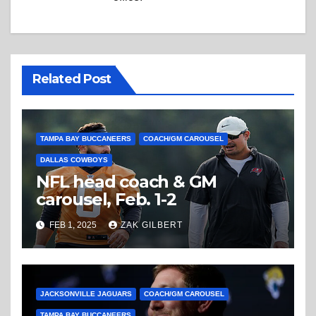
Related Post
TAMPA BAY BUCCANEERS
COACH/GM CAROUSEL
DALLAS COWBOYS
NFL head coach & GM
carousel, Feb. 1-2
FEB 1, 2025
ZAK GILBERT
JACKSONVILLE JAGUARS
COACH/GM CAROUSEL
TAMPA BAY BUCCANEERS