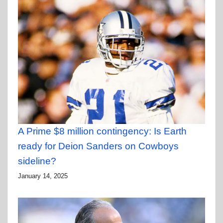
A Prime $8 million contingency: Is Earth
ready for Deion Sanders on Cowboys
sideline?
January 14, 2025