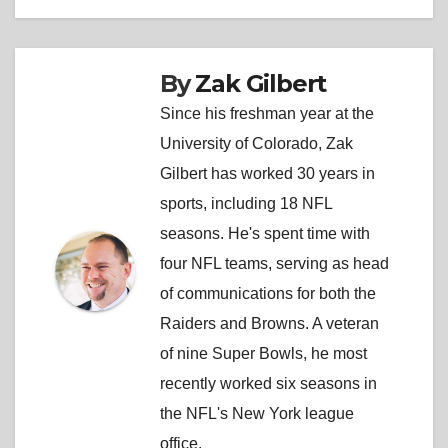
By
Zak Gilbert
Since his freshman year at the
University of Colorado, Zak
Gilbert has worked 30 years in
sports, including 18 NFL
seasons. He's spent time with
four NFL teams, serving as head
of communications for both the
Raiders and Browns. A veteran
of nine Super Bowls, he most
recently worked six seasons in
the NFL's New York league
office.