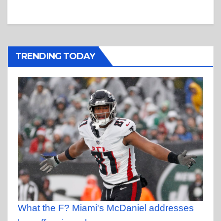
TRENDING TODAY
What the F? Miami's McDaniel addresses