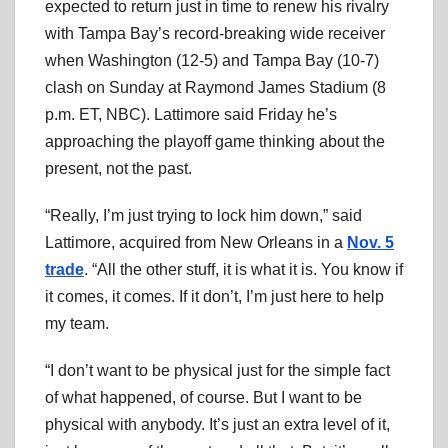
expected to return just in time to renew his rivalry
with Tampa Bay’s record-breaking wide receiver
when Washington (12-5) and Tampa Bay (10-7)
clash on Sunday at Raymond James Stadium (8
p.m. ET, NBC). Lattimore said Friday he’s
approaching the playoff game thinking about the
present, not the past.
“Really, I’m just trying to lock him down,” said
Lattimore, acquired from New Orleans in a
Nov. 5
trade
. “All the other stuff, it is what it is. You know if
it comes, it comes. If it don’t, I’m just here to help
my team.
“I don’t want to be physical just for the simple fact
of what happened, of course. But I want to be
physical with anybody. It’s just an extra level of it,