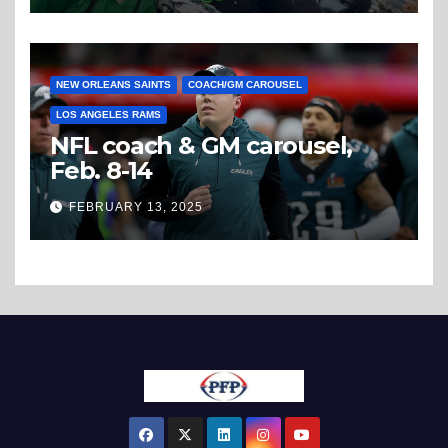
NEW ORLEANS SAINTS
COACH/GM CAROUSEL
LOS ANGELES RAMS
NFL coach & GM carousel,
Feb. 8-14
FEBRUARY 13, 2025