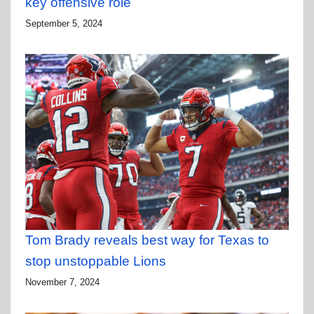
key offensive role
September 5, 2024
Tom Brady reveals best way for Texas to
stop unstoppable Lions
November 7, 2024