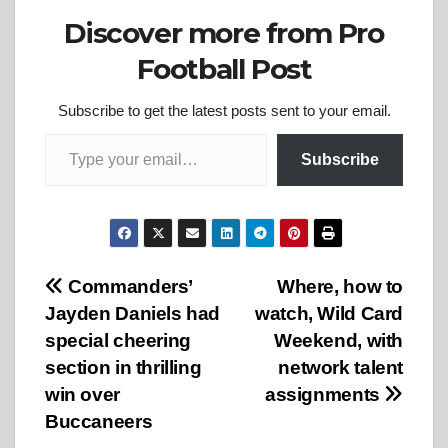
Discover more from Pro
Football Post
Subscribe to get the latest posts sent to your email.
Type your email…
Subscribe
Post
Commanders’
Where, how to
Jayden Daniels had
watch, Wild Card
navigation
special cheering
Weekend, with
section in thrilling
network talent
win over
assignments
Buccaneers