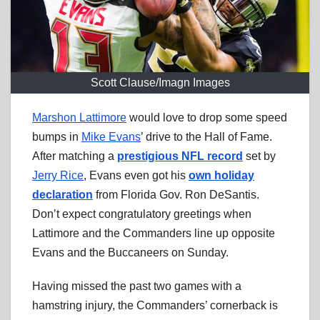
Scott Clause/Imagn Images
Marshon Lattimore
would love to drop some speed
bumps in
Mike Evans
’ drive to the Hall of Fame.
After matching a
prestigious NFL record
set by
Jerry Rice
, Evans even got his
own holiday
declaration
from Florida Gov. Ron DeSantis.
Don’t expect congratulatory greetings when
Lattimore and the Commanders line up opposite
Evans and the Buccaneers on Sunday.
Having missed the past two games with a
hamstring injury, the Commanders’ cornerback is