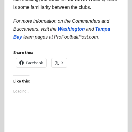
is some familiarity between the clubs.
For more information on the Commanders and
Buccaneers, visit the
Washington
and
Tampa
Bay
team pages at ProFootballPost.com.
Share this:
Facebook
X
Like this:
Loading...