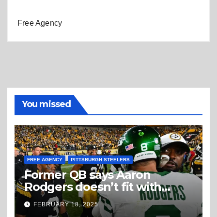
Free Agency
You missed
FREE AGENCY
PITTSBURGH STEELERS
Former QB says Aaron
Rodgers doesn’t fit with
Steelers
FEBRUARY 18, 2025