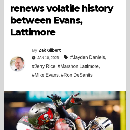
renews volatile history
between Evans,
Lattimore
By
Zak Gilbert
#Jayden Daniels
,
JAN 10, 2025
#Jerry Rice
,
#Marshon Lattimore
,
#MIke Evans
,
#Ron DeSantis