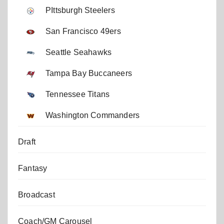
PIttsburgh Steelers
San Francisco 49ers
Seattle Seahawks
Tampa Bay Buccaneers
Tennessee Titans
Washington Commanders
Draft
Fantasy
Broadcast
Coach/GM Carousel