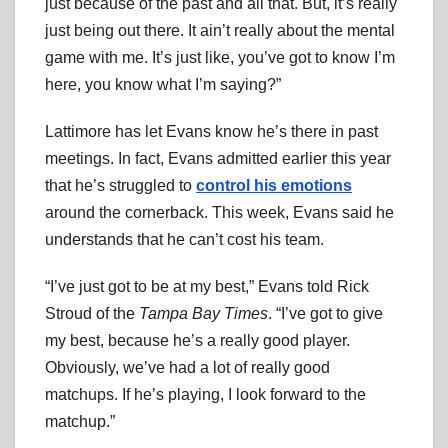
just because of the past and all that. But, it’s really
just being out there. It ain’t really about the mental
game with me. It’s just like, you’ve got to know I’m
here, you know what I’m saying?”
Lattimore has let Evans know he’s there in past
meetings. In fact, Evans admitted earlier this year
that he’s struggled to
control his emotions
around the cornerback. This week, Evans said he
understands that he can’t cost his team.
“I’ve just got to be at my best,” Evans told Rick
Stroud of the
Tampa Bay Times
. “I’ve got to give
my best, because he’s a really good player.
Obviously, we’ve had a lot of really good
matchups. If he’s playing, I look forward to the
matchup.”