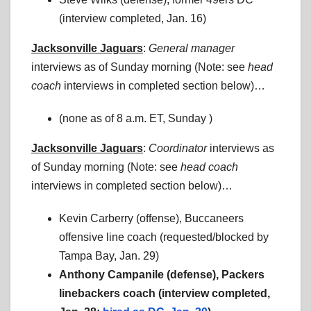
(interview completed, Jan. 16)
Jacksonville Jaguars
:
General manager
interviews as of Sunday morning (Note: see
head
coach
interviews in completed section below)…
(none as of 8 a.m. ET, Sunday )
Jacksonville Jaguars
:
Coordinator
interviews as
of Sunday morning (Note: see
head coach
interviews in completed section below)…
Kevin Carberry (offense), Buccaneers
offensive line coach (requested/blocked by
Tampa Bay, Jan. 29)
Anthony Campanile (defense), Packers
linebackers coach (interview completed,