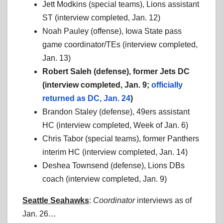
Jett Modkins (special teams), Lions assistant
ST (interview completed, Jan. 12)
Noah Pauley (offense), Iowa State pass
game coordinator/TEs (interview completed,
Jan. 13)
Robert Saleh (defense), former Jets DC
(interview completed, Jan. 9;
officially
returned as DC, Jan. 24
)
Brandon Staley (defense), 49ers assistant
HC (interview completed, Week of Jan. 6)
Chris Tabor (special teams), former Panthers
interim HC (interview completed, Jan. 14)
Deshea Townsend (defense), Lions DBs
coach (interview completed, Jan. 9)
Seattle Seahawks
:
Coordinator
interviews as of
Jan. 26…