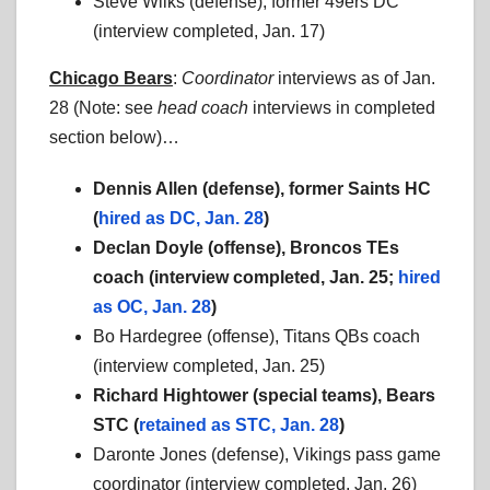
Steve Wilks (defense), former 49ers DC
(interview completed, Jan. 17)
Chicago Bears
:
Coordinator
interviews as of Jan.
28 (Note: see
head coach
interviews in completed
section below)…
Dennis Allen (defense), former Saints HC
(
hired as DC, Jan. 28
)
Declan Doyle (offense), Broncos TEs
coach (
interview completed, Jan. 25;
hired
as OC, Jan. 28
)
Bo Hardegree (offense), Titans QBs coach
(interview completed, Jan. 25)
Richard Hightower (special teams), Bears
STC (
retained as STC, Jan. 28
)
Daronte Jones (defense), Vikings pass game
coordinator (interview completed, Jan. 26)