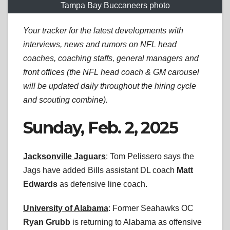
Tampa Bay Buccaneers photo
Your tracker for the latest developments with
interviews, news and rumors on NFL head
coaches, coaching staffs, general managers and
front offices (the NFL head coach & GM carousel
will be updated daily throughout the hiring cycle
and scouting combine).
Sunday, Feb. 2, 2025
Jacksonville Jaguars
: Tom Pelissero says the
Jags have added Bills assistant DL coach
Matt
Edwards
as defensive line coach.
University of Alabama
: Former Seahawks OC
Ryan Grubb
is returning to Alabama as offensive