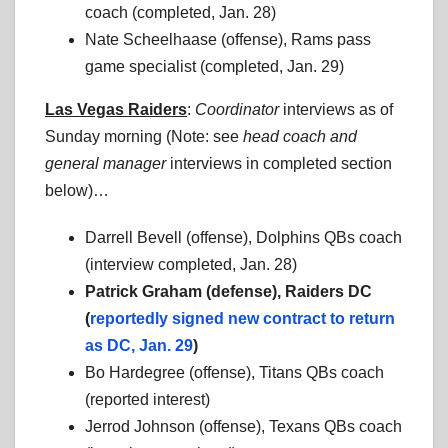
coach (completed, Jan. 28)
Nate Scheelhaase (offense), Rams pass
game specialist (completed, Jan. 29)
Las Vegas Raiders
:
Coordinator
interviews as of
Sunday morning (Note: see
head coach
and
general manager
interviews in completed section
below)…
Darrell Bevell (offense), Dolphins QBs coach
(interview completed, Jan. 28)
Patrick Graham (defense), Raiders DC
(
reportedly signed new contract to return
as DC, Jan. 29
)
Bo Hardegree (offense), Titans QBs coach
(reported interest)
Jerrod Johnson (offense), Texans QBs coach