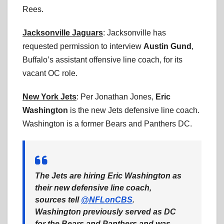
Rees.
Jacksonville Jaguars
: Jacksonville has
requested permission to interview
Austin Gund
,
Buffalo’s assistant offensive line coach, for its
vacant OC role.
New York Jets
: Per Jonathan Jones,
Eric
Washington
is the new Jets defensive line coach.
Washington is a former Bears and Panthers DC.
The Jets are hiring Eric Washington as
their new defensive line coach,
sources tell
@NFLonCBS
.
Washington previously served as DC
for the Bears and Panthers and was