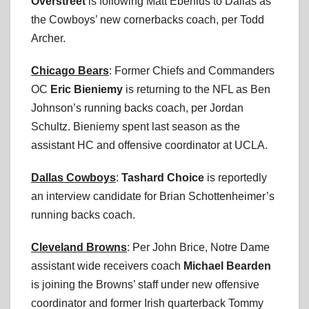
Overstreet
is following Matt Eberflus to Dallas as
the Cowboys’ new cornerbacks coach, per Todd
Archer.
Chicago Bears
: Former Chiefs and Commanders
OC
Eric Bieniemy
is returning to the NFL as Ben
Johnson’s running backs coach, per Jordan
Schultz. Bieniemy spent last season as the
assistant HC and offensive coordinator at UCLA.
Dallas Cowboys
:
Tashard Choice
is reportedly
an interview candidate for Brian Schottenheimer’s
running backs coach.
Cleveland Browns
: Per John Brice, Notre Dame
assistant wide receivers coach
Michael Bearden
is joining the Browns’ staff under new offensive
coordinator and former Irish quarterback Tommy