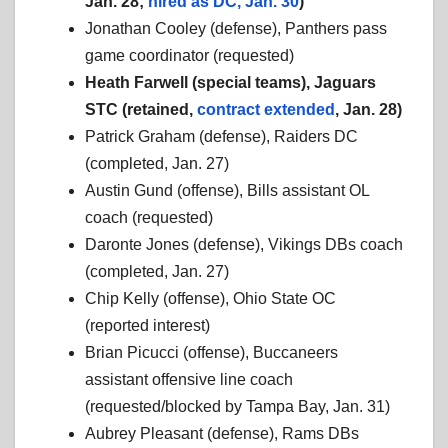
Jan. 28;
hired as DC, Jan. 30
)
Jonathan Cooley (defense), Panthers pass
game coordinator (requested)
Heath Farwell (special teams), Jaguars
STC (retained,
contract extended
, Jan. 28)
Patrick Graham (defense), Raiders DC
(completed, Jan. 27)
Austin Gund (offense), Bills assistant OL
coach (requested)
Daronte Jones (defense), Vikings DBs coach
(completed, Jan. 27)
Chip Kelly (offense), Ohio State OC
(reported interest)
Brian Picucci (offense), Buccaneers
assistant offensive line coach
(requested/blocked by Tampa Bay, Jan. 31)
Aubrey Pleasant (defense), Rams DBs