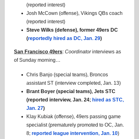
(reported interest)
Josh McCown (offense), Vikings QBs coach
(reported interest)
Steve Wilks (defense), former 49ers DC
(
reportedly hired as DC, Jan. 29
)
San Francisco 49ers
:
Coordinator
interviews as
of Sunday morning…
Chris Banjo (special teams), Broncos
assistant ST (interview completed, Jan. 13)
Brant Boyer (special teams), Jets STC
(reported interview, Jan. 24;
hired as STC,
Jan. 27
)
Klay Kubiak (offense), 49ers passing game
specialist (prematurely promoted to OC, Jan.
8;
reported league intervention, Jan. 10
)