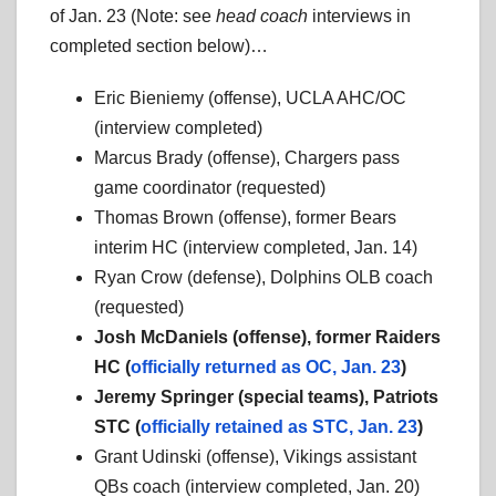
of Jan. 23 (Note: see
head coach
interviews in
completed section below)…
Eric Bieniemy (offense), UCLA AHC/OC
(interview completed)
Marcus Brady (offense), Chargers pass
game coordinator (requested)
Thomas Brown (offense), former Bears
interim HC (interview completed, Jan. 14)
Ryan Crow (defense), Dolphins OLB coach
(requested)
Josh McDaniels (offense), former Raiders
HC (
officially returned as OC, Jan. 23
)
Jeremy Springer (special teams), Patriots
STC (
officially retained as STC, Jan. 23
)
Grant Udinski (offense), Vikings assistant
QBs coach (interview completed, Jan. 20)