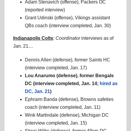
Adam Stenavich (offense), Packers OC
(reported interview)
Grant Udinski (offense), Vikings assistant
QBs coach (interview completed, Jan. 30)
Indianapolis Colts
:
Coordinator
interviews as of
Jan. 21…
Dennis Allen (defense), former Saints HC
(interview completed, Jan. 17)
Lou Anarumo (defense), former Bengals
DC (interview completed, Jan. 14;
hired as
DC, Jan. 21
)
Ephraim Banda (defense), Browns safeties
coach (interview completed, Jan. 11)
Wink Martindale (defense), Michigan DC
(interview completed, Jan. 15)
Steve Wilks (defense), former 49ers DC