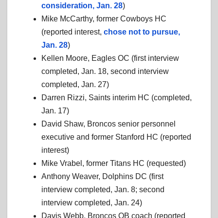
consideration, Jan. 28
)
Mike McCarthy, former Cowboys HC
(reported interest,
chose not to pursue,
Jan. 28
)
Kellen Moore, Eagles OC (first interview
completed, Jan. 18, second interview
completed, Jan. 27)
Darren Rizzi, Saints interim HC (completed,
Jan. 17)
David Shaw, Broncos senior personnel
executive and former Stanford HC (reported
interest)
Mike Vrabel, former Titans HC (requested)
Anthony Weaver, Dolphins DC (first
interview completed, Jan. 8; second
interview completed, Jan. 24)
Davis Webb, Broncos QB coach (reported