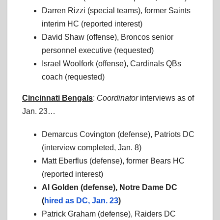
Darren Rizzi (special teams), former Saints
interim HC (reported interest)
David Shaw (offense), Broncos senior
personnel executive (requested)
Israel Woolfork (offense), Cardinals QBs
coach (requested)
Cincinnati Bengals
:
Coordinator
interviews as of
Jan. 23…
Demarcus Covington (defense), Patriots DC
(interview completed, Jan. 8)
Matt Eberflus (defense), former Bears HC
(reported interest)
Al Golden (defense), Notre Dame DC
(
hired as DC, Jan. 23
)
Patrick Graham (defense), Raiders DC