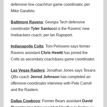
defensive line coach/run game coordinator, per
Mike Garafolo.
Baltimore Ravens
: Georgia Tech defensive
coordinator
Tyler Santucci
is the Ravens’ new
linebackers coach, per Ian Rapoport.
Indianapolis Colts
: Tom Pelissero says former
Ravens assistant
Chris Hewitt
has joined the
Colts as secondary coach/pass game coordinator.
Las Vegas Raiders
: Jonathan Jones says Texans
QBs coach
Jerrod Johnson
has completed an
offensive-coordinator interview with Pete Carroll
and the Raiders.
Dallas Cowboys
: Former Bears assistant
David