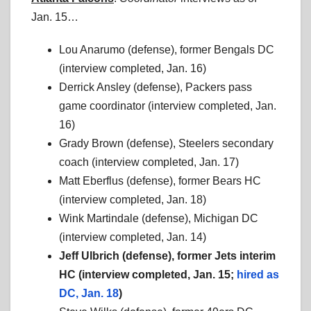
Jan. 15…
Lou Anarumo (defense), former Bengals DC
(interview completed, Jan. 16)
Derrick Ansley (defense), Packers pass
game coordinator (interview completed, Jan.
16)
Grady Brown (defense), Steelers secondary
coach (interview completed, Jan. 17)
Matt Eberflus (defense), former Bears HC
(interview completed, Jan. 18)
Wink Martindale (defense), Michigan DC
(interview completed, Jan. 14)
Jeff Ulbrich (defense), former Jets interim
HC (interview completed, Jan. 15;
hired as
DC, Jan. 18
)