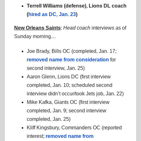
Terrell Williams (defense), Lions DL coach
(
hired as DC, Jan. 23
)
New Orleans Saints
:
Head coach
interviews as of
Sunday morning…
Joe Brady, Bills OC (completed, Jan. 17;
removed name from consideration
for
second interview, Jan. 25)
Aaron Glenn, Lions DC (first interview
completed, Jan. 10; scheduled second
interview didn’t occur/took Jets job, Jan. 22)
Mike Kafka, Giants OC (first interview
completed, Jan. 9; second interview
completed, Jan. 25)
Kliff Kingsbury, Commanders OC (reported
interest;
removed name from