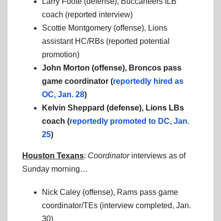
Larry Foote (defense), Buccaneers ILB
coach (reported interview)
Scottie Montgomery (offense), Lions
assistant HC/RBs (reported potential
promotion)
John Morton (offense), Broncos pass
game coordinator (
reportedly hired as
OC, Jan. 28
)
Kelvin Sheppard (defense), Lions LBs
coach (
reportedly promoted to DC, Jan.
25
)
Houston Texans
:
Coordinator
interviews as of
Sunday morning…
Nick Caley (offense), Rams pass game
coordinator/TEs (interview completed, Jan.
30)