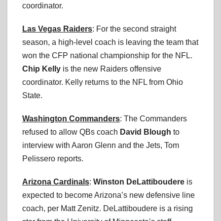
coordinator.
Las Vegas Raiders
: For the second straight
season, a high-level coach is leaving the team that
won the CFP national championship for the NFL.
Chip Kelly
is the new Raiders offensive
coordinator. Kelly returns to the NFL from Ohio
State.
Washington Commanders
: The Commanders
refused to allow QBs coach
David Blough
to
interview with Aaron Glenn and the Jets, Tom
Pelissero reports.
Arizona Cardinals
:
Winston DeLattiboudere
is
expected to become Arizona’s new defensive line
coach, per Matt Zenitz. DeLattiboudere is a rising