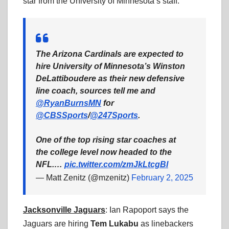
star from the University of Minnesota’s staff.
The Arizona Cardinals are expected to
hire University of Minnesota’s Winston
DeLattiboudere as their new defensive
line coach, sources tell me and
@RyanBurnsMN
for
@CBSSports
/
@247Sports
.
One of the top rising star coaches at
the college level now headed to the
NFL.…
pic.twitter.com/zmJkLtcgBl
— Matt Zenitz (@mzenitz)
February 2, 2025
Jacksonville Jaguars
: Ian Rapoport says the
Jaguars are hiring
Tem Lukabu
as linebackers