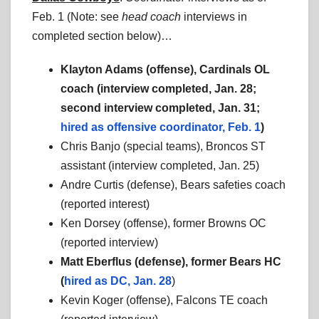
Feb. 1 (Note: see
head coach
interviews in
completed section below)…
Klayton Adams (offense), Cardinals OL
coach (interview completed, Jan. 28;
second interview completed, Jan. 31;
hired as offensive coordinator, Feb. 1
)
Chris Banjo (special teams), Broncos ST
assistant (interview completed, Jan. 25)
Andre Curtis (defense), Bears safeties coach
(reported interest)
Ken Dorsey (offense), former Browns OC
(reported interview)
Matt Eberflus (defense), former Bears HC
(
hired as DC, Jan. 28
)
Kevin Koger (offense), Falcons TE coach