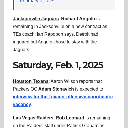
February 2, 2025
Jacksonville Jaguars
:
Richard Angulo
is
remaining in Jacksonville on a new contract as
TEs coach, Ian Rapoport says. Detroit had
inquired but Angulo chose to stay with the
Jaguars.
Saturday, Feb. 1, 2025
Houston Texans
: Aaron Wilson reports that
Packers OC
Adam Stenavich
is expected to
interview for the Texans’ offensive-coordinator
vacancy
.
Las Vegas Raiders
:
Rob Leonard
is remaining
on the Raiders’ staff under Patrick Graham as