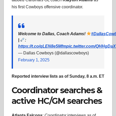
his first Cowboys offensive coordinator.
Welcome to Dallas, Coach Adams!
#DallasCow
|
:
https://t.co/qLEN8e5Mfm
pic.twitter.com/QHHgD
— Dallas Cowboys (@dallascowboys)
February 1, 2025
Reported interview lists as of Sunday, 8 a.m. ET
Coordinator searches &
active HC/GM searches
Atlanta Falcons
:
Coordinator
interviews as of