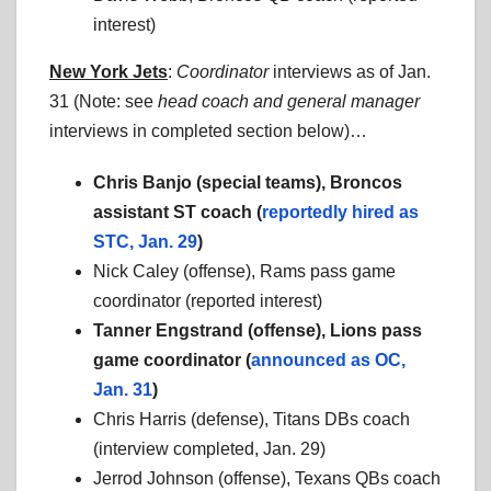
interest)
New York Jets
:
Coordinator
interviews as of Jan.
31 (Note: see
head coach
and general manager
interviews in completed section below)…
Chris Banjo (special teams), Broncos
assistant ST coach (
reportedly hired as
STC, Jan. 29
)
Nick Caley (offense), Rams pass game
coordinator (reported interest)
Tanner Engstrand (offense), Lions pass
game coordinator (
announced as OC,
Jan. 31
)
Chris Harris (defense), Titans DBs coach
(interview completed, Jan. 29)
Jerrod Johnson (offense), Texans QBs coach