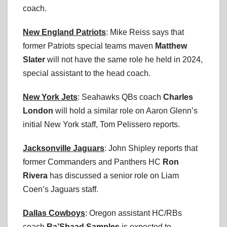
coach.
New England Patriots
: Mike Reiss says that
former Patriots special teams maven
Matthew
Slater
will not have the same role he held in 2024,
special assistant to the head coach.
New York Jets
: Seahawks QBs coach
Charles
London
will hold a similar role on Aaron Glenn’s
initial New York staff, Tom Pelissero reports.
Jacksonville Jaguars
: John Shipley reports that
former Commanders and Panthers HC
Ron
Rivera
has discussed a senior role on Liam
Coen’s Jaguars staff.
Dallas Cowboys
: Oregon assistant HC/RBs
coach
Ra’Shaad Samples
is expected to