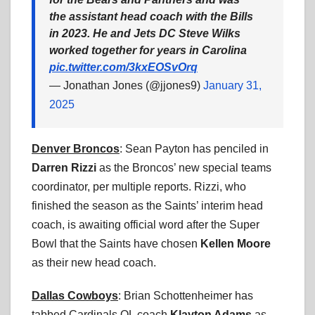
the assistant head coach with the Bills
in 2023. He and Jets DC Steve Wilks
worked together for years in Carolina
pic.twitter.com/3kxEOSvOrq
— Jonathan Jones (@jjones9)
January 31,
2025
Denver Broncos
: Sean Payton has penciled in
Darren Rizzi
as the Broncos’ new special teams
coordinator, per multiple reports. Rizzi, who
finished the season as the Saints’ interim head
coach, is awaiting official word after the Super
Bowl that the Saints have chosen
Kellen Moore
as their new head coach.
Dallas Cowboys
: Brian Schottenheimer has
tabbed Cardinals OL coach
Klayton Adams
as