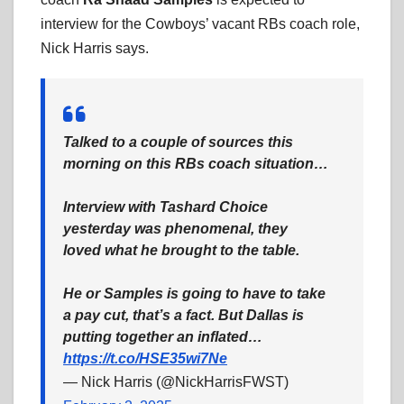
interview for the Cowboys’ vacant RBs coach role,
Nick Harris says.
Talked to a couple of sources this
morning on this RBs coach situation…
Interview with Tashard Choice
yesterday was phenomenal, they
loved what he brought to the table.
He or Samples is going to have to take
a pay cut, that’s a fact. But Dallas is
putting together an inflated…
https://t.co/HSE35wi7Ne
— Nick Harris (@NickHarrisFWST)