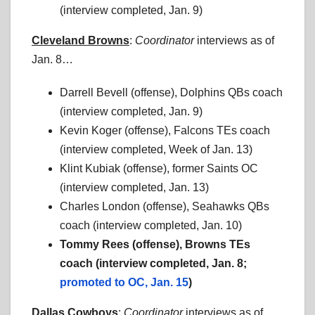
(interview completed, Jan. 9)
Cleveland Browns
:
Coordinator
interviews as of
Jan. 8…
Darrell Bevell (offense), Dolphins QBs coach
(interview completed, Jan. 9)
Kevin Koger (offense), Falcons TEs coach
(interview completed, Week of Jan. 13)
Klint Kubiak (offense), former Saints OC
(interview completed, Jan. 13)
Charles London (offense), Seahawks QBs
coach (interview completed, Jan. 10)
Tommy Rees (offense), Browns TEs
coach (interview completed, Jan. 8;
promoted to OC, Jan. 15
)
Dallas Cowboys
:
Coordinator
interviews as of