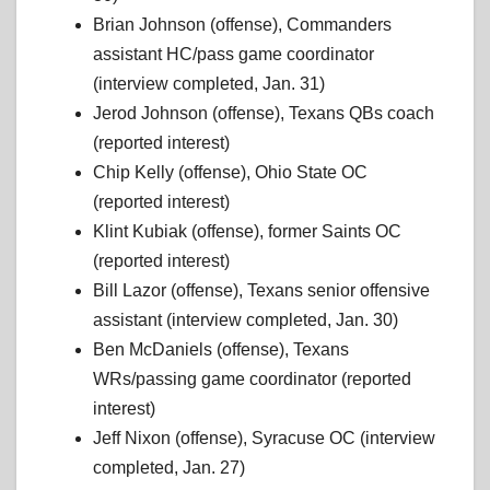
Brian Johnson (offense), Commanders
assistant HC/pass game coordinator
(interview completed, Jan. 31)
Jerod Johnson (offense), Texans QBs coach
(reported interest)
Chip Kelly (offense), Ohio State OC
(reported interest)
Klint Kubiak (offense), former Saints OC
(reported interest)
Bill Lazor (offense), Texans senior offensive
assistant (interview completed, Jan. 30)
Ben McDaniels (offense), Texans
WRs/passing game coordinator (reported
interest)
Jeff Nixon (offense), Syracuse OC (interview
completed, Jan. 27)