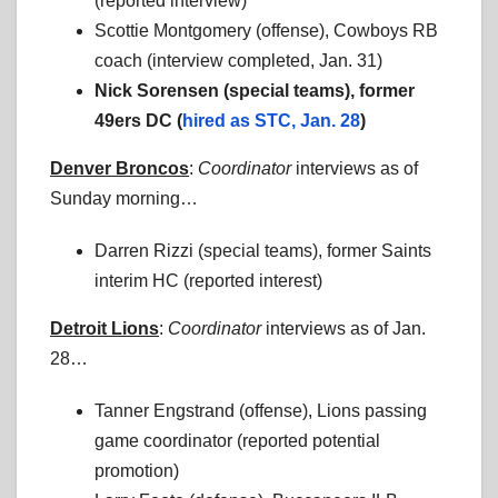
(reported interview)
Scottie Montgomery (offense), Cowboys RB
coach (interview completed, Jan. 31)
Nick Sorensen (special teams), former
49ers DC (
hired as STC, Jan. 28
)
Denver Broncos
:
Coordinator
interviews as of
Sunday morning…
Darren Rizzi (special teams), former Saints
interim HC (reported interest)
Detroit Lions
:
Coordinator
interviews as of Jan.
28…
Tanner Engstrand (offense), Lions passing
game coordinator (reported potential
promotion)