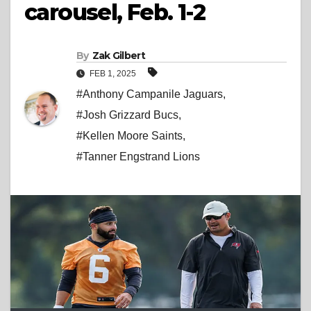
carousel, Feb. 1-2
By
Zak Gilbert
FEB 1, 2025
#Anthony Campanile Jaguars
,
#Josh Grizzard Bucs
,
#Kellen Moore Saints
,
#Tanner Engstrand Lions