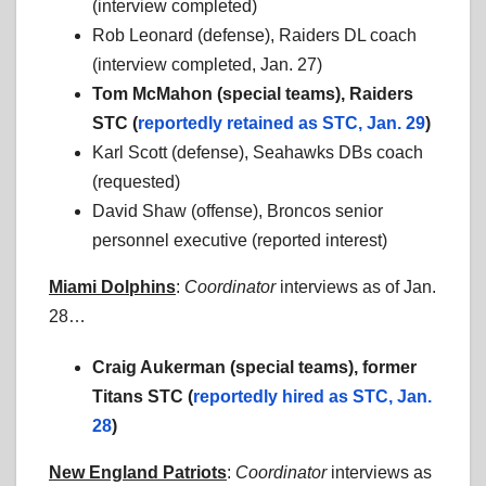
(interview completed)
Rob Leonard (defense), Raiders DL coach
(interview completed, Jan. 27)
Tom McMahon (special teams), Raiders
STC (
reportedly retained as STC, Jan. 29
)
Karl Scott (defense), Seahawks DBs coach
(requested)
David Shaw (offense), Broncos senior
personnel executive (reported interest)
Miami Dolphins
:
Coordinator
interviews as of Jan.
28…
Craig Aukerman (special teams), former
Titans STC (
reportedly hired as STC, Jan.
28
)
New England Patriots
:
Coordinator
interviews as