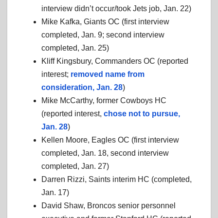
interview didn’t occur/took Jets job, Jan. 22)
Mike Kafka, Giants OC (first interview
completed, Jan. 9; second interview
completed, Jan. 25)
Kliff Kingsbury, Commanders OC (reported
interest;
removed name from
consideration, Jan. 28
)
Mike McCarthy, former Cowboys HC
(reported interest,
chose not to pursue,
Jan. 28
)
Kellen Moore, Eagles OC (first interview
completed, Jan. 18, second interview
completed, Jan. 27)
Darren Rizzi, Saints interim HC (completed,
Jan. 17)
David Shaw, Broncos senior personnel