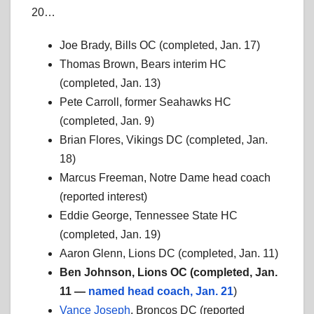
20…
Joe Brady, Bills OC (completed, Jan. 17)
Thomas Brown, Bears interim HC
(completed, Jan. 13)
Pete Carroll, former Seahawks HC
(completed, Jan. 9)
Brian Flores, Vikings DC (completed, Jan.
18)
Marcus Freeman, Notre Dame head coach
(reported interest)
Eddie George, Tennessee State HC
(completed, Jan. 19)
Aaron Glenn, Lions DC (completed, Jan. 11)
Ben Johnson, Lions OC (completed, Jan.
11 —
named head coach, Jan. 21
)
Vance Joseph
, Broncos DC (reported