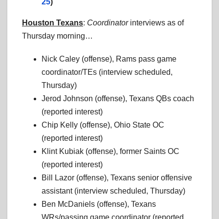
25
)
Houston Texans
:
Coordinator
interviews as of
Thursday morning…
Nick Caley (offense), Rams pass game
coordinator/TEs (interview scheduled,
Thursday)
Jerod Johnson (offense), Texans QBs coach
(reported interest)
Chip Kelly (offense), Ohio State OC
(reported interest)
Klint Kubiak (offense), former Saints OC
(reported interest)
Bill Lazor (offense), Texans senior offensive
assistant (interview scheduled, Thursday)
Ben McDaniels (offense), Texans
WRs/passing game coordinator (reported