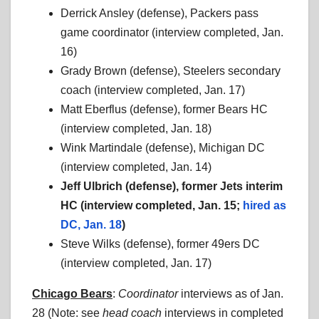
Derrick Ansley (defense), Packers pass
game coordinator (interview completed, Jan.
16)
Grady Brown (defense), Steelers secondary
coach (interview completed, Jan. 17)
Matt Eberflus (defense), former Bears HC
(interview completed, Jan. 18)
Wink Martindale (defense), Michigan DC
(interview completed, Jan. 14)
Jeff Ulbrich (defense), former Jets interim
HC (interview completed, Jan. 15;
hired as
DC, Jan. 18
)
Steve Wilks (defense), former 49ers DC
(interview completed, Jan. 17)
Chicago Bears
:
Coordinator
interviews as of Jan.
28 (Note: see
head coach
interviews in completed