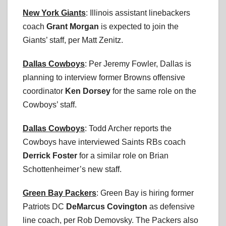
New York Giants
: Illinois assistant linebackers
coach
Grant Morgan
is expected to join the
Giants’ staff, per Matt Zenitz.
Dallas Cowboys
: Per Jeremy Fowler, Dallas is
planning to interview former Browns offensive
coordinator
Ken Dorsey
for the same role on the
Cowboys’ staff.
Dallas Cowboys
: Todd Archer reports the
Cowboys have interviewed Saints RBs coach
Derrick Foster
for a similar role on Brian
Schottenheimer’s new staff.
Green Bay Packers
: Green Bay is hiring former
Patriots DC
DeMarcus Covington
as defensive
line coach, per Rob Demovsky. The Packers also