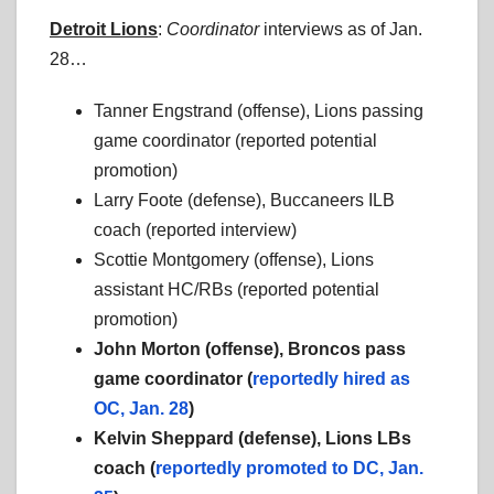
Detroit Lions
:
Coordinator
interviews as of Jan.
28…
Tanner Engstrand (offense), Lions passing
game coordinator (reported potential
promotion)
Larry Foote (defense), Buccaneers ILB
coach (reported interview)
Scottie Montgomery (offense), Lions
assistant HC/RBs (reported potential
promotion)
John Morton (offense), Broncos pass
game coordinator (
reportedly hired as
OC, Jan. 28
)
Kelvin Sheppard (defense), Lions LBs
coach (
reportedly promoted to DC, Jan.