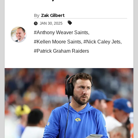
By
Zak Gilbert
JAN 30, 2025
#Anthony Weaver Saints
,
#Kellen Moore Saints
,
#Nick Caley Jets
,
#Patrick Graham Raiders