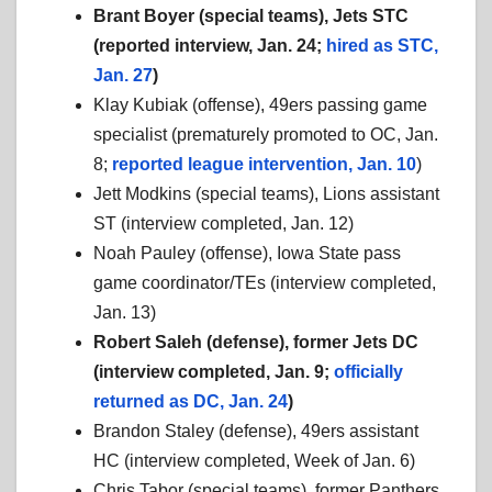
Brant Boyer (special teams), Jets STC
(reported interview, Jan. 24;
hired as STC,
Jan. 27
)
Klay Kubiak (offense), 49ers passing game
specialist (prematurely promoted to OC, Jan.
8;
reported league intervention, Jan. 10
)
Jett Modkins (special teams), Lions assistant
ST (interview completed, Jan. 12)
Noah Pauley (offense), Iowa State pass
game coordinator/TEs (interview completed,
Jan. 13)
Robert Saleh (defense), former Jets DC
(interview completed, Jan. 9;
officially
returned as DC, Jan. 24
)
Brandon Staley (defense), 49ers assistant
HC (interview completed, Week of Jan. 6)
Chris Tabor (special teams), former Panthers