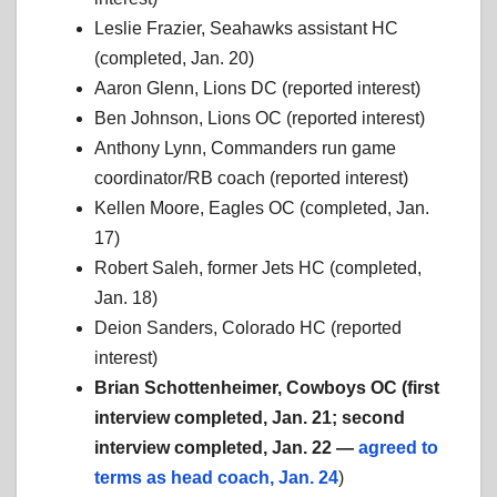
Leslie Frazier, Seahawks assistant HC
(completed, Jan. 20)
Aaron Glenn, Lions DC (reported interest)
Ben Johnson, Lions OC (reported interest)
Anthony Lynn, Commanders run game
coordinator/RB coach (reported interest)
Kellen Moore, Eagles OC (completed, Jan.
17)
Robert Saleh, former Jets HC (completed,
Jan. 18)
Deion Sanders, Colorado HC (reported
interest)
Brian Schottenheimer, Cowboys OC (first
interview completed, Jan. 21; second
interview completed, Jan. 22 —
agreed to
terms as head coach, Jan. 24
)