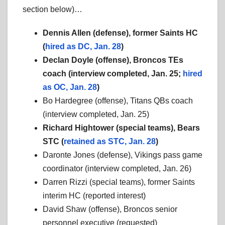
section below)…
Dennis Allen (defense), former Saints HC
(
hired as DC, Jan. 28
)
Declan Doyle (offense), Broncos TEs
coach (
interview completed, Jan. 25;
hired
as OC, Jan. 28
)
Bo Hardegree (offense), Titans QBs coach
(interview completed, Jan. 25)
Richard Hightower (special teams), Bears
STC (
retained as STC, Jan. 28
)
Daronte Jones (defense), Vikings pass game
coordinator (interview completed, Jan. 26)
Darren Rizzi (special teams), former Saints
interim HC (reported interest)
David Shaw (offense), Broncos senior
personnel executive (requested)