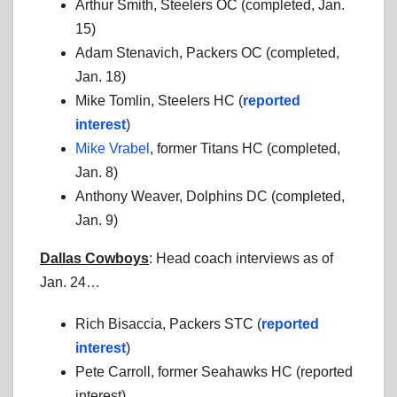
Arthur Smith, Steelers OC (completed, Jan.
15)
Adam Stenavich, Packers OC (completed,
Jan. 18)
Mike Tomlin, Steelers HC (
reported
interest
)
Mike Vrabel
, former Titans HC (completed,
Jan. 8)
Anthony Weaver, Dolphins DC (completed,
Jan. 9)
Dallas Cowboys
: Head coach interviews as of
Jan. 24…
Rich Bisaccia, Packers STC (
reported
interest
)
Pete Carroll, former Seahawks HC (reported
interest)