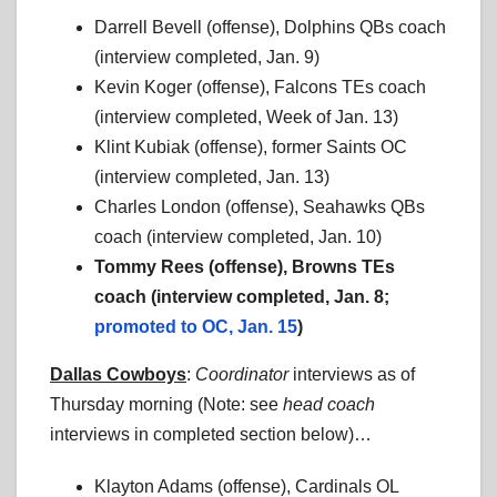
Darrell Bevell (offense), Dolphins QBs coach
(interview completed, Jan. 9)
Kevin Koger (offense), Falcons TEs coach
(interview completed, Week of Jan. 13)
Klint Kubiak (offense), former Saints OC
(interview completed, Jan. 13)
Charles London (offense), Seahawks QBs
coach (interview completed, Jan. 10)
Tommy Rees (offense), Browns TEs
coach (interview completed, Jan. 8;
promoted to OC, Jan. 15
)
Dallas Cowboys
:
Coordinator
interviews as of
Thursday morning (Note: see
head coach
interviews in completed section below)…
Klayton Adams (offense), Cardinals OL