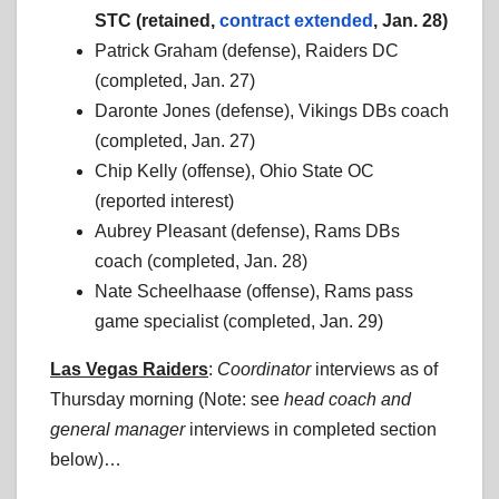
STC (retained,
contract extended
, Jan. 28)
Patrick Graham (defense), Raiders DC
(completed, Jan. 27)
Daronte Jones (defense), Vikings DBs coach
(completed, Jan. 27)
Chip Kelly (offense), Ohio State OC
(reported interest)
Aubrey Pleasant (defense), Rams DBs
coach (completed, Jan. 28)
Nate Scheelhaase (offense), Rams pass
game specialist (completed, Jan. 29)
Las Vegas Raiders
:
Coordinator
interviews as of
Thursday morning (Note: see
head coach
and
general manager
interviews in completed section
below)…