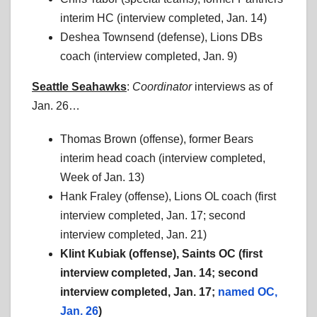
interim HC (interview completed, Jan. 14)
Deshea Townsend (defense), Lions DBs
coach (interview completed, Jan. 9)
Seattle Seahawks
:
Coordinator
interviews as of
Jan. 26…
Thomas Brown (offense), former Bears
interim head coach (interview completed,
Week of Jan. 13)
Hank Fraley (offense), Lions OL coach (first
interview completed, Jan. 17; second
interview completed, Jan. 21)
Klint Kubiak (offense), Saints OC (first
interview completed, Jan. 14; second
interview completed, Jan. 17;
named OC,
Jan. 26
)