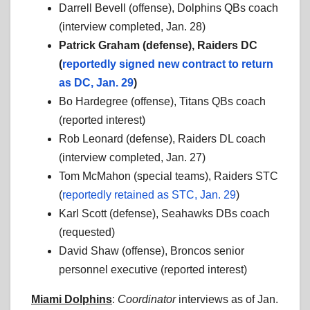
Darrell Bevell (offense), Dolphins QBs coach
(interview completed, Jan. 28)
Patrick Graham (defense), Raiders DC
(
reportedly signed new contract to return
as DC, Jan. 29
)
Bo Hardegree (offense), Titans QBs coach
(reported interest)
Rob Leonard (defense), Raiders DL coach
(interview completed, Jan. 27)
Tom McMahon (special teams), Raiders STC
(
reportedly retained as STC, Jan. 29
)
Karl Scott (defense), Seahawks DBs coach
(requested)
David Shaw (offense), Broncos senior
personnel executive (reported interest)
Miami Dolphins
:
Coordinator
interviews as of Jan.