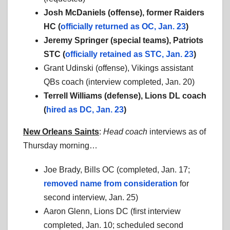
Josh McDaniels (offense), former Raiders
HC (
officially returned as OC, Jan. 23
)
Jeremy Springer (special teams), Patriots
STC (
officially retained as STC, Jan. 23
)
Grant Udinski (offense), Vikings assistant
QBs coach (interview completed, Jan. 20)
Terrell Williams (defense), Lions DL coach
(
hired as DC, Jan. 23
)
New Orleans Saints
:
Head coach
interviews as of
Thursday morning…
Joe Brady, Bills OC (completed, Jan. 17;
removed name from consideration
for
second interview, Jan. 25)
Aaron Glenn, Lions DC (first interview
completed, Jan. 10; scheduled second