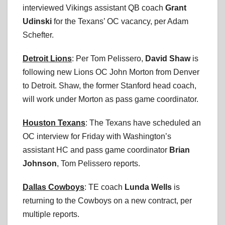
interviewed Vikings assistant QB coach
Grant
Udinski
for the Texans’ OC vacancy, per Adam
Schefter.
Detroit Lions
: Per Tom Pelissero,
David Shaw
is
following new Lions OC John Morton from Denver
to Detroit. Shaw, the former Stanford head coach,
will work under Morton as pass game coordinator.
Houston Texans
: The Texans have scheduled an
OC interview for Friday with Washington’s
assistant HC and pass game coordinator
Brian
Johnson
, Tom Pelissero reports.
Dallas Cowboys
: TE coach
Lunda Wells
is
returning to the Cowboys on a new contract, per
multiple reports.