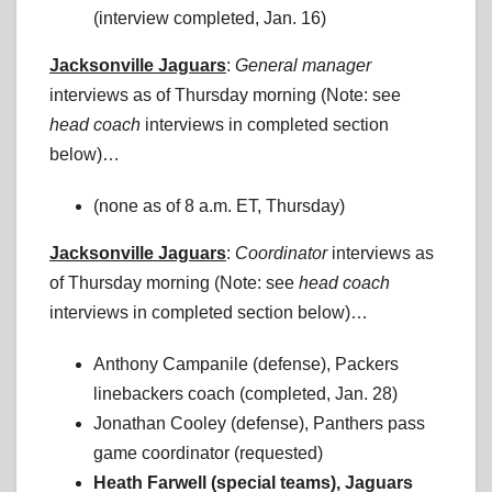
(interview completed, Jan. 16)
Jacksonville Jaguars
:
General manager
interviews as of Thursday morning (Note: see
head coach
interviews in completed section
below)…
(none as of 8 a.m. ET, Thursday)
Jacksonville Jaguars
:
Coordinator
interviews as
of Thursday morning (Note: see
head coach
interviews in completed section below)…
Anthony Campanile (defense), Packers
linebackers coach (completed, Jan. 28)
Jonathan Cooley (defense), Panthers pass
game coordinator (requested)
Heath Farwell (special teams), Jaguars