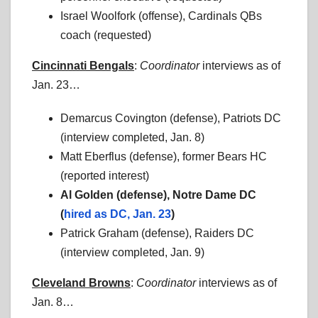
Israel Woolfork (offense), Cardinals QBs
coach (requested)
Cincinnati Bengals
:
Coordinator
interviews as of
Jan. 23…
Demarcus Covington (defense), Patriots DC
(interview completed, Jan. 8)
Matt Eberflus (defense), former Bears HC
(reported interest)
Al Golden (defense), Notre Dame DC
(
hired as DC, Jan. 23
)
Patrick Graham (defense), Raiders DC
(interview completed, Jan. 9)
Cleveland Browns
:
Coordinator
interviews as of
Jan. 8…