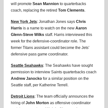
will promote
Sean Mannion
to quarterbacks
coach, replacing the retired
Tom Clements
.
New York Jets
: Jonathan Jones says
Chris
Harris
is a name to watch on the new
Aaron
Glenn-Steve Wilks
staff. Harris interviewed this
week for the defensive-coordinator role. The
former Titans assistant could become the Jets’
defensive pass game coordinator.
Seattle Seahawks
: The Seahawks have sought
permission to interview Saints quarterbacks coach
Andrew Janocko
for a similar position on the
Seattle staff, per Katherine Terrell.
Detroit Lions
: The team officially announces the
hiring of
John Morton
as offensive coordinator