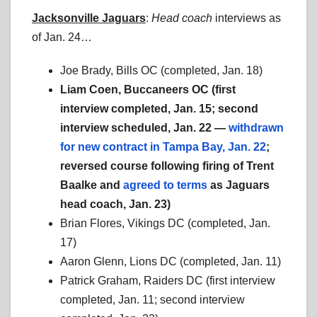
Jacksonville Jaguars
:
Head coach
interviews as
of Jan. 24…
Joe Brady, Bills OC (completed, Jan. 18)
Liam Coen, Buccaneers OC (first
interview completed, Jan. 15; second
interview scheduled, Jan. 22 —
withdrawn
for new contract in Tampa Bay, Jan. 22
;
reversed course following firing of Trent
Baalke and
agreed to terms
as Jaguars
head coach, Jan. 23)
Brian Flores, Vikings DC (completed, Jan.
17)
Aaron Glenn, Lions DC (completed, Jan. 11)
Patrick Graham, Raiders DC (first interview
completed, Jan. 11; second interview