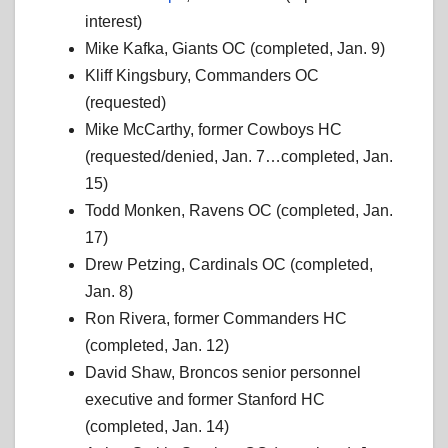
interest)
Mike Kafka, Giants OC (completed, Jan. 9)
Kliff Kingsbury, Commanders OC
(requested)
Mike McCarthy, former Cowboys HC
(requested/denied, Jan. 7…completed, Jan.
15)
Todd Monken, Ravens OC (completed, Jan.
17)
Drew Petzing, Cardinals OC (completed,
Jan. 8)
Ron Rivera, former Commanders HC
(completed, Jan. 12)
David Shaw, Broncos senior personnel
executive and former Stanford HC
(completed, Jan. 14)