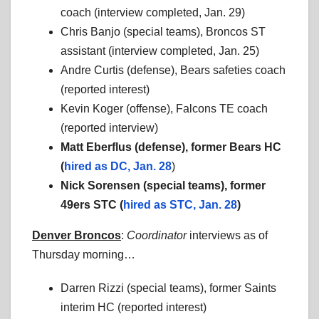
coach (interview completed, Jan. 29)
Chris Banjo (special teams), Broncos ST
assistant (interview completed, Jan. 25)
Andre Curtis (defense), Bears safeties coach
(reported interest)
Kevin Koger (offense), Falcons TE coach
(reported interview)
Matt Eberflus (defense), former Bears HC
(
hired as DC, Jan. 28
)
Nick Sorensen (special teams), former
49ers STC (
hired as STC, Jan. 28
)
Denver Broncos
:
Coordinator
interviews as of
Thursday morning…
Darren Rizzi (special teams), former Saints
interim HC (reported interest)