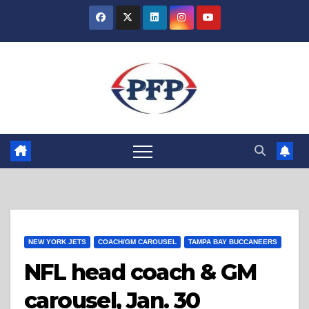
Skip
to
content
NEW YORK JETS
COACH/GM CAROUSEL
TAMPA BAY BUCCANEERS
NFL head coach & GM
carousel, Jan. 30