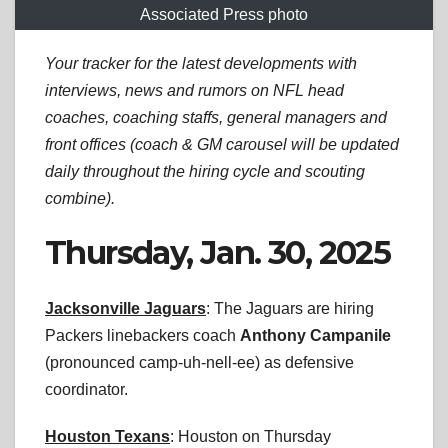
Associated Press photo
Your tracker for the latest developments with
interviews, news and rumors on NFL head
coaches, coaching staffs, general managers and
front offices (coach & GM carousel will be updated
daily throughout the hiring cycle and scouting
combine).
Thursday, Jan. 30, 2025
Jacksonville Jaguars
: The Jaguars are hiring
Packers linebackers coach
Anthony Campanile
(pronounced camp-uh-nell-ee) as defensive
coordinator.
Houston Texans
: Houston on Thursday