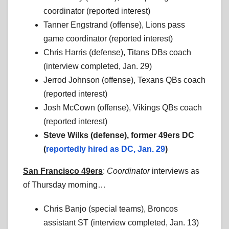
coordinator (reported interest)
Tanner Engstrand (offense), Lions pass
game coordinator (reported interest)
Chris Harris (defense), Titans DBs coach
(interview completed, Jan. 29)
Jerrod Johnson (offense), Texans QBs coach
(reported interest)
Josh McCown (offense), Vikings QBs coach
(reported interest)
Steve Wilks (defense), former 49ers DC
(
reportedly hired as DC, Jan. 29
)
San Francisco 49ers
:
Coordinator
interviews as
of Thursday morning…
Chris Banjo (special teams), Broncos
assistant ST (interview completed, Jan. 13)