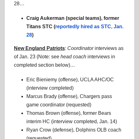
28…
Craig Aukerman (special teams), former
Titans STC (
reportedly hired as STC, Jan.
28
)
New England Patriots
:
Coordinator
interviews as
of Jan. 23 (Note: see
head coach
interviews in
completed section below)…
Eric Bieniemy (offense), UCLA AHC/OC
(interview completed)
Marcus Brady (offense), Chargers pass
game coordinator (requested)
Thomas Brown (offense), former Bears
interim HC (interview completed, Jan. 14)
Ryan Crow (defense), Dolphins OLB coach
(requested)