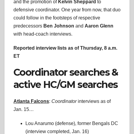
and the promotion of
Kelvin Sheppard
to
defensive coordinator. One year from now, that duo
could follow in the footsteps of respective
predecessors
Ben Johnson
and
Aaron Glenn
with head-coach interviews.
Reported interview lists as of Thursday, 8 a.m.
ET
Coordinator searches &
active HC/GM searches
Atlanta Falcons
:
Coordinator
interviews as of
Jan. 15…
Lou Anarumo (defense), former Bengals DC
(interview completed, Jan. 16)