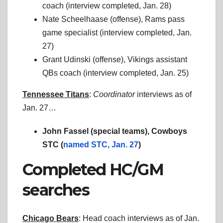
coach (interview completed, Jan. 28)
Nate Scheelhaase (offense), Rams pass
game specialist (interview completed, Jan.
27)
Grant Udinski (offense), Vikings assistant
QBs coach (interview completed, Jan. 25)
Tennessee Titans
:
Coordinator
interviews as of
Jan. 27…
John Fassel (special teams), Cowboys
STC (
named STC, Jan. 27
)
Completed HC/GM
searches
Chicago Bears
: Head coach interviews as of Jan.