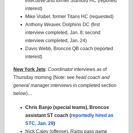
executive and former Stanford HC (reported
interest)
Mike Vrabel, former Titans HC (requested)
Anthony Weaver, Dolphins DC (first
interview completed, Jan. 8; second
interview completed, Jan. 24)
Davis Webb, Broncos QB coach (reported
interest)
New York Jets
:
Coordinator
interviews as of
Thursday morning (Note: see
head coach
and
general manager
interviews in completed section
below)…
Chris Banjo (special teams), Broncos
assistant ST coach (
reportedly hired as
STC, Jan. 29
)
Nick Caley (offense), Rams pass game