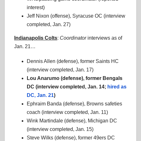
interest)
Jeff Nixon (offense), Syracuse OC (interview
completed, Jan. 27)
Indianapolis Colts
:
Coordinator
interviews as of
Jan. 21…
Dennis Allen (defense), former Saints HC
(interview completed, Jan. 17)
Lou Anarumo (defense), former Bengals
DC (interview completed, Jan. 14;
hired as
DC, Jan. 21
)
Ephraim Banda (defense), Browns safeties
coach (interview completed, Jan. 11)
Wink Martindale (defense), Michigan DC
(interview completed, Jan. 15)
Steve Wilks (defense), former 49ers DC