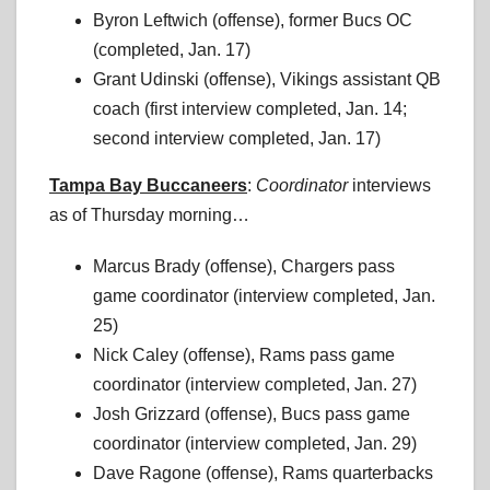
Byron Leftwich (offense), former Bucs OC
(completed, Jan. 17)
Grant Udinski (offense), Vikings assistant QB
coach (first interview completed, Jan. 14;
second interview completed, Jan. 17)
Tampa Bay Buccaneers
:
Coordinator
interviews
as of Thursday morning…
Marcus Brady (offense), Chargers pass
game coordinator (interview completed, Jan.
25)
Nick Caley (offense), Rams pass game
coordinator (interview completed, Jan. 27)
Josh Grizzard (offense), Bucs pass game
coordinator (interview completed, Jan. 29)
Dave Ragone (offense), Rams quarterbacks